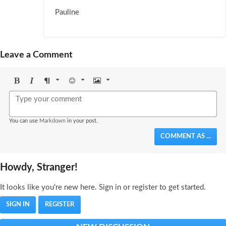
Pauline
Leave a Comment
Bold
Italic
Format
Emoji
Image
You can use
Markdown
in your post.
COMMENT AS ...
Howdy, Stranger!
It looks like you're new here. Sign in or register to get started.
SIGN IN
REGISTER