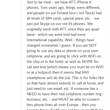
Just to be clear - we have ATT, iPhone 6
phones. Two years ago, things were different,
and people on our Poland tour ( not Tauck) had
all kinds of SIM cards, special plans, etc. - we
just put Skype on our old 4S phones. We
originally went with ATT, since they are quad-
band - which we were told had more
international capability. Well - things have
changed somewhat, I guess. If you are NOT
going to use any data or phone on your own
cellphone, and are going to stick with WiFi on
the ship or in the hotel, as well as SKYPE for
call and text (which means you must be on WiFi
or at a hotpsot) then it seems that ANY
smartphone will do the job. This is for folks like
us that have almost nobody to call at home, and
just need to see email, etc. If someone has a
NEED to have their real cellphone number ring -
business, etc. - and MUST be able to connect
thru phone lines all over Europe - then you