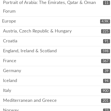
Portrait of Arabia: The Emirates, Qatar & Oman
11
Forum
Europe
4.9K
Austria, Czech Republic & Hungary
225
Croatia
91
England, Ireland & Scotland
598
France
367
Germany
39
Iceland
94
Italy
900
Mediterranean and Greece
201
Norway
23