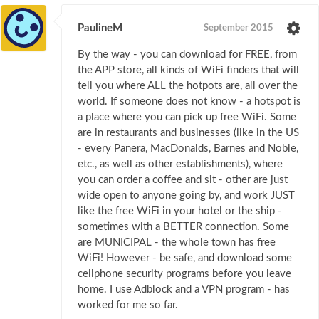
PaulineM
September 2015
By the way - you can download for FREE, from
the APP store, all kinds of WiFi finders that will
tell you where ALL the hotpots are, all over the
world. If someone does not know - a hotspot is
a place where you can pick up free WiFi. Some
are in restaurants and businesses (like in the US
- every Panera, MacDonalds, Barnes and Noble,
etc., as well as other establishments), where
you can order a coffee and sit - other are just
wide open to anyone going by, and work JUST
like the free WiFi in your hotel or the ship -
sometimes with a BETTER connection. Some
are MUNICIPAL - the whole town has free
WiFi! However - be safe, and download some
cellphone security programs before you leave
home. I use Adblock and a VPN program - has
worked for me so far.