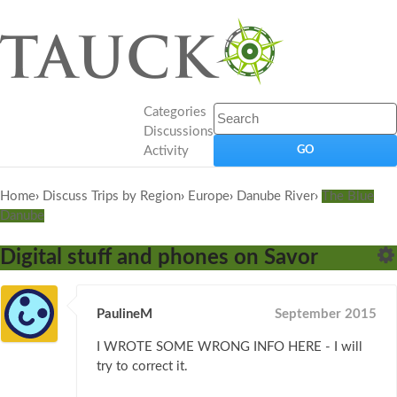
Categories
Discussions
Activity
Home
›
Discuss Trips by Region
›
Europe
›
Danube River
›
The Blue
Danube
Digital stuff and phones on Savor
PaulineM
September 2015
I WROTE SOME WRONG INFO HERE - I will
try to correct it.