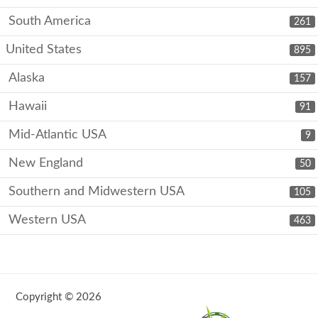
South America
261
United States
895
Alaska
157
Hawaii
91
Mid-Atlantic USA
9
New England
50
Southern and Midwestern USA
105
Western USA
463
Copyright © 2026