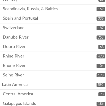
Scandinavia, Russia, & Baltics
169
Spain and Portugal
336
Switzerland
187
Danube River
753
Douro River
68
Rhine River
490
Rhone River
104
Seine River
193
Latin America
592
Central America
93
Galápagos Islands
186