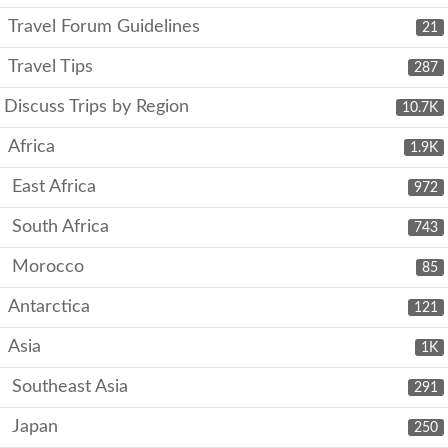
Travel Forum Guidelines
21
Travel Tips
287
Discuss Trips by Region
10.7K
Africa
1.9K
East Africa
972
South Africa
743
Morocco
85
Antarctica
121
Asia
1K
Southeast Asia
291
Japan
250