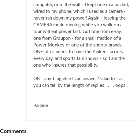
computer, or in the wall - I kept one in a pocket,
wired to my phone, which I used as a camera -
never ran down my power! Again - leaving the
CAMERA mode running while you walk on a
tour will eat power fast. Got one from eBay,
one from Groupon - for a small fraction of a
Power Monkey or one of the snooty brands.
ONE of us needs to have the Yankees scores
every day, and sports talk shows - so I am the
one who insures that possibility.
OK - anything else I can answer? Glad to - as
you can tell by the length of replies . . . . oops .
.
Pauline
Comments