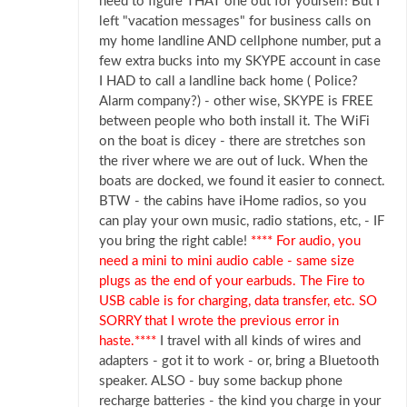
need to figure THAT one out for yourself! But I
left "vacation messages" for business calls on
my home landline AND cellphone number, put a
few extra bucks into my SKYPE account in case
I HAD to call a landline back home ( Police?
Alarm company?) - other wise, SKYPE is FREE
between people who both install it. The WiFi
on the boat is dicey - there are stretches son
the river where we are out of luck. When the
boats are docked, we found it easier to connect.
BTW - the cabins have iHome radios, so you
can play your own music, radio stations, etc, - IF
you bring the right cable!
**** For audio, you
need a mini to mini audio cable - same size
plugs as the end of your earbuds. The Fire to
USB cable is for charging, data transfer, etc. SO
SORRY that I wrote the previous error in
haste.****
I travel with all kinds of wires and
adapters - got it to work - or, bring a Bluetooth
speaker. ALSO - buy some backup phone
recharge batteries - the kind you charge in your