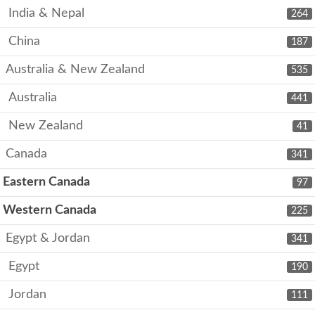
India & Nepal
264
China
187
Australia & New Zealand
535
Australia
441
New Zealand
41
Canada
341
Eastern Canada
97
Western Canada
225
Egypt & Jordan
341
Egypt
190
Jordan
111