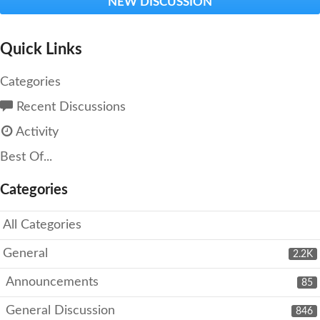
NEW DISCUSSION
Quick Links
Categories
Recent Discussions
Activity
Best Of...
Categories
All Categories
General
2.2K
Announcements
85
General Discussion
846