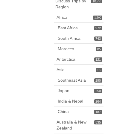
Discuss Trips by
10.7K
Region
Africa
1.9K
East Africa
972
South Africa
743
Morocco
85
Antarctica
121
Asia
1K
Southeast Asia
290
Japan
250
India & Nepal
264
China
187
Australia & New
535
Zealand