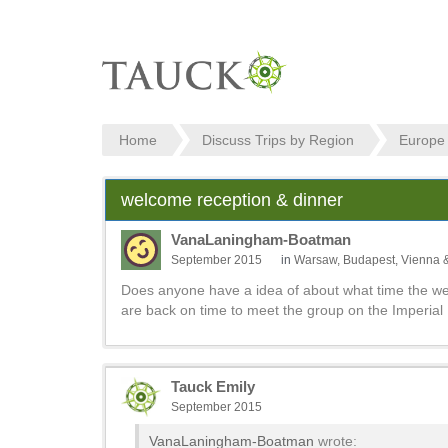
Home
Discuss Trips by Region
Europe
welcome reception & dinner
VanaLaningham-Boatman
September 2015
in
Warsaw, Budapest, Vienna 
Does anyone have a idea of about what time the we
are back on time to meet the group on the Imperial 
Tauck Emily
September 2015
VanaLaningham-Boatman
wrote: