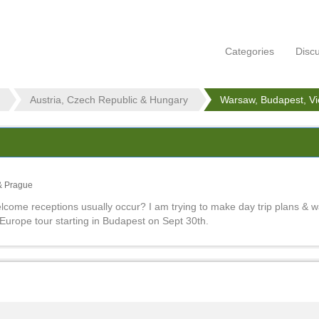
Categories
Disc
Austria, Czech Republic & Hungary
Warsaw, Budapest, V
& Prague
lcome receptions usually occur? I am trying to make day trip plans & 
Europe tour starting in Budapest on Sept 30th.