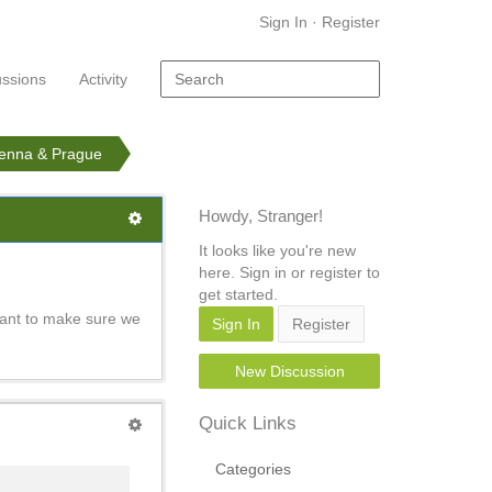
Sign In
·
Register
ussions
Activity
ienna & Prague
Howdy, Stranger!
It looks like you're new
here. Sign in or register to
get started.
want to make sure we
Sign In
Register
New Discussion
Quick Links
Categories