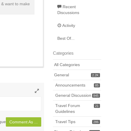
s & want to make
Recent
Discussions
Activity
Best Of...
Categories
All Categories
General
2.2K
Announcements
85
General Discussion
845
Toggle
full
Travel Forum
21
page
Guidelines
gue
Travel Tips
Comment As ...
286