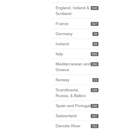
England, Ireland &
598
Scotland
France
367
Germany
39
Iceland
94
Italy
899
Mediterranean and
200
Greece
Norway
23
Scandinavia,
169
Russia, & Baltics
Spain and Portugal
336
Switzerland
187
Danube River
752