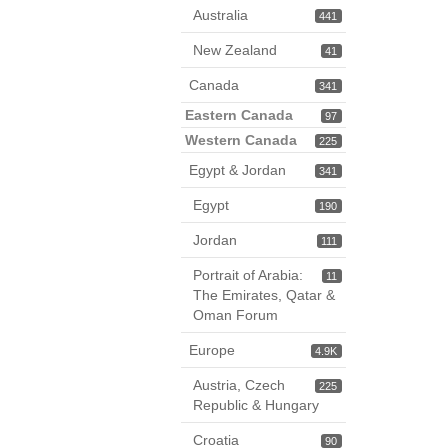
Australia
441
New Zealand
41
Canada
341
Eastern Canada
97
Western Canada
225
Egypt & Jordan
341
Egypt
190
Jordan
111
Portrait of Arabia:
11
The Emirates, Qatar &
Oman Forum
Europe
4.9K
Austria, Czech
225
Republic & Hungary
Croatia
90