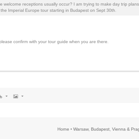
e welcome receptions usually occur? I am trying to make day trip plan
the Imperial Europe tour starting in Budapest on Sept 30th.
lease confirm with your tour guide when you are there.
rl
Image
Home
•
Warsaw, Budapest, Vienna & Pra