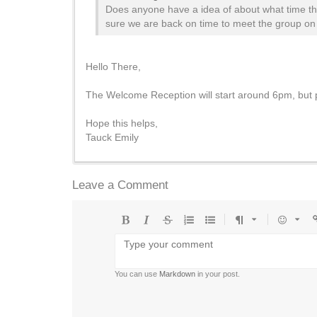
Does anyone have a idea of about what time th
sure we are back on time to meet the group on 
Hello There,
The Welcome Reception will start around 6pm, but p
Hope this helps,
Tauck Emily
Leave a Comment
Bold
Italic
Strikethrough
Ordered
Unordered
Format
Emoji
U
list
list
You can use
Markdown
in your post.