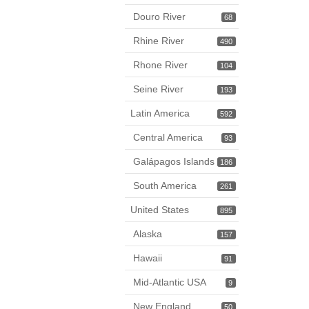
Douro River
68
Rhine River
490
Rhone River
104
Seine River
193
Latin America
592
Central America
93
Galápagos Islands
186
South America
261
United States
895
Alaska
157
Hawaii
91
Mid-Atlantic USA
9
New England
50