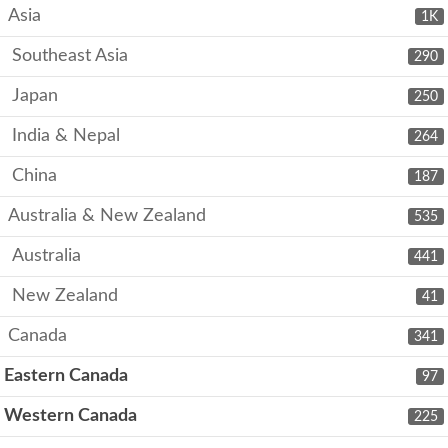
Asia
1K
Southeast Asia
290
Japan
250
India & Nepal
264
China
187
Australia & New Zealand
535
Australia
441
New Zealand
41
Canada
341
Eastern Canada
97
Western Canada
225