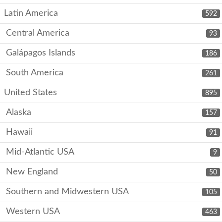
Latin America
592
Central America
93
Galápagos Islands
186
South America
261
United States
895
Alaska
157
Hawaii
91
Mid-Atlantic USA
9
New England
50
Southern and Midwestern USA
105
Western USA
463