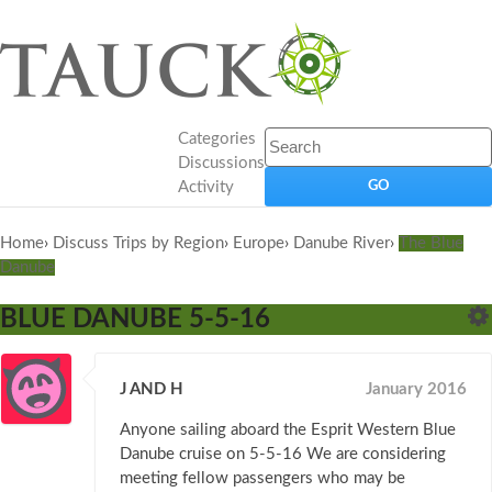
Categories
Discussions
Activity
Home
›
Discuss Trips by Region
›
Europe
›
Danube River
›
The Blue
Danube
BLUE DANUBE 5-5-16
J AND H
January 2016
Anyone sailing aboard the Esprit Western Blue
Danube cruise on 5-5-16 We are considering
meeting fellow passengers who may be