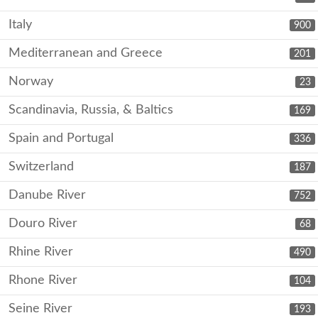
Italy
900
Mediterranean and Greece
201
Norway
23
Scandinavia, Russia, & Baltics
169
Spain and Portugal
336
Switzerland
187
Danube River
752
Douro River
68
Rhine River
490
Rhone River
104
Seine River
193