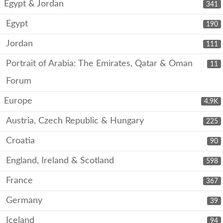
Egypt & Jordan
341
Egypt
190
Jordan
111
Portrait of Arabia: The Emirates, Qatar & Oman
11
Forum
Europe
4.9K
Austria, Czech Republic & Hungary
225
Croatia
90
England, Ireland & Scotland
598
France
367
Germany
39
Iceland
94