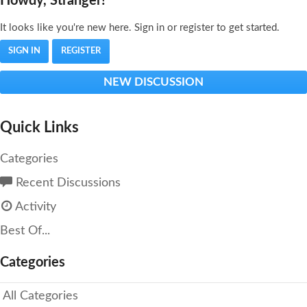
Howdy, Stranger!
It looks like you're new here. Sign in or register to get started.
SIGN IN
REGISTER
NEW DISCUSSION
Quick Links
Categories
Recent Discussions
Activity
Best Of...
Categories
All Categories