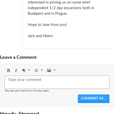
interested in joining us on some brief
independent 1/2 day excursions both in
Budapest and in Prague.
Hope to hear from you!
Jack and Helen
Leave a Comment
Bold
Italic
Format
Emoji
Image
You can use
Markdown
in your post.
COMMENT AS ...