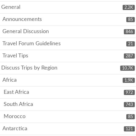
General
2.2K
Announcements
85
General Discussion
846
Travel Forum Guidelines
21
Travel Tips
287
Discuss Trips by Region
10.7K
Africa
1.9K
East Africa
972
South Africa
743
Morocco
85
Antarctica
121