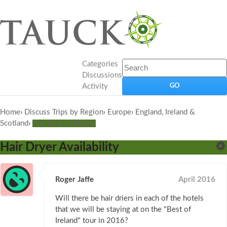
Categories
Discussions
Activity
Home
›
Discuss Trips by Region
›
Europe
›
England, Ireland &
Scotland
›
The Best of Ireland
Hair Dryer Availability
Roger Jaffe
April 2016
Will there be hair driers in each of the hotels
that we will be staying at on the "Best of
Ireland" tour in 2016?