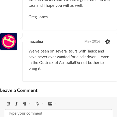
tour and I hope you will as well.
Greg Jones
mazalea
May 2016
We've been on several tours with Tauck and
have never ever wanted for a hair dryer -- even
in the Outback of Australia!Do not bother to
bring it!
Leave a Comment
Bold
Italic
Format
Emoji
Image