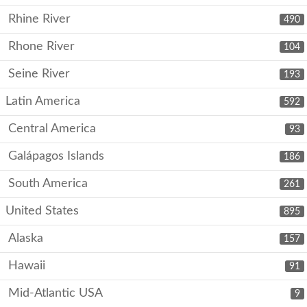
Rhine River
490
Rhone River
104
Seine River
193
Latin America
592
Central America
93
Galápagos Islands
186
South America
261
United States
895
Alaska
157
Hawaii
91
Mid-Atlantic USA
9