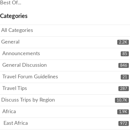
Best Of...
Categories
All Categories
General
2.2K
Announcements
85
General Discussion
846
Travel Forum Guidelines
21
Travel Tips
287
Discuss Trips by Region
10.7K
Africa
1.9K
East Africa
972