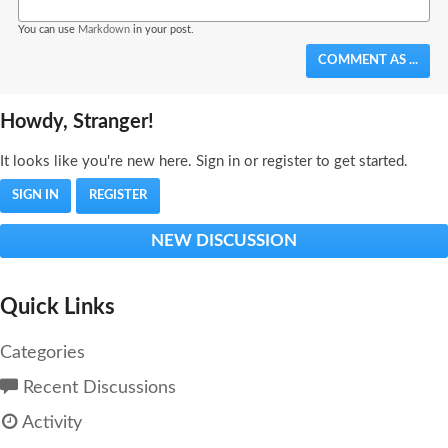
You can use
Markdown
in your post.
COMMENT AS ...
Howdy, Stranger!
It looks like you're new here. Sign in or register to get started.
SIGN IN
REGISTER
NEW DISCUSSION
Quick Links
Categories
Recent Discussions
Activity