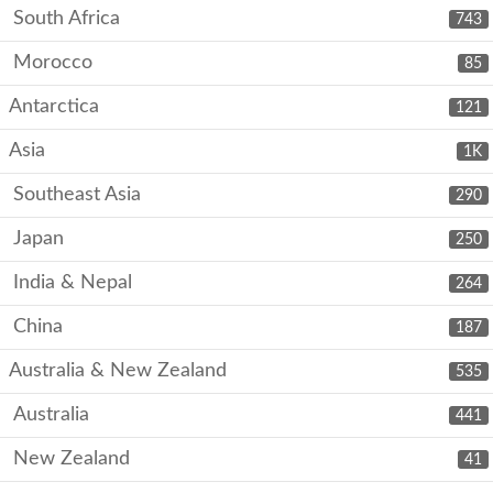
South Africa
743
Morocco
85
Antarctica
121
Asia
1K
Southeast Asia
290
Japan
250
India & Nepal
264
China
187
Australia & New Zealand
535
Australia
441
New Zealand
41