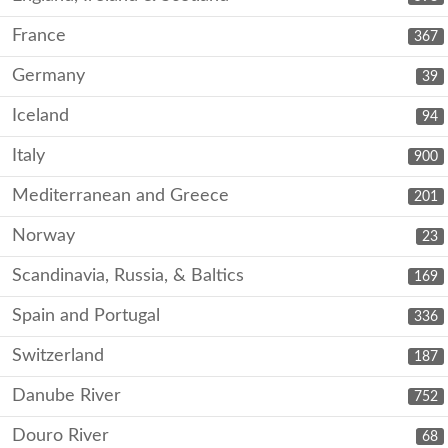
France
367
Germany
39
Iceland
94
Italy
900
Mediterranean and Greece
201
Norway
23
Scandinavia, Russia, & Baltics
169
Spain and Portugal
336
Switzerland
187
Danube River
752
Douro River
68