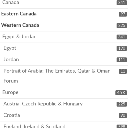
Canada
341
Eastern Canada
97
Western Canada
225
Egypt & Jordan
341
Egypt
190
Jordan
111
Portrait of Arabia: The Emirates, Qatar & Oman
11
Forum
Europe
4.9K
Austria, Czech Republic & Hungary
225
Croatia
90
England, Ireland & Scotland
598