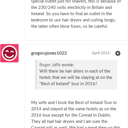
special outlet just for shavers, this is because of
the 230/240 volts electricity in Britain and
Ireland. So you have to find an outlet in the
bedroom to use hair dryers and curling tongs,
the latter often blow fuses, so be careful.
gregoryjones1022
April 2016
Roger Jaffe
wrote:
Will there be hair driers in each of the
hotels that we will be staying at on the
"Best of Ireland" tour in 2016?
My wife and I took the Best of Ireland Tour in
2014 and stayed at the same hotels as on the
2016 tour except for the Conrad in Dublin.
They all had hair dryers and I am sure the
Conrad will as well. We had a great time on this