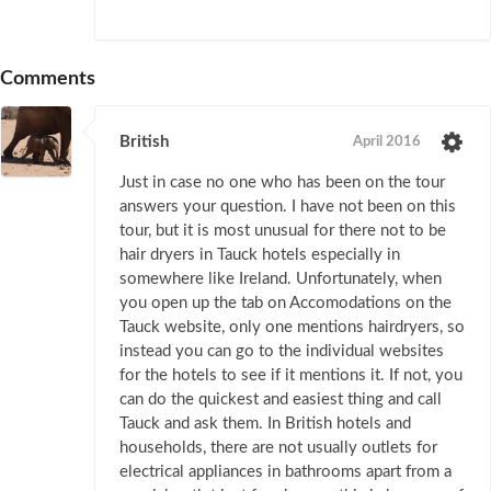
Comments
British
April 2016
Just in case no one who has been on the tour
answers your question. I have not been on this
tour, but it is most unusual for there not to be
hair dryers in Tauck hotels especially in
somewhere like Ireland. Unfortunately, when
you open up the tab on Accomodations on the
Tauck website, only one mentions hairdryers, so
instead you can go to the individual websites
for the hotels to see if it mentions it. If not, you
can do the quickest and easiest thing and call
Tauck and ask them. In British hotels and
households, there are not usually outlets for
electrical appliances in bathrooms apart from a