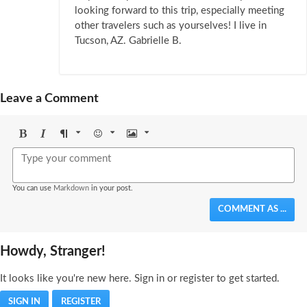
looking forward to this trip, especially meeting
other travelers such as yourselves! I live in
Tucson, AZ. Gabrielle B.
Leave a Comment
Bold
Italic
Format
Emoji
Image
You can use
Markdown
in your post.
COMMENT AS ...
Howdy, Stranger!
It looks like you're new here. Sign in or register to get started.
SIGN IN
REGISTER