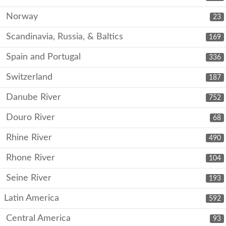
Norway
23
Scandinavia, Russia, & Baltics
169
Spain and Portugal
336
Switzerland
187
Danube River
752
Douro River
68
Rhine River
490
Rhone River
104
Seine River
193
Latin America
592
Central America
93