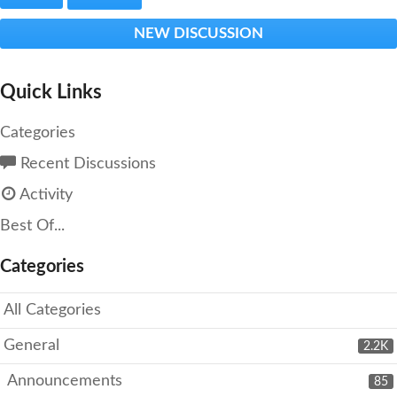
NEW DISCUSSION
Quick Links
Categories
Recent Discussions
Activity
Best Of...
Categories
All Categories
General
2.2K
Announcements
85