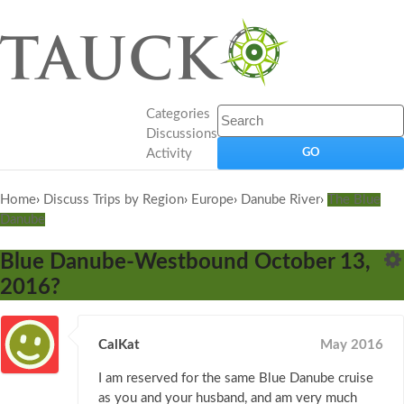
Categories
Discussions
Activity
Home
›
Discuss Trips by Region
›
Europe
›
Danube River
›
The Blue
Danube
Blue Danube-Westbound October 13,
2016?
CalKat
May 2016
I am reserved for the same Blue Danube cruise
as you and your husband, and am very much