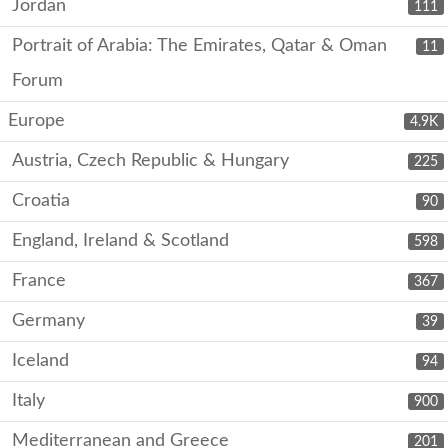
Jordan
111
Portrait of Arabia: The Emirates, Qatar & Oman
11
Forum
Europe
4.9K
Austria, Czech Republic & Hungary
225
Croatia
90
England, Ireland & Scotland
598
France
367
Germany
39
Iceland
94
Italy
900
Mediterranean and Greece
201