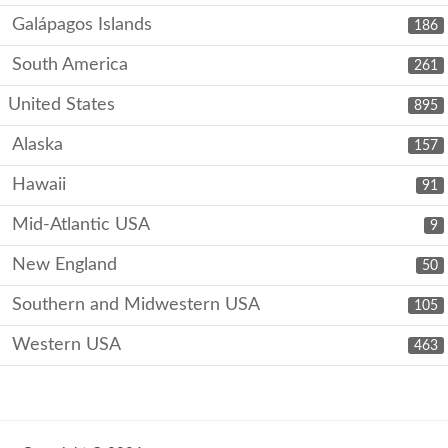
Galápagos Islands
186
South America
261
United States
895
Alaska
157
Hawaii
91
Mid-Atlantic USA
9
New England
50
Southern and Midwestern USA
105
Western USA
463