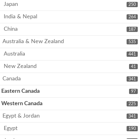
Japan
250
India & Nepal
264
China
187
Australia & New Zealand
535
Australia
441
New Zealand
41
Canada
341
Eastern Canada
97
Western Canada
225
Egypt & Jordan
341
Egypt
190