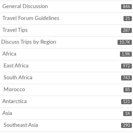
General Discussion
846
Travel Forum Guidelines
21
Travel Tips
287
Discuss Trips by Region
10.7K
Africa
1.9K
East Africa
972
South Africa
743
Morocco
85
Antarctica
121
Asia
1K
Southeast Asia
290