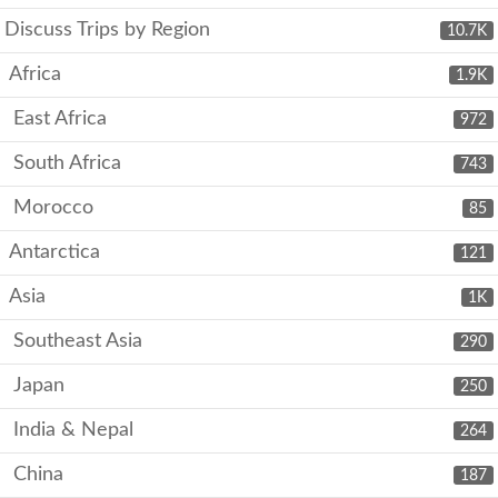
Discuss Trips by Region
10.7K
Africa
1.9K
East Africa
972
South Africa
743
Morocco
85
Antarctica
121
Asia
1K
Southeast Asia
290
Japan
250
India & Nepal
264
China
187