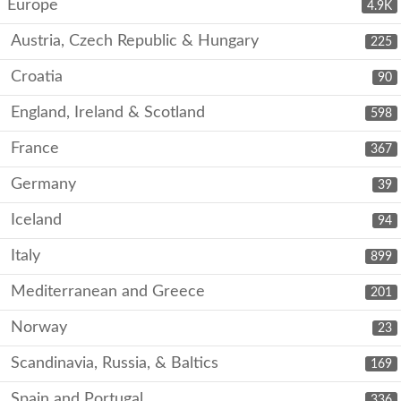
Europe
4.9K
Austria, Czech Republic & Hungary
225
Croatia
90
England, Ireland & Scotland
598
France
367
Germany
39
Iceland
94
Italy
899
Mediterranean and Greece
201
Norway
23
Scandinavia, Russia, & Baltics
169
Spain and Portugal
336