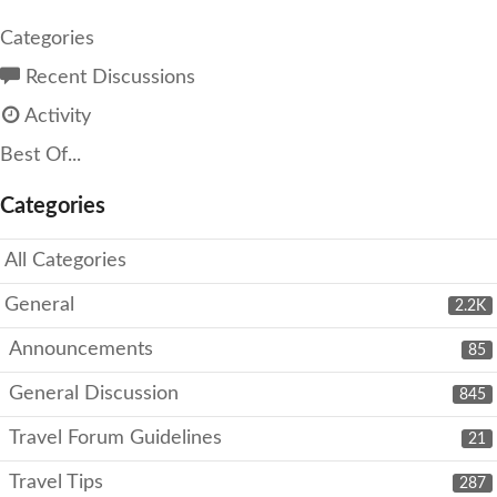
Categories
Recent Discussions
Activity
Best Of...
Categories
All Categories
General
2.2K
Announcements
85
General Discussion
845
Travel Forum Guidelines
21
Travel Tips
287