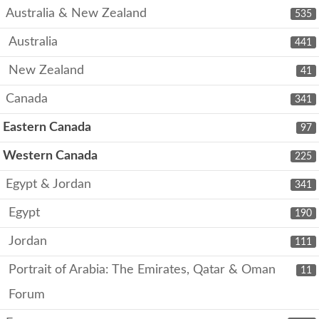
Australia & New Zealand
535
Australia
441
New Zealand
41
Canada
341
Eastern Canada
97
Western Canada
225
Egypt & Jordan
341
Egypt
190
Jordan
111
Portrait of Arabia: The Emirates, Qatar & Oman
11
Forum