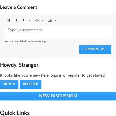
Leave a Comment
Bold
Italic
Format
Emoji
Image
You can use
Markdown
in your post.
COMMENT AS ...
Howdy, Stranger!
It looks like you're new here. Sign in or register to get started.
SIGN IN
REGISTER
NEW DISCUSSION
Quick Links