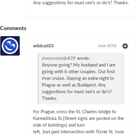
Any suggestions for must see's or do's? Thanks.
Comments
wildcat03
June 2016
rivercruisin&#39
wrote:
Anyone going? My husband and I are
going with 6 other couples. Our first
river cruise. Staying an extra night in
Prague as well as Budapest. Any
suggestions for must see's or do's?
Thanks.
For Prague, cross the St. Charles bridge to
Karmelitska St.{Street signs are posted on the
side of buildings} and turn
left. Just past intersection with Trzste St. look