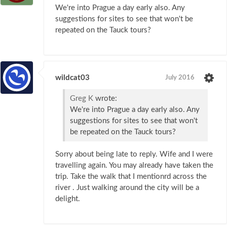
We're into Prague a day early also. Any
suggestions for sites to see that won't be
repeated on the Tauck tours?
wildcat03
July 2016
Greg K
wrote:
We're into Prague a day early also. Any
suggestions for sites to see that won't
be repeated on the Tauck tours?
Sorry about being late to reply. Wife and I were
travelling again. You may already have taken the
trip. Take the walk that I mentionrd across the
river . Just walking around the city will be a
delight.