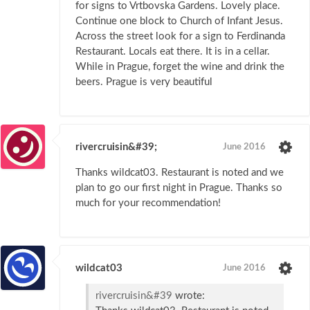
for signs to Vrtbovska Gardens. Lovely place.
Continue one block to Church of Infant Jesus.
Across the street look for a sign to Ferdinanda
Restaurant. Locals eat there. It is in a cellar.
While in Prague, forget the wine and drink the
beers. Prague is very beautiful
rivercruisin&#39;
June 2016
Thanks wildcat03. Restaurant is noted and we
plan to go our first night in Prague. Thanks so
much for your recommendation!
wildcat03
June 2016
rivercruisin&#39
wrote: