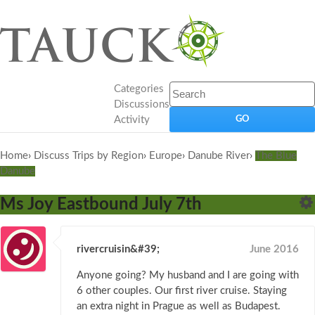
Categories
Discussions
Activity
Home
›
Discuss Trips by Region
›
Europe
›
Danube River
›
The Blue
Danube
Ms Joy Eastbound July 7th
rivercruisin&#39;
June 2016
Anyone going? My husband and I are going with
6 other couples. Our first river cruise. Staying
an extra night in Prague as well as Budapest.