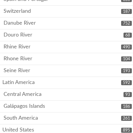
Switzerland
187
Danube River
752
Douro River
68
Rhine River
490
Rhone River
104
Seine River
193
Latin America
592
Central America
93
Galápagos Islands
186
South America
261
United States
895