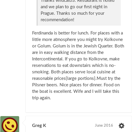
Thanks wildcat03. Restaurant is noted
and we plan to go our first night in
Prague. Thanks so much for your
recommendation!
Ferdinanda is better for lunch. For places with a
little more atmosphere you might try Kolkovne
or Golum. Golum is in the Jewish Quarter. Both
are in easy walking distance from the
Intercontinental. If you go to Kolkovne, make
reservations to eat downstairs which is no-
smoking. Both places serve local cuisine at
reasonable prices{large portions}.Must try the
Pilsner beers. Nice places for dinner. Food on
the boat is excellent. Wife and I will take this
trip again.
Greg K
June 2016