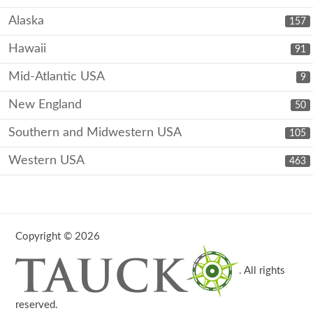
Alaska
157
Hawaii
91
Mid-Atlantic USA
9
New England
50
Southern and Midwestern USA
105
Western USA
463
Copyright © 2026
. All rights
reserved.