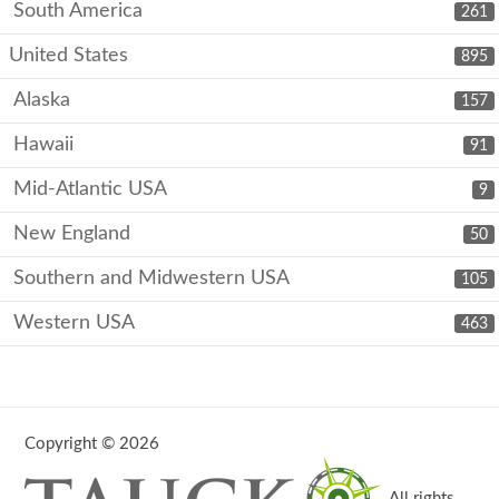
South America
261
United States
895
Alaska
157
Hawaii
91
Mid-Atlantic USA
9
New England
50
Southern and Midwestern USA
105
Western USA
463
Copyright © 2026
. All rights