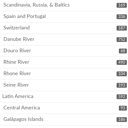
Scandinavia, Russia, & Baltics
169
Spain and Portugal
336
Switzerland
187
Danube River
752
Douro River
68
Rhine River
490
Rhone River
104
Seine River
193
Latin America
592
Central America
93
Galápagos Islands
186