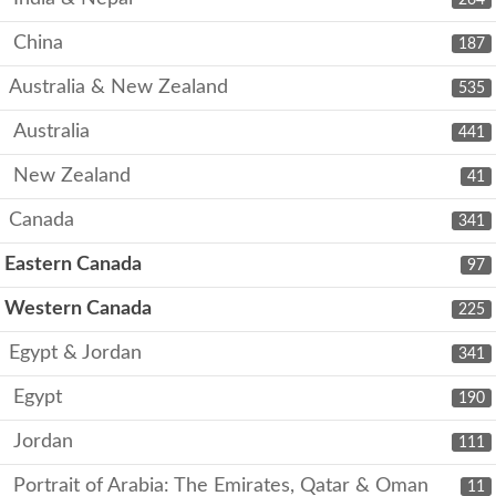
China
187
Australia & New Zealand
535
Australia
441
New Zealand
41
Canada
341
Eastern Canada
97
Western Canada
225
Egypt & Jordan
341
Egypt
190
Jordan
111
Portrait of Arabia: The Emirates, Qatar & Oman
11