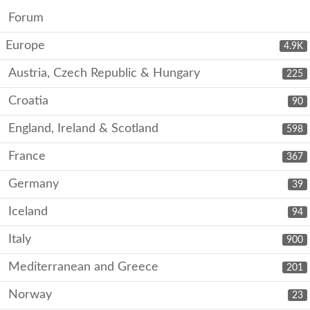
Forum
Europe
4.9K
Austria, Czech Republic & Hungary
225
Croatia
90
England, Ireland & Scotland
598
France
367
Germany
39
Iceland
94
Italy
900
Mediterranean and Greece
201
Norway
23