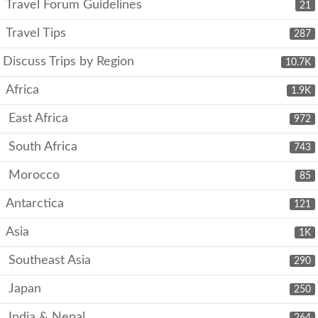
Travel Forum Guidelines
21
Travel Tips
287
Discuss Trips by Region
10.7K
Africa
1.9K
East Africa
972
South Africa
743
Morocco
85
Antarctica
121
Asia
1K
Southeast Asia
290
Japan
250
India & Nepal
264