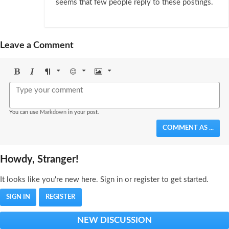
seems that few people reply to these postings.
Leave a Comment
Bold
Italic
Format
Emoji
Image
You can use
Markdown
in your post.
COMMENT AS ...
Howdy, Stranger!
It looks like you're new here. Sign in or register to get started.
SIGN IN
REGISTER
NEW DISCUSSION