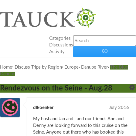
Categories
Discussions
Activity
Home
›
Discuss Trips by Region
›
Europe
›
Danube River
›
The Blue
Danube
Rendezvous on the Seine - Aug.28
dlkoenker
July 2016
My husband Jan and I and our friends Ann and
Denny are looking forward to this cruise on the
Seine. Anyone out there who has booked this