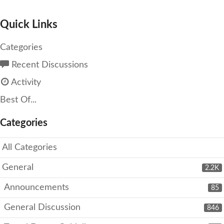
Quick Links
Categories
Recent Discussions
Activity
Best Of...
Categories
All Categories
General
2.2K
Announcements
85
General Discussion
846