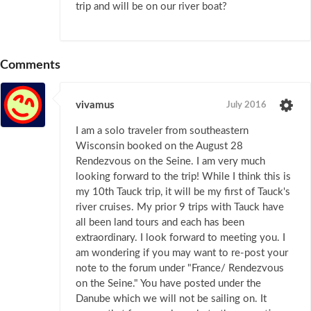
trip and will be on our river boat?
Comments
vivamus
July 2016
I am a solo traveler from southeastern
Wisconsin booked on the August 28
Rendezvous on the Seine. I am very much
looking forward to the trip! While I think this is
my 10th Tauck trip, it will be my first of Tauck's
river cruises. My prior 9 trips with Tauck have
all been land tours and each has been
extraordinary. I look forward to meeting you. I
am wondering if you may want to re-post your
note to the forum under "France/ Rendezvous
on the Seine." You have posted under the
Danube which we will not be sailing on. It