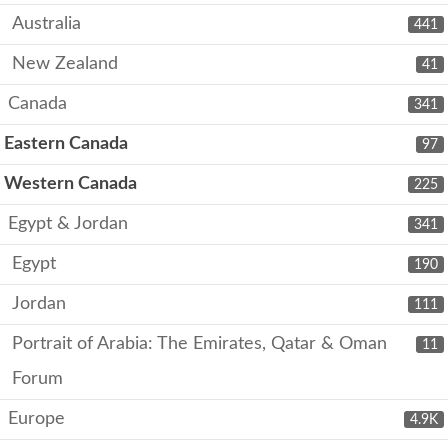
Australia
441
New Zealand
41
Canada
341
Eastern Canada
97
Western Canada
225
Egypt & Jordan
341
Egypt
190
Jordan
111
Portrait of Arabia: The Emirates, Qatar & Oman
11
Forum
Europe
4.9K