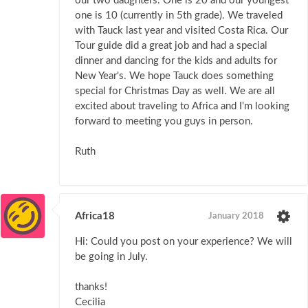
our two daughters. One is 20 and our youngest
one is 10 (currently in 5th grade). We traveled
with Tauck last year and visited Costa Rica. Our
Tour guide did a great job and had a special
dinner and dancing for the kids and adults for
New Year's. We hope Tauck does something
special for Christmas Day as well. We are all
excited about traveling to Africa and I'm looking
forward to meeting you guys in person.
Ruth
Africa18
January 2018
Hi: Could you post on your experience? We will
be going in July.
thanks!
Cecilia