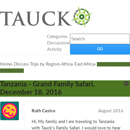
Categories
Discussions
Activity
Home
›
Discuss Trips by Region
›
Africa
›
East Africa
›
Tanzania: A Grand
Family Safari
Tanzania - Grand Family Safari,
December 18, 2016
Ruth Castro
August 2016
Hi, My family and I are traveling to Tanzania
with Tauck's Family Safari. I would love to hear