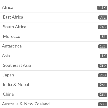
Africa
1.9K
East Africa
972
South Africa
743
Morocco
85
Antarctica
121
Asia
1K
Southeast Asia
290
Japan
250
India & Nepal
264
China
187
Australia & New Zealand
535