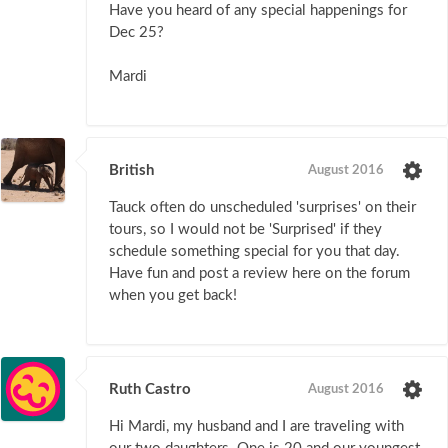
Have you heard of any special happenings for
Dec 25?
Mardi
British
August 2016
Tauck often do unscheduled 'surprises' on their
tours, so I would not be 'Surprised' if they
schedule something special for you that day.
Have fun and post a review here on the forum
when you get back!
Ruth Castro
August 2016
Hi Mardi, my husband and I are traveling with