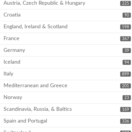
Austria, Czech Republic & Hungary
225
Croatia
90
England, Ireland & Scotland
598
France
367
Germany
39
Iceland
94
Italy
899
Mediterranean and Greece
201
Norway
23
Scandinavia, Russia, & Baltics
169
Spain and Portugal
336