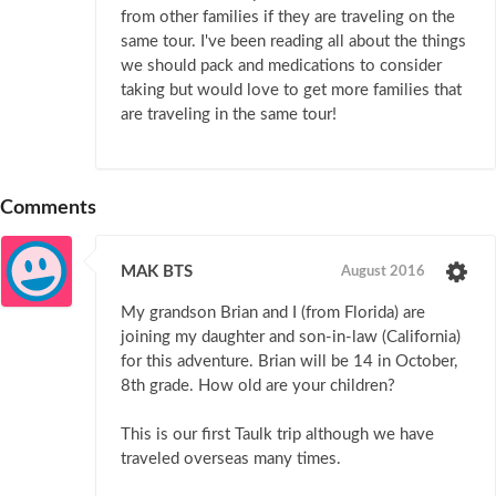
from other families if they are traveling on the
same tour. I've been reading all about the things
we should pack and medications to consider
taking but would love to get more families that
are traveling in the same tour!
Comments
MAK BTS
August 2016
My grandson Brian and I (from Florida) are
joining my daughter and son-in-law (California)
for this adventure. Brian will be 14 in October,
8th grade. How old are your children?
This is our first Taulk trip although we have
traveled overseas many times.