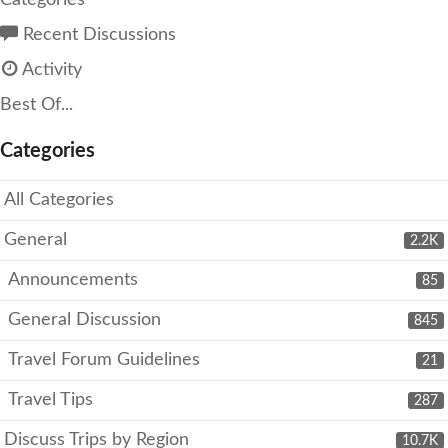
Categories
Recent Discussions
Activity
Best Of...
Categories
All Categories
General
2.2K
Announcements
85
General Discussion
845
Travel Forum Guidelines
21
Travel Tips
287
Discuss Trips by Region
10.7K