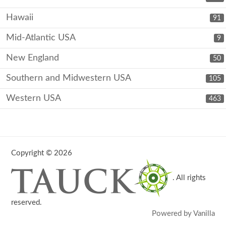
Hawaii
91
Mid-Atlantic USA
9
New England
50
Southern and Midwestern USA
105
Western USA
463
Copyright © 2026
. All rights
reserved.
Powered by Vanilla