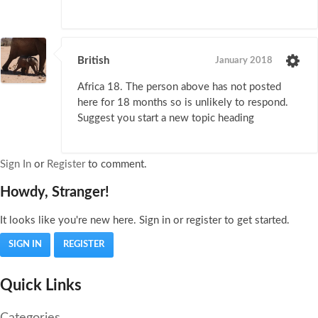
British
January 2018
Africa 18. The person above has not posted
here for 18 months so is unlikely to respond.
Suggest you start a new topic heading
Sign In
or
Register
to comment.
Howdy, Stranger!
It looks like you're new here. Sign in or register to get started.
SIGN IN
REGISTER
Quick Links