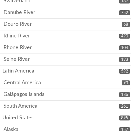
Switzerland
187
Danube River
752
Douro River
68
Rhine River
490
Rhone River
104
Seine River
193
Latin America
592
Central America
93
Galápagos Islands
186
South America
261
United States
895
Alaska
157