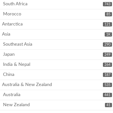
South Africa
743
Morocco
85
Antarctica
121
Asia
1K
Southeast Asia
290
Japan
249
India & Nepal
264
China
187
Australia & New Zealand
535
Australia
441
New Zealand
41