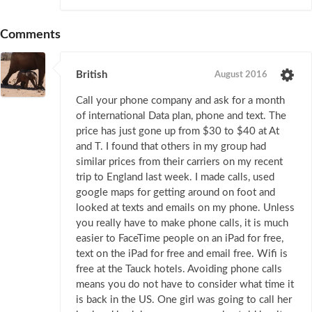
Comments
British
August 2016
Call your phone company and ask for a month
of international Data plan, phone and text. The
price has just gone up from $30 to $40 at At
and T. I found that others in my group had
similar prices from their carriers on my recent
trip to England last week. I made calls, used
google maps for getting around on foot and
looked at texts and emails on my phone. Unless
you really have to make phone calls, it is much
easier to FaceTime people on an iPad for free,
text on the iPad for free and email free. Wifi is
free at the Tauck hotels. Avoiding phone calls
means you do not have to consider what time it
is back in the US. One girl was going to call her