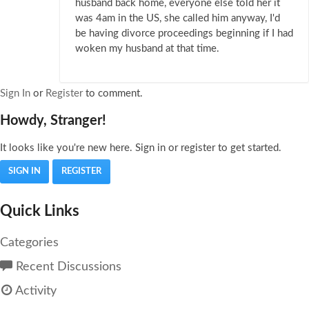
husband back home, everyone else told her it
was 4am in the US, she called him anyway, I'd
be having divorce proceedings beginning if I had
woken my husband at that time.
Sign In
or
Register
to comment.
Howdy, Stranger!
It looks like you're new here. Sign in or register to get started.
SIGN IN
REGISTER
Quick Links
Categories
Recent Discussions
Activity