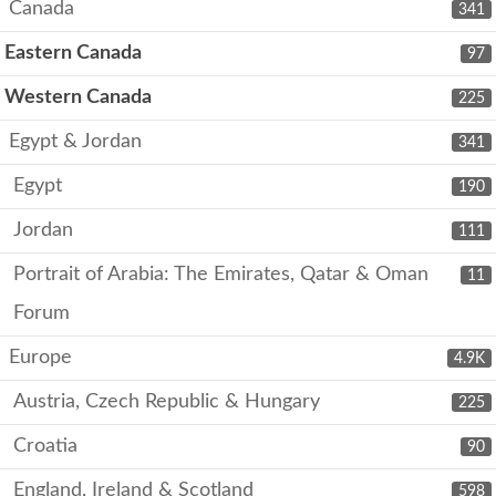
Canada
341
Eastern Canada
97
Western Canada
225
Egypt & Jordan
341
Egypt
190
Jordan
111
Portrait of Arabia: The Emirates, Qatar & Oman
11
Forum
Europe
4.9K
Austria, Czech Republic & Hungary
225
Croatia
90
England, Ireland & Scotland
598