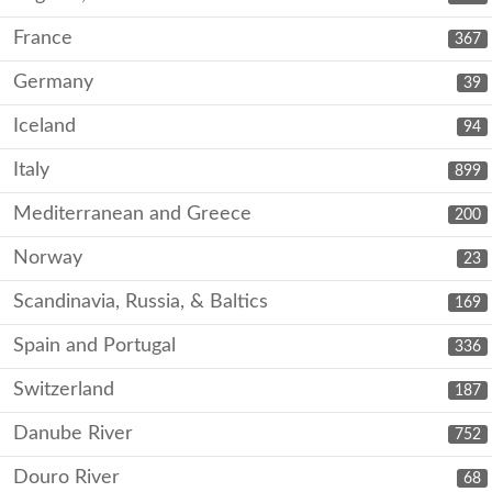
France
367
Germany
39
Iceland
94
Italy
899
Mediterranean and Greece
200
Norway
23
Scandinavia, Russia, & Baltics
169
Spain and Portugal
336
Switzerland
187
Danube River
752
Douro River
68