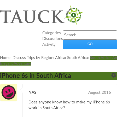
Categories
Discussions
Activity
Home
›
Discuss Trips by Region
›
Africa
›
South Africa
›
South Africa: An
Elegant Adventure
iPhone 6s in South Africa
NAS
August 2016
Does anyone know how to make my iPhone 6s
work in South Africa?