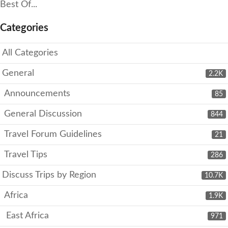
Best Of...
Categories
All Categories
General
2.2K
Announcements
85
General Discussion
844
Travel Forum Guidelines
21
Travel Tips
286
Discuss Trips by Region
10.7K
Africa
1.9K
East Africa
971