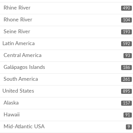
Rhine River
490
Rhone River
104
Seine River
193
Latin America
592
Central America
93
Galápagos Islands
186
South America
261
United States
895
Alaska
157
Hawaii
91
Mid-Atlantic USA
9