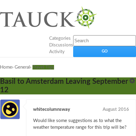
Categories
Discussions
Activity
Home
›
General
›
Travel Tips
Basil to Amsterdam Leaving September
12
whitecolumnsway
August 2016
Would like some suggestions as to what the
weather temperature range for this trip will be?