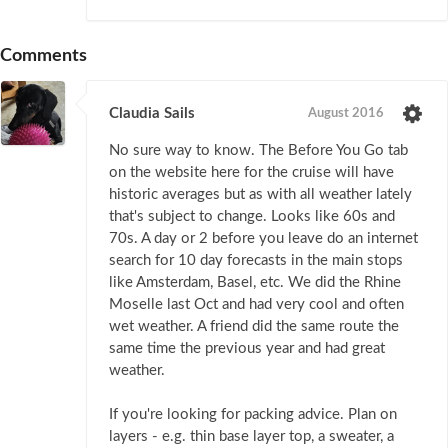
Comments
Claudia Sails
August 2016
No sure way to know. The Before You Go tab
on the website here for the cruise will have
historic averages but as with all weather lately
that's subject to change. Looks like 60s and
70s. A day or 2 before you leave do an internet
search for 10 day forecasts in the main stops
like Amsterdam, Basel, etc. We did the Rhine
Moselle last Oct and had very cool and often
wet weather. A friend did the same route the
same time the previous year and had great
weather.
If you're looking for packing advice. Plan on
layers - e.g. thin base layer top, a sweater, a