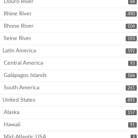
Douro River
68
Rhine River
490
Rhone River
104
Seine River
193
Latin America
592
Central America
93
Galápagos Islands
186
South America
261
United States
895
Alaska
157
Hawaii
91
Mid-Atlantic USA
9