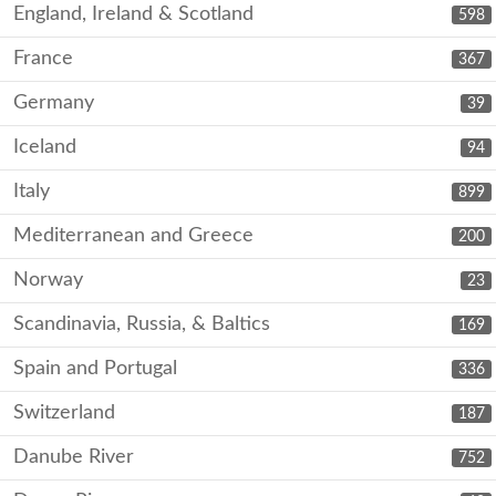
England, Ireland & Scotland
598
France
367
Germany
39
Iceland
94
Italy
899
Mediterranean and Greece
200
Norway
23
Scandinavia, Russia, & Baltics
169
Spain and Portugal
336
Switzerland
187
Danube River
752