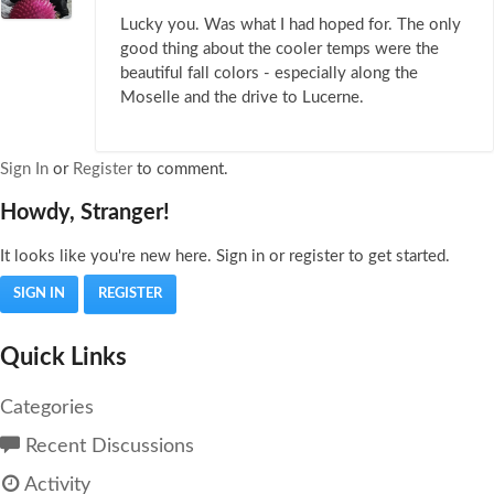
Lucky you. Was what I had hoped for. The only
good thing about the cooler temps were the
beautiful fall colors - especially along the
Moselle and the drive to Lucerne.
Sign In
or
Register
to comment.
Howdy, Stranger!
It looks like you're new here. Sign in or register to get started.
SIGN IN
REGISTER
Quick Links
Categories
Recent Discussions
Activity