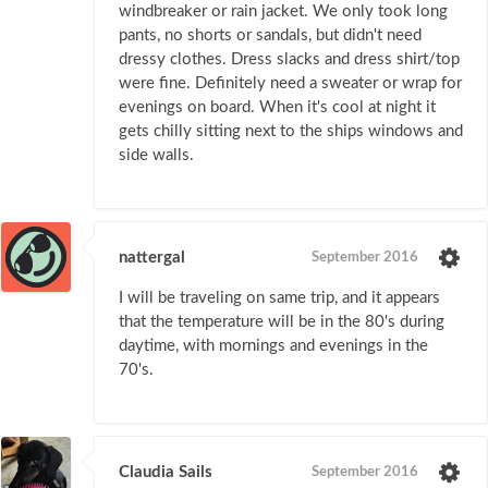
windbreaker or rain jacket. We only took long
pants, no shorts or sandals, but didn't need
dressy clothes. Dress slacks and dress shirt/top
were fine. Definitely need a sweater or wrap for
evenings on board. When it's cool at night it
gets chilly sitting next to the ships windows and
side walls.
nattergal
September 2016
I will be traveling on same trip, and it appears
that the temperature will be in the 80's during
daytime, with mornings and evenings in the
70's.
Claudia Sails
September 2016