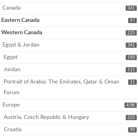
Canada
341
Eastern Canada
97
Western Canada
225
Egypt & Jordan
341
Egypt
190
Jordan
111
Portrait of Arabia: The Emirates, Qatar & Oman
11
Forum
Europe
4.9K
Austria, Czech Republic & Hungary
225
Croatia
90