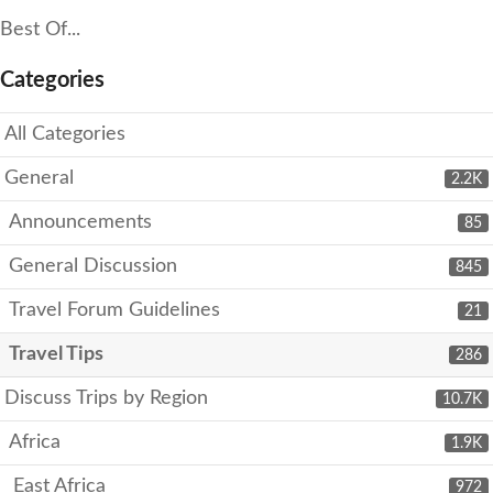
Best Of...
Categories
All Categories
General
2.2K
Announcements
85
General Discussion
845
Travel Forum Guidelines
21
Travel Tips
286
Discuss Trips by Region
10.7K
Africa
1.9K
East Africa
972