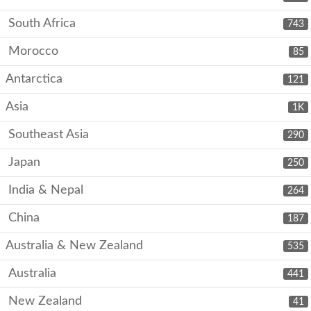
South Africa
743
Morocco
85
Antarctica
121
Asia
1K
Southeast Asia
290
Japan
250
India & Nepal
264
China
187
Australia & New Zealand
535
Australia
441
New Zealand
41