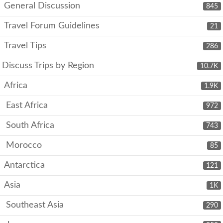
General Discussion
845
Travel Forum Guidelines
21
Travel Tips
286
Discuss Trips by Region
10.7K
Africa
1.9K
East Africa
972
South Africa
743
Morocco
85
Antarctica
121
Asia
1K
Southeast Asia
290