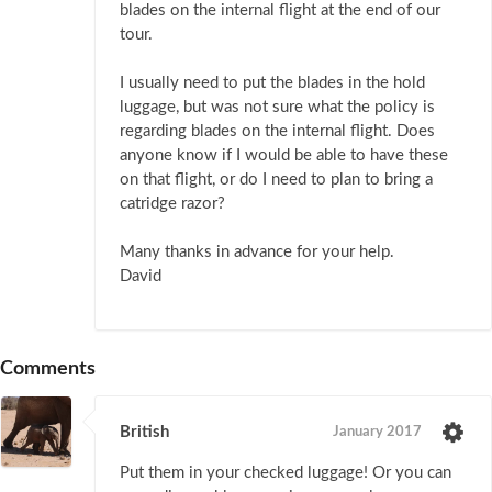
blades on the internal flight at the end of our
tour.
I usually need to put the blades in the hold
luggage, but was not sure what the policy is
regarding blades on the internal flight. Does
anyone know if I would be able to have these
on that flight, or do I need to plan to bring a
catridge razor?
Many thanks in advance for your help.
David
Comments
British
January 2017
Put them in your checked luggage! Or you can