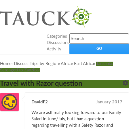
Categories
Discussions
Activity
Home
›
Discuss Trips by Region
›
Africa
›
East Africa
›
Tanzania:
Serengeti to Zanzibar
Travel with Razor question
DavidF2
January 2017
We are asll really looking forward to our Family
Safari in June/July, but I had a question
regarding travelling with a Safety Razor and