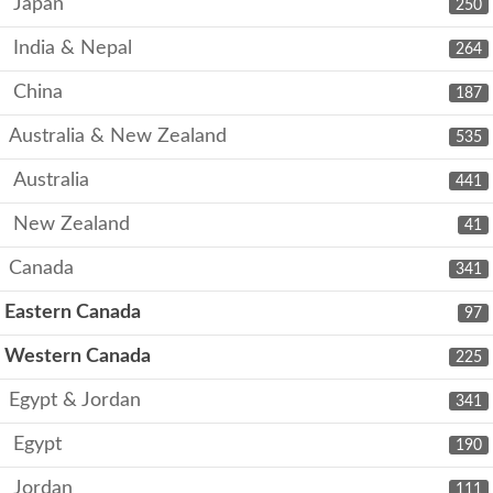
Japan
250
India & Nepal
264
China
187
Australia & New Zealand
535
Australia
441
New Zealand
41
Canada
341
Eastern Canada
97
Western Canada
225
Egypt & Jordan
341
Egypt
190
Jordan
111