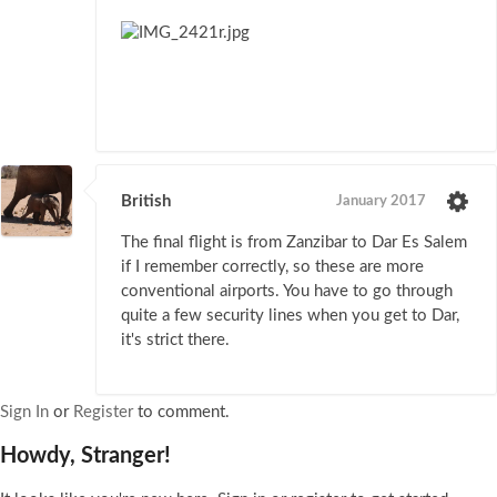
British
January 2017
The final flight is from Zanzibar to Dar Es Salem
if I remember correctly, so these are more
conventional airports. You have to go through
quite a few security lines when you get to Dar,
it's strict there.
Sign In
or
Register
to comment.
Howdy, Stranger!