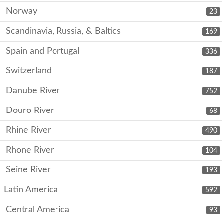
Norway
23
Scandinavia, Russia, & Baltics
169
Spain and Portugal
336
Switzerland
187
Danube River
752
Douro River
68
Rhine River
490
Rhone River
104
Seine River
193
Latin America
592
Central America
93