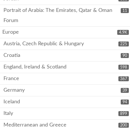
Portrait of Arabia: The Emirates, Qatar & Oman
11
Forum
Europe
4.9K
Austria, Czech Republic & Hungary
225
Croatia
90
England, Ireland & Scotland
598
France
367
Germany
39
Iceland
94
Italy
899
Mediterranean and Greece
200