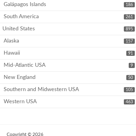
Galápagos Islands
186
South America
261
United States
895
Alaska
157
Hawaii
91
Mid-Atlantic USA
9
New England
50
Southern and Midwestern USA
105
Western USA
463
Copyright © 2026