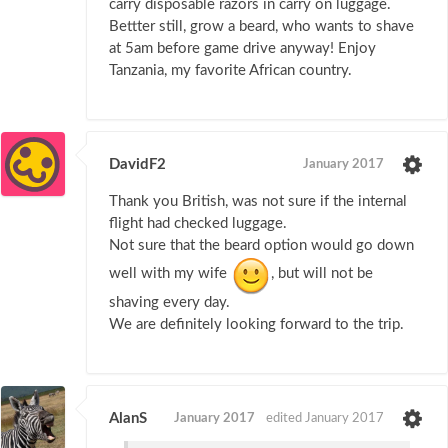
carry disposable razors in carry on luggage.
Bettter still, grow a beard, who wants to shave
at 5am before game drive anyway! Enjoy
Tanzania, my favorite African country.
DavidF2
January 2017
Thank you British, was not sure if the internal
flight had checked luggage.
Not sure that the beard option would go down
well with my wife
, but will not be
shaving every day.
We are definitely looking forward to the trip.
AlanS
January 2017
edited January 2017