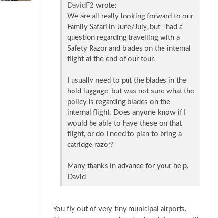
DavidF2
wrote:
We are all really looking forward to our
Family Safari in June/July, but I had a
question regarding travelling with a
Safety Razor and blades on the internal
flight at the end of our tour.
I usually need to put the blades in the
hold luggage, but was not sure what the
policy is regarding blades on the
internal flight. Does anyone know if I
would be able to have these on that
flight, or do I need to plan to bring a
catridge razor?
Many thanks in advance for your help.
David
You fly out of very tiny municipal airports.