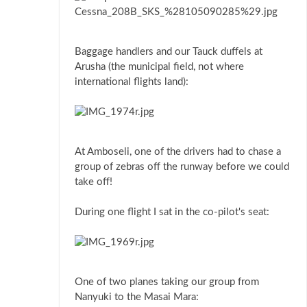
Baggage handlers and our Tauck duffels at
Arusha (the municipal field, not where
international flights land):
At Amboseli, one of the drivers had to chase a
group of zebras off the runway before we could
take off!
During one flight I sat in the co-pilot's seat:
One of two planes taking our group from
Nanyuki to the Masai Mara: