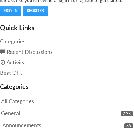
It looks like you're new here. Sign in or register to get started.
SIGN IN
REGISTER
Quick Links
Categories
Recent Discussions
Activity
Best Of...
Categories
All Categories
General
2.2K
Announcements
85