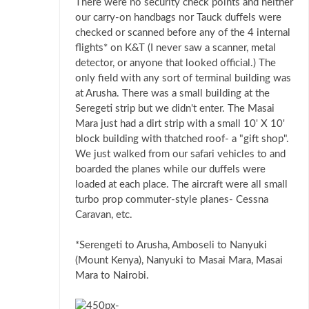
There were no security check points and neither
our carry-on handbags nor Tauck duffels were
checked or scanned before any of the 4 internal
flights* on K&T (I never saw a scanner, metal
detector, or anyone that looked official.) The
only field with any sort of terminal building was
at Arusha. There was a small building at the
Seregeti strip but we didn't enter. The Masai
Mara just had a dirt strip with a small 10' X 10'
block building with thatched roof- a "gift shop".
We just walked from our safari vehicles to and
boarded the planes while our duffels were
loaded at each place. The aircraft were all small
turbo prop commuter-style planes- Cessna
Caravan, etc.
*Serengeti to Arusha, Amboseli to Nanyuki
(Mount Kenya), Nanyuki to Masai Mara, Masai
Mara to Nairobi.