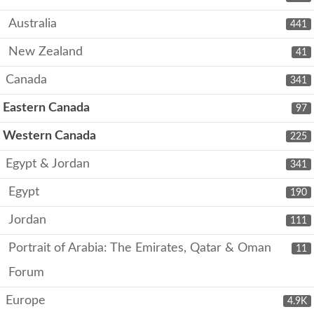
Australia
441
New Zealand
41
Canada
341
Eastern Canada
97
Western Canada
225
Egypt & Jordan
341
Egypt
190
Jordan
111
Portrait of Arabia: The Emirates, Qatar & Oman
11
Forum
Europe
4.9K