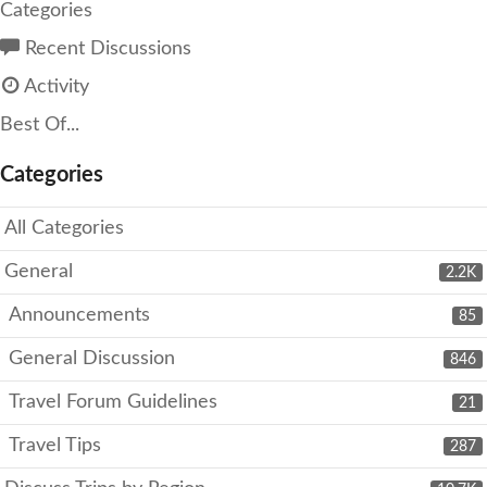
Categories
Recent Discussions
Activity
Best Of...
Categories
All Categories
General
2.2K
Announcements
85
General Discussion
846
Travel Forum Guidelines
21
Travel Tips
287