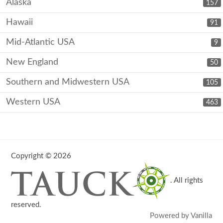
Alaska
157
Hawaii
91
Mid-Atlantic USA
9
New England
50
Southern and Midwestern USA
105
Western USA
463
Copyright © 2026
. All rights
reserved.
Powered by Vanilla