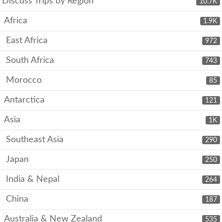
Discuss Trips by Region
10.7K
Africa
1.9K
East Africa
972
South Africa
743
Morocco
85
Antarctica
121
Asia
1K
Southeast Asia
290
Japan
250
India & Nepal
264
China
187
Australia & New Zealand
535