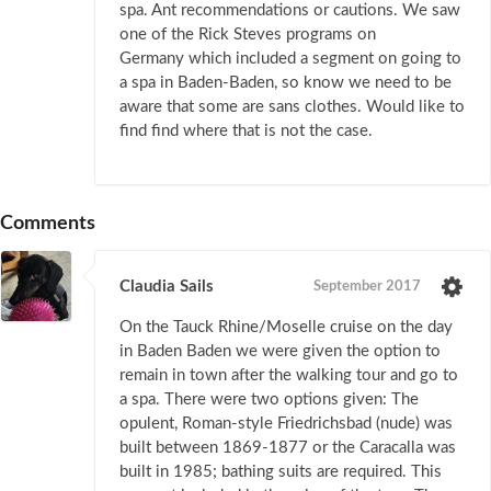
spa. Ant recommendations or cautions. We saw
one of the Rick Steves programs on
Germany which included a segment on going to
a spa in Baden-Baden, so know we need to be
aware that some are sans clothes. Would like to
find find where that is not the case.
Comments
Claudia Sails
September 2017
On the Tauck Rhine/Moselle cruise on the day
in Baden Baden we were given the option to
remain in town after the walking tour and go to
a spa. There were two options given: The
opulent, Roman-style Friedrichsbad (nude) was
built between 1869-1877 or the Caracalla was
built in 1985; bathing suits are required. This