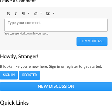
Leave a Comment
Bold
Italic
Format
Emoji
Image
You can use
Markdown
in your post.
COMMENT AS ...
Howdy, Stranger!
It looks like you're new here. Sign in or register to get started.
SIGN IN
REGISTER
NEW DISCUSSION
Quick Links