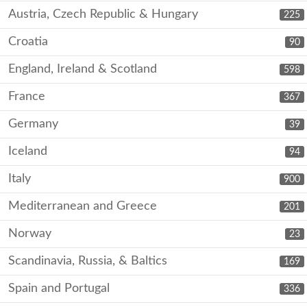
Austria, Czech Republic & Hungary
225
Croatia
90
England, Ireland & Scotland
598
France
367
Germany
39
Iceland
94
Italy
900
Mediterranean and Greece
201
Norway
23
Scandinavia, Russia, & Baltics
169
Spain and Portugal
336