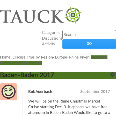
Categories
Discussions
Activity
Home
›
Discuss Trips by Region
›
Europe
›
Rhine River
›
Christmas
Markets Along the Rhine
Baden-Baden 2017
BobAuerbach
September 2017
We will be on the Rhine Christmas Market
Cruise startling Dec. 3. It appears we have free
afternoon in Baden-Baden Would like to go to a