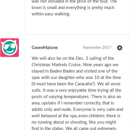
was not included in the price of the tour. The
town is small and everything is pretty much
within easy walking.
GwenMalone
September 2017
We will also be on the Dec. 3 sailing of the
Christmas Markets Cruise. Nine years ago we
stayed in Baden Baden and visited one of the
spas with our daughter who was 10 at the time
(it must have been the Caracalla?). We all wore
suits. It was a very enjoyable time trying all the
pools of varying temperatures. There is also an
area, upstairs if I remember correctly, that is
adults only and nude. Everyone is very calm and
well behaved at the spa, even children; there is
no running about or shouting, like you might
find in the states. We all came out extremely