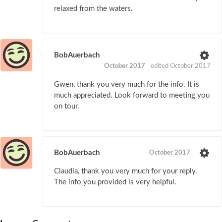
relaxed from the waters.
BobAuerbach
October 2017
edited October 2017
Gwen, thank you very much for the info. It is
much appreciated. Look forward to meeting you
on tour.
BobAuerbach
October 2017
Claudia, thank you very much for your reply.
The info you provided is very helpful.