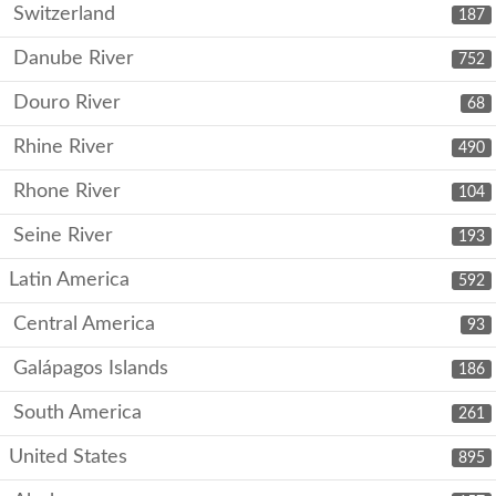
Switzerland
187
Danube River
752
Douro River
68
Rhine River
490
Rhone River
104
Seine River
193
Latin America
592
Central America
93
Galápagos Islands
186
South America
261
United States
895