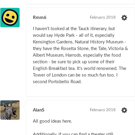
Rmm6
February 2018
I haven’t looked at the Tauck itinerary, but
would say Hyde Park - all of it, especially
Kensington Gardens, Natural History Museum -
they have the Rosetta Stone, the Tate, Victoria &
Albert Museum, Harrods, especially the food
section - be sure to pick up some of their
English Breakfast tea. It’s world renowned. The
Tower of London can be so much fun too. I
second Portobello Road.
AlanS
February 2018
All good ideas here.
Additionally, if you can find a theater still