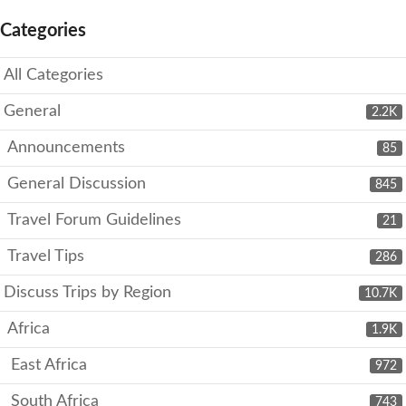
Categories
All Categories
General
2.2K
Announcements
85
General Discussion
845
Travel Forum Guidelines
21
Travel Tips
286
Discuss Trips by Region
10.7K
Africa
1.9K
East Africa
972
South Africa
743