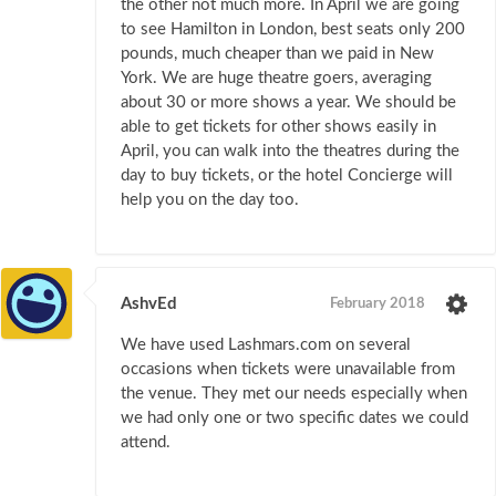
the other not much more. In April we are going
to see Hamilton in London, best seats only 200
pounds, much cheaper than we paid in New
York. We are huge theatre goers, averaging
about 30 or more shows a year. We should be
able to get tickets for other shows easily in
April, you can walk into the theatres during the
day to buy tickets, or the hotel Concierge will
help you on the day too.
AshvEd
February 2018
We have used Lashmars.com on several
occasions when tickets were unavailable from
the venue. They met our needs especially when
we had only one or two specific dates we could
attend.