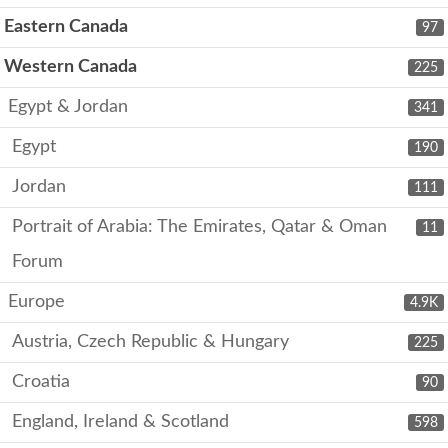
Eastern Canada
97
Western Canada
225
Egypt & Jordan
341
Egypt
190
Jordan
111
Portrait of Arabia: The Emirates, Qatar & Oman
11
Forum
Europe
4.9K
Austria, Czech Republic & Hungary
225
Croatia
90
England, Ireland & Scotland
598