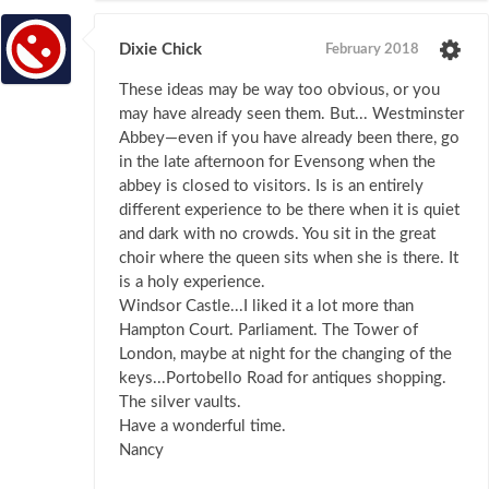
Dixie Chick
February 2018
These ideas may be way too obvious, or you
may have already seen them. But... Westminster
Abbey—even if you have already been there, go
in the late afternoon for Evensong when the
abbey is closed to visitors. Is is an entirely
different experience to be there when it is quiet
and dark with no crowds. You sit in the great
choir where the queen sits when she is there. It
is a holy experience.
Windsor Castle...I liked it a lot more than
Hampton Court. Parliament. The Tower of
London, maybe at night for the changing of the
keys...Portobello Road for antiques shopping.
The silver vaults.
Have a wonderful time.
Nancy