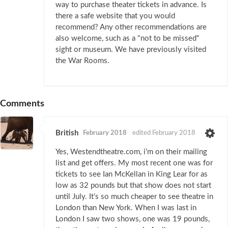
way to purchase theater tickets in advance. Is
there a safe website that you would
recommend? Any other recommendations are
also welcome, such as a "not to be missed"
sight or museum. We have previously visited
the War Rooms.
Comments
British
February 2018
edited February 2018
Yes, Westendtheatre.com, i’m on their mailing
list and get offers. My most recent one was for
tickets to see Ian McKellan in King Lear for as
low as 32 pounds but that show does not start
until July. It’s so much cheaper to see theatre in
London than New York. When I was last in
London I saw two shows, one was 19 pounds,