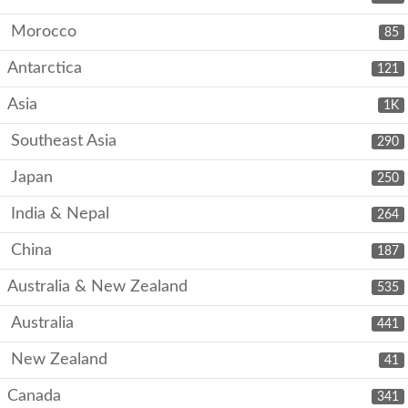
Morocco
85
Antarctica
121
Asia
1K
Southeast Asia
290
Japan
250
India & Nepal
264
China
187
Australia & New Zealand
535
Australia
441
New Zealand
41
Canada
341