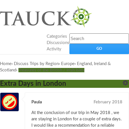
Categories
Discussions
Activity
Home
›
Discuss Trips by Region
›
Europe
›
England, Ireland &
Scotland
›
Treasures of the British / Irish Isles
Extra Days in London
Paula
February 2018
At the conclusion of our trip in May 2018 , we
are staying in London for a couple of extra days.
I would like a recommendation for a reliable