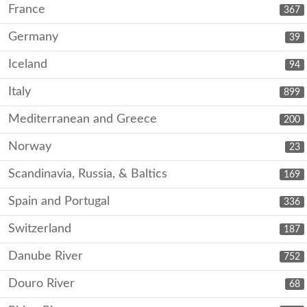
France
367
Germany
39
Iceland
94
Italy
899
Mediterranean and Greece
200
Norway
23
Scandinavia, Russia, & Baltics
169
Spain and Portugal
336
Switzerland
187
Danube River
752
Douro River
68