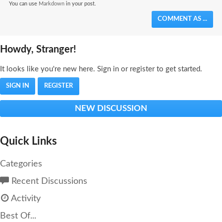
You can use
Markdown
in your post.
COMMENT AS ...
Howdy, Stranger!
It looks like you're new here. Sign in or register to get started.
SIGN IN
REGISTER
NEW DISCUSSION
Quick Links
Categories
Recent Discussions
Activity
Best Of...