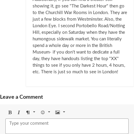
showing it, go see "The Darkest Hour" then go
to the Churchill War Rooms in London. They are
just a few blocks from Westminster. Also, the
London Eye. I second Portobello Road/Notting
Hill, especially on Saturday when they have the
humongous sidewalk market. You can literally
spend a whole day or more in the British
Museum- if you don't want to dedicate a full
day, they have handouts listing the top "XX"
things to see if you only have 2 hours, 4 hours,
etc. There is just so much to see in London!
Leave a Comment
Bold
Italic
Format
Emoji
Image