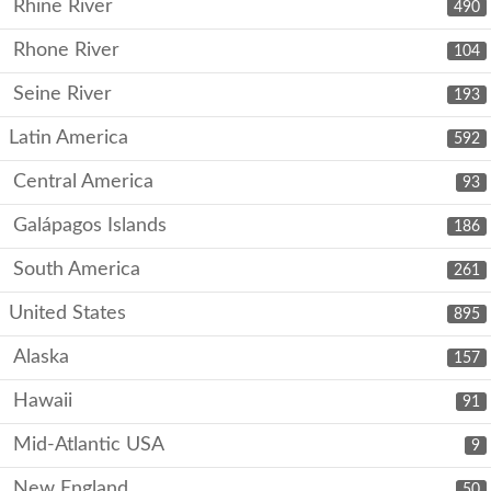
Rhine River
490
Rhone River
104
Seine River
193
Latin America
592
Central America
93
Galápagos Islands
186
South America
261
United States
895
Alaska
157
Hawaii
91
Mid-Atlantic USA
9
New England
50