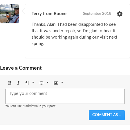
Terry from Boone
September 2018
Thanks, Alan. I had been disappointed to see
that it was under repair, so I'm glad to hear it
should be working again during our visit next
spring.
Leave a Comment
Bold
Italic
Format
Emoji
Image
You can use
Markdown
in your post.
COMMENT AS ...