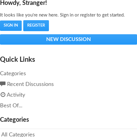
Howdy, Stranger!
It looks like you're new here. Sign in or register to get started.
SIGN IN
REGISTER
NEW DISCUSSION
Quick Links
Categories
Recent Discussions
Activity
Best Of...
Categories
All Categories