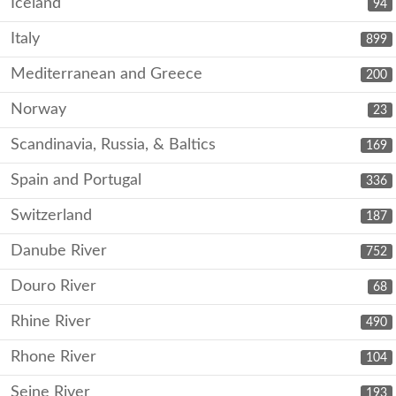
Iceland
94
Italy
899
Mediterranean and Greece
200
Norway
23
Scandinavia, Russia, & Baltics
169
Spain and Portugal
336
Switzerland
187
Danube River
752
Douro River
68
Rhine River
490
Rhone River
104
Seine River
193