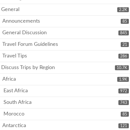
General
2.2K
Announcements
85
General Discussion
845
Travel Forum Guidelines
21
Travel Tips
286
Discuss Trips by Region
10.7K
Africa
1.9K
East Africa
972
South Africa
743
Morocco
85
Antarctica
121