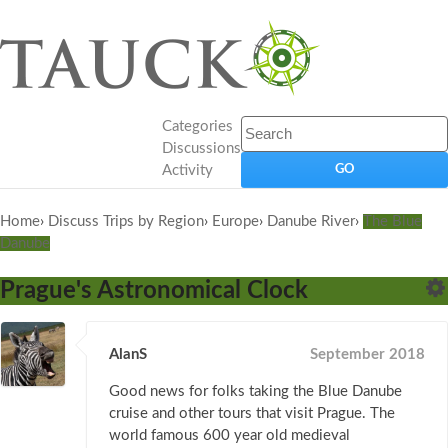
Categories
Discussions
Activity
Home
›
Discuss Trips by Region
›
Europe
›
Danube River
›
The Blue
Danube
Prague's Astronomical Clock
AlanS
September 2018
Good news for folks taking the Blue Danube
cruise and other tours that visit Prague. The
world famous 600 year old medieval