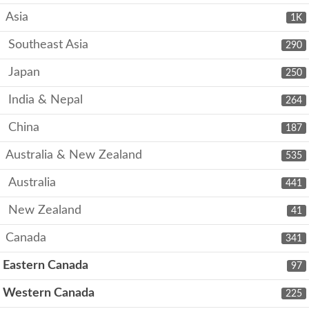
Asia
1K
Southeast Asia
290
Japan
250
India & Nepal
264
China
187
Australia & New Zealand
535
Australia
441
New Zealand
41
Canada
341
Eastern Canada
97
Western Canada
225