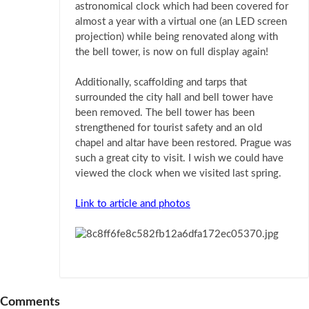
astronomical clock which had been covered for
almost a year with a virtual one (an LED screen
projection) while being renovated along with
the bell tower, is now on full display again!
Additionally, scaffolding and tarps that
surrounded the city hall and bell tower have
been removed. The bell tower has been
strengthened for tourist safety and an old
chapel and altar have been restored. Prague was
such a great city to visit. I wish we could have
viewed the clock when we visited last spring.
Link to article and photos
Comments