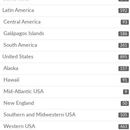
Latin America
592
Central America
93
Galápagos Islands
186
South America
261
United States
895
Alaska
157
Hawaii
91
Mid-Atlantic USA
9
New England
50
Southern and Midwestern USA
105
Western USA
463