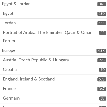
Egypt & Jordan
341
Egypt
190
Jordan
111
Portrait of Arabia: The Emirates, Qatar & Oman
11
Forum
Europe
4.9K
Austria, Czech Republic & Hungary
225
Croatia
90
England, Ireland & Scotland
598
France
367
Germany
39