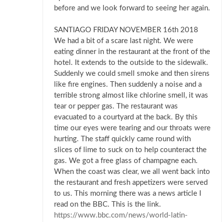
before and we look forward to seeing her again.
SANTIAGO FRIDAY NOVEMBER 16th 2018
We had a bit of a scare last night. We were
eating dinner in the restaurant at the front of the
hotel. It extends to the outside to the sidewalk.
Suddenly we could smell smoke and then sirens
like fire engines. Then suddenly a noise and a
terrible strong almost like chlorine smell, it was
tear or pepper gas. The restaurant was
evacuated to a courtyard at the back. By this
time our eyes were tearing and our throats were
hurting. The staff quickly came round with
slices of lime to suck on to help counteract the
gas. We got a free glass of champagne each.
When the coast was clear, we all went back into
the restaurant and fresh appetizers were served
to us. This morning there was a news article I
read on the BBC. This is the link.
https://www.bbc.com/news/world-latin-