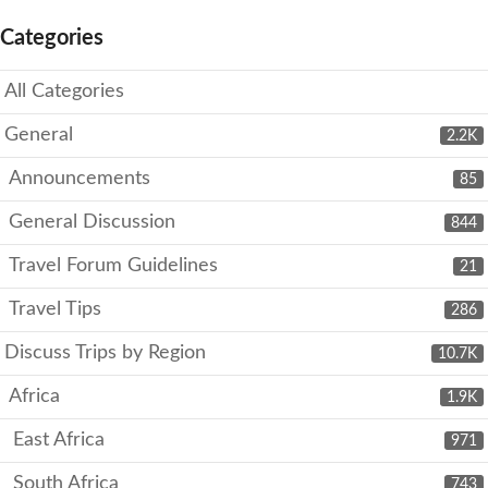
Categories
All Categories
General
2.2K
Announcements
85
General Discussion
844
Travel Forum Guidelines
21
Travel Tips
286
Discuss Trips by Region
10.7K
Africa
1.9K
East Africa
971
South Africa
743