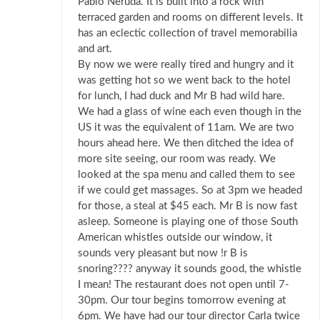
Pablo Neruda. It is built into a rock with
terraced garden and rooms on different levels. It
has an eclectic collection of travel memorabilia
and art.
By now we were really tired and hungry and it
was getting hot so we went back to the hotel
for lunch, I had duck and Mr B had wild hare.
We had a glass of wine each even though in the
US it was the equivalent of 11am. We are two
hours ahead here. We then ditched the idea of
more site seeing, our room was ready. We
looked at the spa menu and called them to see
if we could get massages. So at 3pm we headed
for those, a steal at $45 each. Mr B is now fast
asleep. Someone is playing one of those South
American whistles outside our window, it
sounds very pleasant but now !r B is
snoring???? anyway it sounds good, the whistle
I mean! The restaurant does not open until 7-
30pm. Our tour begins tomorrow evening at
6pm. We have had our tour director Carla twice