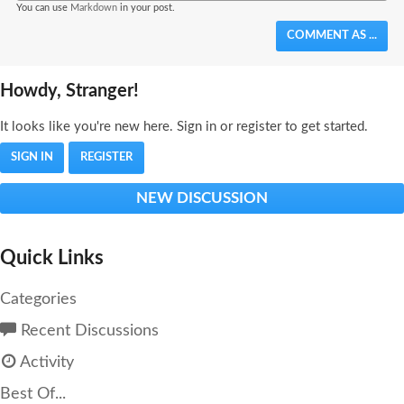
You can use
Markdown
in your post.
COMMENT AS ...
Howdy, Stranger!
It looks like you're new here. Sign in or register to get started.
SIGN IN
REGISTER
NEW DISCUSSION
Quick Links
Categories
Recent Discussions
Activity
Best Of...