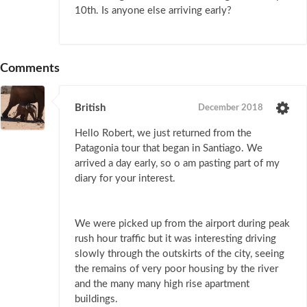
10th. Is anyone else arriving early?
Comments
British
December 2018
Hello Robert, we just returned from the
Patagonia tour that began in Santiago. We
arrived a day early, so o am pasting part of my
diary for your interest.
We were picked up from the airport during peak
rush hour traffic but it was interesting driving
slowly through the outskirts of the city, seeing
the remains of very poor housing by the river
and the many many high rise apartment
buildings.