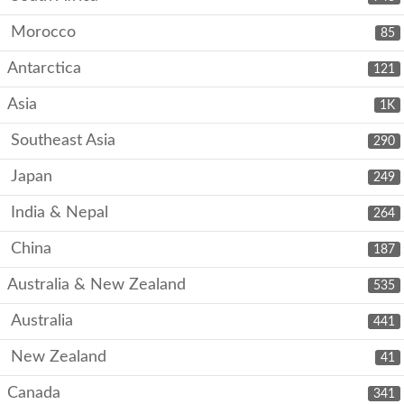
Morocco
85
Antarctica
121
Asia
1K
Southeast Asia
290
Japan
249
India & Nepal
264
China
187
Australia & New Zealand
535
Australia
441
New Zealand
41
Canada
341