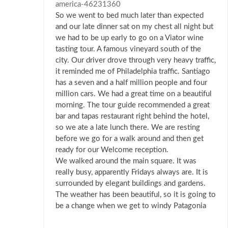
america-46231360
So we went to bed much later than expected
and our late dinner sat on my chest all night but
we had to be up early to go on a Viator wine
tasting tour. A famous vineyard south of the
city. Our driver drove through very heavy traffic,
it reminded me of Philadelphia traffic. Santiago
has a seven and a half million people and four
million cars. We had a great time on a beautiful
morning. The tour guide recommended a great
bar and tapas restaurant right behind the hotel,
so we ate a late lunch there. We are resting
before we go for a walk around and then get
ready for our Welcome reception.
We walked around the main square. It was
really busy, apparently Fridays always are. It is
surrounded by elegant buildings and gardens.
The weather has been beautiful, so it is going to
be a change when we get to windy Patagonia