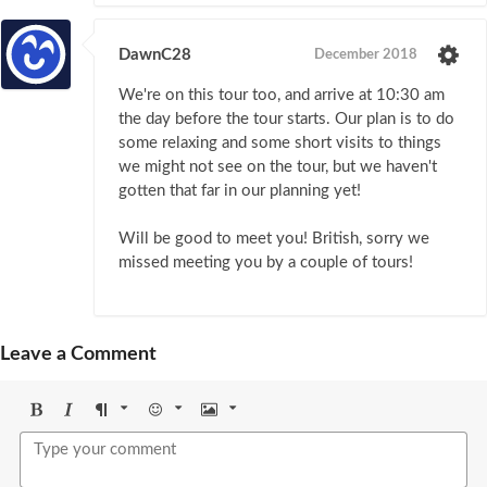
DawnC28
December 2018
We're on this tour too, and arrive at 10:30 am
the day before the tour starts. Our plan is to do
some relaxing and some short visits to things
we might not see on the tour, but we haven't
gotten that far in our planning yet!
Will be good to meet you! British, sorry we
missed meeting you by a couple of tours!
Leave a Comment
Bold
Italic
Format
Emoji
Image