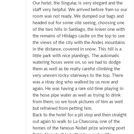
Our hotel, the Singular, is very elegant and the
staff very helpful. We arrived before 9am so our
room was not ready. We dumped our bags and
headed out for some site seeing, choosing one
of the two hills in Santiago, the lower one with
the remains of Hildago castle on the top to see
the views of the city with the Andes mountains
in the distance, covered in snow. This hill is a
little park with nice plantings. The automatic
watering hoses were on, so we had to dodge
them as well as be really careful climbing the
very uneven rocky stairways to the top. There
was a stray dog who walked by us now and
again. He was having a rare old time playing in
the hose pipe water as well as trying to drink
from them, so we took pictures of him as well
but refrained from petting him.
Back to the hotel for a pit stop and then straight
out again to walk to La Chascona, one of the
homes of the famous Nobel prize winning poet