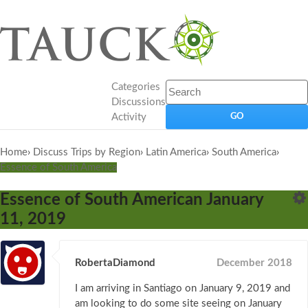
Categories
Discussions
Activity
Home
›
Discuss Trips by Region
›
Latin America
›
South America
›
Essence of South America
Essence of South American January
11, 2019
RobertaDiamond
December 2018
I am arriving in Santiago on January 9, 2019 and
am looking to do some site seeing on January