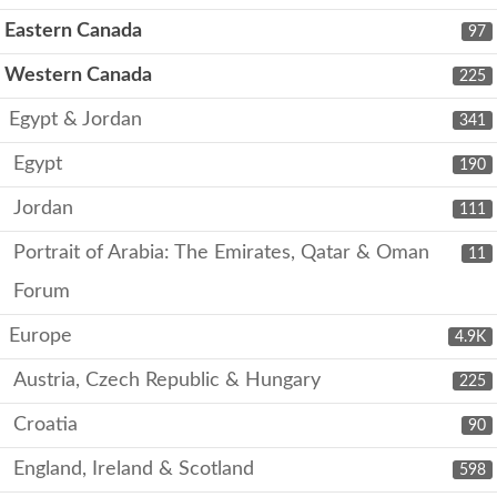
Eastern Canada
97
Western Canada
225
Egypt & Jordan
341
Egypt
190
Jordan
111
Portrait of Arabia: The Emirates, Qatar & Oman
11
Forum
Europe
4.9K
Austria, Czech Republic & Hungary
225
Croatia
90
England, Ireland & Scotland
598