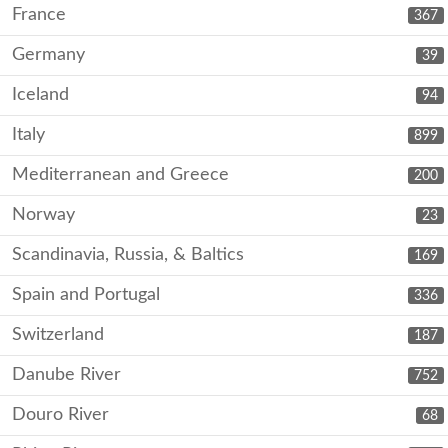
France
367
Germany
39
Iceland
94
Italy
899
Mediterranean and Greece
200
Norway
23
Scandinavia, Russia, & Baltics
169
Spain and Portugal
336
Switzerland
187
Danube River
752
Douro River
68