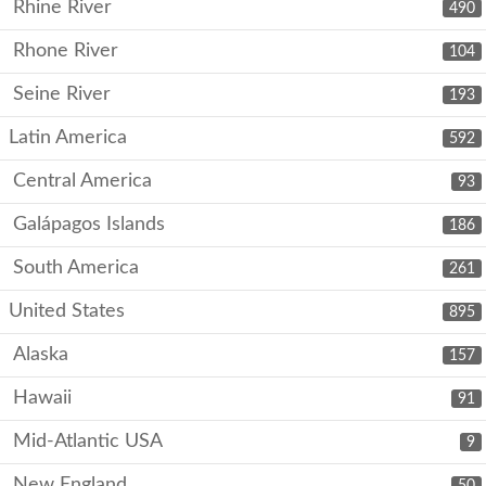
Rhine River
490
Rhone River
104
Seine River
193
Latin America
592
Central America
93
Galápagos Islands
186
South America
261
United States
895
Alaska
157
Hawaii
91
Mid-Atlantic USA
9
New England
50