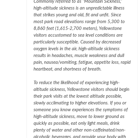
Commonly referred to as “Mountain Sickness,”
high-altitude sickness is an unpredictable illness
that strikes young and old, fit and unfit. Since
most park road elevations range from 5,300 to
8,860 feet (1,615-2,700 meters), Yellowstone
visitors accustomed to sea level conditions are
particularly susceptible. Caused by decreased
oxygen levels in the air, high-altitude sickness
results in headaches, muscle weakness and dull
pain, nausea/vomiting, fatigue, appetite loss, rapid
heartbeat, and shortness of breath.
To reduce the likelihood of experiencing high-
altitude sickness, Yellowstone visitors should begin
their park visits at the lowest altitude possible,
slowly acclimating to higher elevations. If you or
someone you know experiences the symptoms of
high-altitude sickness, move to lower ground as
quickly as possible, eat only light meals, drink
plenty of water and other non-caffeinated/non-
alcoholic beverages, and provide your body with