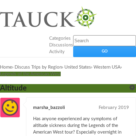
Categories
Discussions
Activity
Home
›
Discuss Trips by Region
›
United States
›
Western USA
›
Legends of the American West
Altitude
marsha_bazzoli
February 2019
Has anyone experienced any symptoms of
altitude sickness during the Legends of the
American West tour? Especially overnight in