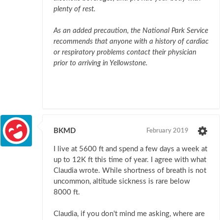
plenty of rest.
As an added precaution, the National Park Service
recommends that anyone with a history of cardiac
or respiratory problems contact their physician
prior to arriving in Yellowstone.
BKMD
February 2019
I live at 5600 ft and spend a few days a week at
up to 12K ft this time of year. I agree with what
Claudia wrote. While shortness of breath is not
uncommon, altitude sickness is rare below
8000 ft.
Claudia, if you don't mind me asking, where are