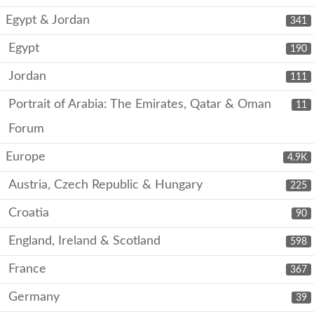
Egypt & Jordan
341
Egypt
190
Jordan
111
Portrait of Arabia: The Emirates, Qatar & Oman
11
Forum
Europe
4.9K
Austria, Czech Republic & Hungary
225
Croatia
90
England, Ireland & Scotland
598
France
367
Germany
39