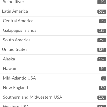
Seine River
193
Latin America
592
Central America
93
Galápagos Islands
186
South America
261
United States
895
Alaska
157
Hawaii
91
Mid-Atlantic USA
9
New England
50
Southern and Midwestern USA
105