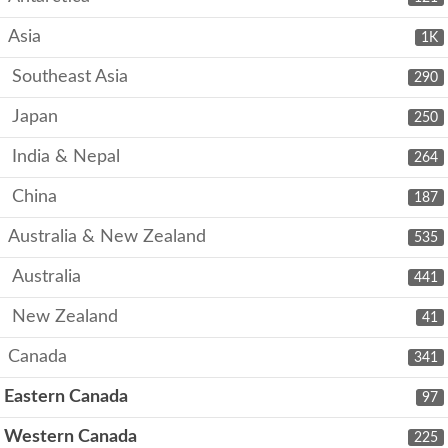
Asia
1K
Southeast Asia
290
Japan
250
India & Nepal
264
China
187
Australia & New Zealand
535
Australia
441
New Zealand
41
Canada
341
Eastern Canada
97
Western Canada
225