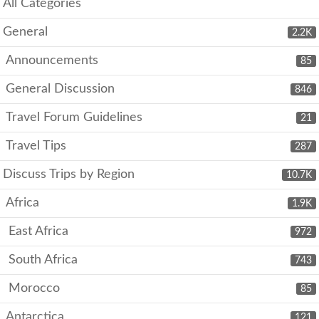
All Categories
General
2.2K
Announcements
85
General Discussion
846
Travel Forum Guidelines
21
Travel Tips
287
Discuss Trips by Region
10.7K
Africa
1.9K
East Africa
972
South Africa
743
Morocco
85
Antarctica
121