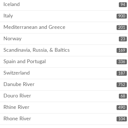
Iceland
94
Italy
900
Mediterranean and Greece
201
Norway
23
Scandinavia, Russia, & Baltics
169
Spain and Portugal
336
Switzerland
187
Danube River
752
Douro River
68
Rhine River
490
Rhone River
104