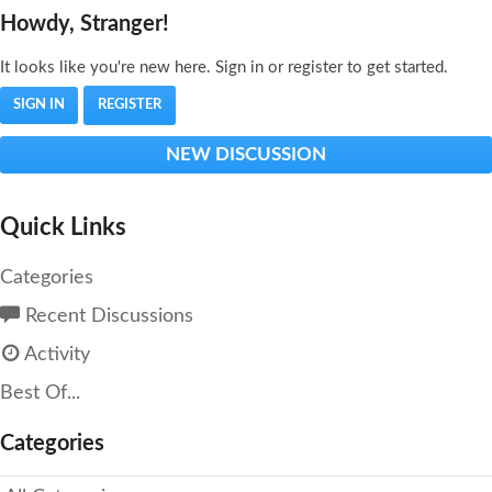
Howdy, Stranger!
It looks like you're new here. Sign in or register to get started.
SIGN IN
REGISTER
NEW DISCUSSION
Quick Links
Categories
Recent Discussions
Activity
Best Of...
Categories