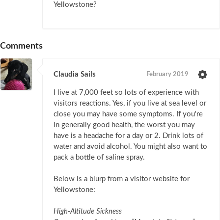
Yellowstone?
Comments
Claudia Sails
February 2019
I live at 7,000 feet so lots of experience with
visitors reactions. Yes, if you live at sea level or
close you may have some symptoms. If you're
in generally good health, the worst you may
have is a headache for a day or 2. Drink lots of
water and avoid alcohol. You might also want to
pack a bottle of saline spray.
Below is a blurp from a visitor website for
Yellowstone:
High-Altitude Sickness