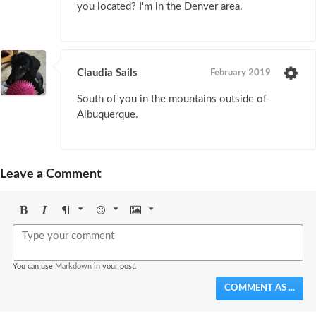
you located? I'm in the Denver area.
Claudia Sails
February 2019
South of you in the mountains outside of
Albuquerque.
Leave a Comment
Bold
Italic
Format
Emoji
Image
You can use
Markdown
in your post.
COMMENT AS ...