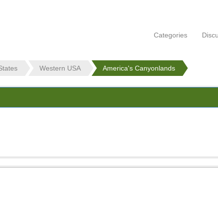
Categories
Disc
States
Western USA
America's Canyonlands