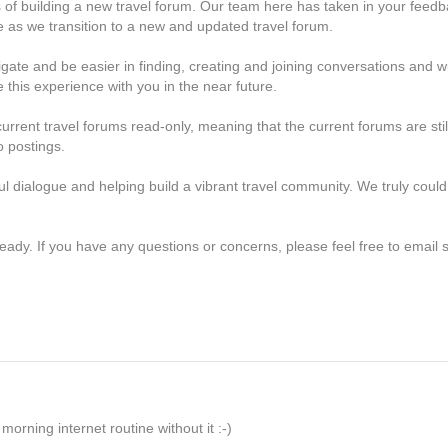
s of building a new travel forum. Our team here has taken in your feed
 as we transition to a new and updated travel forum.
ate and be easier in finding, creating and joining conversations and wil
 this experience with you in the near future.
rrent travel forums read-only, meaning that the current forums are stil
o postings.
ful dialogue and helping build a vibrant travel community. We truly could
eady. If you have any questions or concerns, please feel free to emai
orning internet routine without it :-)