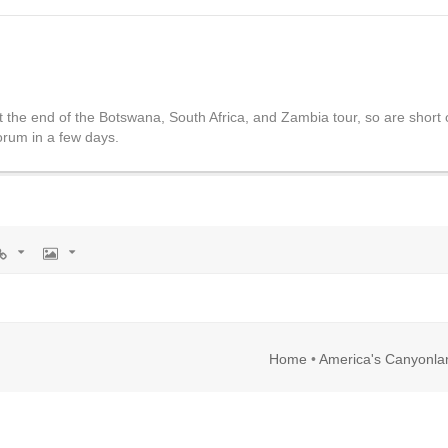
t the end of the Botswana, South Africa, and Zambia tour, so are short on
forum in a few days.
rl
Image
Home
•
America's Canyonla