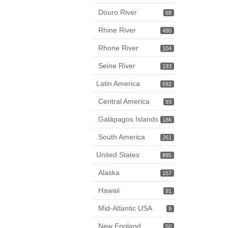
Douro River
68
Rhine River
490
Rhone River
104
Seine River
193
Latin America
592
Central America
93
Galápagos Islands
186
South America
261
United States
895
Alaska
157
Hawaii
91
Mid-Atlantic USA
9
New England
50