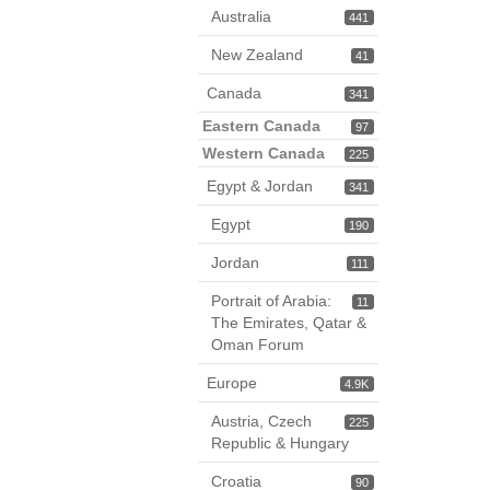
Australia
441
New Zealand
41
Canada
341
Eastern Canada
97
Western Canada
225
Egypt & Jordan
341
Egypt
190
Jordan
111
Portrait of Arabia:
11
The Emirates, Qatar &
Oman Forum
Europe
4.9K
Austria, Czech
225
Republic & Hungary
Croatia
90