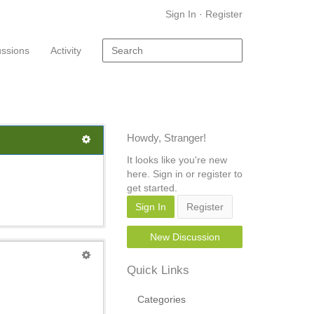
Sign In
·
Register
ussions
Activity
Howdy, Stranger!
It looks like you're new
here. Sign in or register to
get started.
Sign In
Register
New Discussion
Quick Links
Categories