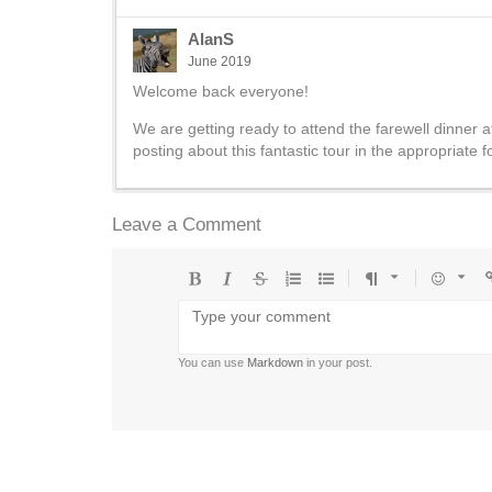
AlanS
June 2019
Welcome back everyone!
We are getting ready to attend the farewell dinner a
posting about this fantastic tour in the appropriate 
Leave a Comment
Bold
Italic
Strikethrough
Ordered
Unordered
Format
Emoji
U
list
list
You can use
Markdown
in your post.