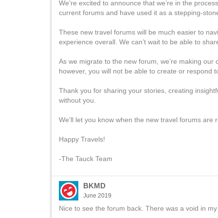
We’re excited to announce that we’re in the proces
current forums and have used it as a stepping-stone
These new travel forums will be much easier to navig
experience overall. We can’t wait to be able to share
As we migrate to the new forum, we’re making our cu
however, you will not be able to create or respond t
Thank you for sharing your stories, creating insight
without you.
We’ll let you know when the new travel forums are r
Happy Travels!
-The Tauck Team
BKMD
June 2019
Nice to see the forum back. There was a void in my m