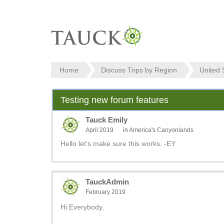
Home
Discuss Trips by Region
United 
Testing new forum features
Tauck Emily
April 2019
in
America's Canyonlands
Hello let's make sure this works. -EY
TauckAdmin
February 2019
Hi Everybody,