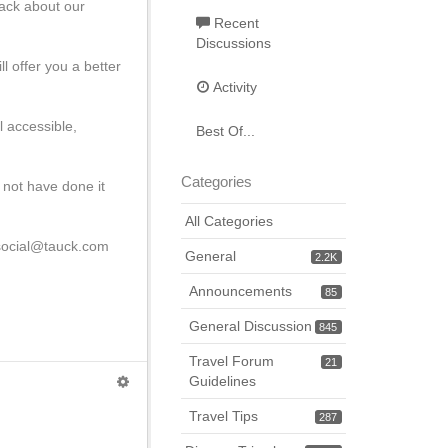
back about our
Recent
Discussions
l offer you a better
Activity
l accessible,
Best Of...
Categories
 not have done it
All Categories
l social@tauck.com
General
2.2K
Announcements
85
General Discussion
845
Travel Forum
21
Guidelines
Travel Tips
287