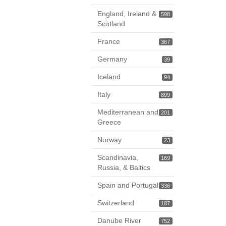
England, Ireland &
598
Scotland
France
367
Germany
39
Iceland
94
Italy
899
Mediterranean and
201
Greece
Norway
23
Scandinavia,
169
Russia, & Baltics
Spain and Portugal
336
Switzerland
187
Danube River
752