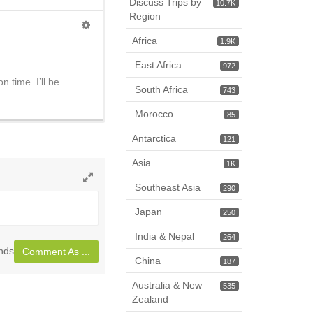
Discuss Trips by
10.7K
Region
Africa
1.9K
East Africa
972
 time. I’ll be
South Africa
743
Morocco
85
Antarctica
121
Asia
1K
Southeast Asia
290
Toggle
full
Japan
250
page
India & Nepal
264
nds
Comment As ...
China
187
Australia & New
535
Zealand