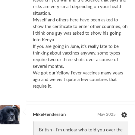
research, you will find the science that says the
risks are very small depending on your health
situation.
Myself and others here have been asked to
show the certificate to enter other countries, oh
I think one guy was asked to show his going
into Kenya.
If you are going in June, it’s really late to be
thinking about vaccines anyway, some types
require two or three shots over a course of
several months.
We got our Yellow Fever vaccines many years
ago and we visit quite a few countries that
require it.
MikeHenderson
May 2025
British - I’m unclear who told you over the