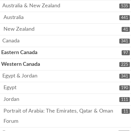
Australia & New Zealand
535
Australia
441
New Zealand
41
Canada
341
Eastern Canada
97
Western Canada
225
Egypt & Jordan
341
Egypt
190
Jordan
111
Portrait of Arabia: The Emirates, Qatar & Oman
11
Forum