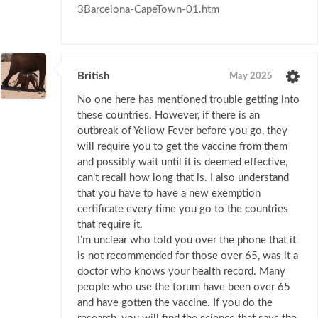
3Barcelona-CapeTown-01.htm
British
May 2025
No one here has mentioned trouble getting into
these countries. However, if there is an
outbreak of Yellow Fever before you go, they
will require you to get the vaccine from them
and possibly wait until it is deemed effective,
can’t recall how long that is. I also understand
that you have to have a new exemption
certificate every time you go to the countries
that require it.
I’m unclear who told you over the phone that it
is not recommended for those over 65, was it a
doctor who knows your health record. Many
people who use the forum have been over 65
and have gotten the vaccine. If you do the