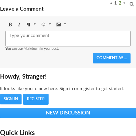
«
1
2
»
Leave a Comment
Bold
Italic
Format
Emoji
Image
You can use
Markdown
in your post.
COMMENT AS ...
Howdy, Stranger!
It looks like you're new here. Sign in or register to get started.
SIGN IN
REGISTER
NEW DISCUSSION
Quick Links