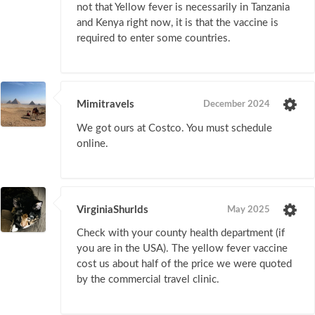
not that Yellow fever is necessarily in Tanzania
and Kenya right now, it is that the vaccine is
required to enter some countries.
Mimitravels
December 2024
We got ours at Costco. You must schedule
online.
VirginiaShurlds
May 2025
Check with your county health department (if
you are in the USA). The yellow fever vaccine
cost us about half of the price we were quoted
by the commercial travel clinic.