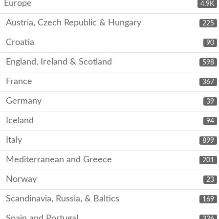
Europe
4.9K
Austria, Czech Republic & Hungary
225
Croatia
90
England, Ireland & Scotland
598
France
367
Germany
39
Iceland
94
Italy
899
Mediterranean and Greece
201
Norway
23
Scandinavia, Russia, & Baltics
169
Spain and Portugal
336