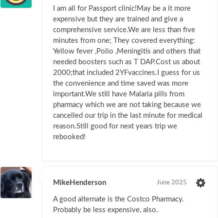
I am all for Passport clinic!May be a it more
expensive but they are trained and give a
comprehensive service.We are less than five
minutes from one; They covered everything:
Yellow fever ,Polio ,Meningitis and others that
needed boosters such as T DAP.Cost us about
2000;that included 2YFvaccines.I guess for us
the convenience and time saved was more
important.We still have Malaria pills from
pharmacy which we are not taking because we
cancelled our trip in the last minute for medical
reason.Still good for next years trip we
rebooked!
MikeHenderson
June 2025
A good alternate is the Costco Pharmacy.
Probably be less expensive, also.