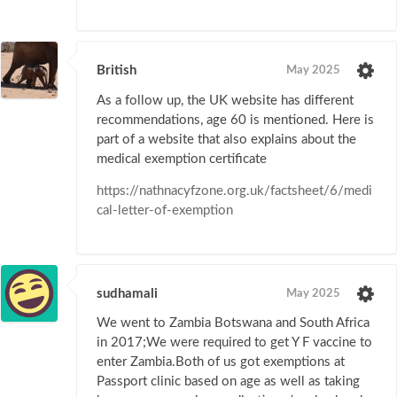
British
May 2025
As a follow up, the UK website has different
recommendations, age 60 is mentioned. Here is
part of a website that also explains about the
medical exemption certificate
https://nathnacyfzone.org.uk/factsheet/6/medi
cal-letter-of-exemption
sudhamali
May 2025
We went to Zambia Botswana and South Africa
in 2017;We were required to get Y F vaccine to
enter Zambia.Both of us got exemptions at
Passport clinic based on age as well as taking