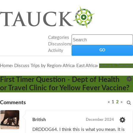
Categories
Discussions
Activity
Home
›
Discuss Trips by Region
›
Africa
›
East Africa
›
Kenya & Tanzania
First Timer Question - Dept of Health
or Travel Clinic for Yellow Fever Vaccine?
«
1
2
»
Comments
British
December 2024
DRDDOG64. I think this is what you mean. It is