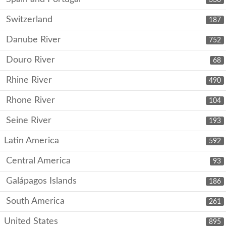
Switzerland
187
Danube River
752
Douro River
68
Rhine River
490
Rhone River
104
Seine River
193
Latin America
592
Central America
93
Galápagos Islands
186
South America
261
United States
895