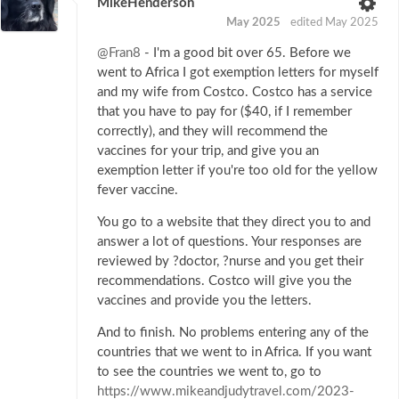
MikeHenderson
May 2025
edited May 2025
@Fran8
- I'm a good bit over 65. Before we
went to Africa I got exemption letters for myself
and my wife from Costco. Costco has a service
that you have to pay for ($40, if I remember
correctly), and they will recommend the
vaccines for your trip, and give you an
exemption letter if you're too old for the yellow
fever vaccine.
You go to a website that they direct you to and
answer a lot of questions. Your responses are
reviewed by ?doctor, ?nurse and you get their
recommendations. Costco will give you the
vaccines and provide you the letters.
And to finish. No problems entering any of the
countries that we went to in Africa. If you want
to see the countries we went to, go to
https://www.mikeandjudytravel.com/2023-