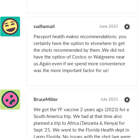
sudhamali
June 2025
Passport health makes recommendations; you
certainly have the option to elsewhere to get
the shots recommended by them .We did not
have the option of Costco or Walgreens near
us.Again even if we spend more convenience
was the more important factor for us!
BruceMiller
July 2025
We got the YF vaccine 2 years ago (2023) for a
South America trip. We had at that time also
planned a trip to Africa (Tanzania & Kenya) for
Sept '25. We went to the Florida Health dept in
Largo Florida. No issues with the shot (we were