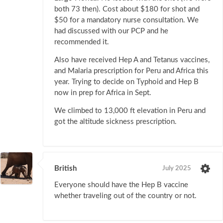
both 73 then). Cost about $180 for shot and
$50 for a mandatory nurse consultation. We
had discussed with our PCP and he
recommended it.
Also have received Hep A and Tetanus vaccines,
and Malaria prescription for Peru and Africa this
year. Trying to decide on Typhoid and Hep B
now in prep for Africa in Sept.
We climbed to 13,000 ft elevation in Peru and
got the altitude sickness prescription.
British
July 2025
Everyone should have the Hep B vaccine
whether traveling out of the country or not.