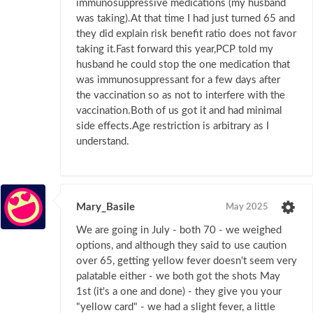
immunosuppressive medications (my husband
was taking).At that time I had just turned 65 and
they did explain risk benefit ratio does not favor
taking it.Fast forward this year,PCP told my
husband he could stop the one medication that
was immunosuppressant for a few days after
the vaccination so as not to interfere with the
vaccination.Both of us got it and had minimal
side effects.Age restriction is arbitrary as I
understand.
Mary_Basile
May 2025
We are going in July - both 70 - we weighed
options, and although they said to use caution
over 65, getting yellow fever doesn't seem very
palatable either - we both got the shots May
1st (it's a one and done) - they give you your
"yellow card" - we had a slight fever, a little