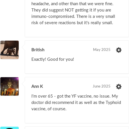
headache, and other than that we were fine.
They did suggest NOT getting it if you are
immuno-compromised. There is a very small
risk of severe reactions but it's really small.
British
May 2025
Exactly! Good for you!
Ann K
June 2025
I’m over 65 - got the YF vaccine, no issue. My
doctor did recommend it as well as the Typhoid
vaccine, of course.