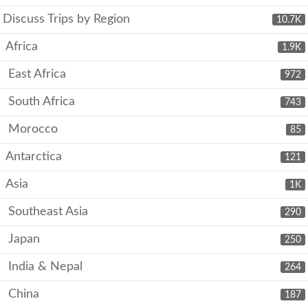
Discuss Trips by Region
10.7K
Africa
1.9K
East Africa
972
South Africa
743
Morocco
85
Antarctica
121
Asia
1K
Southeast Asia
290
Japan
250
India & Nepal
264
China
187