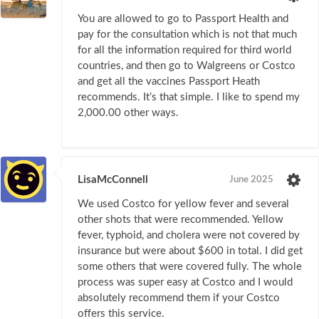
You are allowed to go to Passport Health and
pay for the consultation which is not that much
for all the information required for third world
countries, and then go to Walgreens or Costco
and get all the vaccines Passport Heath
recommends. It’s that simple. I like to spend my
2,000.00 other ways.
LisaMcConnell
June 2025
We used Costco for yellow fever and several
other shots that were recommended. Yellow
fever, typhoid, and cholera were not covered by
insurance but were about $600 in total. I did get
some others that were covered fully. The whole
process was super easy at Costco and I would
absolutely recommend them if your Costco
offers this service.