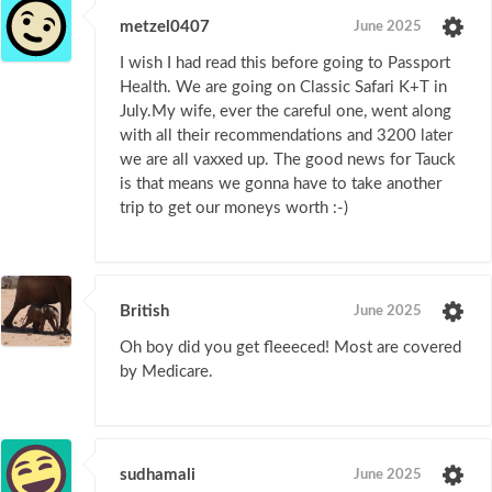
metzel0407
June 2025
I wish I had read this before going to Passport
Health. We are going on Classic Safari K+T in
July.My wife, ever the careful one, went along
with all their recommendations and 3200 later
we are all vaxxed up. The good news for Tauck
is that means we gonna have to take another
trip to get our moneys worth :-)
British
June 2025
Oh boy did you get fleeeced! Most are covered
by Medicare.
sudhamali
June 2025