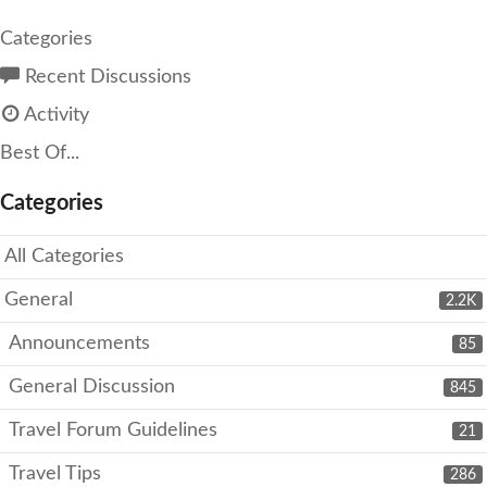
Categories
Recent Discussions
Activity
Best Of...
Categories
All Categories
General
2.2K
Announcements
85
General Discussion
845
Travel Forum Guidelines
21
Travel Tips
286