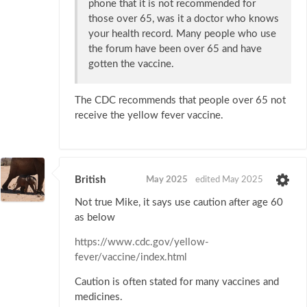
phone that it is not recommended for
those over 65, was it a doctor who knows
your health record. Many people who use
the forum have been over 65 and have
gotten the vaccine.
The CDC recommends that people over 65 not
receive the yellow fever vaccine.
British
May 2025
edited May 2025
Not true Mike, it says use caution after age 60
as below
https://www.cdc.gov/yellow-
fever/vaccine/index.html
Caution is often stated for many vaccines and
medicines.