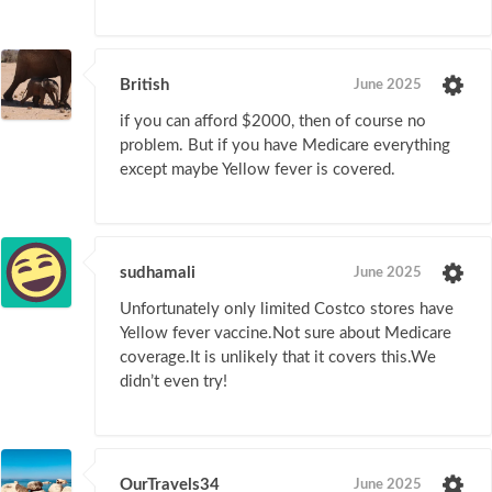
British
June 2025
if you can afford $2000, then of course no
problem. But if you have Medicare everything
except maybe Yellow fever is covered.
sudhamali
June 2025
Unfortunately only limited Costco stores have
Yellow fever vaccine.Not sure about Medicare
coverage.It is unlikely that it covers this.We
didn’t even try!
OurTravels34
June 2025