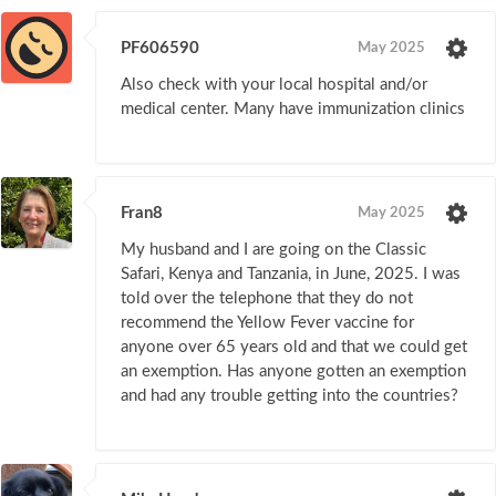
PF606590
May 2025
Also check with your local hospital and/or
medical center. Many have immunization clinics
Fran8
May 2025
My husband and I are going on the Classic
Safari, Kenya and Tanzania, in June, 2025. I was
told over the telephone that they do not
recommend the Yellow Fever vaccine for
anyone over 65 years old and that we could get
an exemption. Has anyone gotten an exemption
and had any trouble getting into the countries?