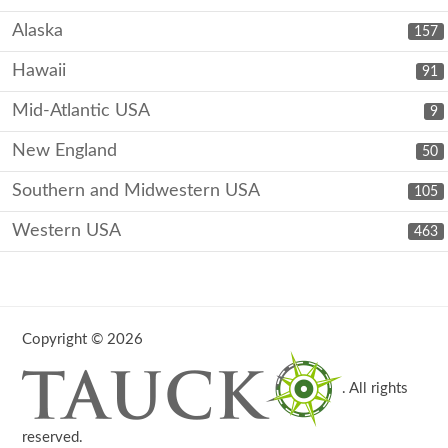
Alaska
157
Hawaii
91
Mid-Atlantic USA
9
New England
50
Southern and Midwestern USA
105
Western USA
463
Copyright © 2026
. All rights
reserved.