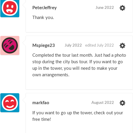
PeterJeffrey
June 2022
Thank you.
Mspiege23
July 2022
edited July 2022
Completed the tour last month. Just had a photo
stop during the city bus tour. If you want to go
up in the tower, you will need to make your
own arrangements.
markfao
August 2022
If you want to go up the tower, check out your
free time!