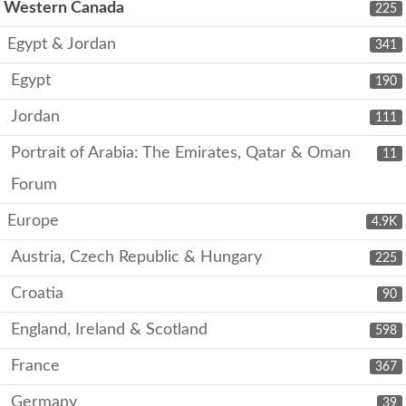
Western Canada
225
Egypt & Jordan
341
Egypt
190
Jordan
111
Portrait of Arabia: The Emirates, Qatar & Oman
11
Forum
Europe
4.9K
Austria, Czech Republic & Hungary
225
Croatia
90
England, Ireland & Scotland
598
France
367
Germany
39