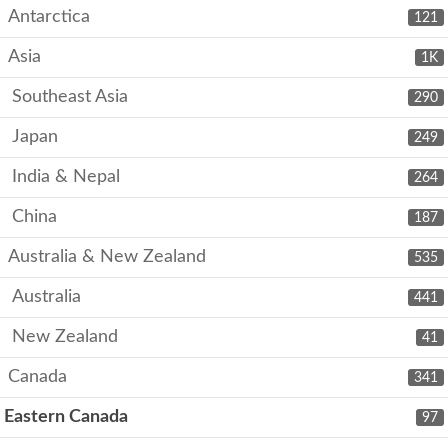
Antarctica
121
Asia
1K
Southeast Asia
290
Japan
249
India & Nepal
264
China
187
Australia & New Zealand
535
Australia
441
New Zealand
41
Canada
341
Eastern Canada
97