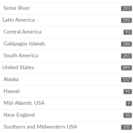
Seine River
193
Latin America
592
Central America
93
Galápagos Islands
186
South America
261
United States
895
Alaska
157
Hawaii
91
Mid-Atlantic USA
9
New England
50
Southern and Midwestern USA
105