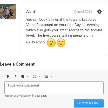
AlanS
August 2022
You can book dinner at the tower's Les Jules
Verne Restaurant on your free Day 11 evening
which also gets you "free" access to the second
level. The five course tasting menu is only
€205
a pop!
Leave a Comment
Bold
Italic
Format
Emoji
Image
You can use
Markdown
in your post.
COMMENT AS ...