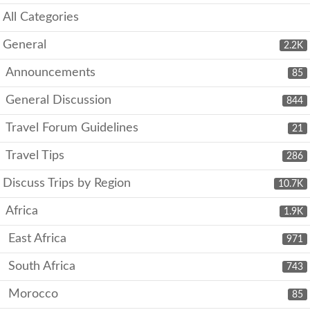
All Categories
General
2.2K
Announcements
85
General Discussion
844
Travel Forum Guidelines
21
Travel Tips
286
Discuss Trips by Region
10.7K
Africa
1.9K
East Africa
971
South Africa
743
Morocco
85