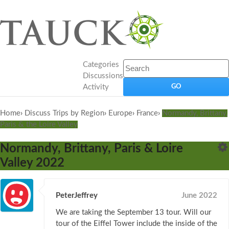
Categories
Discussions
Activity
Home
›
Discuss Trips by Region
›
Europe
›
France
›
Normandy, Brittany,
Paris & the Loire Valley
Normandy, Brittany, Paris & Loire
Valley 2022
PeterJeffrey
June 2022
We are taking the September 13 tour. Will our
tour of the Eiffel Tower include the inside of the