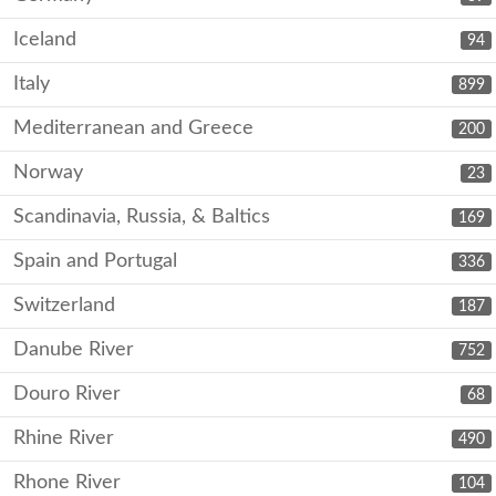
Iceland
94
Italy
899
Mediterranean and Greece
200
Norway
23
Scandinavia, Russia, & Baltics
169
Spain and Portugal
336
Switzerland
187
Danube River
752
Douro River
68
Rhine River
490
Rhone River
104