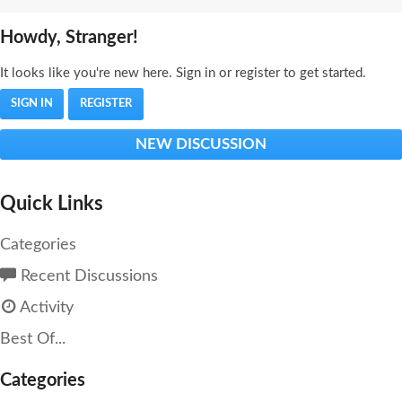
Howdy, Stranger!
It looks like you're new here. Sign in or register to get started.
SIGN IN
REGISTER
NEW DISCUSSION
Quick Links
Categories
Recent Discussions
Activity
Best Of...
Categories