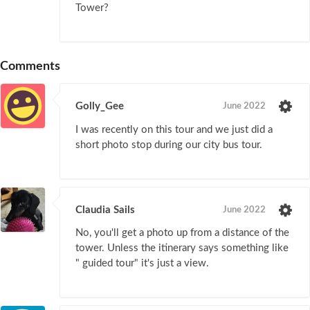
Tower?
Comments
Golly_Gee
June 2022
I was recently on this tour and we just did a
short photo stop during our city bus tour.
Claudia Sails
June 2022
No, you'll get a photo up from a distance of the
tower. Unless the itinerary says something like
" guided tour" it's just a view.