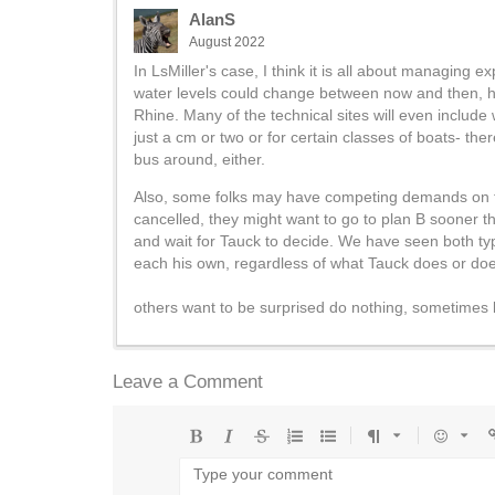
AlanS
August 2022
In LsMiller's case, I think it is all about managing 
water levels could change between now and then, how
Rhine. Many of the technical sites will even include
just a cm or two or for certain classes of boats- th
bus around, either.
Also, some folks may have competing demands on their
cancelled, they might want to go to plan B sooner th
and wait for Tauck to decide. We have seen both ty
each his own, regardless of what Tauck does or does
others want to be surprised do nothing, sometimes
Leave a Comment
Bold
Italic
Strikethrough
Ordered
Unordered
Format
Emoji
U
list
list