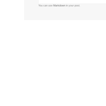
You can use
Markdown
in your post.