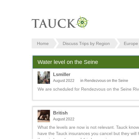
Home
Discuss Trips by Region
Europe
Water level on the Seine
Lsmiller
August 2022
in
Rendezvous on the Seine
We are scheduled for Rendezvous on the Seine River
British
August 2022
What the levels are now is not relevant. Tauck knows
have the Tauck insurances you cancel but they will ho