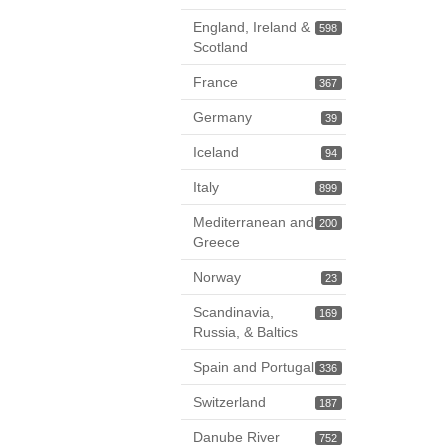
England, Ireland &
598
Scotland
France
367
Germany
39
Iceland
94
Italy
899
Mediterranean and
200
Greece
Norway
23
Scandinavia,
169
Russia, & Baltics
Spain and Portugal
336
Switzerland
187
Danube River
752