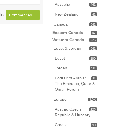
page
Australia
441
New Zealand
ine
41
Comment As ...
Canada
341
Eastern Canada
97
Western Canada
225
Egypt & Jordan
341
Egypt
190
Jordan
111
Portrait of Arabia:
11
The Emirates, Qatar &
Oman Forum
Europe
4.9K
Austria, Czech
225
Republic & Hungary
Croatia
90