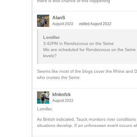
there is less chance of this happening
AlanS
August 2022
edited August 2022
Lsmiller
3:42PM in Rendezvous on the Seine
We are scheduled for Rendezvous on the Seine Ri
levels?
Seems like most of the blogs cover the Rhine and Da
who cruises the Seine.
kfnknfzk
August 2022
Lsmiller,
As British indicated, Tauck monitors river condition
situations develop. If an unforeseen event occurs wh