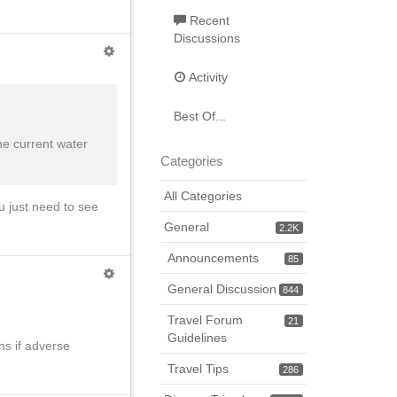
Recent
Discussions
Activity
Best Of...
he current water
Categories
All Categories
u just need to see
General
2.2K
Announcements
85
General Discussion
844
Travel Forum
21
Guidelines
ns if adverse
Travel Tips
286