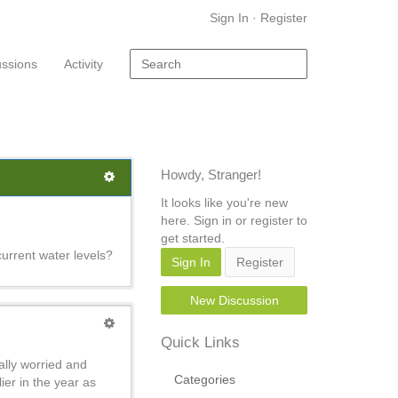
Sign In
·
Register
ussions
Activity
Howdy, Stranger!
It looks like you're new
here. Sign in or register to
get started.
urrent water levels?
Sign In
Register
New Discussion
Quick Links
ally worried and
Categories
ier in the year as