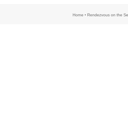
Home
•
Rendezvous on the Se