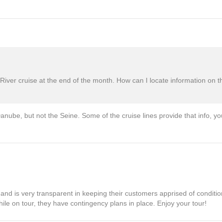
ver cruise at the end of the month. How can I locate information on t
nube, but not the Seine. Some of the cruise lines provide that info, yo
s and is very transparent in keeping their customers apprised of conditio
ile on tour, they have contingency plans in place. Enjoy your tour!