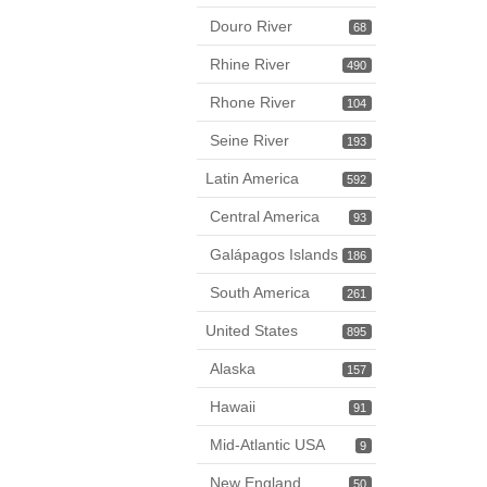
Douro River
68
Rhine River
490
Rhone River
104
Seine River
193
Latin America
592
Central America
93
Galápagos Islands
186
South America
261
United States
895
Alaska
157
Hawaii
91
Mid-Atlantic USA
9
New England
50