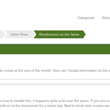
Categories
Disc
Seine River
Rendezvous on the Seine
 cruise at the end of the month. How can I locate information on the c
 how to handle this, it happens quite a lot over the years. If you are re
ld on to the insurances for a future trip. Best to book river cruises earl