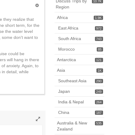
Discuss Trips by
10.7K
Region
Africa
1.9K
e they realize that
e short term, for the
East Africa
972
se the water level
s, some don't want to
South Africa
743
Morocco
85
ruise could be
Antarctica
rs will hang in there
121
f anxiety. Again, to
Asia
1K
in detail, while
Southeast Asia
290
Japan
249
India & Nepal
264
China
187
Australia & New
535
Toggle
Zealand
full