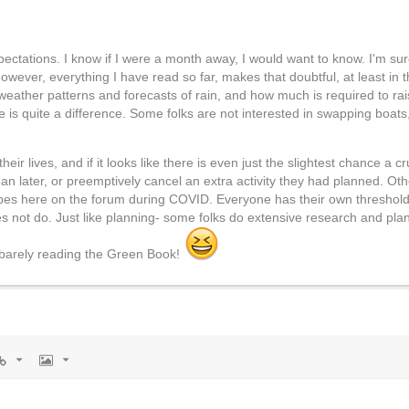
expectations. I know if I were a month away, I would want to know. I'm sur
ever, everything I have read so far, makes that doubtful, at least in th
 weather patterns and forecasts of rain, and how much is required to rai
ere is quite a difference. Some folks are not interested in swapping boat
 lives, and if it looks like there is even just the slightest chance a c
an later, or preemptively cancel an extra activity they had planned. Othe
pes here on the forum during COVID. Everyone has their own threshold o
 not do. Just like planning- some folks do extensive research and plan 
 barely reading the Green Book!
rl
Image