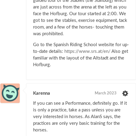
guided tour of the Stables (the Stallburg) which
are just across from the arena at the left as you
face the Hofburg. Our tour started at 2:00. We
got to see the stables, exercise equipment, tack
room, and a few of the horses- touching them
was prohibited.
Go to the Spanish Riding School website for up-
to-date details:
https://www.srs.at/en/
Also get
familiar with the layout of the Altstadt and the
Hofburg.
Karenna
March 2023
If you can see a Performance, definitely go. If it
is only a practice, take a pass unless you are
very interested in horses. As AlanS says, the
practices are only very basic training for the
horses.