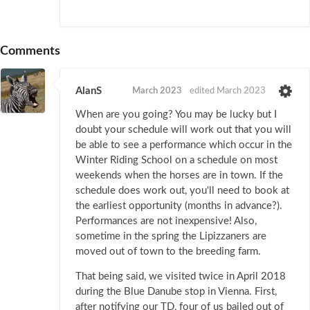
Comments
AlanS
March 2023
edited March 2023
When are you going? You may be lucky but I
doubt your schedule will work out that you will
be able to see a performance which occur in the
Winter Riding School on a schedule on most
weekends when the horses are in town. If the
schedule does work out, you'll need to book at
the earliest opportunity (months in advance?).
Performances are not inexpensive! Also,
sometime in the spring the Lipizzaners are
moved out of town to the breeding farm.
That being said, we visited twice in April 2018
during the Blue Danube stop in Vienna. First,
after notifying our TD, four of us bailed out of