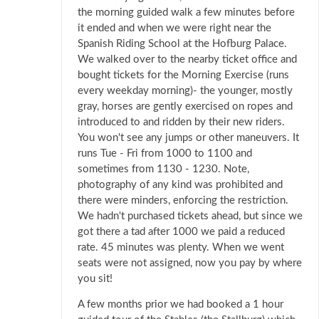
the morning guided walk a few minutes before
it ended and when we were right near the
Spanish Riding School at the Hofburg Palace.
We walked over to the nearby ticket office and
bought tickets for the Morning Exercise (runs
every weekday morning)- the younger, mostly
gray, horses are gently exercised on ropes and
introduced to and ridden by their new riders.
You won't see any jumps or other maneuvers. It
runs Tue - Fri from 1000 to 1100 and
sometimes from 1130 - 1230. Note,
photography of any kind was prohibited and
there were minders, enforcing the restriction.
We hadn't purchased tickets ahead, but since we
got there a tad after 1000 we paid a reduced
rate. 45 minutes was plenty. When we went
seats were not assigned, now you pay by where
you sit!
A few months prior we had booked a 1 hour