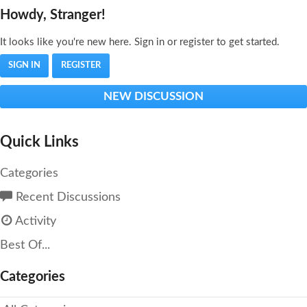
Howdy, Stranger!
It looks like you're new here. Sign in or register to get started.
SIGN IN
REGISTER
NEW DISCUSSION
Quick Links
Categories
Recent Discussions
Activity
Best Of...
Categories