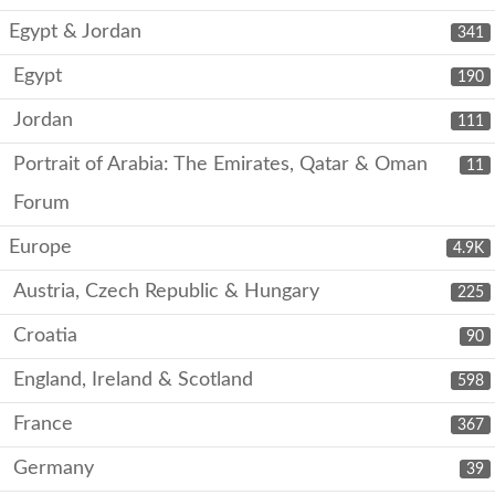
Egypt & Jordan
341
Egypt
190
Jordan
111
Portrait of Arabia: The Emirates, Qatar & Oman
11
Forum
Europe
4.9K
Austria, Czech Republic & Hungary
225
Croatia
90
England, Ireland & Scotland
598
France
367
Germany
39