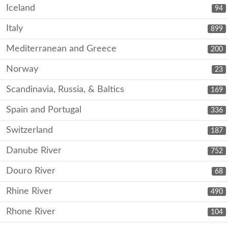
Iceland
94
Italy
899
Mediterranean and Greece
200
Norway
23
Scandinavia, Russia, & Baltics
169
Spain and Portugal
336
Switzerland
187
Danube River
752
Douro River
68
Rhine River
490
Rhone River
104