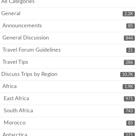
All Categories
General
2.2K
Announcements
85
General Discussion
844
Travel Forum Guidelines
21
Travel Tips
286
Discuss Trips by Region
10.7K
Africa
1.9K
East Africa
971
South Africa
743
Morocco
85
Antarctica
121