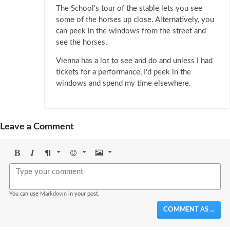
The School's tour of the stable lets you see
some of the horses up close. Alternatively, you
can peek in the windows from the street and
see the horses.
Vienna has a lot to see and do and unless I had
tickets for a performance, I'd peek in the
windows and spend my time elsewhere.
Leave a Comment
Bold
Italic
Format
Emoji
Image
You can use
Markdown
in your post.
COMMENT AS ...