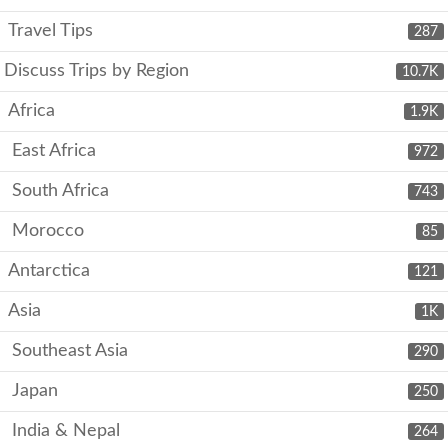
Travel Tips
287
Discuss Trips by Region
10.7K
Africa
1.9K
East Africa
972
South Africa
743
Morocco
85
Antarctica
121
Asia
1K
Southeast Asia
290
Japan
250
India & Nepal
264