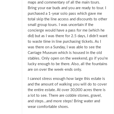
maps and commentary of all the main tours.
Bring your ear buds and you are ready to tour. I
purchased a 1-year solo pass which gave me
total skip the line access and discounts to other
small group tours. I was uncertain if the
concierge would have a pass for me (which he
did) but as I was there for 2.5 days, I didn’t want
to waste time in line purchasing tickets. As I
was there on a Sunday, I was able to see the
Carriage Museum which is housed in the old
stables. Only open on the weekend, go if you’re
lucky enough to be there. Also, all the fountains
are on over the week-ends only.
I cannot stress enough how large this estate is
and the amount of walking you will do to cover
the entire estate. At over 30,000 acres there is
a lot to see. There are cobble stones, gravel,
and steps…and more steps! Bring water and
wear comfortable shoes.