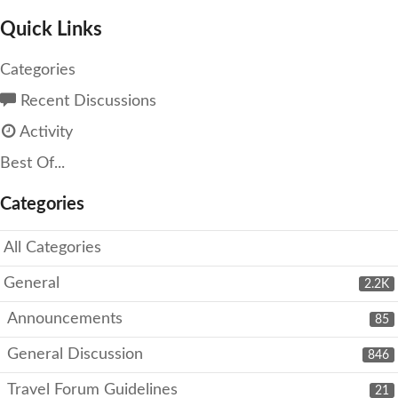
Quick Links
Categories
Recent Discussions
Activity
Best Of...
Categories
All Categories
General
2.2K
Announcements
85
General Discussion
846
Travel Forum Guidelines
21