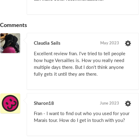
Comments
Claudia Sails
May 2023
Excellent review fran. I've tried to tell people
how huge Versailles is. How you really need
multiple days there. But I don't think anyone
fully gets it until they are there.
Sharon18
June 2023
Fran - I want to find out who you used for your
Marais tour. How do I get in touch with you?