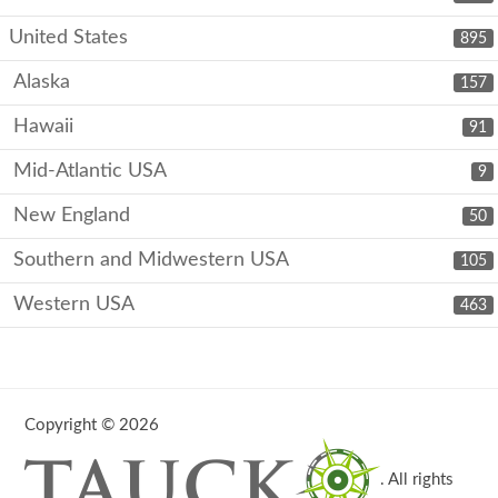
United States
895
Alaska
157
Hawaii
91
Mid-Atlantic USA
9
New England
50
Southern and Midwestern USA
105
Western USA
463
Copyright © 2026
. All rights