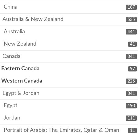
China
187
Australia & New Zealand
535
Australia
441
New Zealand
41
Canada
341
Eastern Canada
97
Western Canada
225
Egypt & Jordan
341
Egypt
190
Jordan
111
Portrait of Arabia: The Emirates, Qatar & Oman
11