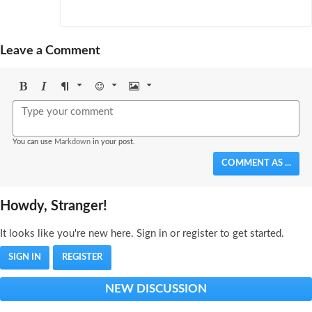
Leave a Comment
Bold
Italic
Format
Emoji
Image
You can use
Markdown
in your post.
COMMENT AS ...
Howdy, Stranger!
It looks like you're new here. Sign in or register to get started.
SIGN IN
REGISTER
NEW DISCUSSION