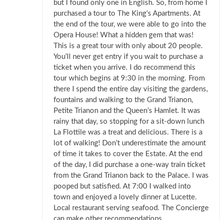
but I found only one in English. So, from home I
purchased a tour to The King’s Apartments. At
the end of the tour, we were able to go into the
Opera House! What a hidden gem that was!
This is a great tour with only about 20 people.
You’ll never get entry if you wait to purchase a
ticket when you arrive. I do recommend this
tour which begins at 9:30 in the morning. From
there I spend the entire day visiting the gardens,
fountains and walking to the Grand Trianon,
Petite Trianon and the Queen’s Hamlet. It was
rainy that day, so stopping for a sit-down lunch
La Flottile was a treat and delicious. There is a
lot of walking! Don’t underestimate the amount
of time it takes to cover the Estate. At the end
of the day, I did purchase a one-way train ticket
from the Grand Trianon back to the Palace. I was
pooped but satisfied. At 7:00 I walked into
town and enjoyed a lovely dinner at Lucette.
Local restaurant serving seafood. The Concierge
can make other recommendations.