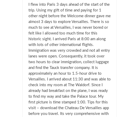
I flew into Paris 3 days ahead of the start of the
trip. Using my gift of time and paying for 1
other night before the Welcome dinner gave me
almost 3 days to explore Versailles. There is so
much to see at Versailles, I was never bored or
felt like I allowed too much time for this
historic sight. I arrived Paris at 8:00 am along
with lots of other international flights.
Immigration was very crowded and not all entry
lanes were open. Consequently, it took over
two hours to clear immigration, collect luggage
and find the Tauck transfer company. It is
approximately an hour to 1.5-hour drive to
Versailles. I arrived about 11:30 and was able to
check into my room at The Waldorf. Since I
already had breakfast on the plane, I was ready
to find my way and take the Palace tour. My
first picture is time stamped 1:00. Tips for this
visit – download the Chateau De Versailles app
before you travel. Its very comprehensive with