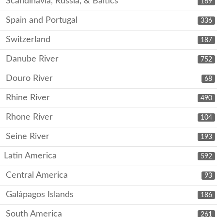
Scandinavia, Russia, & Baltics
169
Spain and Portugal
336
Switzerland
187
Danube River
752
Douro River
68
Rhine River
490
Rhone River
104
Seine River
193
Latin America
592
Central America
93
Galápagos Islands
186
South America
261