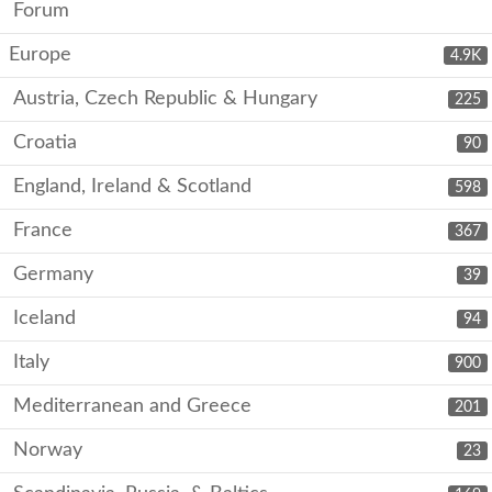
Forum
Europe
4.9K
Austria, Czech Republic & Hungary
225
Croatia
90
England, Ireland & Scotland
598
France
367
Germany
39
Iceland
94
Italy
900
Mediterranean and Greece
201
Norway
23