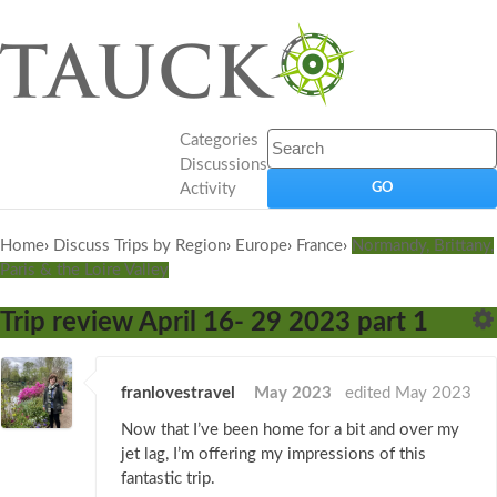
Categories
Discussions
Activity
Home
›
Discuss Trips by Region
›
Europe
›
France
›
Normandy, Brittany,
Paris & the Loire Valley
Trip review April 16- 29 2023 part 1
franlovestravel
May 2023
edited May 2023
Now that I’ve been home for a bit and over my
jet lag, I’m offering my impressions of this
fantastic trip.