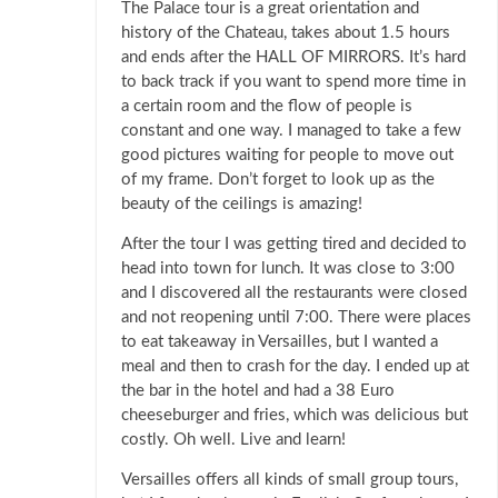
The Palace tour is a great orientation and
history of the Chateau, takes about 1.5 hours
and ends after the HALL OF MIRRORS. It’s hard
to back track if you want to spend more time in
a certain room and the flow of people is
constant and one way. I managed to take a few
good pictures waiting for people to move out
of my frame. Don’t forget to look up as the
beauty of the ceilings is amazing!
After the tour I was getting tired and decided to
head into town for lunch. It was close to 3:00
and I discovered all the restaurants were closed
and not reopening until 7:00. There were places
to eat takeaway in Versailles, but I wanted a
meal and then to crash for the day. I ended up at
the bar in the hotel and had a 38 Euro
cheeseburger and fries, which was delicious but
costly. Oh well. Live and learn!
Versailles offers all kinds of small group tours,