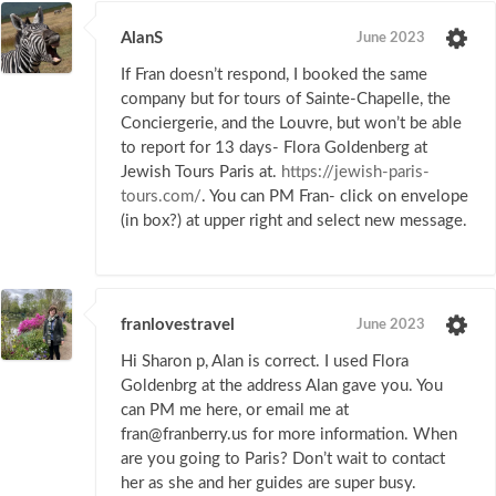
AlanS
June 2023
If Fran doesn’t respond, I booked the same
company but for tours of Sainte-Chapelle, the
Conciergerie, and the Louvre, but won’t be able
to report for 13 days- Flora Goldenberg at
Jewish Tours Paris at.
https://jewish-paris-
tours.com/
. You can PM Fran- click on envelope
(in box?) at upper right and select new message.
franlovestravel
June 2023
Hi Sharon p, Alan is correct. I used Flora
Goldenbrg at the address Alan gave you. You
can PM me here, or email me at
fran@franberry.us for more information. When
are you going to Paris? Don’t wait to contact
her as she and her guides are super busy.