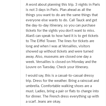
A word about planning this trip. 3 nights in Paris
is not 3 days in Paris. Plan ahead as all the
things you want to do are the same things that
everyone else wants to do. Call Tauck and get
the day-to-day itinerary, so you can purchase
tickets for the sights you don’t want to miss.
AlanS can speak to how hard it is to get tickets
to The Eiffel Tower. The lines for tickets are
long and when I was at Versailles, visitors
showed up without tickets and were turned
away. Also, museums are closed one day a
week. Versailles is closed on Monday and the
Louvre on Tuesday. Check your itinerary.
I would say, this is a casual-to-casual dressy
trip. Dress for the weather. Bring a raincoat and
umbrella. Comfortable walking shoes are a
must. Ladies, bring a pair or flats to change into
for dinner. The French dress everything up with
a scarf. Jeans are okay.