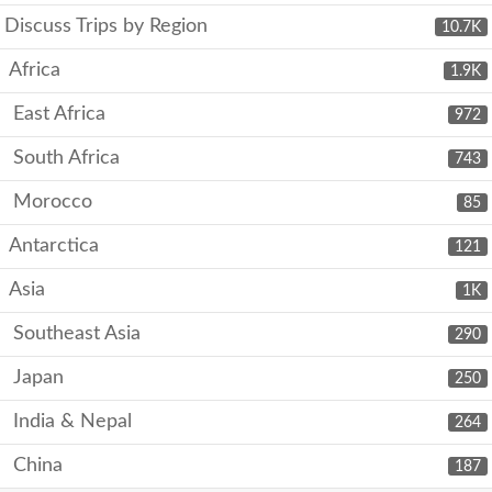
Discuss Trips by Region
10.7K
Africa
1.9K
East Africa
972
South Africa
743
Morocco
85
Antarctica
121
Asia
1K
Southeast Asia
290
Japan
250
India & Nepal
264
China
187