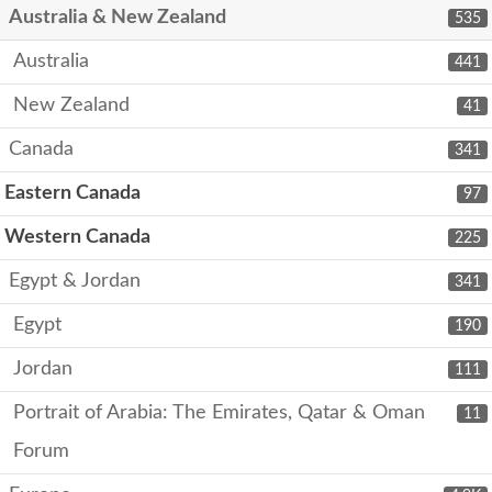
Australia & New Zealand
535
Australia
441
New Zealand
41
Canada
341
Eastern Canada
97
Western Canada
225
Egypt & Jordan
341
Egypt
190
Jordan
111
Portrait of Arabia: The Emirates, Qatar & Oman
11
Forum