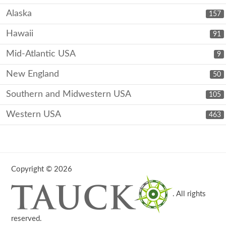
Alaska
157
Hawaii
91
Mid-Atlantic USA
9
New England
50
Southern and Midwestern USA
105
Western USA
463
Copyright © 2026
. All rights
reserved.