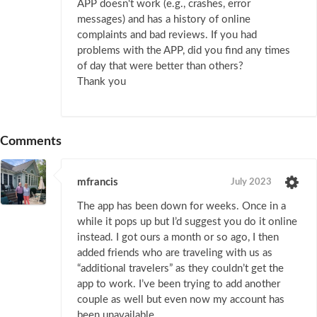
APP doesn't work (e.g., crashes, error
messages) and has a history of online
complaints and bad reviews. If you had
problems with the APP, did you find any times
of day that were better than others?
Thank you
Comments
mfrancis
July 2023
The app has been down for weeks. Once in a
while it pops up but I’d suggest you do it online
instead. I got ours a month or so ago, I then
added friends who are traveling with us as
“additional travelers” as they couldn’t get the
app to work. I’ve been trying to add another
couple as well but even now my account has
been unavailable.