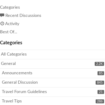
Categories
Recent Discussions
Activity
Best Of...
Categories
All Categories
General
2.2K
Announcements
85
General Discussion
845
Travel Forum Guidelines
21
Travel Tips
286