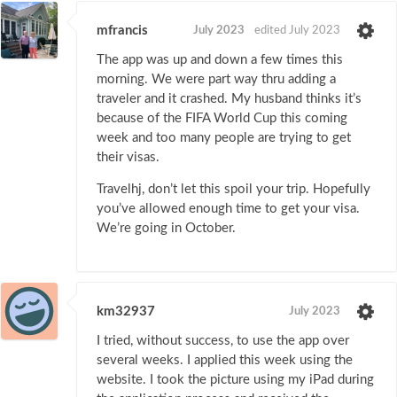
mfrancis
July 2023
edited July 2023
The app was up and down a few times this
morning. We were part way thru adding a
traveler and it crashed. My husband thinks it’s
because of the FIFA World Cup this coming
week and too many people are trying to get
their visas.
Travelhj, don’t let this spoil your trip. Hopefully
you’ve allowed enough time to get your visa.
We’re going in October.
km32937
July 2023
I tried, without success, to use the app over
several weeks. I applied this week using the
website. I took the picture using my iPad during