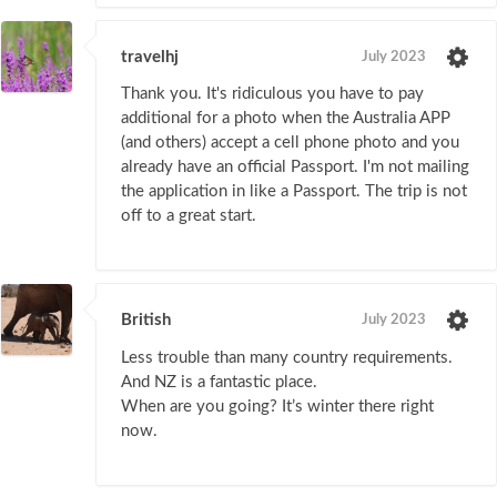
travelhj
July 2023
Thank you. It's ridiculous you have to pay
additional for a photo when the Australia APP
(and others) accept a cell phone photo and you
already have an official Passport. I'm not mailing
the application in like a Passport. The trip is not
off to a great start.
British
July 2023
Less trouble than many country requirements.
And NZ is a fantastic place.
When are you going? It’s winter there right
now.