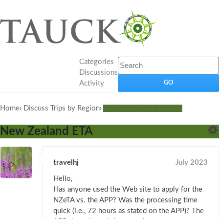
Categories
Discussions
Activity
Home
›
Discuss Trips by Region
›
Australia & New Zealand
New Zealand ETA
travelhj
July 2023
Hello,
Has anyone used the Web site to apply for the
NZeTA vs. the APP? Was the processing time
quick (i.e., 72 hours as stated on the APP)? The