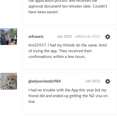
the application process and received the
approval document ten minutes later. Couldn’t
have been easier!
mfrancis
July 2023
edited July 2023
Km32937, I had my friends do the same, tired
of trying the app. They received their
confirmations within a few hours.
gladysorlando984
July 2023
I had no trouble with the App this year but my
friend did and ended up getting the NZ visa on
line.