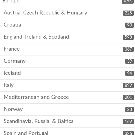
Europe
4.9K
Austria, Czech Republic & Hungary
225
Croatia
90
England, Ireland & Scotland
598
France
367
Germany
39
Iceland
94
Italy
899
Mediterranean and Greece
201
Norway
23
Scandinavia, Russia, & Baltics
169
Spain and Portugal
336