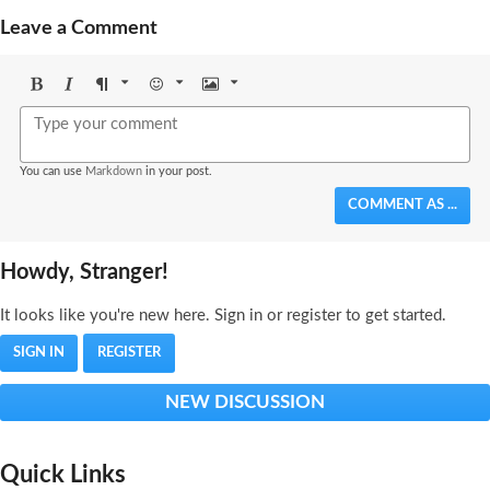
Leave a Comment
Bold
Italic
Format
Emoji
Image
You can use
Markdown
in your post.
COMMENT AS ...
Howdy, Stranger!
It looks like you're new here. Sign in or register to get started.
SIGN IN
REGISTER
NEW DISCUSSION
Quick Links