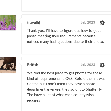
travelhj
July 2023
Thank you; I'll have to figure out how to get a
photo meeting their requirements because I
noticed many had rejections due to their photo.
British
July 2023
We find the best place to get photos for these
kind of requirements is CVS. Before them it was
Costco but I don’t think they have a photo
department anymore, they sold it to Shutterfly.
The have a list of what each country\visa
requires