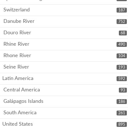
Switzerland
187
Danube River
752
Douro River
68
Rhine River
490
Rhone River
104
Seine River
193
Latin America
592
Central America
93
Galápagos Islands
186
South America
261
United States
895