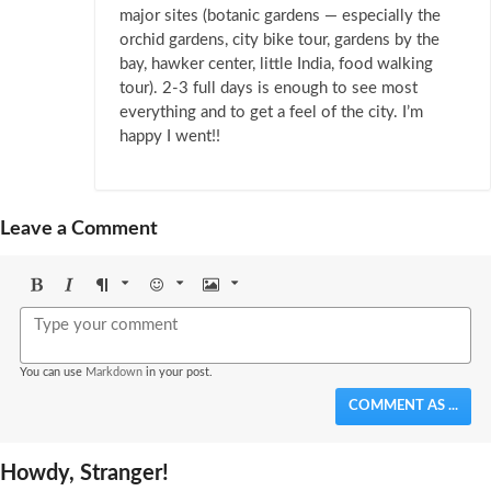
major sites (botanic gardens — especially the
orchid gardens, city bike tour, gardens by the
bay, hawker center, little India, food walking
tour). 2-3 full days is enough to see most
everything and to get a feel of the city. I’m
happy I went!!
Leave a Comment
Bold
Italic
Format
Emoji
Image
You can use
Markdown
in your post.
COMMENT AS ...
Howdy, Stranger!