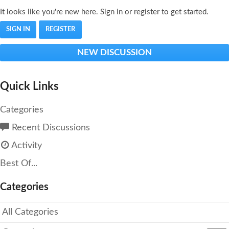
It looks like you're new here. Sign in or register to get started.
SIGN IN
REGISTER
NEW DISCUSSION
Quick Links
Categories
Recent Discussions
Activity
Best Of...
Categories
All Categories