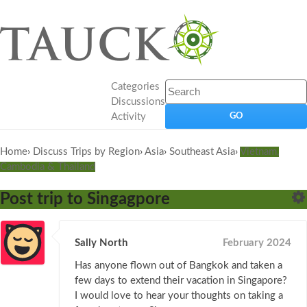
Categories
Discussions
Activity
Home
›
Discuss Trips by Region
›
Asia
›
Southeast Asia
›
Vietnam,
Cambodia & Thailand
Post trip to Singagpore
Sally North
February 2024
Has anyone flown out of Bangkok and taken a
few days to extend their vacation in Singapore?
I would love to hear your thoughts on taking a