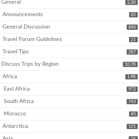
General
2.2K
Announcements
85
General Discussion
846
Travel Forum Guidelines
21
Travel Tips
287
Discuss Trips by Region
10.7K
Africa
1.9K
East Africa
972
South Africa
743
Morocco
85
Antarctica
121
Asia
1K