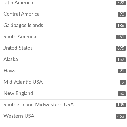
Latin America
592
Central America
93
Galápagos Islands
186
South America
261
United States
895
Alaska
157
Hawaii
91
Mid-Atlantic USA
9
New England
50
Southern and Midwestern USA
105
Western USA
463