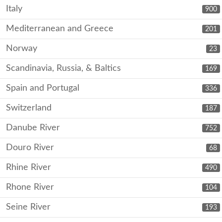
Italy
900
Mediterranean and Greece
201
Norway
23
Scandinavia, Russia, & Baltics
169
Spain and Portugal
336
Switzerland
187
Danube River
752
Douro River
68
Rhine River
490
Rhone River
104
Seine River
193