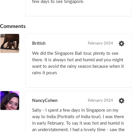
few days to see Singapore.
Comments
British
February 2024
We did the Singapore Bali tour, plenty to see
there. It is always hot and humid and you might
want to avoid the rainy season because when it
rains it pours
NancyCohen
February 2024
Sally - I spent a few days in Singapore on my
way to India (Portraits of India tour). I was there
in early February. To say it was hot and humid is
an understatement. I had a lovely time - saw the