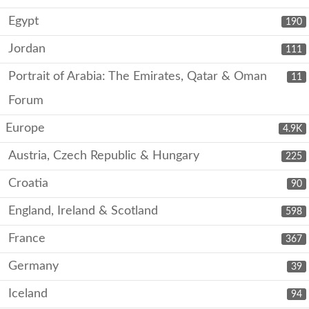
Egypt
190
Jordan
111
Portrait of Arabia: The Emirates, Qatar & Oman
11
Forum
Europe
4.9K
Austria, Czech Republic & Hungary
225
Croatia
90
England, Ireland & Scotland
598
France
367
Germany
39
Iceland
94