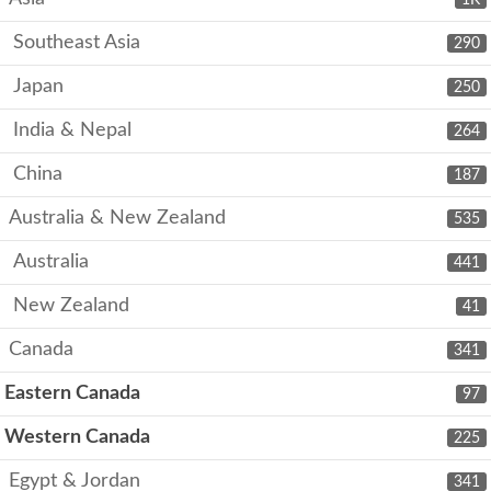
Southeast Asia
290
Japan
250
India & Nepal
264
China
187
Australia & New Zealand
535
Australia
441
New Zealand
41
Canada
341
Eastern Canada
97
Western Canada
225
Egypt & Jordan
341