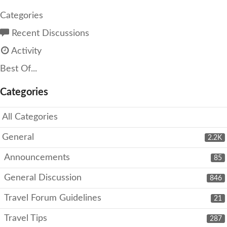
Categories
Recent Discussions
Activity
Best Of...
Categories
All Categories
General
2.2K
Announcements
85
General Discussion
846
Travel Forum Guidelines
21
Travel Tips
287