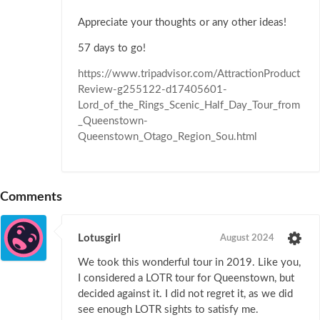
Appreciate your thoughts or any other ideas!
57 days to go!
https://www.tripadvisor.com/AttractionProduct
Review-g255122-d17405601-
Lord_of_the_Rings_Scenic_Half_Day_Tour_from
_Queenstown-
Queenstown_Otago_Region_Sou.html
Comments
Lotusgirl
August 2024
We took this wonderful tour in 2019. Like you,
I considered a LOTR tour for Queenstown, but
decided against it. I did not regret it, as we did
see enough LOTR sights to satisfy me.