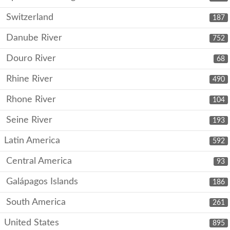
Switzerland
187
Danube River
752
Douro River
68
Rhine River
490
Rhone River
104
Seine River
193
Latin America
592
Central America
93
Galápagos Islands
186
South America
261
United States
895