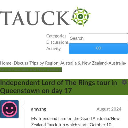
Categories
Discussions
Activity
Home
›
Discuss Trips by Region
›
Australia & New Zealand
›
Australia
›
Grand Australia and New Zealand
Independent Lord of The Rings tour in
Queenstown on day 17
amyzng
August 2024
My friend and I are on the Grand Australia/New
Zealand Tauck trip which starts October 10,