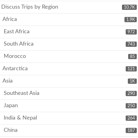
Discuss Trips by Region
10.7K
Africa
1.9K
East Africa
972
South Africa
743
Morocco
85
Antarctica
121
Asia
1K
Southeast Asia
290
Japan
250
India & Nepal
264
China
187