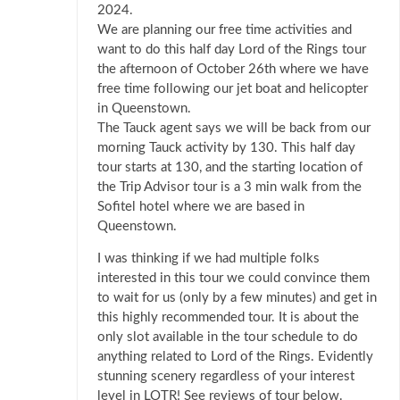
2024.
We are planning our free time activities and
want to do this half day Lord of the Rings tour
the afternoon of October 26th where we have
free time following our jet boat and helicopter
in Queenstown.
The Tauck agent says we will be back from our
morning Tauck activity by 130. This half day
tour starts at 130, and the starting location of
the Trip Advisor tour is a 3 min walk from the
Sofitel hotel where we are based in
Queenstown.
I was thinking if we had multiple folks
interested in this tour we could convince them
to wait for us (only by a few minutes) and get in
this highly recommended tour. It is about the
only slot available in the tour schedule to do
anything related to Lord of the Rings. Evidently
stunning scenery regardless of your interest
level in LOTR! See reviews of tour below.