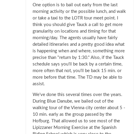
One option is to bail out early from the last
morning activity or the possible lunch, and walk
or take a taxi to the LOTR tour meet point. I
think you should give Tauck a call to get more
granularity on locations and timing for that
morning/day. The agents usually have fairly
detailed itineraries and a pretty good idea what
is happening when and where, something more
precise than "return by 1:30." Also, if the Tauck
schedule says you'll be back by a certain time,
more often that not, you'll be back 15 min. or
more before that time. The TD may be able to
assist.
We've done this several times over the years.
During Blue Danube, we bailed out of the
walking tour of the Vienna city center about 5 -
10 min. early as the group passed by the
Hofburg. That allowed us to see most of the
Lipizzaner Morning Exercise at the Spanish