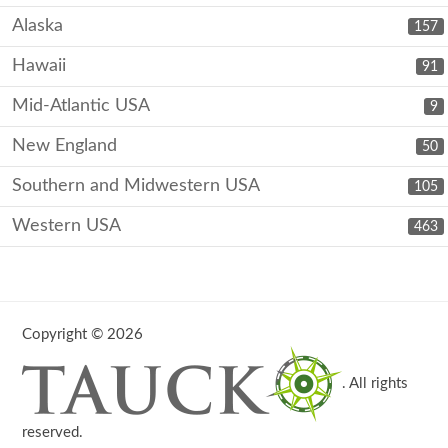
Alaska
157
Hawaii
91
Mid-Atlantic USA
9
New England
50
Southern and Midwestern USA
105
Western USA
463
Copyright © 2026
. All rights
reserved.