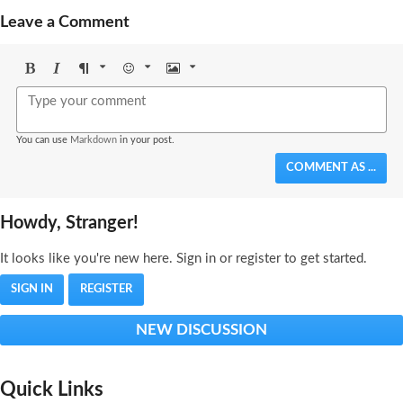
Leave a Comment
Bold
Italic
Format
Emoji
Image
You can use
Markdown
in your post.
COMMENT AS ...
Howdy, Stranger!
It looks like you're new here. Sign in or register to get started.
SIGN IN
REGISTER
NEW DISCUSSION
Quick Links