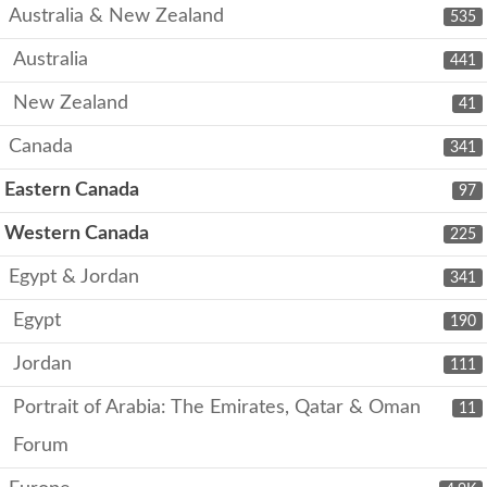
Australia & New Zealand
535
Australia
441
New Zealand
41
Canada
341
Eastern Canada
97
Western Canada
225
Egypt & Jordan
341
Egypt
190
Jordan
111
Portrait of Arabia: The Emirates, Qatar & Oman
11
Forum