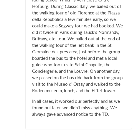
Riding School which is very close to the
Hofburg. During Classic Italy, we bailed out of
the walking tour of old Florence at the Piazza
della Repubblica a few minutes early, so we
could make a Segway tour we had booked. We
did it twice in Paris during Tauck's Normandy,
Brittany, etc. tour. We bailed out at the end of
the walking tour of the left bank in the St.
Germaine des pres area, just before the group
boarded the bus to the hotel and met a local
guide who took us to Saint Chapelle, the
Conciergerie, and the Louvre. On another day,
we passed on the bus ride back from the group
visit to the Museo d' Orsay and walked to the
Roden museum, lunch, and the Eiffel Tower.
In all cases, it worked our perfectly and as we
found out later, we didn't miss anything. We
always gave advanced notice to the TD.