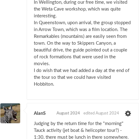
In Wellington, during our free time, we visited
the Weta Cave workshop, which was quite
interesting.
In Queenstown, upon arrival, the group stopped
in Arrow Town, which was a film location. The
Remarkables (mountains) are easily seen from
town. On the way to Skippers Canyon, a
beautiful drive, the guide pointed out a couple
of rock formations that were used in the
movies.
I do wish that we had added a day at the end of
the tour so that we could have visited
Hobbiton.
AlanS
August 2024
edited August 2024
Judging by the return time for the "morning"
Tauck activity (jet boat & helicopter tour?) -
1:30, there must be lunch in there somewhere.