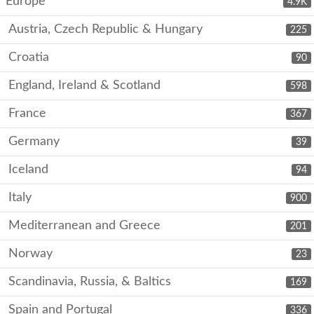
Europe
4.9K
Austria, Czech Republic & Hungary
225
Croatia
90
England, Ireland & Scotland
598
France
367
Germany
39
Iceland
94
Italy
900
Mediterranean and Greece
201
Norway
23
Scandinavia, Russia, & Baltics
169
Spain and Portugal
336