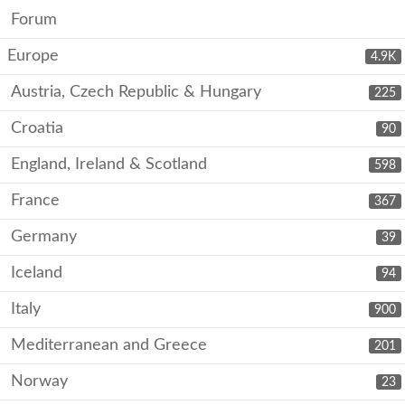
Forum
Europe
4.9K
Austria, Czech Republic & Hungary
225
Croatia
90
England, Ireland & Scotland
598
France
367
Germany
39
Iceland
94
Italy
900
Mediterranean and Greece
201
Norway
23