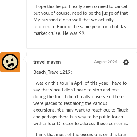
I hope this helps. I really see no need to cancel
but you, of course, need to be the judge of that.
My husband did so well that we actually
returned to Europe the same year for a holiday
market cruise. He was 99.
travel maven
August 2024
Beach_Travel1219:
I was on this tour in April of this year. I have to
say that since I didn't need to stop and rest
during the tour, I didn't really observe if there
were places to rest along the various
excursions. You may want to reach out to Tauck
and perhaps there is a way to be put in touch
with a Tour Director to address these concerns.
I think that most of the excursions on this tour