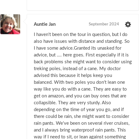
Auntie Jan
September 2024
I haven't been on the tour in question, but I do
also have issues with distance and standing. So
I have some advice.Granted its unasked for
advice, but .... here goes. First especially if it is
back problems she might want to consider using
treking poles, instead of a cane. My doctor
advised this because it helps keep you
balanced. With two poles you don't lean one
way like you do with a cane. They are easy to
get on amazon, and you can buy ones that are
collapsible. They are very sturdy. Also
depending on the time of year you go, and if
there could be rain, she might want to consider
rain pants. We've been on several river cruises,
and I always bring waterproof rain pants. This
way if I need to sit, or lean against something