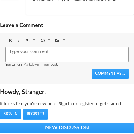
All the best to you. Have a marvelous time!
Leave a Comment
Bold
Italic
Format
Emoji
Image
You can use
Markdown
in your post.
COMMENT AS ...
Howdy, Stranger!
It looks like you're new here. Sign in or register to get started.
SIGN IN
REGISTER
NEW DISCUSSION