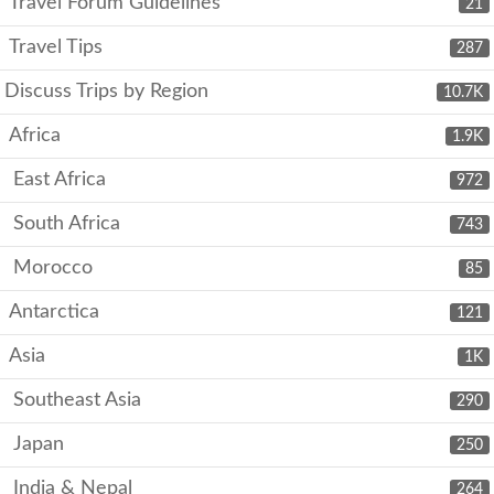
Travel Forum Guidelines
21
Travel Tips
287
Discuss Trips by Region
10.7K
Africa
1.9K
East Africa
972
South Africa
743
Morocco
85
Antarctica
121
Asia
1K
Southeast Asia
290
Japan
250
India & Nepal
264