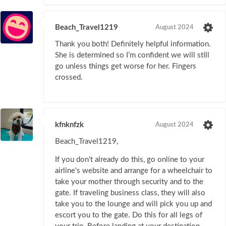
Beach_Travel1219
August 2024
Thank you both! Definitely helpful information.
She is determined so I’m confident we will still
go unless things get worse for her. Fingers
crossed.
kfnknfzk
August 2024
Beach_Travel1219,
If you don't already do this, go online to your
airline's website and arrange for a wheelchair to
take your mother through security and to the
gate. If traveling business class, they will also
take you to the lounge and will pick you up and
escort you to the gate. Do this for all legs of