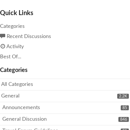
Quick Links
Categories
Recent Discussions
Activity
Best Of...
Categories
All Categories
General
2.2K
Announcements
85
General Discussion
846