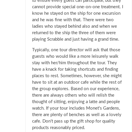
to ensure every guest can participate, but they
cannot provide special one-on-one treatment. I
know he stayed on the ship for one excursion
and he was fine with that. There were two
ladies who stayed behind also and when we
returned to the ship the three of them were
playing Scrabble and just having a grand time.
Typically, one tour director will ask that those
guests who would like a more leisurely walk
stay with her/him throughout the tour. They
have a knack for taking shortcuts and finding
places to rest. Sometimes, however, she might
have to sit at an outdoor cafe while the rest of
the group explores. Based on our experience,
there are always others who will relish the
thought of sitting, enjoying a latte and people
watch. If your tour includes Monet's Gardens,
there are plenty of benches as well as a lovely
cafe. Don't pass up the gift shop for quality
products reasonably priced.