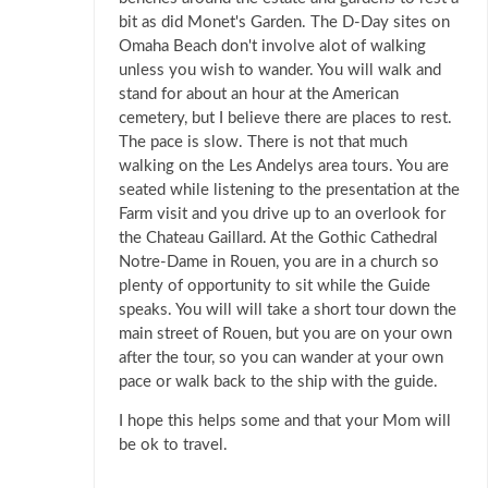
bit as did Monet's Garden. The D-Day sites on
Omaha Beach don't involve alot of walking
unless you wish to wander. You will walk and
stand for about an hour at the American
cemetery, but I believe there are places to rest.
The pace is slow. There is not that much
walking on the Les Andelys area tours. You are
seated while listening to the presentation at the
Farm visit and you drive up to an overlook for
the Chateau Gaillard. At the Gothic Cathedral
Notre-Dame in Rouen, you are in a church so
plenty of opportunity to sit while the Guide
speaks. You will will take a short tour down the
main street of Rouen, but you are on your own
after the tour, so you can wander at your own
pace or walk back to the ship with the guide.
I hope this helps some and that your Mom will
be ok to travel.