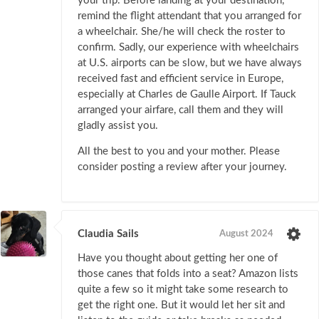
your trip. Before landing at your destination,
remind the flight attendant that you arranged for
a wheelchair. She/he will check the roster to
confirm. Sadly, our experience with wheelchairs
at U.S. airports can be slow, but we have always
received fast and efficient service in Europe,
especially at Charles de Gaulle Airport. If Tauck
arranged your airfare, call them and they will
gladly assist you.
All the best to you and your mother. Please
consider posting a review after your journey.
Claudia Sails
August 2024
Have you thought about getting her one of
those canes that folds into a seat? Amazon lists
quite a few so it might take some research to
get the right one. But it would let her sit and