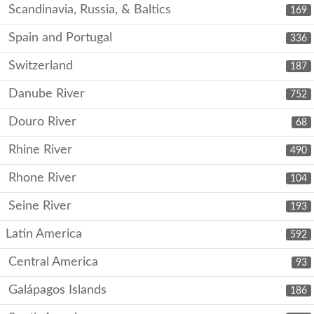
Scandinavia, Russia, & Baltics
169
Spain and Portugal
336
Switzerland
187
Danube River
752
Douro River
68
Rhine River
490
Rhone River
104
Seine River
193
Latin America
592
Central America
93
Galápagos Islands
186