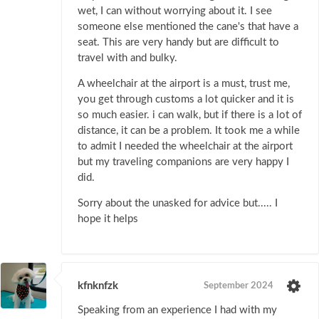
wet, I can without worrying about it. I see
someone else mentioned the cane's that have a
seat. This are very handy but are difficult to
travel with and bulky.
A wheelchair at the airport is a must, trust me,
you get through customs a lot quicker and it is
so much easier. i can walk, but if there is a lot of
distance, it can be a problem. It took me a while
to admit I needed the wheelchair at the airport
but my traveling companions are very happy I
did.
Sorry about the unasked for advice but..... I
hope it helps
kfnknfzk
September 2024
Speaking from an experience I had with my