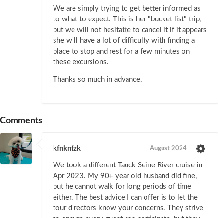
We are simply trying to get better informed as
to what to expect. This is her "bucket list" trip,
but we will not hesitatte to cancel it if it appears
she will have a lot of difficulty with finding a
place to stop and rest for a few minutes on
these excursions.
Thanks so much in advance.
Comments
kfnknfzk
August 2024
We took a different Tauck Seine River cruise in
Apr 2023. My 90+ year old husband did fine,
but he cannot walk for long periods of time
either. The best advice I can offer is to let the
tour directors know your concerns. They strive