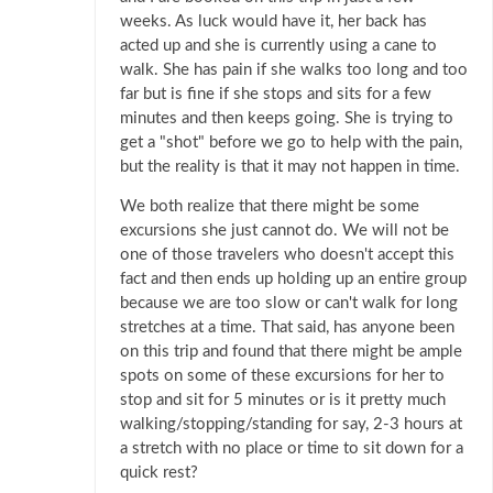
weeks. As luck would have it, her back has
acted up and she is currently using a cane to
walk. She has pain if she walks too long and too
far but is fine if she stops and sits for a few
minutes and then keeps going. She is trying to
get a "shot" before we go to help with the pain,
but the reality is that it may not happen in time.
We both realize that there might be some
excursions she just cannot do. We will not be
one of those travelers who doesn't accept this
fact and then ends up holding up an entire group
because we are too slow or can't walk for long
stretches at a time. That said, has anyone been
on this trip and found that there might be ample
spots on some of these excursions for her to
stop and sit for 5 minutes or is it pretty much
walking/stopping/standing for say, 2-3 hours at
a stretch with no place or time to sit down for a
quick rest?