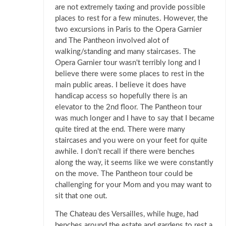
are not extremely taxing and provide possible
places to rest for a few minutes. However, the
two excursions in Paris to the Opera Garnier
and The Pantheon involved alot of
walking/standing and many staircases. The
Opera Garnier tour wasn't terribly long and I
believe there were some places to rest in the
main public areas. I believe it does have
handicap access so hopefully there is an
elevator to the 2nd floor. The Pantheon tour
was much longer and I have to say that I became
quite tired at the end. There were many
staircases and you were on your feet for quite
awhile. I don't recall if there were benches
along the way, it seems like we were constantly
on the move. The Pantheon tour could be
challenging for your Mom and you may want to
sit that one out.
The Chateau des Versailles, while huge, had
benches around the estate and gardens to rest a