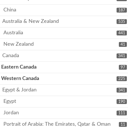
China
187
Australia & New Zealand
535
Australia
441
New Zealand
41
Canada
341
Eastern Canada
97
Western Canada
225
Egypt & Jordan
341
Egypt
190
Jordan
111
Portrait of Arabia: The Emirates, Qatar & Oman
11