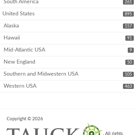
South America
261
United States
895
Alaska
157
Hawaii
91
Mid-Atlantic USA
9
New England
50
Southern and Midwestern USA
105
Western USA
463
Copyright © 2026
. All rights