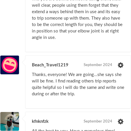
well clear, people using them forget that they
extend a ways behind them in use and its easy
to trip someone up with them. They also have
to be the correct length for you, they should be
in position so that your elbow joint is at right
angle in use.
Beach_Travel1219
September 2024
Thanks, everyone! We are going...she says she
will be fine. I find reading others trip reports
quite helpful so I will do the same and write one
during or after the trip.
kfnknfzk
September 2024