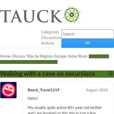
Categories
Discussions
Activity
Home
›
Discuss Trips by Region
›
Europe
›
Seine River
›
Impressions
from the Seine: Paris to Normandy
Walking with a cane on excursions
Beach_Travel1219
August 2024
Hello!
My usually quite active 80+ year old mother
and I are booked on this trip in just a few