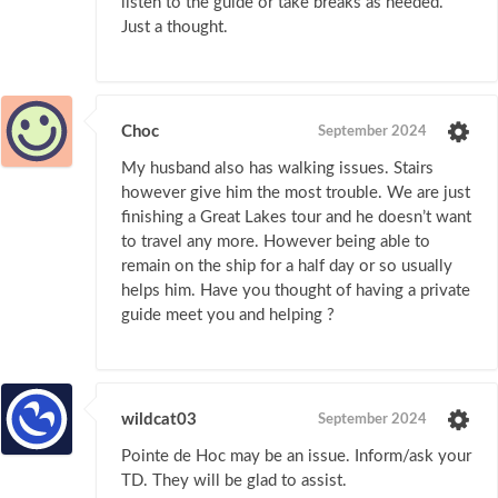
listen to the guide or take breaks as needed.
Just a thought.
Choc
September 2024
My husband also has walking issues. Stairs
however give him the most trouble. We are just
finishing a Great Lakes tour and he doesn’t want
to travel any more. However being able to
remain on the ship for a half day or so usually
helps him. Have you thought of having a private
guide meet you and helping ?
wildcat03
September 2024
Pointe de Hoc may be an issue. Inform/ask your
TD. They will be glad to assist.