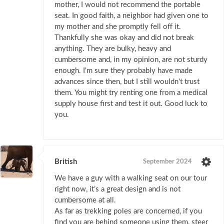
mother, I would not recommend the portable
seat. In good faith, a neighbor had given one to
my mother and she promptly fell off it.
Thankfully she was okay and did not break
anything. They are bulky, heavy and
cumbersome and, in my opinion, are not sturdy
enough. I'm sure they probably have made
advances since then, but I still wouldn't trust
them. You might try renting one from a medical
supply house first and test it out. Good luck to
you.
British
September 2024
We have a guy with a walking seat on our tour
right now, it’s a great design and is not
cumbersome at all.
As far as trekking poles are concerned, if you
find you are behind someone using them, steer