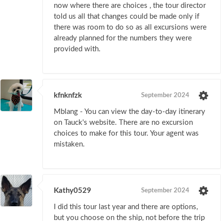
now where there are choices , the tour director
told us all that changes could be made only if
there was room to do so as all excursions were
already planned for the numbers they were
provided with.
kfnknfzk
September 2024
Mblang - You can view the day-to-day itinerary
on Tauck's website. There are no excursion
choices to make for this tour. Your agent was
mistaken.
Kathy0529
September 2024
I did this tour last year and there are options,
but you choose on the ship, not before the trip