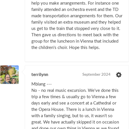
help you make arrangements. For instance one
family attended an orchestra event and the TD
made transportation arrangements for them. Our
family visited an extra museum and they helped
us get to the train that stopped very close to it.
Then gave us directions to meet back with the
group for the luncheon in Vienna that included
the children's choir. Hope this helps.
terrilynn
September 2024
Mblang ---
No - no real music excursion. We've done this
trip a few times & usually go to Vienna a few
days early and see a concert at a Cathedral or
the Opera House. There is a lunch in Vienna
with a family singing, but to us, it wasn't so
great. We have actually skipped it on occasion
and done our own thing in Vienna as we found