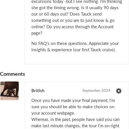
excursions today -but I see nothing. I'm thinking
she got the timing wrong. Is it usually 90 days
our or 60 days out? Does Tauck send
something out or you are to just know & go
online? Do you access through the Account
page?
No FAQ's on these questions. Appreciate your
insights & experience (our first Tauck cruise).
Comments
British
September 2024
Once you have made your final payment, I’m
sure you should be able to make choices on
your account webpage.
Whereas, in the past, people have said you can
make last minute changes, the tour I’m on right