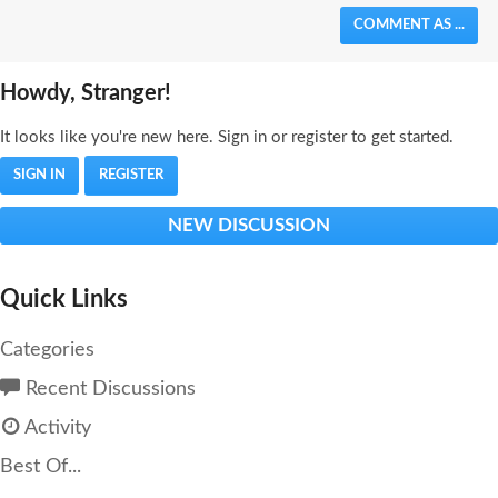
COMMENT AS ...
Howdy, Stranger!
It looks like you're new here. Sign in or register to get started.
SIGN IN
REGISTER
NEW DISCUSSION
Quick Links
Categories
Recent Discussions
Activity
Best Of...