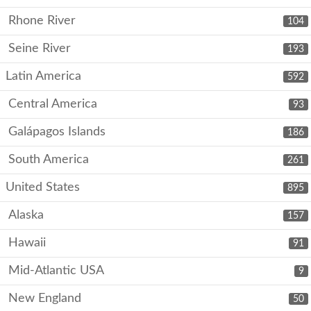
Rhone River
104
Seine River
193
Latin America
592
Central America
93
Galápagos Islands
186
South America
261
United States
895
Alaska
157
Hawaii
91
Mid-Atlantic USA
9
New England
50