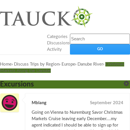
Categories
Discussions
Activity
Home
›
Discuss Trips by Region
›
Europe
›
Danube River
›
Christmas
Markets Along the Danube
Excursions
Mblang
September 2024
Going on Vienna to Nuremburg Savor Christmas
Markets Cruise leaving early December....my
agent indicated I should be able to sign up for