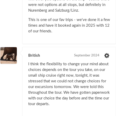
were not options at all stops, but definitely in
Nuremberg and Salzburg/Linz.
This is one of our fav trips - we've done it a few
times and have it booked again in 2025 with 12
of our friends.
British
September 2024
I think the flexibility to change your mind about
choices depends on the tour you take, on our
small ship cruise right now, tonight, it was
stressed that we could not change choices for
our excursions tomorrow. We were told this
throughout the tour. We have gotten paperwork
with our choice the day before and the time our
tour departs.