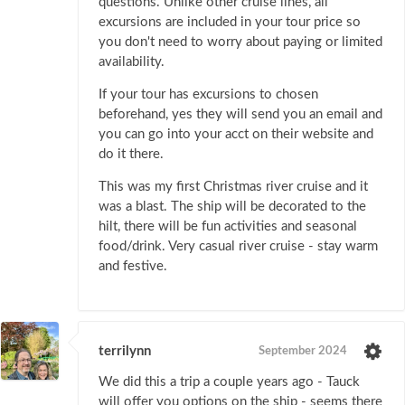
questions. Unlike other cruise lines, all
excursions are included in your tour price so
you don't need to worry about paying or limited
availability.
If your tour has excursions to chosen
beforehand, yes they will send you an email and
you can go into your acct on their website and
do it there.
This was my first Christmas river cruise and it
was a blast. The ship will be decorated to the
hilt, there will be fun activities and seasonal
food/drink. Very casual river cruise - stay warm
and festive.
terrilynn
September 2024
We did this a trip a couple years ago - Tauck
will offer you options on the ship - seems there