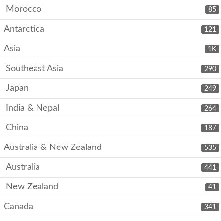
Morocco
85
Antarctica
121
Asia
1K
Southeast Asia
290
Japan
249
India & Nepal
264
China
187
Australia & New Zealand
535
Australia
441
New Zealand
41
Canada
341