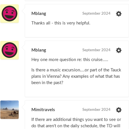
Mblang
September 2024
Thanks all - this is very helpful.
Mblang
September 2024
Hey one more question re: this cruise.....
Is there a music excursion....or part of the Tauck
plans in Vienna? Any examples of what that has
been in the past?
Mimitravels
September 2024
If there are additional things you want to see or
do that aren't on the daily schedule, the TD will