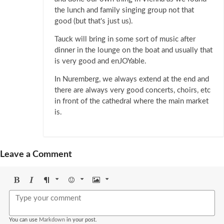
the lunch and family singing group not that
good (but that's just us).
Tauck will bring in some sort of music after
dinner in the lounge on the boat and usually that
is very good and enJOYable.
In Nuremberg, we always extend at the end and
there are always very good concerts, choirs, etc
in front of the cathedral where the main market
is.
Leave a Comment
Bold
Italic
Format
Emoji
Image
You can use
Markdown
in your post.