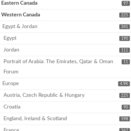
Eastern Canada
97
Western Canada
225
Egypt & Jordan
341
Egypt
190
Jordan
111
Portrait of Arabia: The Emirates, Qatar & Oman
11
Forum
Europe
4.9K
Austria, Czech Republic & Hungary
225
Croatia
90
England, Ireland & Scotland
598
France
367