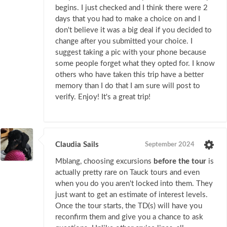
begins. I just checked and I think there were 2
days that you had to make a choice on and I
don't believe it was a big deal if you decided to
change after you submitted your choice. I
suggest taking a pic with your phone because
some people forget what they opted for. I know
others who have taken this trip have a better
memory than I do that I am sure will post to
verify. Enjoy! It's a great trip!
Claudia Sails
September 2024
Mblang, choosing excursions
before the tour
is
actually pretty rare on Tauck tours and even
when you do you aren't locked into them. They
just want to get an estimate of interest levels.
Once the tour starts, the TD(s) will have you
reconfirm them and give you a chance to ask