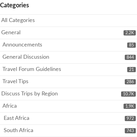
Categories
All Categories
General
2.2K
Announcements
85
General Discussion
844
Travel Forum Guidelines
21
Travel Tips
286
Discuss Trips by Region
10.7K
Africa
1.9K
East Africa
972
South Africa
743