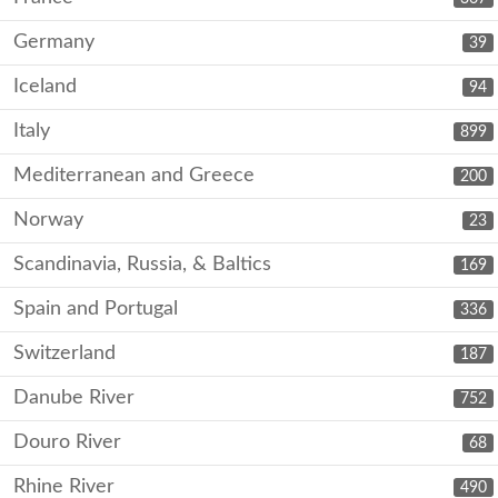
Germany
39
Iceland
94
Italy
899
Mediterranean and Greece
200
Norway
23
Scandinavia, Russia, & Baltics
169
Spain and Portugal
336
Switzerland
187
Danube River
752
Douro River
68
Rhine River
490