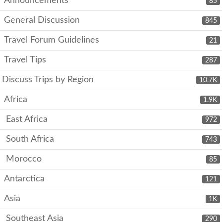
Announcements
85
General Discussion
845
Travel Forum Guidelines
21
Travel Tips
287
Discuss Trips by Region
10.7K
Africa
1.9K
East Africa
972
South Africa
743
Morocco
85
Antarctica
121
Asia
1K
Southeast Asia
290