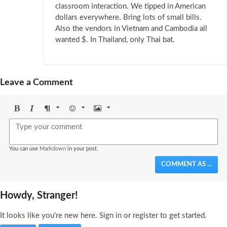
classroom interaction. We tipped in American
dollars everywhere. Bring lots of small bills.
Also the vendors in Vietnam and Cambodia all
wanted $. In Thailand, only Thai bat.
Leave a Comment
Bold
Italic
Format
Emoji
Image
You can use
Markdown
in your post.
COMMENT AS ...
Howdy, Stranger!
It looks like you're new here. Sign in or register to get started.