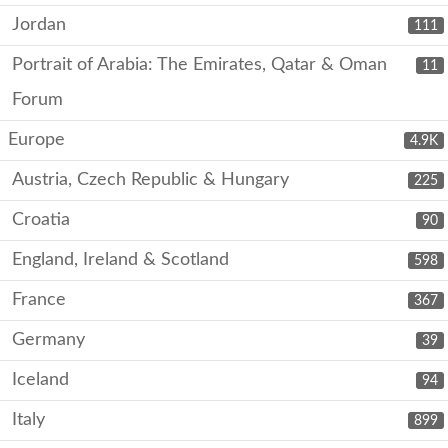
Jordan
111
Portrait of Arabia: The Emirates, Qatar & Oman
11
Forum
Europe
4.9K
Austria, Czech Republic & Hungary
225
Croatia
90
England, Ireland & Scotland
598
France
367
Germany
39
Iceland
94
Italy
899