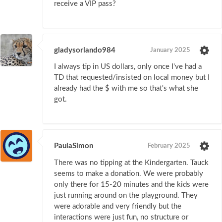
receive a VIP pass?
gladysorlando984
January 2025
I always tip in US dollars, only once I've had a
TD that requested/insisted on local money but I
already had the $ with me so that's what she
got.
PaulaSimon
February 2025
There was no tipping at the Kindergarten. Tauck
seems to make a donation. We were probably
only there for 15-20 minutes and the kids were
just running around on the playground. They
were adorable and very friendly but the
interactions were just fun, no structure or