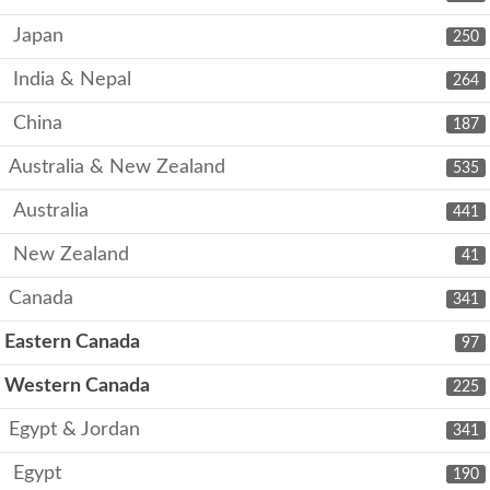
Japan
250
India & Nepal
264
China
187
Australia & New Zealand
535
Australia
441
New Zealand
41
Canada
341
Eastern Canada
97
Western Canada
225
Egypt & Jordan
341
Egypt
190