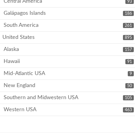
Central America
93
Galápagos Islands
186
South America
261
United States
895
Alaska
157
Hawaii
91
Mid-Atlantic USA
9
New England
50
Southern and Midwestern USA
105
Western USA
463