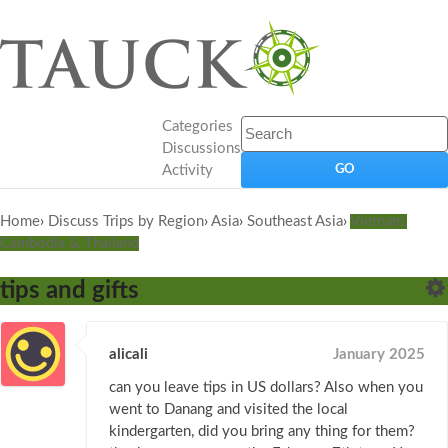
Categories
Discussions
Activity
Home
›
Discuss Trips by Region
›
Asia
›
Southeast Asia
›
Vietnam,
Cambodia & Thailand
tips and gifts
alicali
January 2025
can you leave tips in US dollars? Also when you
went to Danang and visited the local
kindergarten, did you bring any thing for them?