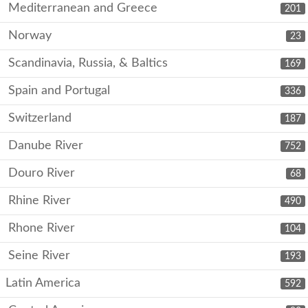
Mediterranean and Greece
201
Norway
23
Scandinavia, Russia, & Baltics
169
Spain and Portugal
336
Switzerland
187
Danube River
752
Douro River
68
Rhine River
490
Rhone River
104
Seine River
193
Latin America
592