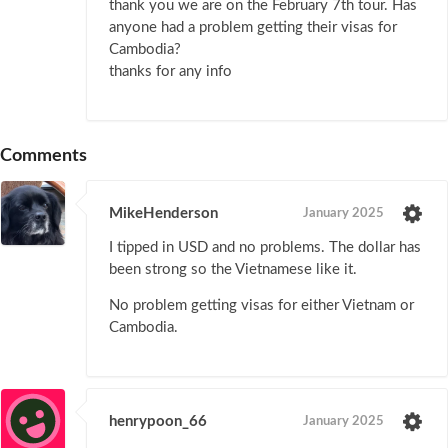
thank you we are on the February 7th tour. Has
anyone had a problem getting their visas for
Cambodia?
thanks for any info
Comments
MikeHenderson
January 2025
I tipped in USD and no problems. The dollar has
been strong so the Vietnamese like it.
No problem getting visas for either Vietnam or
Cambodia.
henrypoon_66
January 2025