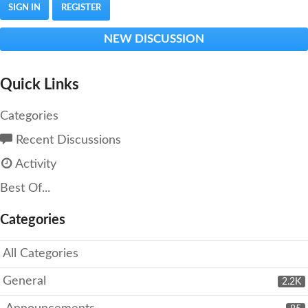
SIGN IN
REGISTER
NEW DISCUSSION
Quick Links
Categories
Recent Discussions
Activity
Best Of...
Categories
All Categories
General
2.2K