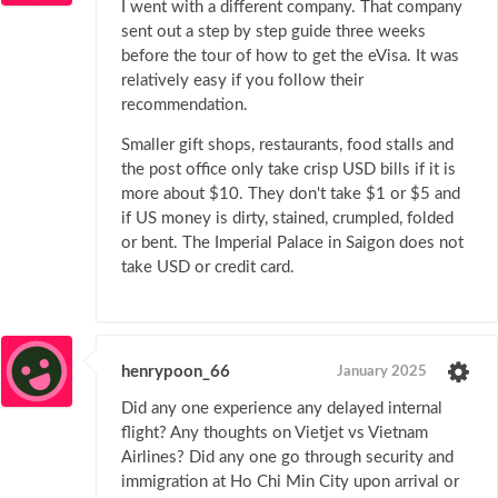
I went with a different company. That company
sent out a step by step guide three weeks
before the tour of how to get the eVisa. It was
relatively easy if you follow their
recommendation.
Smaller gift shops, restaurants, food stalls and
the post office only take crisp USD bills if it is
more about $10. They don't take $1 or $5 and
if US money is dirty, stained, crumpled, folded
or bent. The Imperial Palace in Saigon does not
take USD or credit card.
henrypoon_66
January 2025
Did any one experience any delayed internal
flight? Any thoughts on Vietjet vs Vietnam
Airlines? Did any one go through security and
immigration at Ho Chi Min City upon arrival or