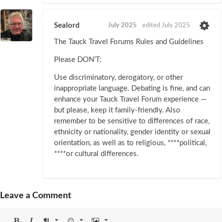
Sealord
July 2025
edited July 2025
The Tauck Travel Forums Rules and Guidelines
Please DON’T:
Use discriminatory, derogatory, or other
inappropriate language. Debating is fine, and can
enhance your Tauck Travel Forum experience —
but please, keep it family-friendly. Also
remember to be sensitive to differences of race,
ethnicity or nationality, gender identity or sexual
orientation, as well as to religious, ****political,
****or cultural differences.
Leave a Comment