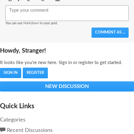
Bold
Italic
Format
Emoji
Image
You can use
Markdown
in your post.
COMMENT AS ...
Howdy, Stranger!
It looks like you're new here. Sign in or register to get started.
SIGN IN
REGISTER
NEW DISCUSSION
Quick Links
Categories
Recent Discussions