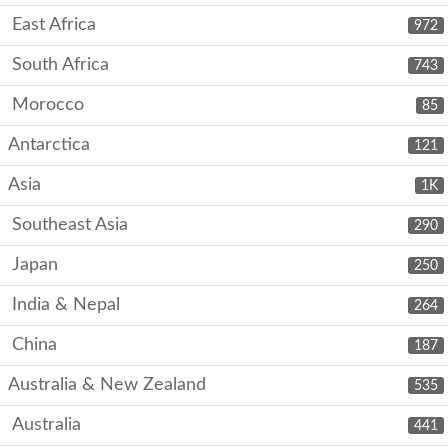
East Africa
972
South Africa
743
Morocco
85
Antarctica
121
Asia
1K
Southeast Asia
290
Japan
250
India & Nepal
264
China
187
Australia & New Zealand
535
Australia
441