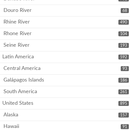
Douro River
68
Rhine River
490
Rhone River
104
Seine River
193
Latin America
592
Central America
93
Galápagos Islands
186
South America
261
United States
895
Alaska
157
Hawaii
91