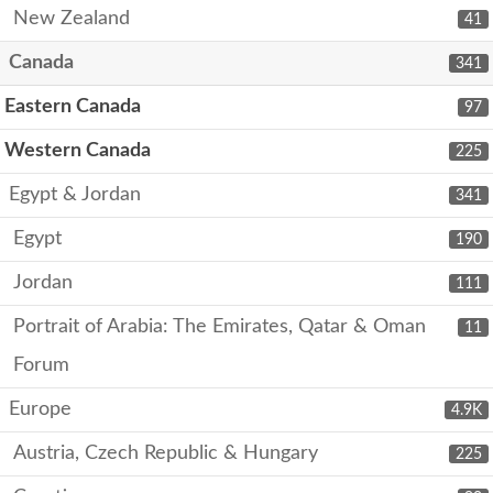
New Zealand
41
Canada
341
Eastern Canada
97
Western Canada
225
Egypt & Jordan
341
Egypt
190
Jordan
111
Portrait of Arabia: The Emirates, Qatar & Oman
11
Forum
Europe
4.9K
Austria, Czech Republic & Hungary
225