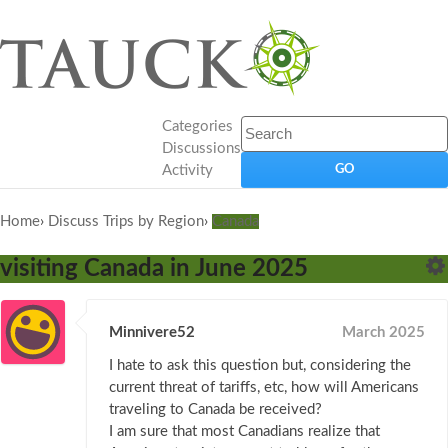
Categories
Discussions
Activity
Home
›
Discuss Trips by Region
›
Canada
visiting Canada in June 2025
Minnivere52
March 2025
I hate to ask this question but, considering the
current threat of tariffs, etc, how will Americans
traveling to Canada be received?
I am sure that most Canadians realize that