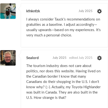
kfnknfzk
July 2025
I always consider Tauck’s recommendations on
gratuities as a baseline. I adjust accordingly—
usually upwards—based on my experiences. It’s
very much a personal choice.
Sealord
July 2025
edited July 2025
The tourism industry does not care about
politics, nor does this website. Having lived on
the Canadian border I know that many
Canadians do their shopping in the U.S. I don’t
know why? (;-). Actually, my Toyota Highlander
was built in Canada. They are also built in the
U.S. How strange is that?