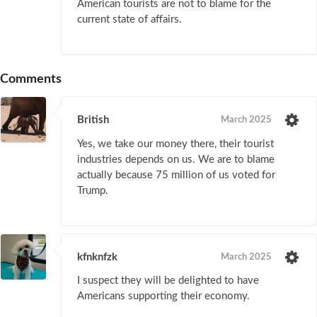
American tourists are not to blame for the
current state of affairs.
Comments
British
March 2025
Yes, we take our money there, their tourist
industries depends on us. We are to blame
actually because 75 million of us voted for
Trump.
kfnknfzk
March 2025
I suspect they will be delighted to have
Americans supporting their economy.