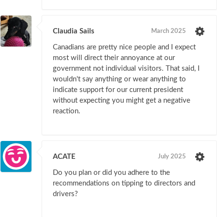
Claudia Sails
March 2025
Canadians are pretty nice people and I expect
most will direct their annoyance at our
government not individual visitors. That said, I
wouldn't say anything or wear anything to
indicate support for our current president
without expecting you might get a negative
reaction.
ACATE
July 2025
Do you plan or did you adhere to the
recommendations on tipping to directors and
drivers?