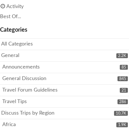
Activity
Best Of...
Categories
All Categories
General
2.2K
Announcements
85
General Discussion
845
Travel Forum Guidelines
21
Travel Tips
286
Discuss Trips by Region
10.7K
Africa
1.9K