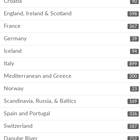
Croatia
90
England, Ireland & Scotland
598
France
367
Germany
39
Iceland
94
Italy
899
Mediterranean and Greece
200
Norway
23
Scandinavia, Russia, & Baltics
169
Spain and Portugal
336
Switzerland
187
Danube River
752