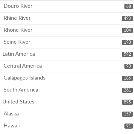
Douro River
68
Rhine River
490
Rhone River
104
Seine River
193
Latin America
592
Central America
93
Galápagos Islands
186
South America
261
United States
895
Alaska
157
Hawaii
91