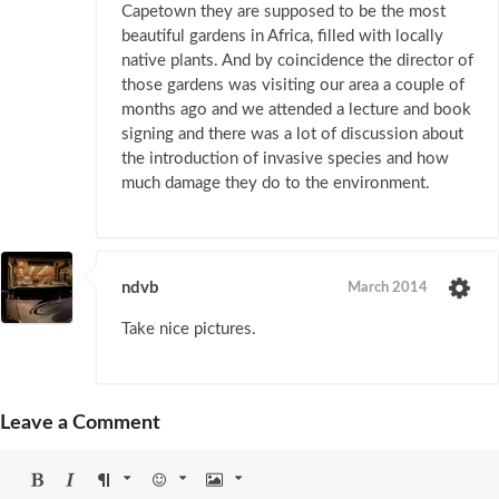
Capetown they are supposed to be the most
beautiful gardens in Africa, filled with locally
native plants. And by coincidence the director of
those gardens was visiting our area a couple of
months ago and we attended a lecture and book
signing and there was a lot of discussion about
the introduction of invasive species and how
much damage they do to the environment.
ndvb
March 2014
Take nice pictures.
Leave a Comment