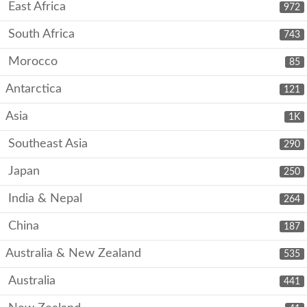
East Africa
972
South Africa
743
Morocco
85
Antarctica
121
Asia
1K
Southeast Asia
290
Japan
250
India & Nepal
264
China
187
Australia & New Zealand
535
Australia
441