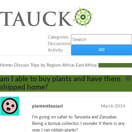
Categories
Discussions
Activity
Home
›
Discuss Trips by Region
›
Africa
›
East Africa
›
Kenya & Tanzania
am I able to buy plants and have them
shipped home?
plantenthusiast
March 2014
I'm going on safari to Tanzania and Zanzabar.
Being a bonsai collector, I wonder if there is any
way I can obtain plants?