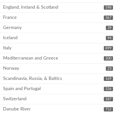
England, Ireland & Scotland
598
France
367
Germany
39
Iceland
94
Italy
899
Mediterranean and Greece
200
Norway
23
Scandinavia, Russia, & Baltics
169
Spain and Portugal
336
Switzerland
187
Danube River
752