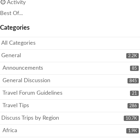
Activity
Best Of...
Categories
All Categories
General
2.2K
Announcements
85
General Discussion
845
Travel Forum Guidelines
21
Travel Tips
286
Discuss Trips by Region
10.7K
Africa
1.9K