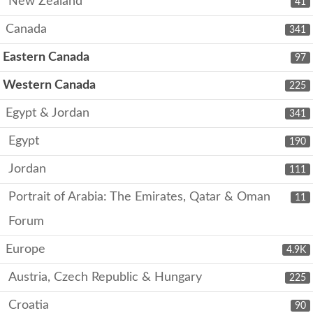
New Zealand
41
Canada
341
Eastern Canada
97
Western Canada
225
Egypt & Jordan
341
Egypt
190
Jordan
111
Portrait of Arabia: The Emirates, Qatar & Oman
11
Forum
Europe
4.9K
Austria, Czech Republic & Hungary
225
Croatia
90