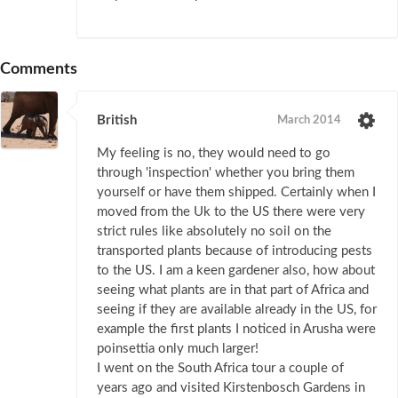
Comments
British
March 2014
My feeling is no, they would need to go
through 'inspection' whether you bring them
yourself or have them shipped. Certainly when I
moved from the Uk to the US there were very
strict rules like absolutely no soil on the
transported plants because of introducing pests
to the US. I am a keen gardener also, how about
seeing what plants are in that part of Africa and
seeing if they are available already in the US, for
example the first plants I noticed in Arusha were
poinsettia only much larger!
I went on the South Africa tour a couple of
years ago and visited Kirstenbosch Gardens in