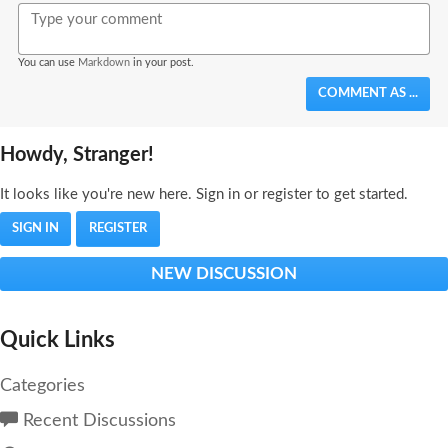
Bold
Italic
Format
Emoji
Image
You can use
Markdown
in your post.
COMMENT AS ...
Howdy, Stranger!
It looks like you're new here. Sign in or register to get started.
SIGN IN
REGISTER
NEW DISCUSSION
Quick Links
Categories
Recent Discussions