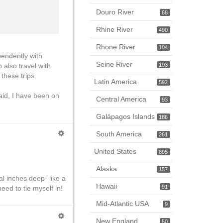
Douro River
68
Rhine River
490
Rhone River
104
endently with
Seine River
 also travel with
193
these trips.
Latin America
592
aid, I have been on
Central America
93
Galápagos Islands
186
South America
261
United States
895
Alaska
157
l inches deep- like a
Hawaii
91
eed to tie myself in!
Mid-Atlantic USA
9
New England
50