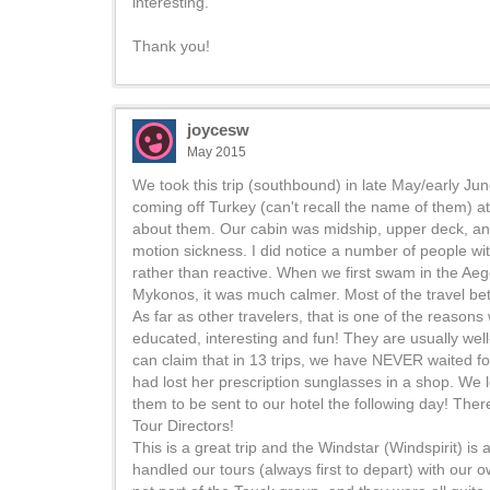
interesting.
Thank you!
joycesw
May 2015
We took this trip (southbound) in late May/early Ju
coming off Turkey (can't recall the name of them) a
about them. Our cabin was midship, upper deck, and w
motion sickness. I did notice a number of people wi
rather than reactive. When we first swam in the Ae
Mykonos, it was much calmer. Most of the travel bet
As far as other travelers, that is one of the reason
educated, interesting and fun! They are usually well
can claim that in 13 trips, we have NEVER waited f
had lost her prescription sunglasses in a shop. We 
them to be sent to our hotel the following day! Ther
Tour Directors!
This is a great trip and the Windstar (Windspirit) i
handled our tours (always first to depart) with our