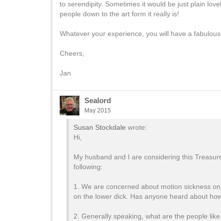
to serendipity. Sometimes it would be just plain love
people down to the art form it really is!
Whatever your experience, you will have a fabulous t
Cheers,
Jan
Sealord
May 2015
Susan Stockdale
wrote:
Hi,
My husband and I are considering this Treasur
following:
1. We are concerned about motion sickness on t
on the lower dick. Has anyone heard about how r
2. Generally speaking, what are the people like