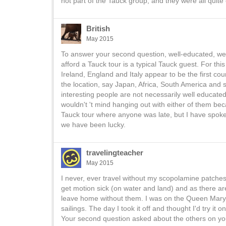
not part of the Tauck group, and they were all quite
British
May 2015
To answer your second question, well-educated, well
afford a Tauck tour is a typical Tauck guest. For this
Ireland, England and Italy appear to be the first coun
the location, say Japan, Africa, South America and so
interesting people are not necessarily well educated
wouldn't 't mind hanging out with either of them b
Tauck tour where anyone was late, but I have spoken
we have been lucky.
travelingteacher
May 2015
I never, ever travel without my scopolamine patches.
get motion sick (on water and land) and as there ar
leave home without them. I was on the Queen Mary 
sailings. The day I took it off and thought I'd try i
Your second question asked about the others on your 