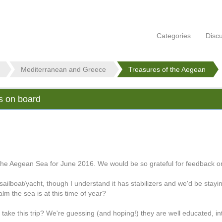
Categories
Disc
Mediterranean and Greece
Treasures of the Aegean
ts on board
the Aegean Sea for June 2016. We would be so grateful for feedback on
ilboat/yacht, though I understand it has stabilizers and we'd be stayi
m the sea is at this time of year?
 take this trip? We're guessing (and hoping!) they are well educated, i