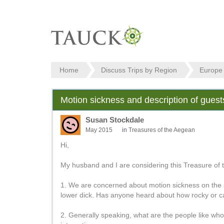
Home
Discuss Trips by Region
Europe
Motion sickness and description of gues
Susan Stockdale
May 2015
in
Treasures of the Aegean
Hi,
My husband and I are considering this Treasure of 
1. We are concerned about motion sickness on the sa
lower dick. Has anyone heard about how rocky or cal
2. Generally speaking, what are the people like who