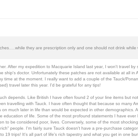
ches.....while they are prescription only and one should not drink whil
cher. After my expedition to Macquarie Island last year, I won't travel by
e ship's doctor. Unfortunately these patches are not available at all in A
 my time at the moment. I really want to add a couple of the Tauck/Ponant
d) travel later this year. I'd be grateful for any tips!
uch depends. Like British I have often found 2 of your line items but no
en travelling with Tauck. I have often thought that because so many Am
els on much later in life than would be expected in other demographics. A
o the education of life. Some of the most profound statements I have ev
ven to be considered poor, lives. Conversely, some of the most shockin
ch" people. I'm fairly sure Tauck doesn't have a pre-purchase category 
 19 trips! It's all part of life's rich tapestry and what you get in one bu