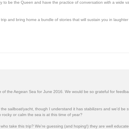
ly to be the Queen and have the practice of conversation with a wide var
rip and bring home a bundle of stories that will sustain you in laughter
e of the Aegean Sea for June 2016. We would be so grateful for feedba
he sailboat/yacht, though I understand it has stabilizers and we'd be 
ocky or calm the sea is at this time of year?
 who take this trip? We're guessing (and hoping!) they are well educate