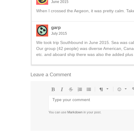
June 2015
When I crossed the Aegeon, it was pretty calm. Tak
garp
July 2015
We took trip Southbound in June 2015. Sea was cal
Our group (42 people) was diverse American, Canadi
etc. and aboard ship there was also the added plus 
Leave a Comment
Bold
Italic
Strikethrough
Ordered
Unordered
Format
Emoji
U
list
list
You can use
Markdown
in your post.