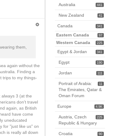
Australia
441
New Zealand
41
Canada
341
Eastern Canada
97
Western Canada
225
e wearing them,
Egypt & Jordan
341
Egypt
190
 sea again without the
ustralia. Finding a
Jordan
111
 trips to my things-
Portrait of Arabia:
11
The Emirates, Qatar &
Oman Forum
t always 3 (at the
ericans don't travel
Europe
4.9K
nd again, as British
er heard have come
Austria, Czech
225
gly uneducated
Republic & Hungary
for "just like us" on
nch is really all down
Croatia
90