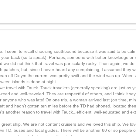
ne. I seem to recall choosing southbound because it was said to be cal
t your back (so to speak). Perhaps, someone with better knowledge or re
e did not think that travel was particularly rocky. Then again, we do n
th patches, but, since I never heard any complaining, I assumed they w
gean off Didym the current was pretty swift and the wind was up. When
ween islands is done at night.
s we travel with Tauck. Tauck travelers (generally speaking) are just as 
-read and well-traveled. They are respectful of others, and I think it s
or anyone who was late! On one trip, a woman arrived last (on time, m
left and hadn't gotten ten miles before the TD had phoned, located th
e's another reason to travel with Tauck...efficient, well-educated and e
s a great ship. We are not content cruisers and we loved this ship. We l
 own TD, buses and local guides. There will be another 80 or so people 