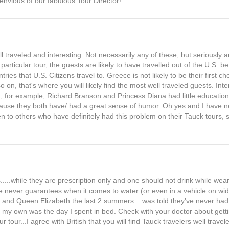
 envious of our fabulous Tour Director!
 traveled and interesting. Not necessarily any of these, but seriously
 particular tour, the guests are likely to have travelled out of the U.S. b
tries that U.S. Citizens travel to. Greece is not likely to be their first 
 on, that's where you will likely find the most well traveled guests. Int
, for example, Richard Branson and Princess Diana had little educational
ecause they both have/ had a great sense of humor. Oh yes and I have 
 to others who have definitely had this problem on their Tauck tours,
....while they are prescription only and one should not drink while wear
e never guarantees when it comes to water (or even in a vehicle on widi
and Queen Elizabeth the last 2 summers....was told they've never ha
t on my own was the day I spent in bed. Check with your doctor about gett
tour...I agree with British that you will find Tauck travelers well trave