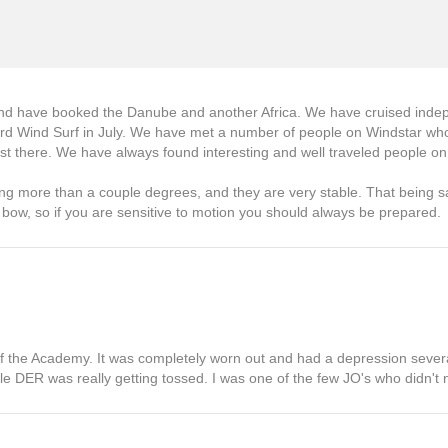
 and have booked the Danube and another Africa. We have cruised indep
board Wind Surf in July. We have met a number of people on Windstar who
 there. We have always found interesting and well traveled people on 
ing more than a couple degrees, and they are very stable. That being s
e bow, so if you are sensitive to motion you should always be prepared.
t of the Academy. It was completely worn out and had a depression severa
ttle DER was really getting tossed. I was one of the few JO's who didn't n