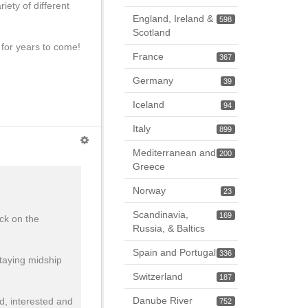
iety of different
England, Ireland &
598
Scotland
 for years to come!
France
367
Germany
39
Iceland
94
Italy
899
Mediterranean and
200
Greece
Norway
23
Scandinavia,
169
ck on the
Russia, & Baltics
Spain and Portugal
336
staying midship
Switzerland
187
Danube River
d, interested and
752