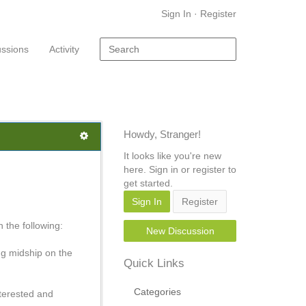
Sign In
·
Register
ussions
Activity
Howdy, Stranger!
It looks like you're new
here. Sign in or register to
get started.
Sign In
Register
 the following:
New Discussion
ng midship on the
Quick Links
Categories
nterested and