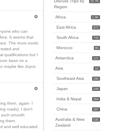
Discuss Trips by
10.7K
Region
Africa
1.9K
East Africa
972
 anyone who can
efore. It seems that
South Africa
743
choice. The more exotic
Morocco
85
erested and
 qualifications but I
Antarctica
121
never been on a
 so maybe like Joyce
Asia
1K
Southeast Asia
290
Japan
249
India & Nepal
264
ing them, again- I
ng roads), I don't
China
187
d such smooth
Australia & New
535
ing them.
Zealand
led and well educated.