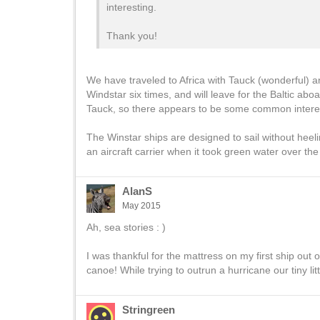
interesting.
Thank you!
We have traveled to Africa with Tauck (wonderful)
Windstar six times, and will leave for the Baltic a
Tauck, so there appears to be some common interest
The Winstar ships are designed to sail without heel
an aircraft carrier when it took green water over th
AlanS
May 2015
Ah, sea stories : )
I was thankful for the mattress on my first ship ou
canoe! While trying to outrun a hurricane our tiny li
Stringreen