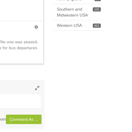
Southern and
105
Midwestern USA
Western USA
463
 No one was seasick.
e for bus departures
Toggle
full
page
ean
Comment As ...