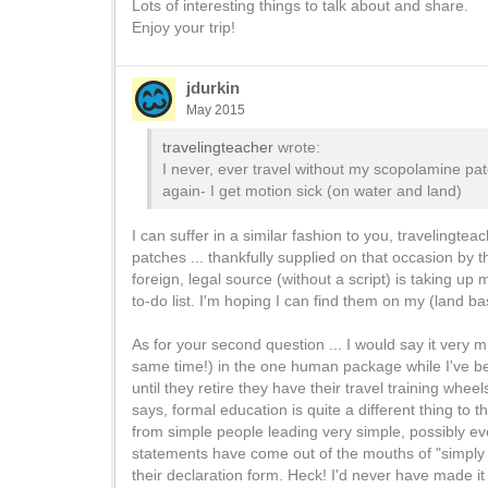
Lots of interesting things to talk about and share.
Enjoy your trip!
jdurkin
May 2015
travelingteacher
wrote:
I never, ever travel without my scopolamine pat
again- I get motion sick (on water and land)
I can suffer in a similar fashion to you, travelingtea
patches ... thankfully supplied on that occasion by th
foreign, legal source (without a script) is taking up
to-do list. I'm hoping I can find them on my (land base
As for your second question ... I would say it very m
same time!) in the one human package while I've be
until they retire they have their travel training whe
says, formal education is quite a different thing t
from simple people leading very simple, possibly e
statements have come out of the mouths of "simply ri
their declaration form. Heck! I'd never have made it to