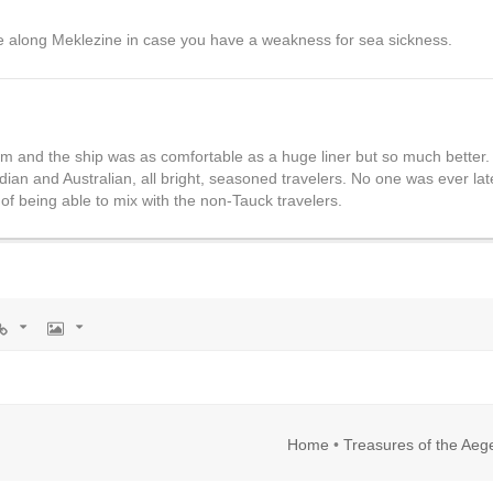
e along Meklezine in case you have a weakness for sea sickness.
m and the ship was as comfortable as a huge liner but so much better.
an and Australian, all bright, seasoned travelers. No one was ever lat
of being able to mix with the non-Tauck travelers.
rl
Image
Home
•
Treasures of the Aeg