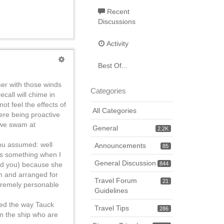
Recent
Discussions
Activity
Best Of...
mer with those winds
Categories
call will chime in
ot feel the effects of
All Categories
ere being proactive
 we swam at
General
2.2K
you assumed: well
Announcements
85
ays something when I
General Discussion
ind you) because she
844
em and arranged for
Travel Forum
21
xtremely personable
Guidelines
oved the way Tauck
Travel Tips
286
on the ship who are