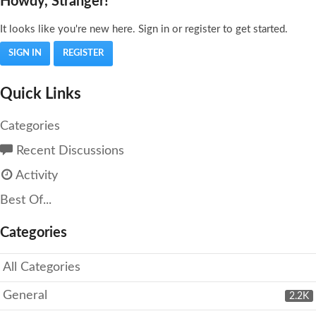
Howdy, Stranger!
It looks like you're new here. Sign in or register to get started.
SIGN IN
REGISTER
Quick Links
Categories
Recent Discussions
Activity
Best Of...
Categories
All Categories
General
2.2K