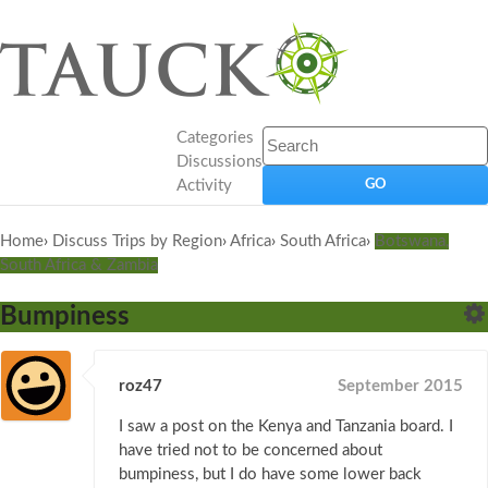
Categories
Discussions
Activity
Home
›
Discuss Trips by Region
›
Africa
›
South Africa
›
Botswana,
South Africa & Zambia
Bumpiness
roz47
September 2015
I saw a post on the Kenya and Tanzania board. I
have tried not to be concerned about
bumpiness, but I do have some lower back