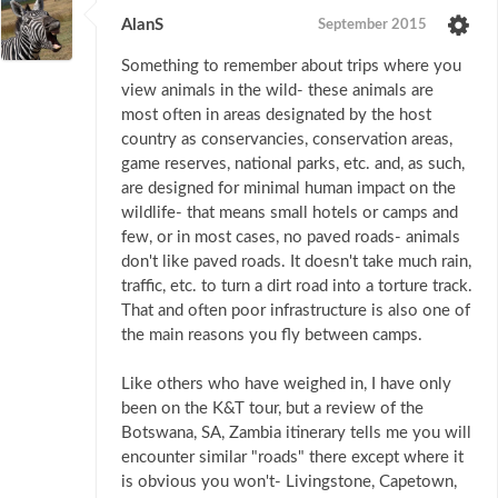
AlanS
September 2015
Something to remember about trips where you
view animals in the wild- these animals are
most often in areas designated by the host
country as conservancies, conservation areas,
game reserves, national parks, etc. and, as such,
are designed for minimal human impact on the
wildlife- that means small hotels or camps and
few, or in most cases, no paved roads- animals
don't like paved roads. It doesn't take much rain,
traffic, etc. to turn a dirt road into a torture track.
That and often poor infrastructure is also one of
the main reasons you fly between camps.
Like others who have weighed in, I have only
been on the K&T tour, but a review of the
Botswana, SA, Zambia itinerary tells me you will
encounter similar "roads" there except where it
is obvious you won't- Livingstone, Capetown,