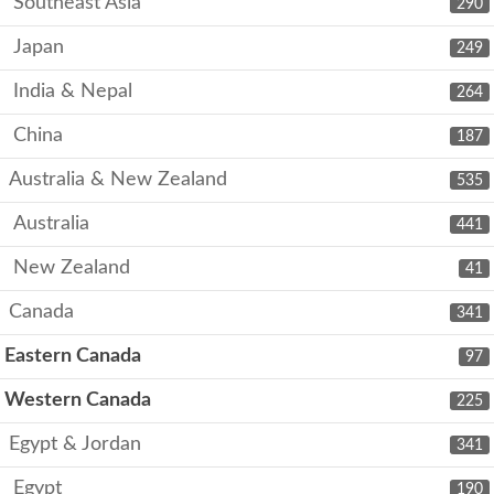
Southeast Asia
290
Japan
249
India & Nepal
264
China
187
Australia & New Zealand
535
Australia
441
New Zealand
41
Canada
341
Eastern Canada
97
Western Canada
225
Egypt & Jordan
341
Egypt
190