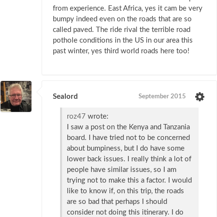
from experience. East Africa, yes it cam be very
bumpy indeed even on the roads that are so
called paved. The ride rival the terrible road
pothole conditions in the US in our area this
past winter, yes third world roads here too!
Sealord
September 2015
roz47
wrote:
I saw a post on the Kenya and Tanzania
board. I have tried not to be concerned
about bumpiness, but I do have some
lower back issues. I really think a lot of
people have similar issues, so I am
trying not to make this a factor. I would
like to know if, on this trip, the roads
are so bad that perhaps I should
consider not doing this itinerary. I do