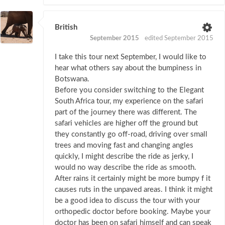
British
September 2015
edited September 2015
I take this tour next September, I would like to
hear what others say about the bumpiness in
Botswana.
Before you consider switching to the Elegant
South Africa tour, my experience on the safari
part of the journey there was different. The
safari vehicles are higher off the ground but
they constantly go off-road, driving over small
trees and moving fast and changing angles
quickly, I might describe the ride as jerky, I
would no way describe the ride as smooth.
After rains it certainly might be more bumpy f it
causes ruts in the unpaved areas. I think it might
be a good idea to discuss the tour with your
orthopedic doctor before booking. Maybe your
doctor has been on safari himself and can speak