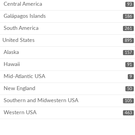
Central America
93
Galápagos Islands
186
South America
261
United States
895
Alaska
157
Hawaii
91
Mid-Atlantic USA
9
New England
50
Southern and Midwestern USA
105
Western USA
463