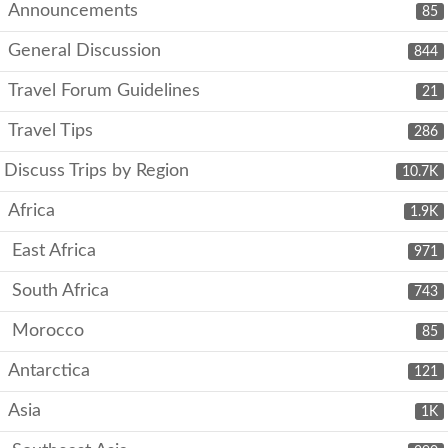
Announcements
85
General Discussion
844
Travel Forum Guidelines
21
Travel Tips
286
Discuss Trips by Region
10.7K
Africa
1.9K
East Africa
971
South Africa
743
Morocco
85
Antarctica
121
Asia
1K