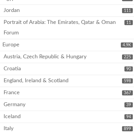
Jordan
111
Portrait of Arabia: The Emirates, Qatar & Oman
11
Forum
Europe
4.9K
Austria, Czech Republic & Hungary
225
Croatia
90
England, Ireland & Scotland
598
France
367
Germany
39
Iceland
94
Italy
899