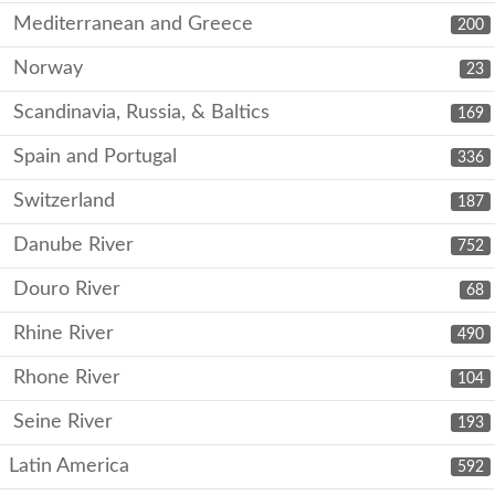
Mediterranean and Greece
200
Norway
23
Scandinavia, Russia, & Baltics
169
Spain and Portugal
336
Switzerland
187
Danube River
752
Douro River
68
Rhine River
490
Rhone River
104
Seine River
193
Latin America
592