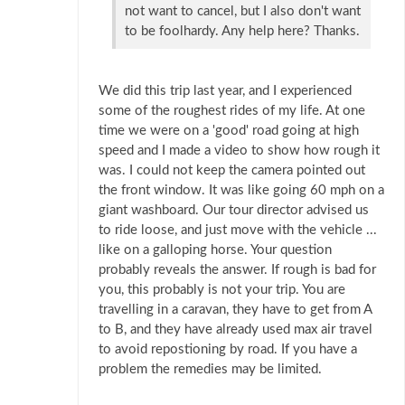
not want to cancel, but I also don't want
to be foolhardy. Any help here? Thanks.
We did this trip last year, and I experienced
some of the roughest rides of my life. At one
time we were on a 'good' road going at high
speed and I made a video to show how rough it
was. I could not keep the camera pointed out
the front window. It was like going 60 mph on a
giant washboard. Our tour director advised us
to ride loose, and just move with the vehicle ...
like on a galloping horse. Your question
probably reveals the answer. If rough is bad for
you, this probably is not your trip. You are
travelling in a caravan, they have to get from A
to B, and they have already used max air travel
to avoid repostioning by road. If you have a
problem the remedies may be limited.