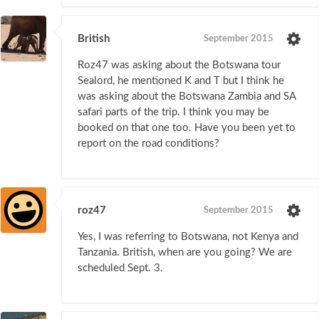
British
September 2015
Roz47 was asking about the Botswana tour
Sealord, he mentioned K and T but I think he
was asking about the Botswana Zambia and SA
safari parts of the trip. I think you may be
booked on that one too. Have you been yet to
report on the road conditions?
roz47
September 2015
Yes, I was referring to Botswana, not Kenya and
Tanzania. British, when are you going? We are
scheduled Sept. 3.