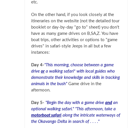
etc.
On the other hand, if you look closely at the
itineraries on the website (not the detailed tour
booklet or day-by-day "go to" sheet) you don't
have as many game drives on B,SA,Z. You have
boat trips, other activities or options to "game
drives" in safari-style Jeeps in all but a few
instances:
Day 4-
"This morning, choose between a game
drive
or
a walking safari* with local guides who
demonstrate their knowledge and skills in tracking
animals in the bush"
Game drive in the
afternoon.
Day 5-
"Begin the day with a game drive
and
an
optional walking safari." "This afternoon, take a
motorboat safari
along the intricate waterways of
the Okavango Delta in search of . . . ."