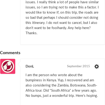
issues. I really think a lot of people have similar
issues, so I am trying not to make this a factor. I
would like to know if, on this trip, the roads are
so bad that perhaps I should consider not doing
this itinerary. I do not want to cancel, but I also
don't want to be foolhardy. Any help here?
Thanks.
Comments
DonL
September 2015
I am the person who wrote about the
bumpiness in Kenya. Yup, I recovered and am
also considering the Zambia, Botswana, South-
Africa tour. Did "South Africa" a few years ago.
No bumps, just a wonderful trip. Here's hoping.