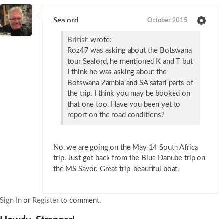
Sealord
October 2015
British
wrote:
Roz47 was asking about the Botswana
tour Sealord, he mentioned K and T but
I think he was asking about the
Botswana Zambia and SA safari parts of
the trip. I think you may be booked on
that one too. Have you been yet to
report on the road conditions?
No, we are going on the May 14 South Africa
trip. Just got back from the Blue Danube trip on
the MS Savor. Great trip, beautiful boat.
Sign In
or
Register
to comment.