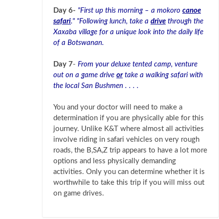
Day 6-
"First up this morning – a mokoro
canoe
safari
." "Following lunch, take a
drive
through the
Xaxaba village for a unique look into the daily life
of a Botswanan.
Day 7
-
From your deluxe tented camp, venture
out on a game drive
or
take a walking safari with
the local San Bushmen . . . .
You and your doctor will need to make a
determination if you are physically able for this
journey. Unlike K&T where almost all activities
involve riding in safari vehicles on very rough
roads, the B,SA,Z trip appears to have a lot more
options and less physically demanding
activities. Only you can determine whether it is
worthwhile to take this trip if you will miss out
on game drives.