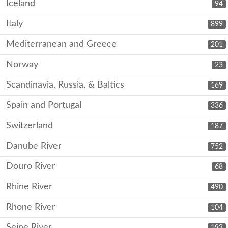
Iceland
94
Italy
899
Mediterranean and Greece
201
Norway
23
Scandinavia, Russia, & Baltics
169
Spain and Portugal
336
Switzerland
187
Danube River
752
Douro River
68
Rhine River
490
Rhone River
104
Seine River
193