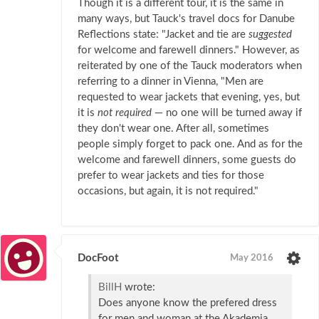
Though it is a different tour, it is the same in
many ways, but Tauck's travel docs for Danube
Reflections state: "Jacket and tie are
suggested
for welcome and farewell dinners." However, as
reiterated by one of the Tauck moderators when
referring to a dinner in Vienna, "Men are
requested to wear jackets that evening, yes, but
it is
not required
— no one will be turned away if
they don't wear one. After all, sometimes
people simply forget to pack one. And as for the
welcome and farewell dinners, some guests do
prefer to wear jackets and ties for those
occasions, but again, it is not required."
DocFoot
May 2016
BillH
wrote:
Does anyone know the prefered dress
for men and woman at the Akademia