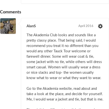
Comments
AlanS
April 2016
The Akademia Club looks and sounds like a
pretty classy place. That being said, I would
recommend you treat it no different than you
would any other Tauck Tour welcome or
farewell dinner. Some will wear coat & tie,
some jacket with no tie, while others will dress
smart casual. Women will usually wear a dress
or nice slacks and top- the women usually
know what to wear or what they want to wear.
Go to the Akademia website, read about and
take a look at the place, and decide for yourself.
Me, I would wear a jacket and tie, but that is me.