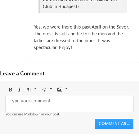
Club in Budapest?
Yes, we were there this past April on the Savor.
The dress is suit and tie for the men and the
ladies are dressed to the nines. It was
spectacular! Enjoy!
Leave a Comment
Bold
Italic
Format
Emoji
Image
You can use
Markdown
in your post.
COMMENT AS ...