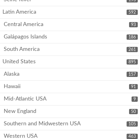
Latin America
592
Central America
93
Galápagos Islands
186
South America
261
United States
895
Alaska
157
Hawaii
91
Mid-Atlantic USA
9
New England
50
Southern and Midwestern USA
105
Western USA
463