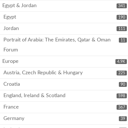
Egypt & Jordan
341
Egypt
190
Jordan
111
Portrait of Arabia: The Emirates, Qatar & Oman
11
Forum
Europe
4.9K
Austria, Czech Republic & Hungary
225
Croatia
90
England, Ireland & Scotland
598
France
367
Germany
39