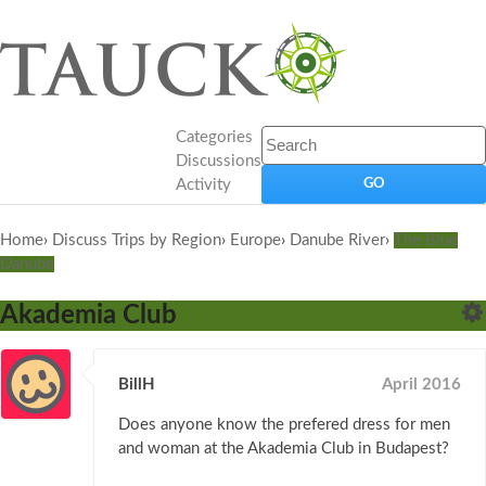
Categories
Discussions
Activity
Home
›
Discuss Trips by Region
›
Europe
›
Danube River
›
The Blue
Danube
Akademia Club
BillH
April 2016
Does anyone know the prefered dress for men
and woman at the Akademia Club in Budapest?