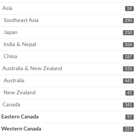
Asia
1K
Southeast Asia
290
Japan
250
India & Nepal
264
China
187
Australia & New Zealand
535
Australia
441
New Zealand
41
Canada
341
Eastern Canada
97
Western Canada
225