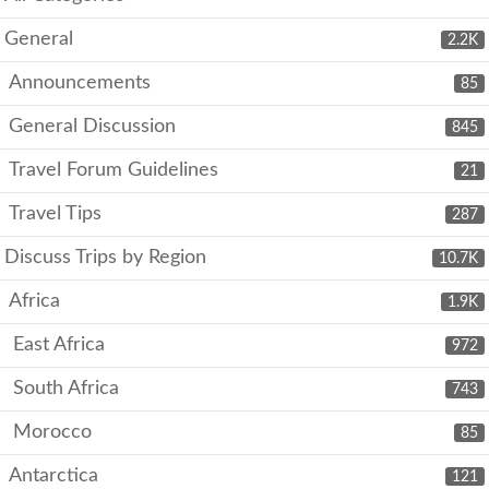
General
2.2K
Announcements
85
General Discussion
845
Travel Forum Guidelines
21
Travel Tips
287
Discuss Trips by Region
10.7K
Africa
1.9K
East Africa
972
South Africa
743
Morocco
85
Antarctica
121