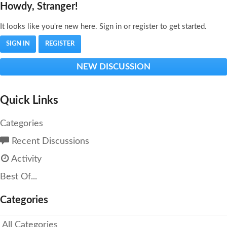
Howdy, Stranger!
It looks like you're new here. Sign in or register to get started.
SIGN IN
REGISTER
NEW DISCUSSION
Quick Links
Categories
Recent Discussions
Activity
Best Of...
Categories
All Categories