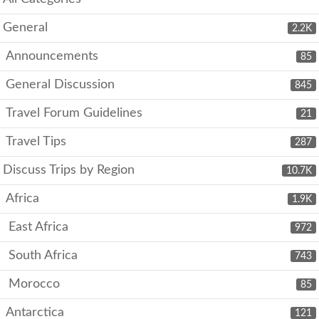
General
2.2K
Announcements
85
General Discussion
845
Travel Forum Guidelines
21
Travel Tips
287
Discuss Trips by Region
10.7K
Africa
1.9K
East Africa
972
South Africa
743
Morocco
85
Antarctica
121