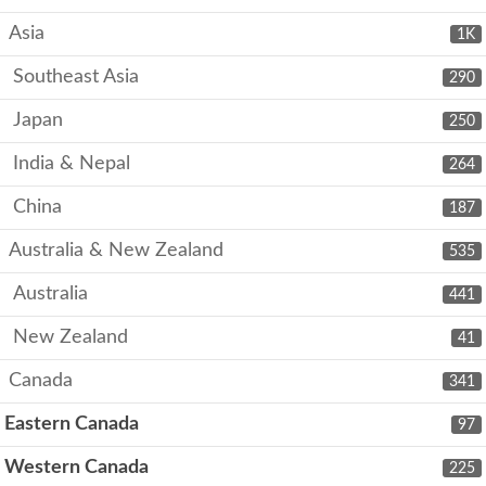
Asia
1K
Southeast Asia
290
Japan
250
India & Nepal
264
China
187
Australia & New Zealand
535
Australia
441
New Zealand
41
Canada
341
Eastern Canada
97
Western Canada
225