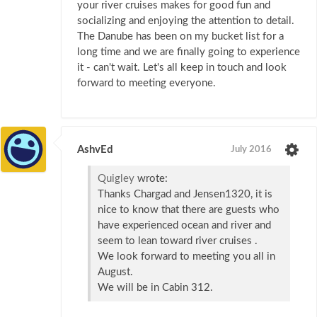
your river cruises makes for good fun and
socializing and enjoying the attention to detail.
The Danube has been on my bucket list for a
long time and we are finally going to experience
it - can't wait. Let's all keep in touch and look
forward to meeting everyone.
AshvEd
July 2016
Quigley
wrote:
Thanks Chargad and Jensen1320, it is
nice to know that there are guests who
have experienced ocean and river and
seem to lean toward river cruises .
We look forward to meeting you all in
August.
We will be in Cabin 312.