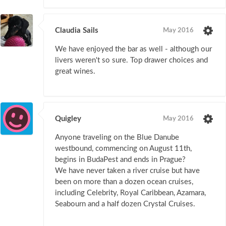
Claudia Sails
May 2016
We have enjoyed the bar as well - although our
livers weren't so sure. Top drawer choices and
great wines.
Quigley
May 2016
Anyone traveling on the Blue Danube
westbound, commencing on August 11th,
begins in BudaPest and ends in Prague?
We have never taken a river cruise but have
been on more than a dozen ocean cruises,
including Celebrity, Royal Caribbean, Azamara,
Seabourn and a half dozen Crystal Cruises.