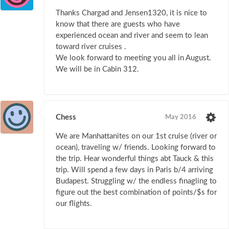
Thanks Chargad and Jensen1320, it is nice to
know that there are guests who have
experienced ocean and river and seem to lean
toward river cruises .
We look forward to meeting you all in August.
We will be in Cabin 312.
Chess
May 2016
We are Manhattanites on our 1st cruise (river or
ocean), traveling w/ friends. Looking forward to
the trip. Hear wonderful things abt Tauck & this
trip. Will spend a few days in Paris b/4 arriving
Budapest. Struggling w/ the endless finagling to
figure out the best combination of points/$s for
our flights.