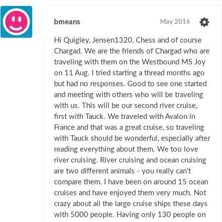
bmeans
May 2016
Hi Quigley, Jensen1320, Chess and of course
Chargad. We are the friends of Chargad who are
traveling with them on the Westbound MS Joy
on 11 Aug. I tried starting a thread months ago
but had no responses. Good to see one started
and meeting with others who will be traveling
with us. This will be our second river cruise,
first with Tauck. We traveled with Avalon in
France and that was a great cruise, so traveling
with Tauck should be wonderful, especially after
reading everything about them. We too love
river cruising. River cruising and ocean cruising
are two different animals - you really can't
compare them. I have been on around 15 ocean
cruises and have enjoyed them very much. Not
crazy about all the large cruise ships these days
with 5000 people. Having only 130 people on