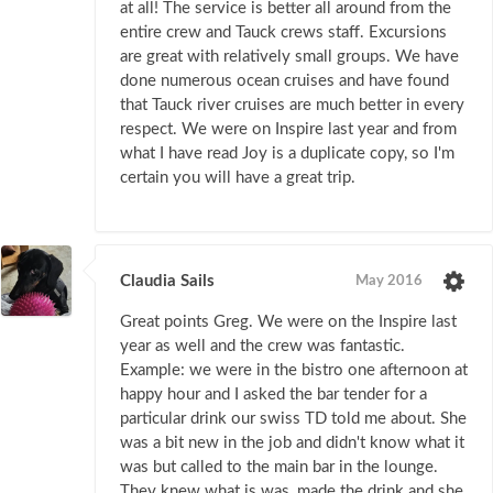
at all! The service is better all around from the
entire crew and Tauck crews staff. Excursions
are great with relatively small groups. We have
done numerous ocean cruises and have found
that Tauck river cruises are much better in every
respect. We were on Inspire last year and from
what I have read Joy is a duplicate copy, so I'm
certain you will have a great trip.
Claudia Sails
May 2016
Great points Greg. We were on the Inspire last
year as well and the crew was fantastic.
Example: we were in the bistro one afternoon at
happy hour and I asked the bar tender for a
particular drink our swiss TD told me about. She
was a bit new in the job and didn't know what it
was but called to the main bar in the lounge.
They knew what is was, made the drink and she