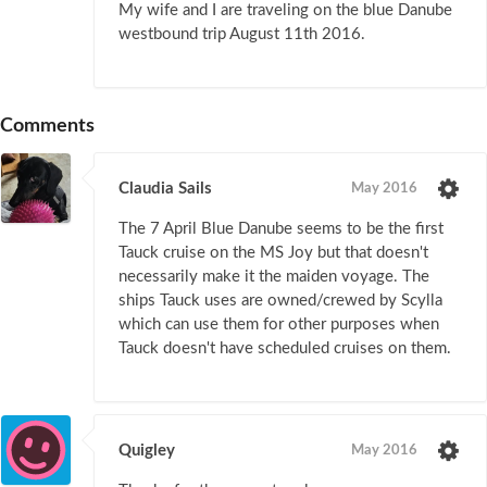
My wife and I are traveling on the blue Danube
westbound trip August 11th 2016.
Comments
Claudia Sails
May 2016
The 7 April Blue Danube seems to be the first
Tauck cruise on the MS Joy but that doesn't
necessarily make it the maiden voyage. The
ships Tauck uses are owned/crewed by Scylla
which can use them for other purposes when
Tauck doesn't have scheduled cruises on them.
Quigley
May 2016