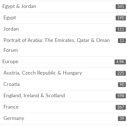
Egypt & Jordan
341
Egypt
190
Jordan
111
Portrait of Arabia: The Emirates, Qatar & Oman
11
Forum
Europe
4.9K
Austria, Czech Republic & Hungary
225
Croatia
90
England, Ireland & Scotland
598
France
367
Germany
39