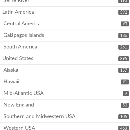
Seine River
193
Latin America
592
Central America
93
Galápagos Islands
186
South America
261
United States
895
Alaska
157
Hawaii
91
Mid-Atlantic USA
9
New England
50
Southern and Midwestern USA
105
Western USA
463