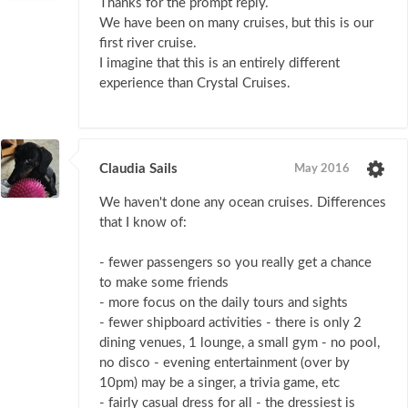
Thanks for the prompt reply.
We have been on many cruises, but this is our
first river cruise.
I imagine that this is an entirely different
experience than Crystal Cruises.
Claudia Sails
May 2016
We haven't done any ocean cruises. Differences
that I know of:
- fewer passengers so you really get a chance
to make some friends
- more focus on the daily tours and sights
- fewer shipboard activities - there is only 2
dining venues, 1 lounge, a small gym - no pool,
no disco - evening entertainment (over by
10pm) may be a singer, a trivia game, etc
- fairly casual dress for all - the dressiest is