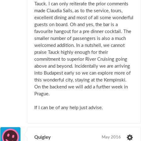
Tauck. I can only reiterate the prior comments
made Claudia Sails, as to the service, tours,
excellent dining and most of all some wonderful
guests on board. Oh and yes, the bar is a
favourite hangout for a pre dinner cocktail. The
smaller number of passengers is also a much
welcomed addition. In a nutshell, we cannot
praise Tauck highly enough for their
commitment to superior River Cruising going
above and beyond. Incidentally we are arriving
into Budapest early so we can explore more of
this wonderful city, staying at the Kempinski.
On the backend we will add a further week in
Prague.
If I can be of any help just advise.
Quigley
May 2016