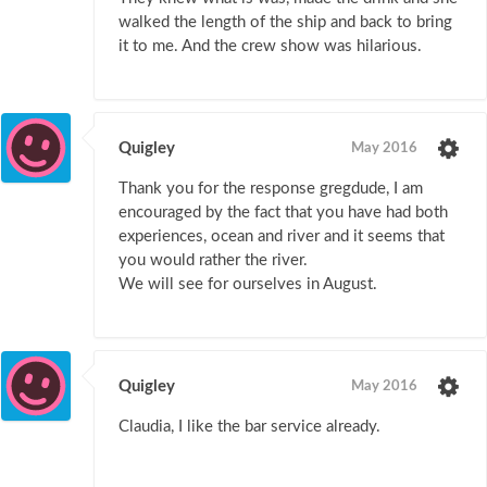
walked the length of the ship and back to bring
it to me. And the crew show was hilarious.
Quigley
May 2016
Thank you for the response gregdude, I am
encouraged by the fact that you have had both
experiences, ocean and river and it seems that
you would rather the river.
We will see for ourselves in August.
Quigley
May 2016
Claudia, I like the bar service already.