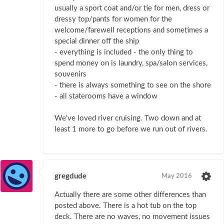
usually a sport coat and/or tie for men, dress or
dressy top/pants for women for the
welcome/farewell receptions and sometimes a
special dinner off the ship
- everything is included - the only thing to
spend money on is laundry, spa/salon services,
souvenirs
- there is always something to see on the shore
- all staterooms have a window
We've loved river cruising. Two down and at
least 1 more to go before we run out of rivers.
gregdude
May 2016
Actually there are some other differences than
posted above. There is a hot tub on the top
deck. There are no waves, no movement issues