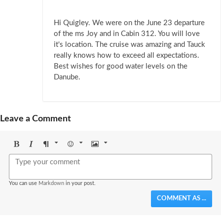
Hi Quigley. We were on the June 23 departure
of the ms Joy and in Cabin 312. You will love
it's location. The cruise was amazing and Tauck
really knows how to exceed all expectations.
Best wishes for good water levels on the
Danube.
Leave a Comment
Bold
Italic
Format
Emoji
Image
You can use
Markdown
in your post.
COMMENT AS ...