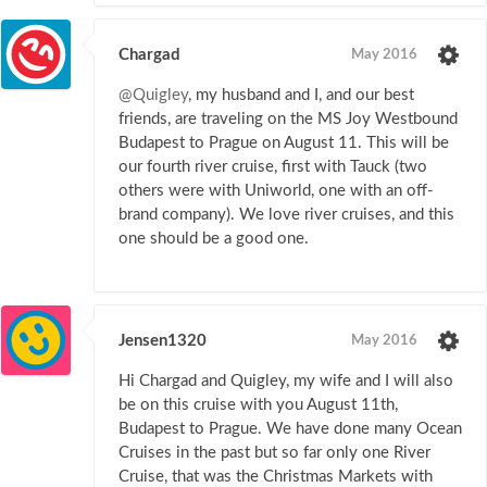
Chargad
May 2016
@Quigley
, my husband and I, and our best
friends, are traveling on the MS Joy Westbound
Budapest to Prague on August 11. This will be
our fourth river cruise, first with Tauck (two
others were with Uniworld, one with an off-
brand company). We love river cruises, and this
one should be a good one.
Jensen1320
May 2016
Hi Chargad and Quigley, my wife and I will also
be on this cruise with you August 11th,
Budapest to Prague. We have done many Ocean
Cruises in the past but so far only one River
Cruise, that was the Christmas Markets with