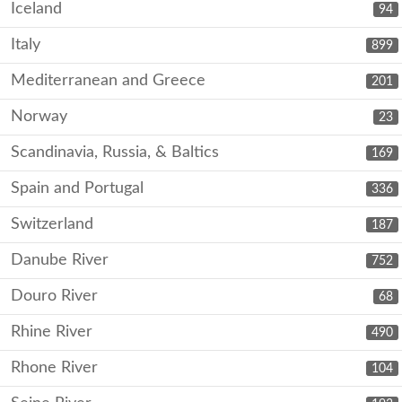
Iceland
94
Italy
899
Mediterranean and Greece
201
Norway
23
Scandinavia, Russia, & Baltics
169
Spain and Portugal
336
Switzerland
187
Danube River
752
Douro River
68
Rhine River
490
Rhone River
104