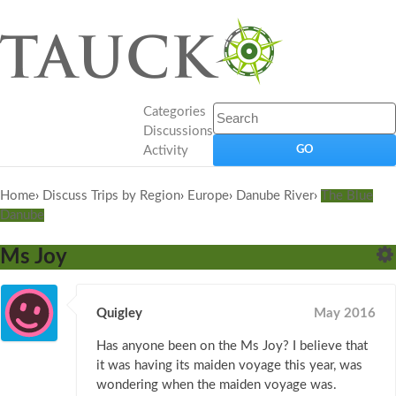
Categories
Discussions
Activity
Home
›
Discuss Trips by Region
›
Europe
›
Danube River
›
The Blue
Danube
Ms Joy
Quigley
May 2016
Has anyone been on the Ms Joy? I believe that
it was having its maiden voyage this year, was
wondering when the maiden voyage was.