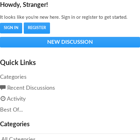
Howdy, Stranger!
It looks like you're new here. Sign in or register to get started.
SIGN IN
REGISTER
NEW DISCUSSION
Quick Links
Categories
Recent Discussions
Activity
Best Of...
Categories
All Categories