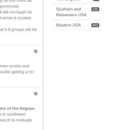
g us this room as
xperienced.
Southern and
105
t did not begin its
Midwestern USA
Granvia
is located
Western USA
463
ar's 6 groups will be
se men smoke and
ouble getting a no
res of the Aegean
.
us in southwest
earch to evaluate