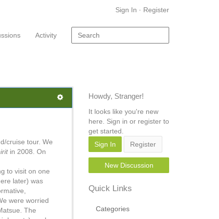
Sign In
·
Register
ussions
Activity
Howdy, Stranger!
It looks like you're new
here. Sign in or register to
get started.
nd/cruise tour. We
Sign In
Register
irit
in 2008. On
New Discussion
ng to visit on one
ere later) was
Quick Links
ormative,
 We were worried
Categories
 Matsue. The