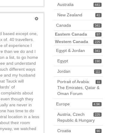
Australia
441
New Zealand
41
Canada
341
nd based except one,
Eastern Canada
97
 of. 40 travellers.
Western Canada
225
pe of experience I
Egypt & Jordan
re than we do and I
341
on a list, to go home
Egypt
190
y see and understand
 such different ways
Jordan
111
once and my husband
at Tauck will
Portrait of Arabia:
11
ards' of
The Emirates, Qatar &
e complaints about
Oman Forum
, even though they
Europe
ually are never in
4.9K
 one has time to do
Austria, Czech
225
ral location in a less
Republic & Hungary
 about their room
 Anyway, we watched
Croatia
90