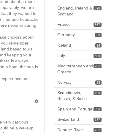
ained about a room
separately, we are
England, Ireland &
598
 that they wanted to
Scotland
ted time and headache
France
 were never in during
367
Germany
39
make choices about
 if you remember
Iceland
94
 land based tours.
 and keeping your
Italy
899
there is always
Mediterranean and
on a boat, the sea is
201
Greece
r experience and
Norway
23
Scandinavia,
169
Russia, & Baltics
Spain and Portugal
336
Switzerland
187
e very cautious
should be a wakeup
Danube River
752