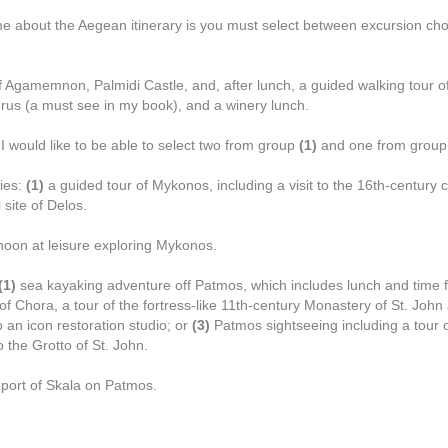
me about the Aegean itinerary is you must select between excursion cho
 Agamemnon, Palmidi Castle, and, after lunch, a guided walking tour of
us (a must see in my book), and a winery lunch.
 I would like to be able to select two from group
(1)
and one from grou
ies:
(1)
a guided tour of Mykonos, including a visit to the 16th-century c
 site of Delos.
noon at leisure exploring Mykonos.
(1)
sea kayaking adventure off Patmos, which includes lunch and time f
 of Chora, a tour of the fortress-like 11th-century Monastery of St. Joh
o an icon restoration studio; or
(3)
Patmos sightseeing including a tour o
 the Grotto of St. John.
e port of Skala on Patmos.