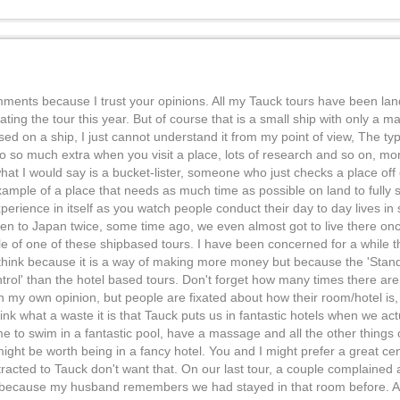
mments because I trust your opinions. All my Tauck tours have been la
 the tour this year. But of course that is a small ship with only a max
ed on a ship, I just cannot understand it from my point of view, The ty
so much extra when you visit a place, lots of research and so on, mo
what I would say is a bucket-lister, someone who just checks a place off 
 example of a place that needs as much time as possible on land to full
experience in itself as you watch people conduct their day to day lives in
een to Japan twice, some time ago, we even almost got to live there 
 of one of these shipbased tours. I have been concerned for a while th
 think because it is a way of making more money but because the 'Stand
rol' than the hotel based tours. Don't forget how many times there ar
n my own opinion, but people are fixated about how their room/hotel is
nk what a waste it is that Tauck puts us in fantastic hotels when we act
me to swim in a fantastic pool, have a massage and all the other things
ight be worth being in a fancy hotel. You and I might prefer a great cent
tracted to Tauck don't want that. On our last tour, a couple complained
it because my husband remembers we had stayed in that room before.