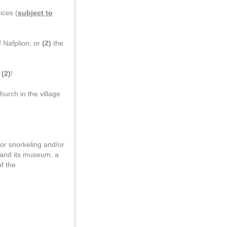
ices (
subject to
 Nafplion; or
(2)
the
p
(2)
!
hurch in the village
or snorkeling and/or
n and its museum, a
f the