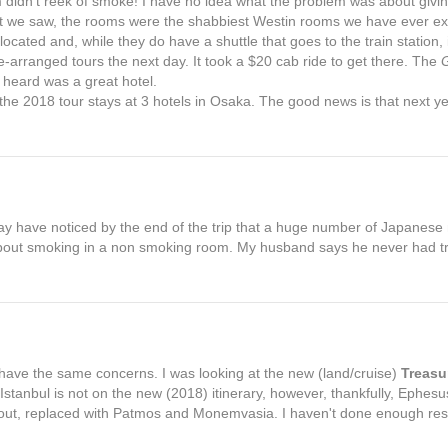
 didn't reek of smoke! I have no idea what the problem was about givin
hat we saw, the rooms were the shabbiest Westin rooms we have ever e
located and, while they do have a shuttle that goes to the train station, i
pre-arranged tours the next day. It took a $20 cab ride to get there. The
 heard was a great hotel.
 the 2018 tour stays at 3 hotels in Osaka. The good news is that next ye
ay have noticed by the end of the trip that a huge number of Japane
e about smoking in a non smoking room. My husband says he never had tr
 have the same concerns. I was looking at the new (land/cruise)
Treasu
Istanbul is not on the new (2018) itinerary, however, thankfully, Ephes
out, replaced with Patmos and Monemvasia. I haven't done enough res