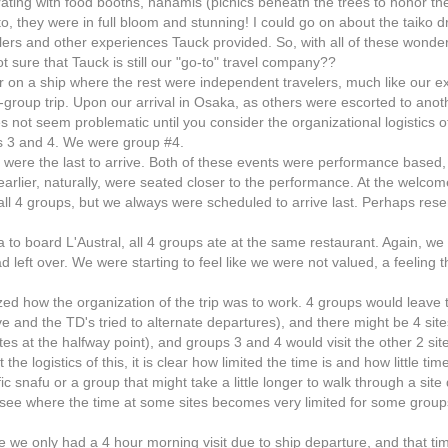
ting with food booths, hanamis (picnics beneath the trees to honor the
to, they were in full bloom and stunning! I could go on about the taiko 
lers and other experiences Tauck provided. So, with all of these wonde
ot sure that Tauck is still our "go-to" travel company??
r on a ship where the rest were independent travelers, much like our e
-group trip. Upon our arrival in Osaka, as others were escorted to anot
s not seem problematic until you consider the organizational logistics o
s 3 and 4. We were group #4.
 were the last to arrive. Both of these events were performance based,
earlier, naturally, were seated closer to the performance. At the welco
ll 4 groups, but we always were scheduled to arrive last. Perhaps rese
ka to board L'Austral, all 4 groups ate at the same restaurant. Again, we
had left over. We were starting to feel like we were not valued, a feeling
zed how the organization of the trip was to work. 4 groups would leave 
e and the TD's tried to alternate departures), and there might be 4 site
ites at the halfway point), and groups 3 and 4 would visit the other 2 sit
he logistics of this, it is clear how limited the time is and how little tim
fic snafu or a group that might take a little longer to walk through a site
ght see where the time at some sites becomes very limited for some grou
 we only had a 4 hour morning visit due to ship departure, and that ti