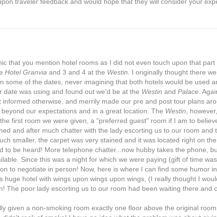
on traveler feedback and would hope that they will consider your exp
ic that you mention hotel rooms as I did not even touch upon that part 
he
Hotel Granvia
and 3 and 4 at the
Westin
. I originally thought there we
n some of the dates, never imagining that both hotels would be used a
our date was using and found out we'd be at the
Westin
and
Palace
. Agai
ot informed otherwise, and merrily made our pre and post tour plans aro
s beyond our expectations and in a great location. The
Westin
, however
the first room we were given, a "preferred guest" room if I am to believ
d and after much chatter with the lady escorting us to our room and t
h smaller, the carpet was very stained and it was located right on th
ud to be heard! More telephone chatter...now hubby takes the phone, bu
able. Since this was a night for which we were paying (gift of time wa
on to negotiate in person! Now, here is where I can find some humor in 
his huge hotel with wings upon wings upon wings, (I really thought I woul
ion! The poor lady escorting us to our room had been waiting there and 
ally given a non-smoking room exactly one floor above the original roo