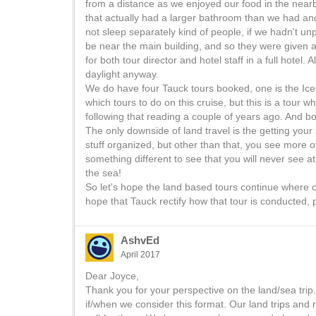
from a distance as we enjoyed our food in the nea
that actually had a larger bathroom than we had and
not sleep separately kind of people, if we hadn't 
be near the main building, and so they were given 
for both tour director and hotel staff in a full hotel
daylight anyway.
We do have four Tauck tours booked, one is the Ice
which tours to do on this cruise, but this is a tour
following that reading a couple of years ago. And b
The only downside of land travel is the getting your
stuff organized, but other than that, you see more 
something different to see that you will never see 
the sea!
So let's hope the land based tours continue where c
hope that Tauck rectify how that tour is conducted,
AshvEd
April 2017
Dear Joyce,
Thank you for your perspective on the land/sea tri
if/when we consider this format. Our land trips and