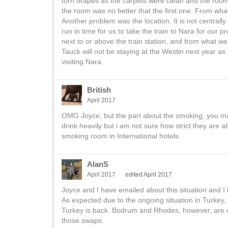
torn drapes as the carpets were clean and the room
the room was no better that the first one. From w
Another problem was the location. It is not centrally 
run in time for us to take the train to Nara for our 
next to or above the train station, and from what we
Tauck will not be staying at the Westin next year as
visiting Nara.
British
April 2017
OMG Joyce, but the part about the smoking, you m
drink heavily but i am not sure how strict they ar
smoking room in International hotels.
AlanS
April 2017
edited April 2017
Joyce and I have emailed about this situation and I
As expected due to the ongoing situation in Turkey, 
Turkey is back. Bodrum and Rhodes, however, are 
those swaps.