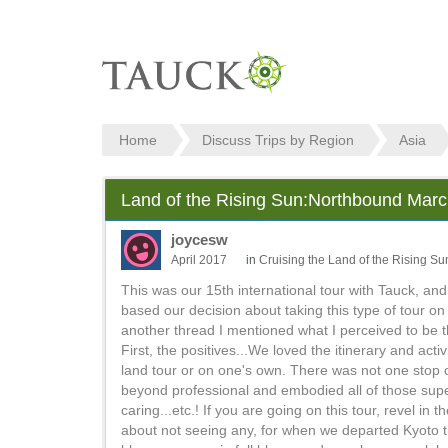
Home
Discuss Trips by Region
Asia
Land of the Rising Sun:Northbound March
joycesw
April 2017
in
Cruising the Land of the Rising Su
This was our 15th international tour with Tauck, and
based our decision about taking this type of tour o
another thread I mentioned what I perceived to be th
First, the positives...We loved the itinerary and acti
land tour or on one's own. There was not one stop o
beyond professional and embodied all of those super
caring...etc.! If you are going on this tour, revel
about not seeing any, for when we departed Kyoto th