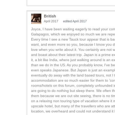
British
April 2017
edited April 2017
Joyce, I have been waiting eagerly to read your co
Galapagos, which we enjoyed so much we are repeating
Every time I see a new Tauck tour appear that is bas
want, and even more so you, because I know you do 
love when you write about it. You certainly are not 
and boast about their latest trip. Japan is a prime
it, a bit like India, where just walking around is an 
than we do in the US. As you probably know, I've b
even speaks Japanese. But Japan is just an example
eventually do away with the land based tours, not I
accommodation are so much easier for them to 'cont
rooms/hotels on this forum, completely unfounded i
are going to do nothing but sleep there. We often thi
them because we are out site seeing, there is no ti
on a relaxing non touring type of vacation where it m
upscale hotel, but many of the travellers who are at
location, we overheard and could not understand 