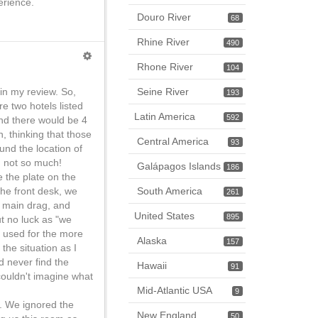
erience.
Douro River
68
Rhine River
490
Rhone River
104
in my review. So,
Seine River
193
re two hotels listed
Latin America
592
nd there would be 4
n, thinking that those
Central America
93
und the location of
, not so much!
Galápagos Islands
186
e the plate on the
he front desk, we
South America
261
e main drag, and
United States
895
t no luck as "we
s used for the more
Alaska
157
the situation as I
d never find the
Hawaii
91
couldn't imagine what
Mid-Atlantic USA
9
m. We ignored the
New England
50