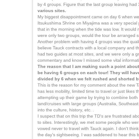
by 4 groups. Figure that the last group leaving had
various sites.
My biggest disappointment came on day 6 when we v
Itsukushima Shrine on Miyajima was a very special pl
that in the morning when the tide was low. It would 
were only two groups, would the tour be arranged so 
Another problem with having 4 groups was the quality o
believe Tauck contracts with a local company and th
had two guides at most sites, and we were only a gro
commentary and know I missed some vital information
The reason that I am making such a point about t
be having 6 groups on each tour! They will have
divided by 6 when we felt rushed and shorted b
This is the reason for my comment about the new Tauc
has less mobility, limited time to travel or just likes
attempting up their game by trying to combine both 
land/cruises with large groups (Australia, Southeast
into the culture, history, etc. .
I suspect that on this trip the TD's are frustrated 
to sites. Interestingly, we met some people who wer
vowed never to travel with Tauck again. I don't think i
the day's sightseeing. I was saddened to hear this b