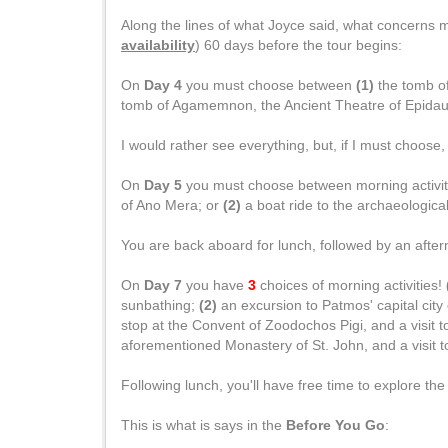
Along the lines of what Joyce said, what concerns 
availability
) 60 days before the tour begins:
On
Day 4
you must choose between
(1)
the tomb of
tomb of Agamemnon, the Ancient Theatre of Epidaur
I would rather see everything, but, if I must choose,
On
Day 5
you must choose between morning activit
of Ano Mera; or
(2)
a boat ride to the archaeological
You are back aboard for lunch, followed by an after
On
Day 7
you have
3
choices of morning activities!
sunbathing;
(2)
an excursion to Patmos' capital city
stop at the Convent of Zoodochos Pigi, and a visit t
aforementioned Monastery of St. John, and a visit to
Following lunch, you'll have free time to explore th
This is what is says in the
Before You Go
: