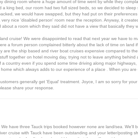
rby dining room where a huge amount of time went by while they compl
 a king bed, our room had two full sized beds, so we decided to sleep 
unpacked, we would have swapped, but they had put on their preferences
a very nice 'disabled person' room near the reception. Anyway, it crea
. All about a room which they said did not have a view that basically they
land cruise! We were disappointed to read that next year we have to 
 where a forum person complained bitterly about the lack of time on land
oy are the ship based and river boat cruises expensive compared to the
 stuff together on hotel moving day, trying not to leave anything behind
of a country even if you spend some time driving along major highways, 
at home which always adds to our experience of a place . When you are 
ustomers generally get 'Equal' treatment. Joyce, I am so sorry for you
 please share your response.
p. We have three Tauck trips booked however none are land/sea. We'll b
 river cruise with Tauck have been outstanding and your letter/posting 