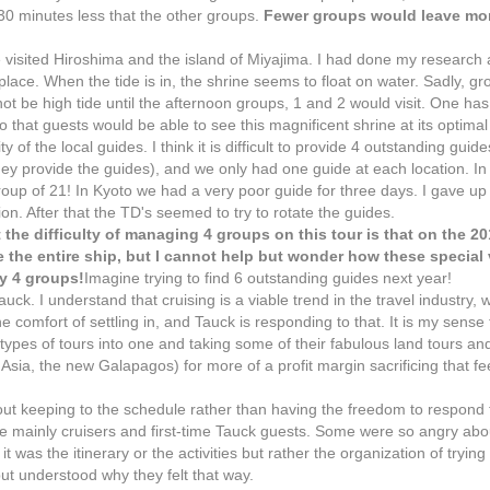
 30 minutes less that the other groups.
Fewer groups would leave mor
isited Hiroshima and the island of Miyajima. I had done my research 
ace. When the tide is in, the shrine seems to float on water. Sadly, gr
not be high tide until the afternoon groups, 1 and 2 would visit. One has
that guests would be able to see this magnificent shrine at its optimal
f the local guides. I think it is difficult to provide 4 outstanding guide
ey provide the guides), and we only had one guide at each location. In 
up of 21! In Kyoto we had a very poor guide for three days. I gave up t
. After that the TD's seemed to try to rotate the guides.
he difficulty of managing 4 groups on this tour is that on the 201
 the entire ship, but I cannot help but wonder how these special 
y 4 groups!
Imagine trying to find 6 outstanding guides next year!
k. I understand that cruising is a viable trend in the travel industry, 
 the comfort of settling in, and Tauck is responding to that. It is my sense
types of tours into one and taking some of their fabulous land tours an
 Asia, the new Galapagos) for more of a profit margin sacrificing that f
about keeping to the schedule rather than having the freedom to respond 
e mainly cruisers and first-time Tauck guests. Some were so angry about
t was the itinerary or the activities but rather the organization of trying 
ut understood why they felt that way.