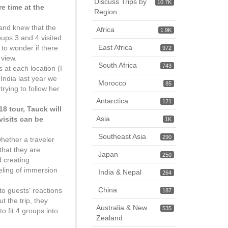
Discuss Trips by
10.7K
e time at the
Region
and knew that the
Africa
1.9K
oups 3 and 4 visited
East Africa
 to wonder if there
972
 view.
South Africa
743
s at each location (I
India last year we
Morocco
85
rying to follow her
Antarctica
121
8 tour, Tauck will
Asia
visits can be
1K
Southeast Asia
290
whether a traveler
 that they are
Japan
250
d creating
eeling of immersion
India & Nepal
264
China
to guests' reactions
187
 the trip, they
Australia & New
535
to fit 4 groups into
Zealand