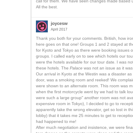
call for them. We have seen changes made based up
All the best.
joycesw
April 2017
Thank you both for your comments. British, how iron
here goes on that one! Groups 1 and 2 stayed at t
for Kyoto and Tokyo as there were booking issues o
groups. I called early on to see which hotels our t
were the hotels available for our tour date. I was n
these hotels. The
Palace
was not an issue as it wa
Our arrival in Kyoto at the Westin was a disaster as 
door, was a smoking room and reeked! We complaine
were shown to an alternate room. This room was muc
when the first motorcycle went by we had to talk lo
were such a large group" another room was not avail
expensive room in Tokyo), I decided to go to recepti
apparently take the wrong elevator, get so lost in t
lobby) that it takes me 25 minutes to get to recept
had happened to me!
After much negotiation and insistence, we were fin