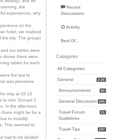
ir beauty), and an
drumming, the
Recent
rful experiences, why
Discussions
xperience on the
Activity
her hotel, we realized
f the trip. The groups
Best Of...
 and our tables were
Categories
me dinner there were
rving tables for each
All Categories
 were the last to
General
2.2K
 that was pervasive
Announcements
85
the ship at 10-15
s to visit. Groups 1
General Discussion
845
es. In the afternoon
Travel Forum
e there might be for a
21
Guidelines
 due to mobility
ps. This seemed to
Travel Tips
287
me had to be divided