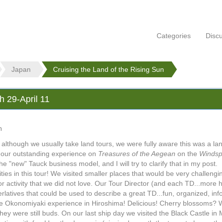
Categories
Disc
Japan
Cruising the Land of the Rising Sun
 29-April 11
n
 although we usually take land tours, we were fully aware this was a la
n our outstanding experience on
Treasures of the Aegean
on the
Windsp
e "new" Tauck business model, and I will try to clarify that in my post.
vities in this tour! We visited smaller places that would be very challengi
r activity that we did not love. Our Tour Director (and each TD...more h
latives that could be used to describe a great TD...fun, organized, inf
 in the Okonomiyaki experience in Hiroshima! Delicious! Cherry blossoms?
ey were still buds. On our last ship day we visited the Black Castle in