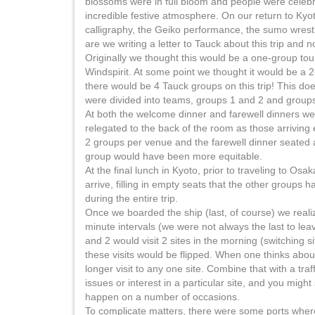
blossoms were in full bloom and people were celebra
incredible festive atmosphere. On our return to Kyo
calligraphy, the Geiko performance, the sumo wrest
are we writing a letter to Tauck about this trip and n
Originally we thought this would be a one-group tou
Windspirit. At some point we thought it would be a 2
there would be 4 Tauck groups on this trip! This doe
were divided into teams, groups 1 and 2 and group
At both the welcome dinner and farewell dinners we
relegated to the back of the room as those arriving 
2 groups per venue and the farewell dinner seated a
group would have been more equitable.
At the final lunch in Kyoto, prior to traveling to Osa
arrive, filling in empty seats that the other groups 
during the entire trip.
Once we boarded the ship (last, of course) we reali
minute intervals (we were not always the last to leav
and 2 would visit 2 sites in the morning (switching s
these visits would be flipped. When one thinks about t
longer visit to any one site. Combine that with a traf
issues or interest in a particular site, and you mi
happen on a number of occasions.
To complicate matters, there were some ports where