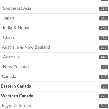
Southeast Asia
290
Japan
249
India & Nepal
264
China
187
Australia & New Zealand
535
Australia
441
New Zealand
41
Canada
341
Eastern Canada
97
Western Canada
225
Egypt & Jordan
341