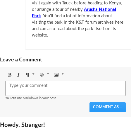
visit again with Tauck before heading to Kenya,
or arrange a tour of nearby
Arusha National
Park
. You'll find a lot of information about
visiting the park in the K&T forum archives here
and can also read about the park itself on its
website.
Leave a Comment
Bold
Italic
Format
Emoji
Image
You can use
Markdown
in your post.
COMMENT AS ...
Howdy, Stranger!