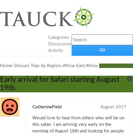
Categories
Discussions
Activity
Home
›
Discuss Trips by Region
›
Africa
›
East Africa
›
Kenya & Tanzania
Early arrival for Safari starting August
19th.
CatherineField
August 2017
Would love to hear from others who will be on
this safari. I am arriving very early on the
morning of August 18th and looking for people