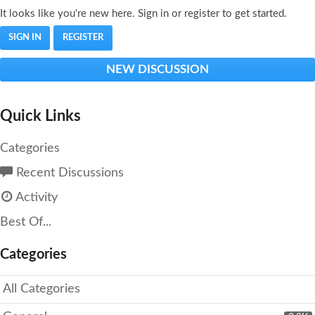
It looks like you're new here. Sign in or register to get started.
SIGN IN
REGISTER
NEW DISCUSSION
Quick Links
Categories
Recent Discussions
Activity
Best Of...
Categories
All Categories