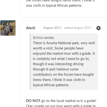
the forum have bought items there, I think it
was cloth in typical African patterns.
AlanS
August 2017
edited August 2017
British
wrote:
There is Arusha National park, very well
worth a visit. Some people have
enjoyed the market tour with a guide. It
is certainly not what I need to go to,
though it was interesting driving
through it and I believe some
contributors on the forum have bought
items there, I think it was cloth in
typical African patterns.
DO NOT
go to the local market w/o a guide!
One couple on our tour went with a guide to