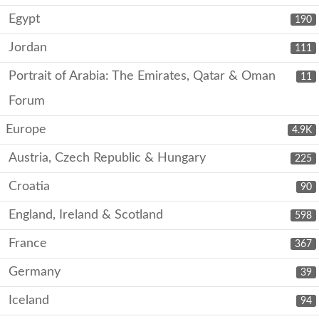
Egypt
190
Jordan
111
Portrait of Arabia: The Emirates, Qatar & Oman
11
Forum
Europe
4.9K
Austria, Czech Republic & Hungary
225
Croatia
90
England, Ireland & Scotland
598
France
367
Germany
39
Iceland
94