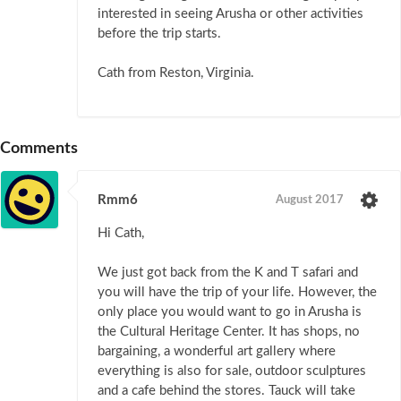
interested in seeing Arusha or other activities
before the trip starts.
Cath from Reston, Virginia.
Comments
Rmm6
August 2017
Hi Cath,
We just got back from the K and T safari and
you will have the trip of your life. However, the
only place you would want to go in Arusha is
the Cultural Heritage Center. It has shops, no
bargaining, a wonderful art gallery where
everything is also for sale, outdoor sculptures
and a cafe behind the stores. Tauck will take