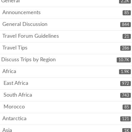
General
2.2K
Announcements
85
General Discussion
844
Travel Forum Guidelines
21
Travel Tips
286
Discuss Trips by Region
10.7K
Africa
1.9K
East Africa
972
South Africa
743
Morocco
85
Antarctica
121
Asia
1K