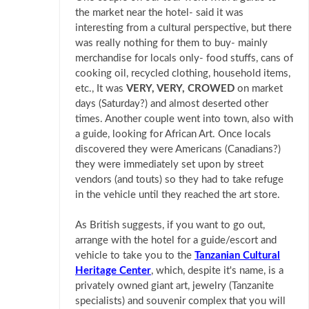
the market near the hotel- said it was
interesting from a cultural perspective, but there
was really nothing for them to buy- mainly
merchandise for locals only- food stuffs, cans of
cooking oil, recycled clothing, household items,
etc., It was
VERY, VERY, CROWED
on market
days (Saturday?) and almost deserted other
times. Another couple went into town, also with
a guide, looking for African Art. Once locals
discovered they were Americans (Canadians?)
they were immediately set upon by street
vendors (and touts) so they had to take refuge
in the vehicle until they reached the art store.
As British suggests, if you want to go out,
arrange with the hotel for a guide/escort and
vehicle to take you to the
Tanzanian Cultural
Heritage Center
, which, despite it's name, is a
privately owned giant art, jewelry (Tanzanite
specialists) and souvenir complex that you will