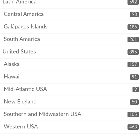
Latin America
592
Central America
93
Galápagos Islands
186
South America
261
United States
895
Alaska
157
Hawaii
91
Mid-Atlantic USA
9
New England
50
Southern and Midwestern USA
105
Western USA
463