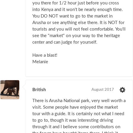
you there for 1/2 hour just before you cross
into Kenya and it won't be nearly enough time.
You DO NOT want to go to the market in
Arusha or see anything else there. It is NOT for
tourists and you will not feel comfortable. You'll
see the "market" on your way to the heritage
center and can judge for yourself.
Have a blast!
Melanie
British
August 2017
There is Arusha National park, very well worth a
visit. Some people have enjoyed the market
tour with a guide. It is certainly not what I need
to go to, though it was interesting driving
through it and I believe some contributors on