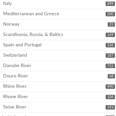
Italy
899
Mediterranean and Greece
200
Norway
23
Scandinavia, Russia, & Baltics
169
Spain and Portugal
336
Switzerland
187
Danube River
752
Douro River
68
Rhine River
490
Rhone River
104
Seine River
193