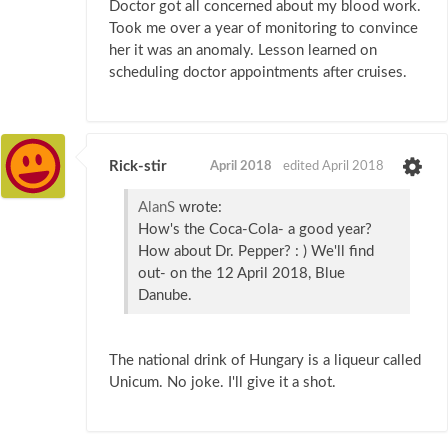
Doctor got all concerned about my blood work.
Took me over a year of monitoring to convince
her it was an anomaly. Lesson learned on
scheduling doctor appointments after cruises.
Rick-stir
April 2018
edited April 2018
AlanS
wrote:
How's the Coca-Cola- a good year?
How about Dr. Pepper? : ) We'll find
out- on the 12 April 2018, Blue
Danube.
The national drink of Hungary is a liqueur called
Unicum. No joke. I'll give it a shot.