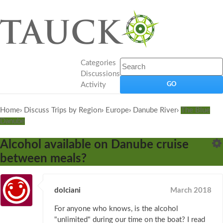
Categories
Discussions
Activity
Home
›
Discuss Trips by Region
›
Europe
›
Danube River
›
The Blue
Danube
Alcohol available on Danube cruise
between meals?
dolciani
March 2018
For anyone who knows, is the alcohol
"unlimited" during our time on the boat? I read