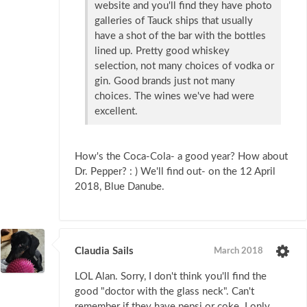
website and you'll find they have photo
galleries of Tauck ships that usually
have a shot of the bar with the bottles
lined up. Pretty good whiskey
selection, not many choices of vodka or
gin. Good brands just not many
choices. The wines we've had were
excellent.
How's the Coca-Cola- a good year? How about
Dr. Pepper? : ) We'll find out- on the 12 April
2018, Blue Danube.
Claudia Sails
March 2018
LOL Alan. Sorry, I don't think you'll find the
good "doctor with the glass neck". Can't
remember if they have pepsi or coke. I only