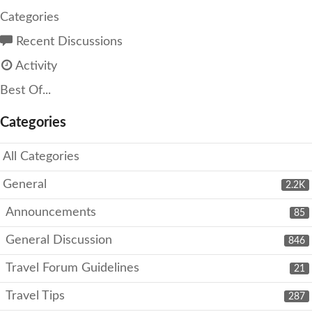
Categories
Recent Discussions
Activity
Best Of...
Categories
All Categories
General
2.2K
Announcements
85
General Discussion
846
Travel Forum Guidelines
21
Travel Tips
287