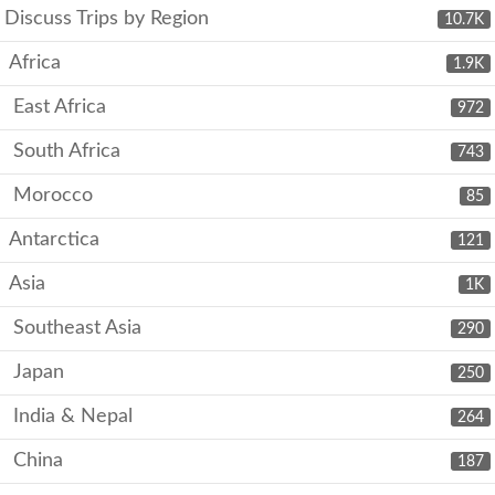
Discuss Trips by Region
10.7K
Africa
1.9K
East Africa
972
South Africa
743
Morocco
85
Antarctica
121
Asia
1K
Southeast Asia
290
Japan
250
India & Nepal
264
China
187