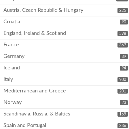
Austria, Czech Republic & Hungary
225
Croatia
90
England, Ireland & Scotland
598
France
367
Germany
39
Iceland
94
Italy
900
Mediterranean and Greece
201
Norway
23
Scandinavia, Russia, & Baltics
169
Spain and Portugal
336