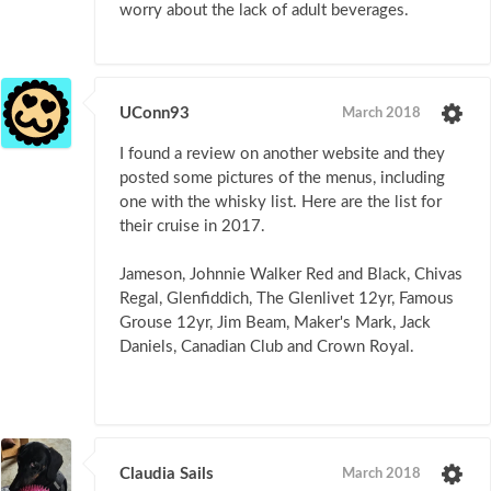
worry about the lack of adult beverages.
UConn93
March 2018
I found a review on another website and they
posted some pictures of the menus, including
one with the whisky list. Here are the list for
their cruise in 2017.
Jameson, Johnnie Walker Red and Black, Chivas
Regal, Glenfiddich, The Glenlivet 12yr, Famous
Grouse 12yr, Jim Beam, Maker's Mark, Jack
Daniels, Canadian Club and Crown Royal.
Claudia Sails
March 2018