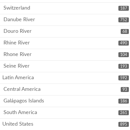
Switzerland
187
Danube River
752
Douro River
68
Rhine River
490
Rhone River
104
Seine River
193
Latin America
592
Central America
93
Galápagos Islands
186
South America
261
United States
895