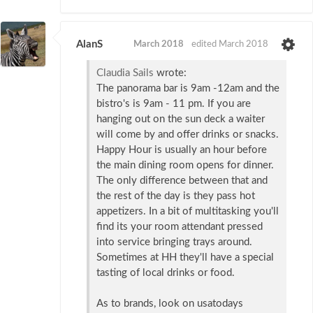
AlanS
March 2018
edited March 2018
Claudia Sails
wrote:
The panorama bar is 9am -12am and the
bistro's is 9am - 11 pm. If you are
hanging out on the sun deck a waiter
will come by and offer drinks or snacks.
Happy Hour is usually an hour before
the main dining room opens for dinner.
The only difference between that and
the rest of the day is they pass hot
appetizers. In a bit of multitasking you'll
find its your room attendant pressed
into service bringing trays around.
Sometimes at HH they'll have a special
tasting of local drinks or food.
As to brands, look on usatodays