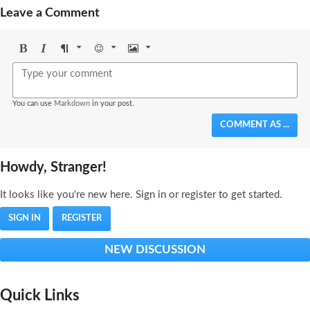
Leave a Comment
Bold
Italic
Format
Emoji
Image
You can use
Markdown
in your post.
COMMENT AS ...
Howdy, Stranger!
It looks like you're new here. Sign in or register to get started.
SIGN IN
REGISTER
NEW DISCUSSION
Quick Links