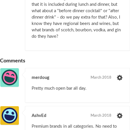
that it is included during lunch and dinner, but
what about a "before dinner cocktail" or "after
dinner drink" - do we pay extra for that? Also, I
know they have regional beers and wines, but
what brands of scotch, bourbon, vodka, and gin
do they have?
Comments
merdoug
March 2018
Pretty much open bar all day.
AshvEd
March 2018
Premium brands in all categories. No need to