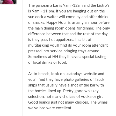
The panorama bar is 9am -12am and the bistro's
is 9am - 11 pm. If you are hanging out on the
sun deck a waiter will come by and offer drinks
or snacks. Happy Hour is usually an hour before
the main dining room opens for dinner. The only
difference between that and the rest of the day
is they pass hot appetizers. In a bit of
multitasking you'll find its your room attendant
pressed into service bringing trays around.
Sometimes at HH they'll have a special tasting
of local drinks or food.
As to brands, look on usatodays website and
you'll find they have photo galleries of Tauck
ships that usually have a shot of the bar with
the bottles lined up. Pretty good whiskey
selection, not many choices of vodka or gin.
Good brands just not many choices. The wines
we've had were excellent.