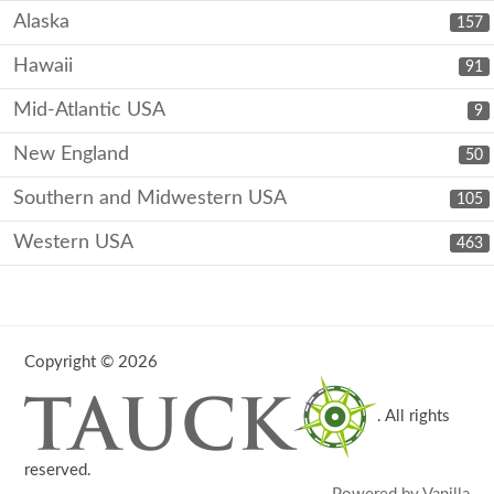
Alaska
157
Hawaii
91
Mid-Atlantic USA
9
New England
50
Southern and Midwestern USA
105
Western USA
463
Copyright © 2026
. All rights
reserved.