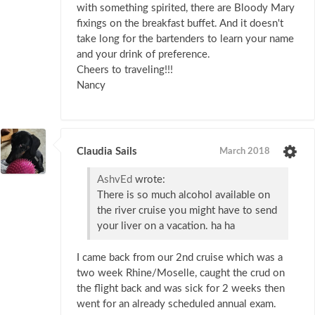
with something spirited, there are Bloody Mary
fixings on the breakfast buffet. And it doesn't
take long for the bartenders to learn your name
and your drink of preference.
Cheers to traveling!!!
Nancy
Claudia Sails
March 2018
AshvEd
wrote:
There is so much alcohol available on
the river cruise you might have to send
your liver on a vacation. ha ha
I came back from our 2nd cruise which was a
two week Rhine/Moselle, caught the crud on
the flight back and was sick for 2 weeks then
went for an already scheduled annual exam.