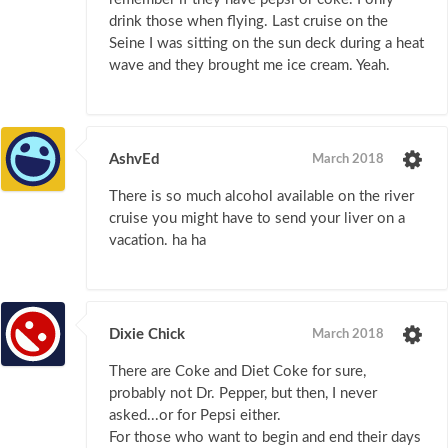
drink those when flying. Last cruise on the
Seine I was sitting on the sun deck during a heat
wave and they brought me ice cream. Yeah.
AshvEd
March 2018
There is so much alcohol available on the river
cruise you might have to send your liver on a
vacation. ha ha
Dixie Chick
March 2018
There are Coke and Diet Coke for sure,
probably not Dr. Pepper, but then, I never
asked...or for Pepsi either.
For those who want to begin and end their days