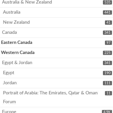
Australia & New Zealand
535
Australia
441
New Zealand
41
Canada
341
Eastern Canada
97
Western Canada
225
Egypt & Jordan
341
Egypt
190
Jordan
111
Portrait of Arabia: The Emirates, Qatar & Oman
11
Forum
Europe
4.9K