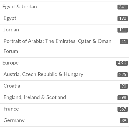
Egypt & Jordan
341
Egypt
190
Jordan
111
Portrait of Arabia: The Emirates, Qatar & Oman
11
Forum
Europe
4.9K
Austria, Czech Republic & Hungary
225
Croatia
90
England, Ireland & Scotland
598
France
367
Germany
39