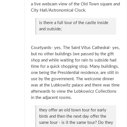
a live webcam view of the Old Town square and
City Hall/Astronomical Clock.
is there a full tour of the castle inside
and outside;
Courtyards- yes. The Saint Vitus Cathedral- yes,
but no other buildings (we passed by the gift
shop and while waiting for rain to subside had
time for a quick shopping stop. Many buildings,
one being the Presidential residence, are still in
use by the government. The welcome dinner
was at the Lubkowitz palace and there was time
afterwards to view the Lobkowicz Collections
in the adjacent rooms.
they offer an old town tour for early
birds and then the next day offer the
same tour - is it the same tour? Do they