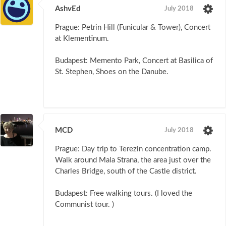
AshvEd
July 2018
Prague: Petrin Hill (Funicular & Tower), Concert
at Klementinum.
Budapest: Memento Park, Concert at Basilica of
St. Stephen, Shoes on the Danube.
MCD
July 2018
Prague: Day trip to Terezin concentration camp.
Walk around Mala Strana, the area just over the
Charles Bridge, south of the Castle district.
Budapest: Free walking tours. (I loved the
Communist tour. )