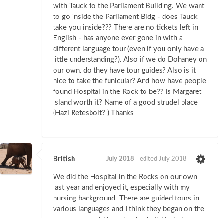
with Tauck to the Parliament Building. We want
to go inside the Parliament Bldg - does Tauck
take you inside??? There are no tickets left in
English - has anyone ever gone in with a
different language tour (even if you only have a
little understanding?). Also if we do Dohaney on
our own, do they have tour guides? Also is it
nice to take the funicular? And how have people
found Hospital in the Rock to be?? Is Margaret
Island worth it? Name of a good strudel place
(Hazi Retesbolt? ) Thanks
British
July 2018
edited July 2018
We did the Hospital in the Rocks on our own
last year and enjoyed it, especially with my
nursing background. There are guided tours in
various languages and I think they began on the