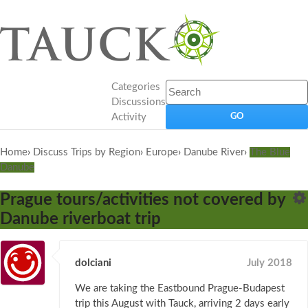
Categories
Discussions
Activity
Home
›
Discuss Trips by Region
›
Europe
›
Danube River
›
The Blue
Danube
Prague tours/activities not covered by
Danube riverboat trip
dolciani
July 2018
We are taking the Eastbound Prague-Budapest
trip this August with Tauck, arriving 2 days early