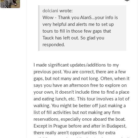
dolciani
wrote:
Wow - Thank you AlanS...your info is
very helpful and alerts me to set up
tours to fill in those few gaps that
Tauck has left out. So glad you
responded.
I made significant updates/additions to my
previous post. You are correct, there are a few
gaps, but not many and not long. Often, when it
says you have an afternoon free to explore on
your own, it doesn't include time to find a place
and eating lunch, etc. This tour involves a lot of
walking. You might be better off just making a
list of fill activities but not making any firm
reservations, especially once aboard the boat.
Except in Prague before and after in Budapest,
there really aren't opportunities for extra