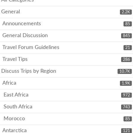
All Categories
General
2.2K
Announcements
85
General Discussion
845
Travel Forum Guidelines
21
Travel Tips
286
Discuss Trips by Region
10.7K
Africa
1.9K
East Africa
972
South Africa
743
Morocco
85
Antarctica
121