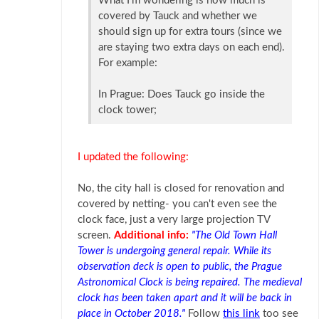
What I’m wondering is how much is
covered by Tauck and whether we
should sign up for extra tours (since we
are staying two extra days on each end).
For example:
In Prague: Does Tauck go inside the
clock tower;
I updated the following:
No, the city hall is closed for renovation and
covered by netting- you can't even see the
clock face, just a very large projection TV
screen.
Additional info:
"The Old Town Hall
Tower is undergoing general repair. While its
observation deck is open to public, the Prague
Astronomical Clock is being repaired. The medieval
clock has been taken apart and it will be back in
place in October 2018."
Follow
this link
too see