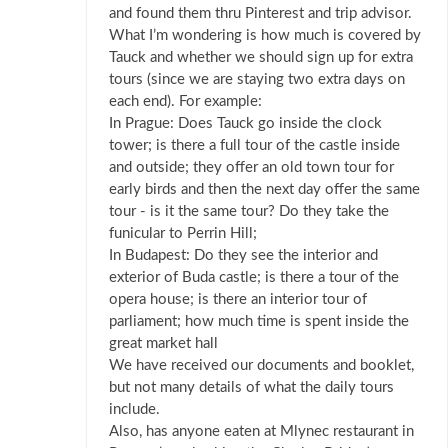
and found them thru Pinterest and trip advisor.
What I’m wondering is how much is covered by
Tauck and whether we should sign up for extra
tours (since we are staying two extra days on
each end). For example:
In Prague: Does Tauck go inside the clock
tower; is there a full tour of the castle inside
and outside; they offer an old town tour for
early birds and then the next day offer the same
tour - is it the same tour? Do they take the
funicular to Perrin Hill;
In Budapest: Do they see the interior and
exterior of Buda castle; is there a tour of the
opera house; is there an interior tour of
parliament; how much time is spent inside the
great market hall
We have received our documents and booklet,
but not many details of what the daily tours
include.
Also, has anyone eaten at Mlynec restaurant in