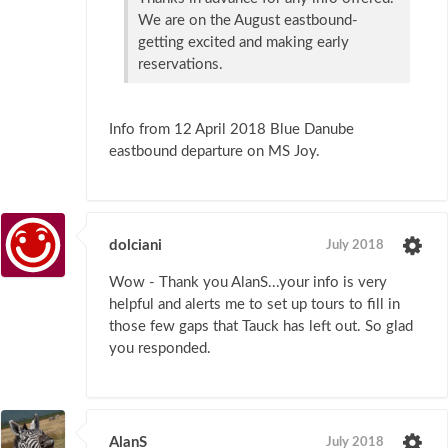
We are on the August eastbound-
getting excited and making early
reservations.
Info from 12 April 2018 Blue Danube
eastbound departure on MS Joy.
dolciani
July 2018
Wow - Thank you AlanS...your info is very
helpful and alerts me to set up tours to fill in
those few gaps that Tauck has left out. So glad
you responded.
AlanS
July 2018