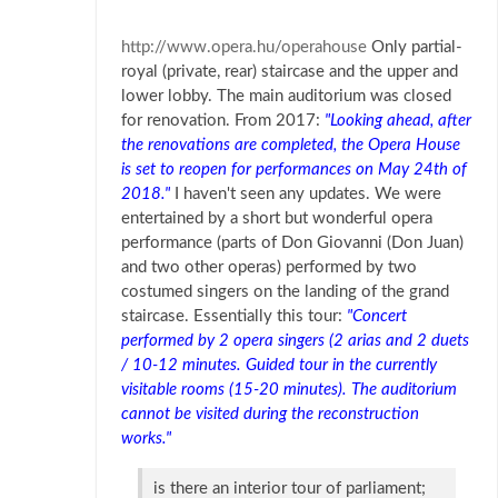
http://www.opera.hu/operahouse
Only partial-
royal (private, rear) staircase and the upper and
lower lobby. The main auditorium was closed
for renovation. From 2017:
"Looking ahead, after
the renovations are completed, the Opera House
is set to reopen for performances on May 24th of
2018."
I haven't seen any updates. We were
entertained by a short but wonderful opera
performance (parts of Don Giovanni (Don Juan)
and two other operas) performed by two
costumed singers on the landing of the grand
staircase. Essentially this tour:
"Concert
performed by 2 opera singers (2 arias and 2 duets
/ 10-12 minutes. Guided tour in the currently
visitable rooms (15-20 minutes). The auditorium
cannot be visited during the reconstruction
works."
is there an interior tour of parliament;