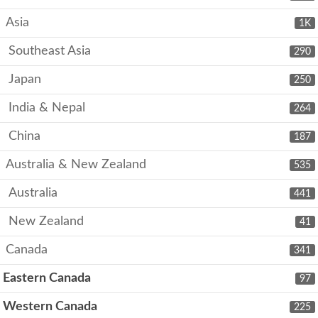
Asia
1K
Southeast Asia
290
Japan
250
India & Nepal
264
China
187
Australia & New Zealand
535
Australia
441
New Zealand
41
Canada
341
Eastern Canada
97
Western Canada
225