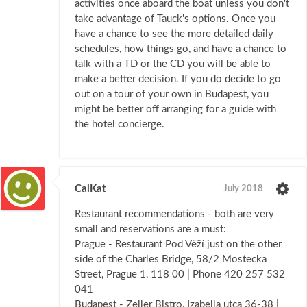
activities once aboard the boat unless you don't
take advantage of Tauck's options. Once you
have a chance to see the more detailed daily
schedules, how things go, and have a chance to
talk with a TD or the CD you will be able to
make a better decision. If you do decide to go
out on a tour of your own in Budapest, you
might be better off arranging for a guide with
the hotel concierge.
CalKat
July 2018
Restaurant recommendations - both are very
small and reservations are a must:
Prague - Restaurant Pod Věží just on the other
side of the Charles Bridge, 58/2 Mostecka
Street, Prague 1, 118 00 | Phone 420 257 532
041
Budapest - Zeller Bistro, Izabella utca 36-38 |