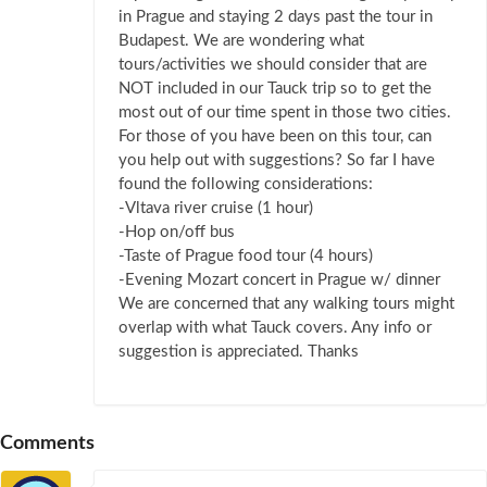
in Prague and staying 2 days past the tour in
Budapest. We are wondering what
tours/activities we should consider that are
NOT included in our Tauck trip so to get the
most out of our time spent in those two cities.
For those of you have been on this tour, can
you help out with suggestions? So far I have
found the following considerations:
-Vltava river cruise (1 hour)
-Hop on/off bus
-Taste of Prague food tour (4 hours)
-Evening Mozart concert in Prague w/ dinner
We are concerned that any walking tours might
overlap with what Tauck covers. Any info or
suggestion is appreciated. Thanks
Comments