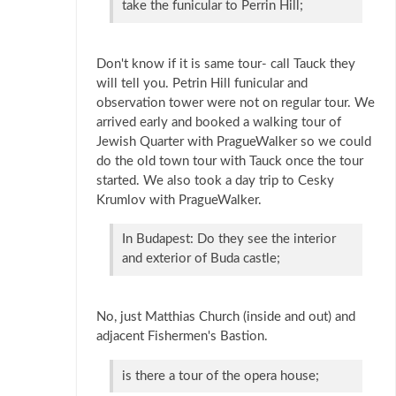
take the funicular to Perrin Hill;
Don't know if it is same tour- call Tauck they
will tell you. Petrin Hill funicular and
observation tower were not on regular tour. We
arrived early and booked a walking tour of
Jewish Quarter with PragueWalker so we could
do the old town tour with Tauck once the tour
started. We also took a day trip to Cesky
Krumlov with PragueWalker.
In Budapest: Do they see the interior
and exterior of Buda castle;
No, just Matthias Church (inside and out) and
adjacent Fishermen's Bastion.
is there a tour of the opera house;