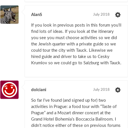
AlanS
July 2018
If you look in previous posts in this forum you’ll
find lots of ideas. If you look at the itinerary
you see you must choose activities so we did
the Jewish quarter with a private guide so we
could tour the city with Tauck. Likewise we
hired guide and driver to take us to Cesky
Krumlov so we could go to Salzburg with Tauck.
dolciani
July 2018
So far I’ve found (and signed up for) two
activities in Prague: a food tour with “Taste of
Prague” and a Mozart dinner concert at the
Grand Hotel Bohemia’s Boccaccia Ballroom. I
didn’t notice either of these on previous forums