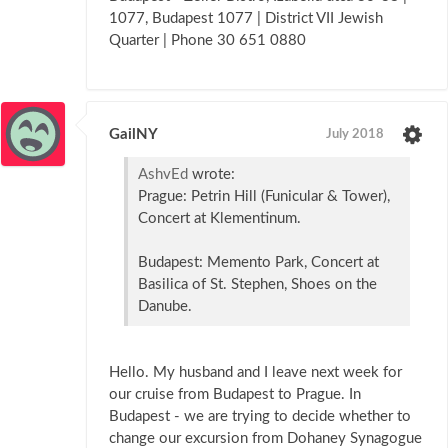
1077, Budapest 1077 | District VII Jewish
Quarter | Phone 30 651 0880
GailNY
July 2018
AshvEd
wrote:
Prague: Petrin Hill (Funicular & Tower),
Concert at Klementinum.
Budapest: Memento Park, Concert at
Basilica of St. Stephen, Shoes on the
Danube.
Hello. My husband and I leave next week for
our cruise from Budapest to Prague. In
Budapest - we are trying to decide whether to
change our excursion from Dohaney Synagogue