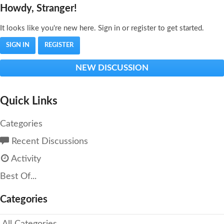
Howdy, Stranger!
It looks like you're new here. Sign in or register to get started.
SIGN IN
REGISTER
NEW DISCUSSION
Quick Links
Categories
Recent Discussions
Activity
Best Of...
Categories