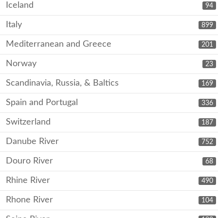
Iceland
94
Italy
899
Mediterranean and Greece
201
Norway
23
Scandinavia, Russia, & Baltics
169
Spain and Portugal
336
Switzerland
187
Danube River
752
Douro River
68
Rhine River
490
Rhone River
104