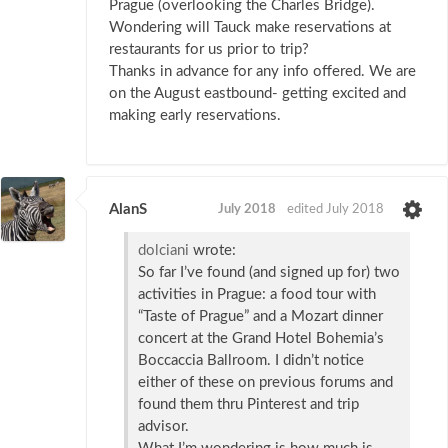
Prague (overlooking the Charles Bridge).
Wondering will Tauck make reservations at
restaurants for us prior to trip?
Thanks in advance for any info offered. We are
on the August eastbound- getting excited and
making early reservations.
AlanS
July 2018
edited July 2018
dolciani
wrote:
So far I’ve found (and signed up for) two
activities in Prague: a food tour with
“Taste of Prague” and a Mozart dinner
concert at the Grand Hotel Bohemia’s
Boccaccia Ballroom. I didn’t notice
either of these on previous forums and
found them thru Pinterest and trip
advisor.