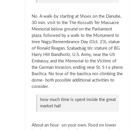
No. A walk-by starting at Shoes on the Danube,
30 min. visit to the The Kossuth Tér Massacre
Memorial below ground on the Parliament
plaza, followed by a walk to the Monument to
Imre Nagy/Remembrance Day (Oct. 23), statue
of Ronald Reagan, Szabadság tér, stature of BG
Harry Hill Bandholtz, U.S. Army, near the US
Embassy, and the Memorial to the Victims of
the German Invasion, ending near St. S t e phens
Basilica. No tour of the basilica nor climbing the
dome- both possible additional activities to
consider.
how much time is spent inside the great
market hall
About an hour- on your own. Food on lower