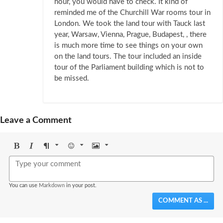
hour, you would have to check. It kind of
reminded me of the Churchill War rooms tour in
London. We took the land tour with Tauck last
year, Warsaw, Vienna, Prague, Budapest, , there
is much more time to see things on your own
on the land tours. The tour included an inside
tour of the Parliament building which is not to
be missed.
Leave a Comment
Bold
Italic
Format
Emoji
Image
You can use
Markdown
in your post.
COMMENT AS ...