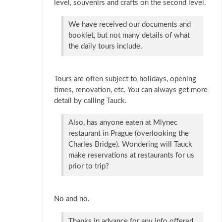
level, souvenirs and crafts on the second level.
We have received our documents and
booklet, but not many details of what
the daily tours include.
Tours are often subject to holidays, opening
times, renovation, etc. You can always get more
detail by calling Tauck.
Also, has anyone eaten at Mlynec
restaurant in Prague (overlooking the
Charles Bridge). Wondering will Tauck
make reservations at restaurants for us
prior to trip?
No and no.
Thanks in advance for any info offered.