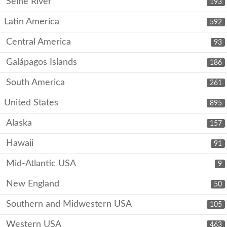
Seine River
193
Latin America
592
Central America
93
Galápagos Islands
186
South America
261
United States
895
Alaska
157
Hawaii
91
Mid-Atlantic USA
9
New England
50
Southern and Midwestern USA
105
Western USA
463