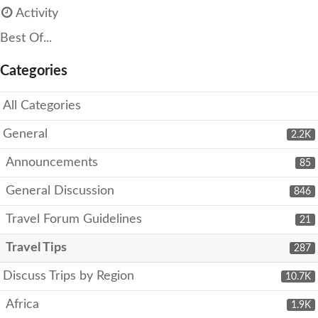
Activity
Best Of...
Categories
All Categories
General
2.2K
Announcements
85
General Discussion
846
Travel Forum Guidelines
21
Travel Tips
287
Discuss Trips by Region
10.7K
Africa
1.9K