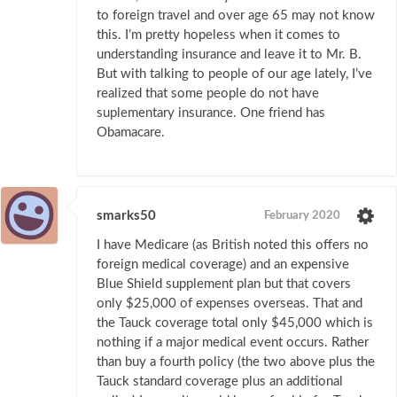
to foreign travel and over age 65 may not know
this. I’m pretty hopeless when it comes to
understanding insurance and leave it to Mr. B.
But with talking to people of our age lately, I’ve
realized that some people do not have
suplementary insurance. One friend has
Obamacare.
smarks50
February 2020
I have Medicare (as British noted this offers no
foreign medical coverage) and an expensive
Blue Shield supplement plan but that covers
only $25,000 of expenses overseas. That and
the Tauck coverage total only $45,000 which is
nothing if a major medical event occurs. Rather
than buy a fourth policy (the two above plus the
Tauck standard coverage plus an additional