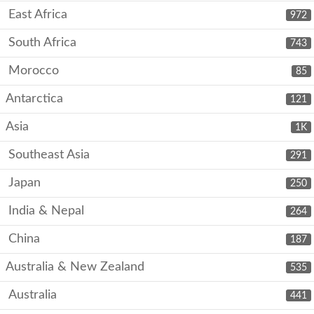
East Africa
972
South Africa
743
Morocco
85
Antarctica
121
Asia
1K
Southeast Asia
291
Japan
250
India & Nepal
264
China
187
Australia & New Zealand
535
Australia
441