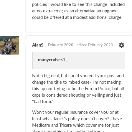
policies I would like to see this change included
at no extra cost; as an alternative an upgrade
could be offered at a modest additional charge.
AlanS
February 2020
edited February 2020
manycruises1_
Not a big deal, but could you edit your post and
change the title to mixed case- I'm not making
this up nor trying to be the Forum Police, but all
caps is considered shouting or yelling and just
"bad form."
Won't your regular insurance cover you or at
least what Tauck's policy doesn't cover? I have
Medicare and Tricare which cover me for just
about everything. I recently had knee