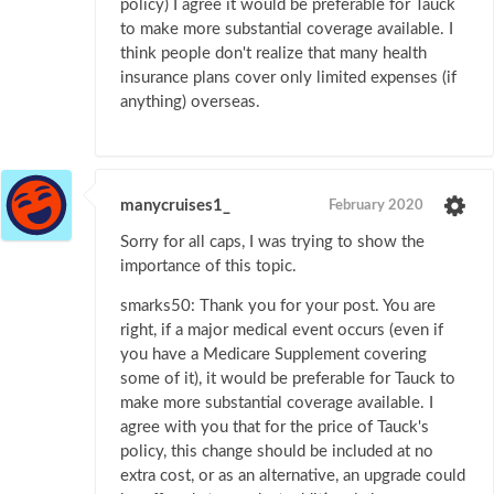
policy) I agree it would be preferable for Tauck
to make more substantial coverage available. I
think people don't realize that many health
insurance plans cover only limited expenses (if
anything) overseas.
manycruises1_
February 2020
Sorry for all caps, I was trying to show the
importance of this topic.
smarks50: Thank you for your post. You are
right, if a major medical event occurs (even if
you have a Medicare Supplement covering
some of it), it would be preferable for Tauck to
make more substantial coverage available. I
agree with you that for the price of Tauck's
policy, this change should be included at no
extra cost, or as an alternative, an upgrade could