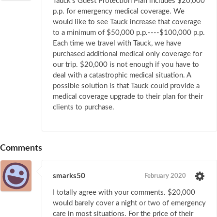
Tauck's Guest Protection Plan includes $20,000
p.p. for emergency medical coverage. We
would like to see Tauck increase that coverage
to a minimum of $50,000 p.p.----$100,000 p.p.
Each time we travel with Tauck, we have
purchased additional medical only coverage for
our trip. $20,000 is not enough if you have to
deal with a catastrophic medical situation. A
possible solution is that Tauck could provide a
medical coverage upgrade to their plan for their
clients to purchase.
Comments
smarks50
February 2020
I totally agree with your comments. $20,000
would barely cover a night or two of emergency
care in most situations. For the price of their