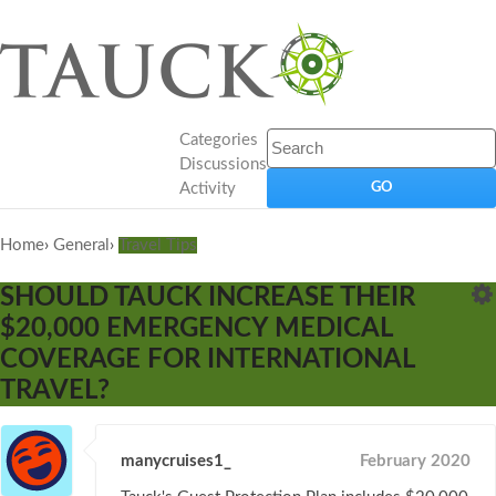
Categories
Discussions
Activity
Home
›
General
›
Travel Tips
SHOULD TAUCK INCREASE THEIR
$20,000 EMERGENCY MEDICAL
COVERAGE FOR INTERNATIONAL
TRAVEL?
manycruises1_
February 2020