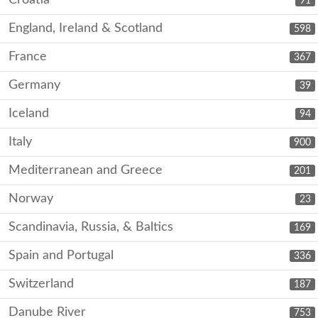
Croatia
91
England, Ireland & Scotland
598
France
367
Germany
39
Iceland
94
Italy
900
Mediterranean and Greece
201
Norway
23
Scandinavia, Russia, & Baltics
169
Spain and Portugal
336
Switzerland
187
Danube River
753