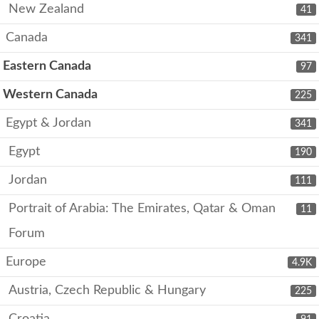
New Zealand
41
Canada
341
Eastern Canada
97
Western Canada
225
Egypt & Jordan
341
Egypt
190
Jordan
111
Portrait of Arabia: The Emirates, Qatar & Oman
11
Forum
Europe
4.9K
Austria, Czech Republic & Hungary
225