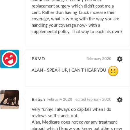
replacement surgery which didn't cost me a
cent. Rather than having Tauck increase their
coverage, what is wrong with the way you are
handling your coverage now- with a
supplemental policy. That way to each his own?
BKMD
February 2020
ALAN - SPEAK UP, I CAN'T HEAR YOU
British
February 2020
edited February 2020
Very funny! I always do capitals when I do
reviews so it stands out.
Alan, Medicare does not cover any treatment
abroad, which I know you know but others new