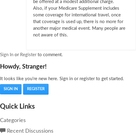
be offered at a modest additional charge.
Also, if your Medicare Supplement includes
some coverage for international travel, once
that coverage is used up, there is no more for
another major medical event. Many people are
not aware of this.
Sign In
or
Register
to comment.
Howdy, Stranger!
It looks like you're new here. Sign in or register to get started.
SIGN IN
REGISTER
Quick Links
Categories
Recent Discussions