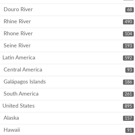
Douro River
68
Rhine River
490
Rhone River
104
Seine River
193
Latin America
592
Central America
93
Galápagos Islands
186
South America
261
United States
895
Alaska
157
Hawaii
91