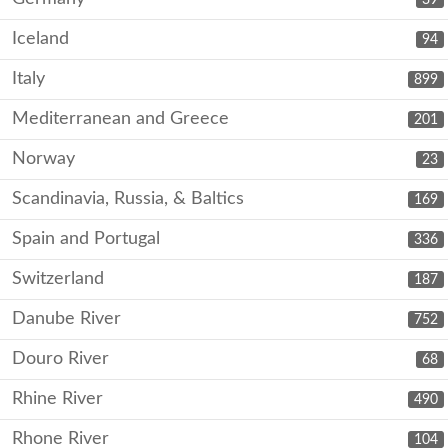
Iceland
94
Italy
899
Mediterranean and Greece
201
Norway
23
Scandinavia, Russia, & Baltics
169
Spain and Portugal
336
Switzerland
187
Danube River
752
Douro River
68
Rhine River
490
Rhone River
104