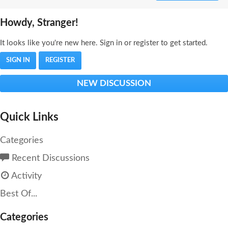
Howdy, Stranger!
It looks like you're new here. Sign in or register to get started.
SIGN IN
REGISTER
NEW DISCUSSION
Quick Links
Categories
Recent Discussions
Activity
Best Of...
Categories