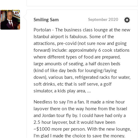
Smiling Sam
September 2020
Portolan - The business class lounge at the new
Istanbul airport is fabulous. Some of the
attractions, pre-covid (not sure now and going
forward) include: approximately 6 cook stations
where different types of food are prepared,
large amounts of seating, a half dozen beds
(kind of like day beds for lounging/laying
down), various bars, refrigerated racks for water,
soft drinks, etc that is self serve, a golf
simulator, a kids play area, ...
Needless to say I'm a fan. It made a nine hour
layover there on the way home from the Israel
and Jordan tour fly by. I could have had only a
2.5 hour layover, but it would have been
~$1000 more per person. With the new lounge,
I'm glad I made the choice to save the money.