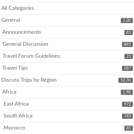
All Categories
General
2.2K
Announcements
85
General Discussion
845
Travel Forum Guidelines
21
Travel Tips
287
Discuss Trips by Region
10.7K
Africa
1.9K
East Africa
972
South Africa
743
Morocco
85