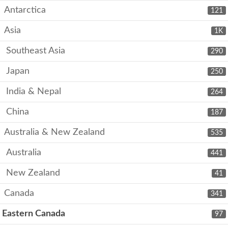
Antarctica
121
Asia
1K
Southeast Asia
290
Japan
250
India & Nepal
264
China
187
Australia & New Zealand
535
Australia
441
New Zealand
41
Canada
341
Eastern Canada
97