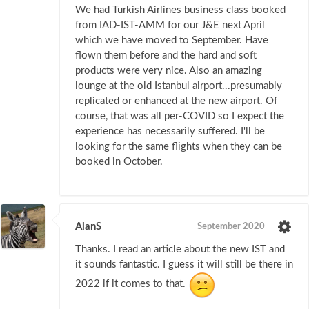
We had Turkish Airlines business class booked
from IAD-IST-AMM for our J&E next April
which we have moved to September. Have
flown them before and the hard and soft
products were very nice. Also an amazing
lounge at the old Istanbul airport...presumably
replicated or enhanced at the new airport. Of
course, that was all per-COVID so I expect the
experience has necessarily suffered. I'll be
looking for the same flights when they can be
booked in October.
AlanS
September 2020
Thanks. I read an article about the new IST and
it sounds fantastic. I guess it will still be there in
2022 if it comes to that.