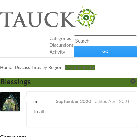
Categories
Discussions
Activity
Home
›
Discuss Trips by Region
›
Egypt & Jordan
Blessings
mil
September 2020
edited April 2021
To all