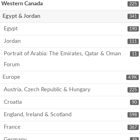
Western Canada
225
Egypt & Jordan
341
Egypt
190
Jordan
111
Portrait of Arabia: The Emirates, Qatar & Oman
11
Forum
Europe
4.9K
Austria, Czech Republic & Hungary
225
Croatia
90
England, Ireland & Scotland
598
France
367
Germany
39