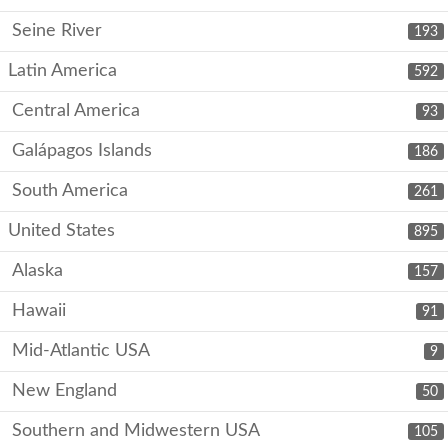
Seine River
193
Latin America
592
Central America
93
Galápagos Islands
186
South America
261
United States
895
Alaska
157
Hawaii
91
Mid-Atlantic USA
9
New England
50
Southern and Midwestern USA
105