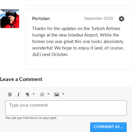
Portolan
September 2020
Thanks for the updates on the Turkish Airlines
lounge at the new Istanbul Airport. While the
former one was great this one looks absolutely
wonderful! We hope to enjoy it (and, of course,
J&E) next October.
Leave a Comment
Bold
Italic
Format
Emoji
Image
You can use
Markdown
in your post.
COMMENT AS ...