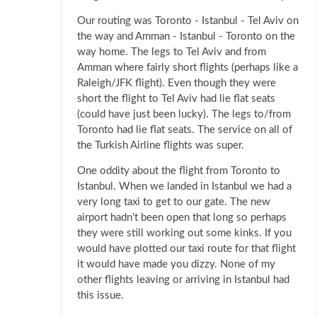
Our routing was Toronto - Istanbul - Tel Aviv on
the way and Amman - Istanbul - Toronto on the
way home. The legs to Tel Aviv and from
Amman where fairly short flights (perhaps like a
Raleigh/JFK flight). Even though they were
short the flight to Tel Aviv had lie flat seats
(could have just been lucky). The legs to/from
Toronto had lie flat seats. The service on all of
the Turkish Airline flights was super.
One oddity about the flight from Toronto to
Istanbul. When we landed in Istanbul we had a
very long taxi to get to our gate. The new
airport hadn't been open that long so perhaps
they were still working out some kinks. If you
would have plotted our taxi route for that flight
it would have made you dizzy. None of my
other flights leaving or arriving in Istanbul had
this issue.