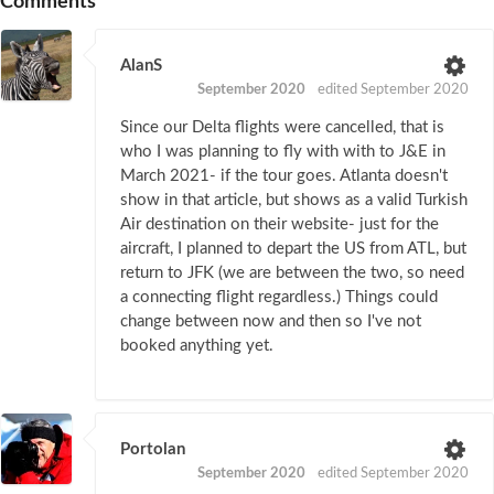
Comments
AlanS
September 2020
edited September 2020
Since our Delta flights were cancelled, that is
who I was planning to fly with with to J&E in
March 2021- if the tour goes. Atlanta doesn't
show in that article, but shows as a valid Turkish
Air destination on their website- just for the
aircraft, I planned to depart the US from ATL, but
return to JFK (we are between the two, so need
a connecting flight regardless.) Things could
change between now and then so I've not
booked anything yet.
Portolan
September 2020
edited September 2020