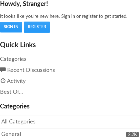
Howdy, Stranger!
It looks like you're new here. Sign in or register to get started.
SIGN IN
REGISTER
Quick Links
Categories
Recent Discussions
Activity
Best Of...
Categories
All Categories
General
2.2K