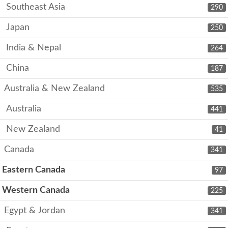
Southeast Asia
290
Japan
250
India & Nepal
264
China
187
Australia & New Zealand
535
Australia
441
New Zealand
41
Canada
341
Eastern Canada
97
Western Canada
225
Egypt & Jordan
341