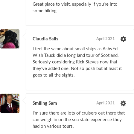
Great place to visit, especially if you're into
some hiking.
Claudia Sails
April 2021
I feel the same about small ships as AshvEd.
Wish Tauck did a long land tour of Scotland.
Seriously considering Rick Steves now that
they've added one. Not so posh but at least it
goes to all the sights.
Smiling Sam
April 2021
I'm sure there are lots of cruisers out there that
can weigh in on the sea state experience they
had on various tours.