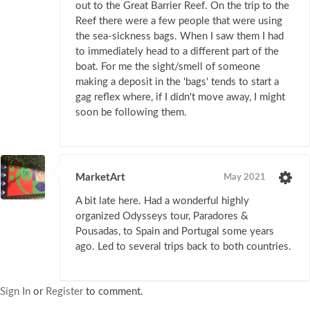
out to the Great Barrier Reef. On the trip to the
Reef there were a few people that were using
the sea-sickness bags. When I saw them I had
to immediately head to a different part of the
boat. For me the sight/smell of someone
making a deposit in the 'bags' tends to start a
gag reflex where, if I didn't move away, I might
soon be following them.
MarketArt
May 2021
A bit late here. Had a wonderful highly
organized Odysseys tour, Paradores &
Pousadas, to Spain and Portugal some years
ago. Led to several trips back to both countries.
Sign In
or
Register
to comment.