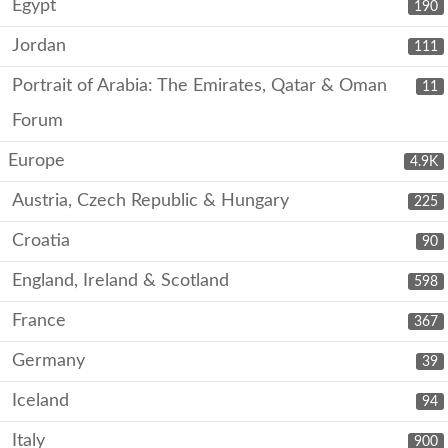
Egypt
190
Jordan
111
Portrait of Arabia: The Emirates, Qatar & Oman
11
Forum
Europe
4.9K
Austria, Czech Republic & Hungary
225
Croatia
90
England, Ireland & Scotland
598
France
367
Germany
39
Iceland
94
Italy
900