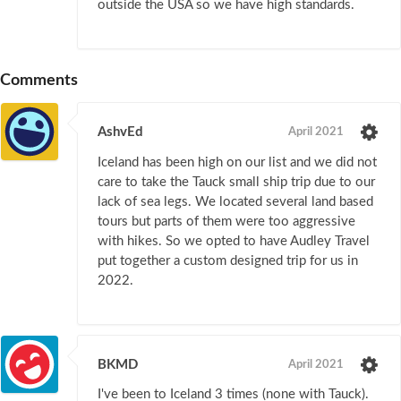
outside the USA so we have high standards.
Comments
AshvEd
April 2021
Iceland has been high on our list and we did not
care to take the Tauck small ship trip due to our
lack of sea legs. We located several land based
tours but parts of them were too aggressive
with hikes. So we opted to have Audley Travel
put together a custom designed trip for us in
2022.
BKMD
April 2021
I've been to Iceland 3 times (none with Tauck).