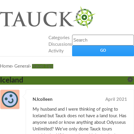
Categories
Discussions
Activity
Home
›
General
›
Travel Tips
Iceland
NJcolleen
April 2021
My husband and I were thinking of going to
Iceland but Tauck does not have a land tour. Has
anyone used or know anything about Odysseus
Unlimited? We’ve only done Tauck tours