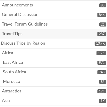
Announcements
85
General Discussion
846
Travel Forum Guidelines
21
Travel Tips
287
Discuss Trips by Region
10.7K
Africa
1.9K
East Africa
972
South Africa
743
Morocco
85
Antarctica
121
Asia
1K