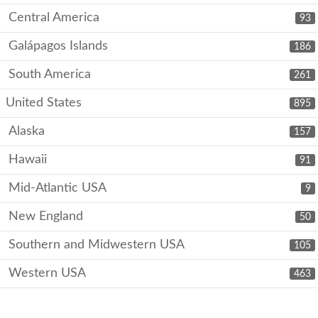
Central America
93
Galápagos Islands
186
South America
261
United States
895
Alaska
157
Hawaii
91
Mid-Atlantic USA
9
New England
50
Southern and Midwestern USA
105
Western USA
463