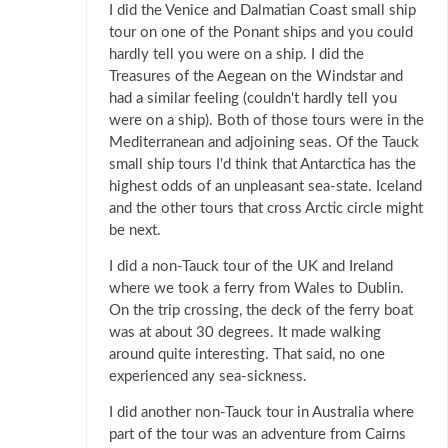
I did the Venice and Dalmatian Coast small ship
tour on one of the Ponant ships and you could
hardly tell you were on a ship. I did the
Treasures of the Aegean on the Windstar and
had a similar feeling (couldn't hardly tell you
were on a ship). Both of those tours were in the
Mediterranean and adjoining seas. Of the Tauck
small ship tours I'd think that Antarctica has the
highest odds of an unpleasant sea-state. Iceland
and the other tours that cross Arctic circle might
be next.
I did a non-Tauck tour of the UK and Ireland
where we took a ferry from Wales to Dublin.
On the trip crossing, the deck of the ferry boat
was at about 30 degrees. It made walking
around quite interesting. That said, no one
experienced any sea-sickness.
I did another non-Tauck tour in Australia where
part of the tour was an adventure from Cairns