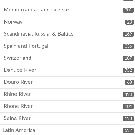
Mediterranean and Greece
201
Norway
23
Scandinavia, Russia, & Baltics
169
Spain and Portugal
336
Switzerland
187
Danube River
752
Douro River
68
Rhine River
490
Rhone River
104
Seine River
193
Latin America
592