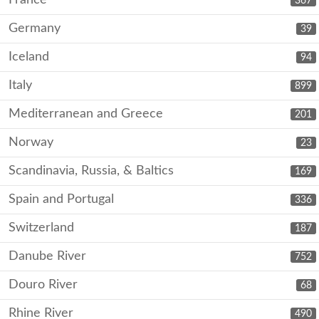
367
Germany
39
Iceland
94
Italy
899
Mediterranean and Greece
201
Norway
23
Scandinavia, Russia, & Baltics
169
Spain and Portugal
336
Switzerland
187
Danube River
752
Douro River
68
Rhine River
490