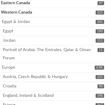
Eastern Canada
97
Western Canada
225
Egypt & Jordan
341
Egypt
190
Jordan
111
Portrait of Arabia: The Emirates, Qatar & Oman
11
Forum
Europe
4.9K
Austria, Czech Republic & Hungary
225
Croatia
90
England, Ireland & Scotland
598
France