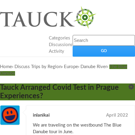
Categories
Discussions
Activity
Home
›
Discuss Trips by Region
›
Europe
›
Danube River
›
The Blue
Danube
Tauck Arranged Covid Test in Prague
Experiences?
inlanikai
April 2022
We are traveling on the westbound The Blue
Danube tour in June.