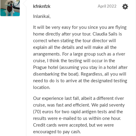
kfnknfzk
April 2022
Inlanikai,
It will be very easy for you since you are flying
home directly after your tour. Claudia Sails is
correct when stating the tour director will
explain all the details and will make all the
arrangements. For a large group such as a river
cruise, I think the testing will occur in the
Prague hotel (assuming you stay in a hotel after
disembarking the boat). Regardless, all you will
need to do is to arrive at the designated testing
location.
Our experience last fall, albeit a different river
cruise, was fast and efficient. We paid seventy
(70) euros for two rapid antigen tests and the
results were e-mailed to us within one hour.
Credit cards were accepted, but we were
encouraged to pay cash.