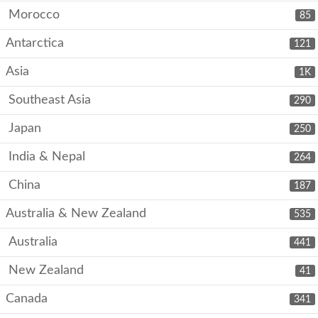
Morocco
85
Antarctica
121
Asia
1K
Southeast Asia
290
Japan
250
India & Nepal
264
China
187
Australia & New Zealand
535
Australia
441
New Zealand
41
Canada
341