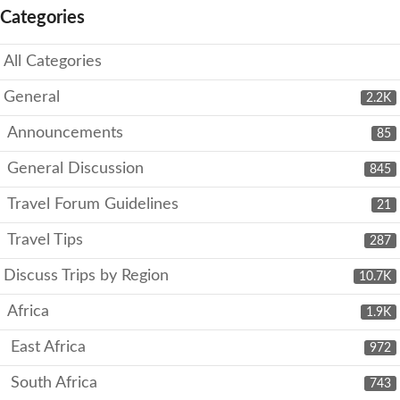
Categories
All Categories
General
2.2K
Announcements
85
General Discussion
845
Travel Forum Guidelines
21
Travel Tips
287
Discuss Trips by Region
10.7K
Africa
1.9K
East Africa
972
South Africa
743