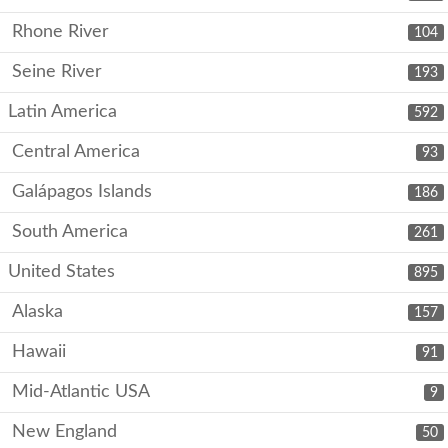
Rhone River
104
Seine River
193
Latin America
592
Central America
93
Galápagos Islands
186
South America
261
United States
895
Alaska
157
Hawaii
91
Mid-Atlantic USA
9
New England
50