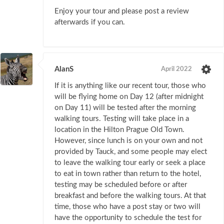
Enjoy your tour and please post a review
afterwards if you can.
AlanS
April 2022
If it is anything like our recent tour, those who
will be flying home on Day 12 (after midnight
on Day 11) will be tested after the morning
walking tours. Testing will take place in a
location in the Hilton Prague Old Town.
However, since lunch is on your own and not
provided by Tauck, and some people may elect
to leave the walking tour early or seek a place
to eat in town rather than return to the hotel,
testing may be scheduled before or after
breakfast and before the walking tours. At that
time, those who have a post stay or two will
have the opportunity to schedule the test for