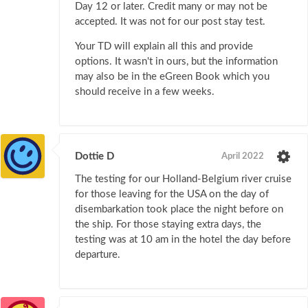
Day 12 or later. Credit many or may not be
accepted. It was not for our post stay test.
Your TD will explain all this and provide
options. It wasn't in ours, but the information
may also be in the eGreen Book which you
should receive in a few weeks.
Dottie D
April 2022
The testing for our Holland-Belgium river cruise
for those leaving for the USA on the day of
disembarkation took place the night before on
the ship. For those staying extra days, the
testing was at 10 am in the hotel the day before
departure.