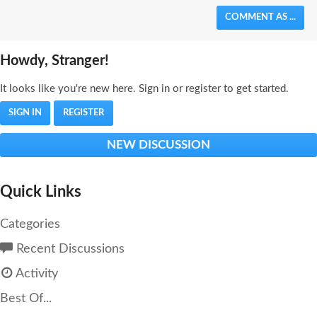
COMMENT AS ...
Howdy, Stranger!
It looks like you're new here. Sign in or register to get started.
SIGN IN
REGISTER
NEW DISCUSSION
Quick Links
Categories
Recent Discussions
Activity
Best Of...