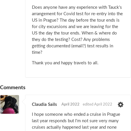
Does anyone have any experience with Tauck's
arrangement for Covid test for re-entry into the
US in Prague? The day before the tour ends is
for city excursions and we are leaving for the
US the day the tour ends. When & where do
they do the testing? Cost? Any problems
getting documented (email?) test results in
time?
Thank you and happy travels to all.
Comments
Claudia Sails
April 2022
edited April 2022
I hope someone who ended a cruise in Prague
last year responds but I'm not sure very many
cruises actually happened last year and none