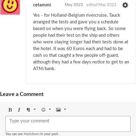
cetammi
May 2022
edited May 2022
Yes - for Holland-Belgium rivercruise, Tauck
arranged the tests and gave you a schedule
based on when you were flying back. So some
people had their test on the ship and others
who were staying longer had their tests done at
the hotel. It was 60 Euros each and had to be
cash so that caught a few people off-guard,
although they had a few days notice to get to an
ATM/bank.
Leave a Comment
Bold
Italic
Format
Emoji
Image
You can use
Markdown
in your post.