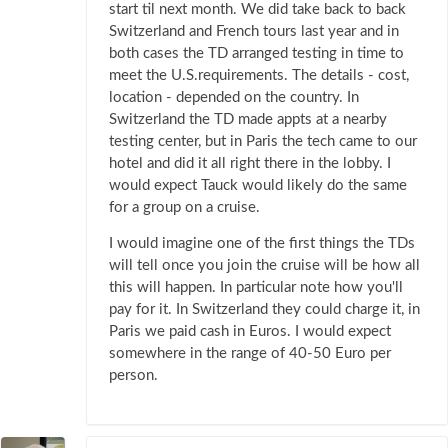
start til next month. We did take back to back
Switzerland and French tours last year and in
both cases the TD arranged testing in time to
meet the U.S.requirements. The details - cost,
location - depended on the country. In
Switzerland the TD made appts at a nearby
testing center, but in Paris the tech came to our
hotel and did it all right there in the lobby. I
would expect Tauck would likely do the same
for a group on a cruise.
I would imagine one of the first things the TDs
will tell once you join the cruise will be how all
this will happen. In particular note how you'll
pay for it. In Switzerland they could charge it, in
Paris we paid cash in Euros. I would expect
somewhere in the range of 40-50 Euro per
person.