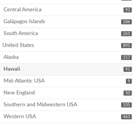
Central America
93
Galápagos Islands
186
South America
261
United States
895
Alaska
157
Hawaii
91
Mid-Atlantic USA
9
New England
50
Southern and Midwestern USA
105
Western USA
463