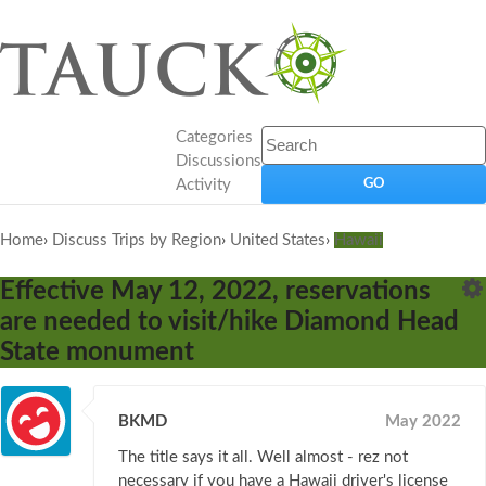
Categories
Discussions
Activity
Home
›
Discuss Trips by Region
›
United States
›
Hawaii
Effective May 12, 2022, reservations
are needed to visit/hike Diamond Head
State monument
BKMD
May 2022
The title says it all. Well almost - rez not
necessary if you have a Hawaii driver's license