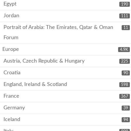
Egypt
190
Jordan
111
Portrait of Arabia: The Emirates, Qatar & Oman
11
Forum
Europe
4.9K
Austria, Czech Republic & Hungary
225
Croatia
90
England, Ireland & Scotland
598
France
367
Germany
39
Iceland
94