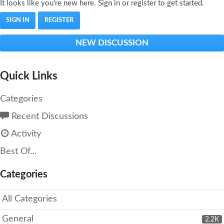
It looks like you're new here. Sign in or register to get started.
SIGN IN
REGISTER
NEW DISCUSSION
Quick Links
Categories
Recent Discussions
Activity
Best Of...
Categories
All Categories
General
2.2K