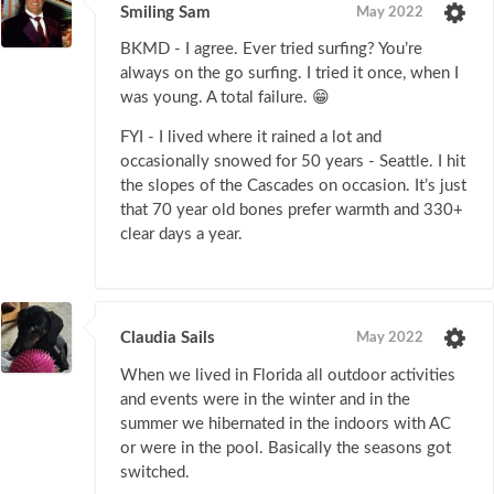
Smiling Sam
May 2022
BKMD - I agree. Ever tried surfing? You’re
always on the go surfing. I tried it once, when I
was young. A total failure. 😁
FYI - I lived where it rained a lot and
occasionally snowed for 50 years - Seattle. I hit
the slopes of the Cascades on occasion. It’s just
that 70 year old bones prefer warmth and 330+
clear days a year.
Claudia Sails
May 2022
When we lived in Florida all outdoor activities
and events were in the winter and in the
summer we hibernated in the indoors with AC
or were in the pool. Basically the seasons got
switched.