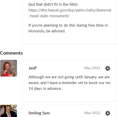
(but that didn't fit in the title).
https://dlnr.hawaii.gov/dsp/parks/oahu/diamond
-head-state-monument/
If you're planning to do this during free time in
Honolulu, be advised.
Comments
JanP
May 2022
Although we are not going until January, we are
aware, and I have a reminder set to book our res
14 days in advance.
Smiling Sam
May 2022