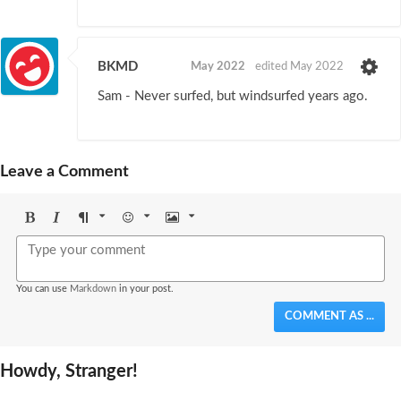
BKMD
May 2022
edited May 2022
Sam - Never surfed, but windsurfed years ago.
Leave a Comment
Bold
Italic
Format
Emoji
Image
You can use
Markdown
in your post.
COMMENT AS ...
Howdy, Stranger!