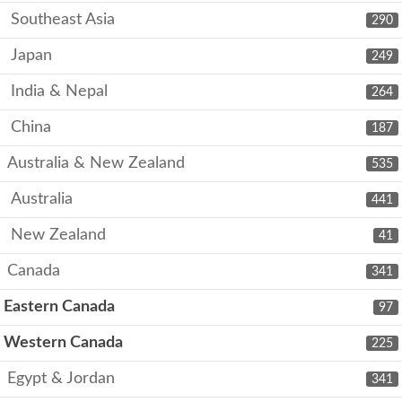
Southeast Asia
290
Japan
249
India & Nepal
264
China
187
Australia & New Zealand
535
Australia
441
New Zealand
41
Canada
341
Eastern Canada
97
Western Canada
225
Egypt & Jordan
341