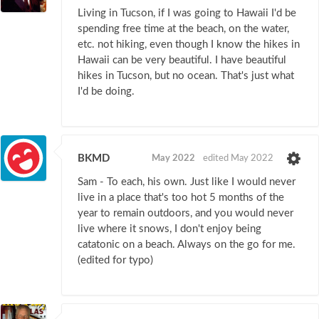
Living in Tucson, if I was going to Hawaii I'd be
spending free time at the beach, on the water,
etc. not hiking, even though I know the hikes in
Hawaii can be very beautiful. I have beautiful
hikes in Tucson, but no ocean. That's just what
I'd be doing.
BKMD
May 2022
edited May 2022
Sam - To each, his own. Just like I would never
live in a place that's too hot 5 months of the
year to remain outdoors, and you would never
live where it snows, I don't enjoy being
catatonic on a beach. Always on the go for me.
(edited for typo)