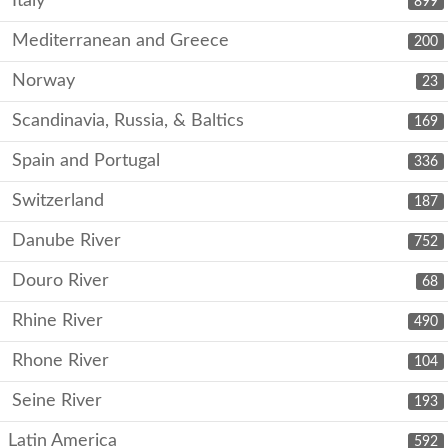
Italy
899
Mediterranean and Greece
200
Norway
23
Scandinavia, Russia, & Baltics
169
Spain and Portugal
336
Switzerland
187
Danube River
752
Douro River
68
Rhine River
490
Rhone River
104
Seine River
193
Latin America
592