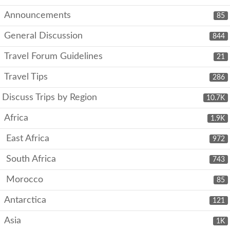
Announcements
85
General Discussion
844
Travel Forum Guidelines
21
Travel Tips
286
Discuss Trips by Region
10.7K
Africa
1.9K
East Africa
972
South Africa
743
Morocco
85
Antarctica
121
Asia
1K