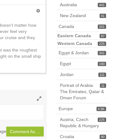
Australia
441
New Zealand
41
t doesn’t matter how
Canada
341
ever feel very
Eastern Canada
97
ur cruise and they
Western Canada
225
ght was the roughest
Egypt & Jordan
341
night on the small ship
Egypt
190
Jordan
111
Portrait of Arabia:
11
The Emirates, Qatar &
Oman Forum
Toggle
Europe
4.9K
full
page
Austria, Czech
225
Republic & Hungary
sage
Comment As ...
Croatia
90