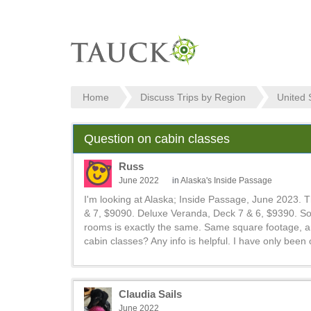
Home
Discuss Trips by Region
United 
Question on cabin classes
Russ
June 2022
in
Alaska's Inside Passage
I'm looking at Alaska; Inside Passage, June 2023. 
& 7, $9090. Deluxe Veranda, Deck 7 & 6, $9390. So 
rooms is exactly the same. Same square footage, am
cabin classes? Any info is helpful. I have only been
Claudia Sails
June 2022