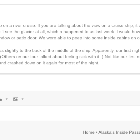
o on a river cruise. If you are talking about the view on a cruise ship, i
n’t see the glacier at all, which a happened to us last week. I would how
indow or patio door. We were able to peep into some inside cabins on o
slightly to the back of the middle of the ship. Apparently, our first ni
Others on our tour talked about feeling sick with it. ) Not like our first 
and crashed down on it again for most of the night.
rl
Image
Home
•
Alaska's Inside Pas