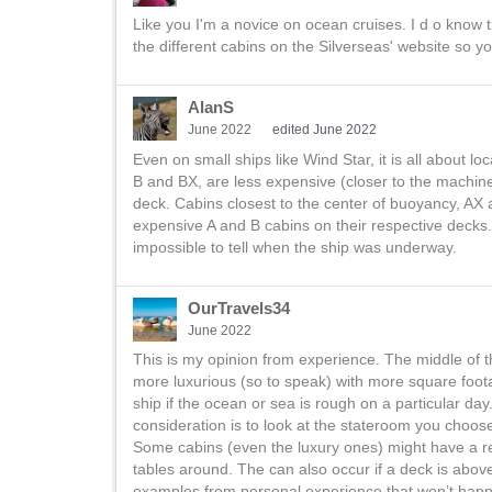
Like you I'm a novice on ocean cruises. I d o know t
the different cabins on the Silverseas' website so 
AlanS
June 2022
edited June 2022
Even on small ships like Wind Star, it is all about lo
B and BX, are less expensive (closer to the machin
deck. Cabins closest to the center of buoyancy, AX a
expensive A and B cabins on their respective decks. 
impossible to tell when the ship was underway.
OurTravels34
June 2022
This is my opinion from experience. The middle of t
more luxurious (so to speak) with more square foot
ship if the ocean or sea is rough on a particular day
consideration is to look at the stateroom you choos
Some cabins (even the luxury ones) might have a res
tables around. The can also occur if a deck is abov
examples from personal experience that won’t happ