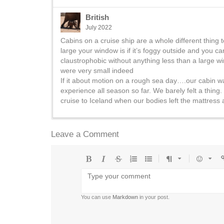
British
July 2022
Cabins on a cruise ship are a whole different thing t
large your window is if it’s foggy outside and you ca
claustrophobic without anything less than a large w
were very small indeed
If it about motion on a rough sea day….our cabin was 
experience all season so far. We barely felt a thing. (
cruise to Iceland when our bodies left the mattress 
Leave a Comment
Bold
Italic
Strikethrough
Ordered
Unordered
Format
Emoji
U
list
list
You can use
Markdown
in your post.