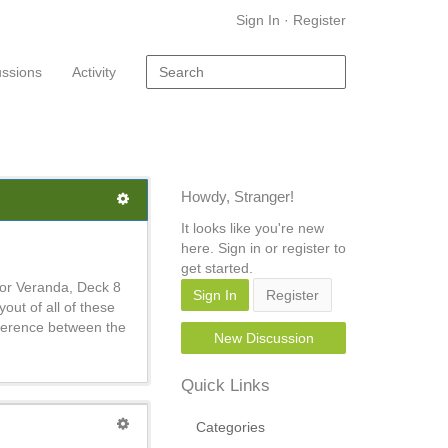
Sign In
·
Register
ussions
Activity
Howdy, Stranger!
It looks like you're new
here. Sign in or register to
get started.
ior Veranda, Deck 8
Sign In
Register
ut of all of these
fference between the
New Discussion
Quick Links
Categories