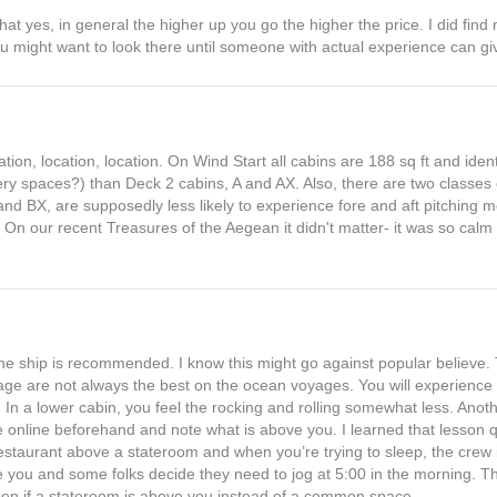
hat yes, in general the higher up you go the higher the price. I did fin
you might want to look there until someone with actual experience can gi
cation, location, location. On Wind Start all cabins are 188 sq ft and iden
ery spaces?) than Deck 2 cabins, A and AX. Also, there are two classes
nd BX, are supposedly less likely to experience fore and aft pitching m
On our recent Treasures of the Aegean it didn't matter- it was so calm 
he ship is recommended. I know this might go against popular believe. 
age are not always the best on the ocean voyages. You will experience 
. In a lower cabin, you feel the rocking and rolling somewhat less. Anoth
e online beforehand and note what is above you. I learned that lesson q
taurant above a stateroom and when you’re trying to sleep, the crew is
e you and some folks decide they need to jog at 5:00 in the morning. T
en if a stateroom is above you instead of a common space.