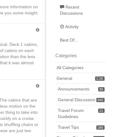
d more information on
Recent
ve you some insight.
Discussions
Activity
Best Of...
tical. Deck 1 cabins,
 of cabins on each
Categories
otion than the less
that it was almost
All Categories
General
2.2K
Announcements
85
General Discussion
The cabins that are
845
less motion on the
Travel Forum
21
er thing to take into
Guidelines
uickly on a cruise.
 shuffling chairs or
Travel Tips
286
hese are just two