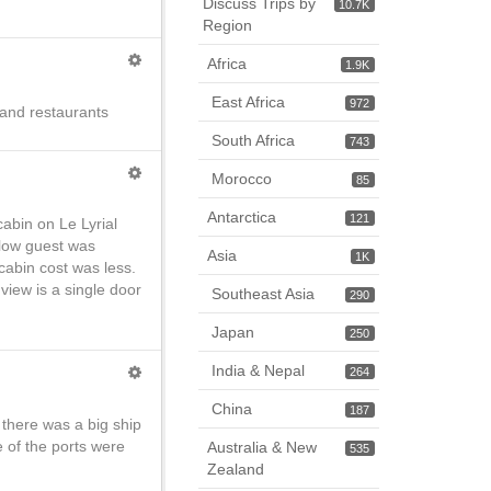
Discuss Trips by
10.7K
Region
Africa
1.9K
East Africa
972
 and restaurants
South Africa
743
Morocco
85
Antarctica
121
abin on Le Lyrial
ellow guest was
Asia
1K
cabin cost was less.
view is a single door
Southeast Asia
290
Japan
250
India & Nepal
264
China
187
 there was a big ship
 of the ports were
Australia & New
535
Zealand