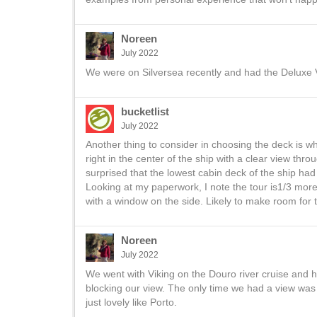
Noreen
July 2022
We were on Silversea recently and had the Deluxe 
bucketlist
July 2022
Another thing to consider in choosing the deck is w
right in the center of the ship with a clear view th
surprised that the lowest cabin deck of the ship had
Looking at my paperwork, I note the tour is1/3 more t
with a window on the side. Likely to make room for 
Noreen
July 2022
We went with Viking on the Douro river cruise and h
blocking our view. The only time we had a view was 
just lovely like Porto.