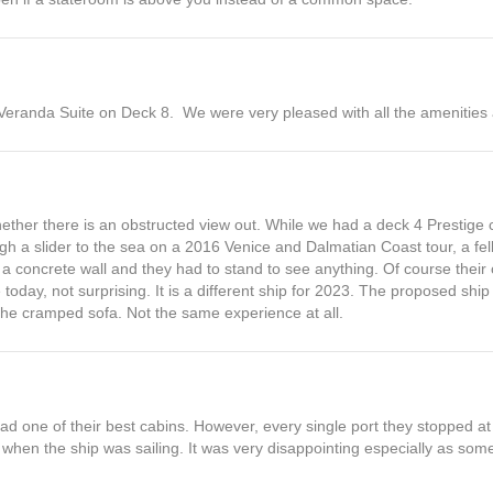
Veranda Suite on Deck 8. We were very pleased with all the amenities
hether there is an obstructed view out. While we had a deck 4 Prestige c
rough a slider to the sea on a 2016 Venice and Dalmatian Coast tour, a f
 a concrete wall and they had to stand to see anything. Of course their 
oday, not surprising. It is a different ship for 2023. The proposed ship 
the cramped sofa. Not the same experience at all.
ad one of their best cabins. However, every single port they stopped at
when the ship was sailing. It was very disappointing especially as some