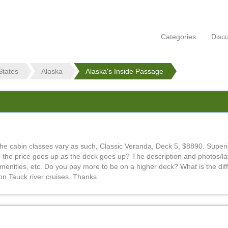
Categories
Disc
States
Alaska
Alaska's Inside Passage
The cabin classes vary as such, Classic Veranda, Deck 5, $8890. Super
the price goes up as the deck goes up? The description and photos/layo
enities, etc. Do you pay more to be on a higher deck? What is the di
 on Tauck river cruises. Thanks.