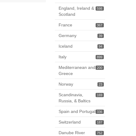
England, Ireland &
598
Scotland
France
367
Germany
39
Iceland
94
Italy
899
Mediterranean and
200
Greece
Norway
23
Scandinavia,
169
Russia, & Baltics
Spain and Portugal
336
Switzerland
187
Danube River
752