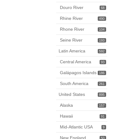
Douro River
68
Rhine River
490
Rhone River
104
Seine River
193
Latin America
592
Central America
93
Galápagos Islands
186
South America
261
United States
895
Alaska
157
Hawaii
91
Mid-Atlantic USA
9
New England
50