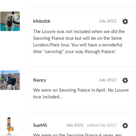
kfnknfzk
July 2022
The Louvre was not included when we did the
Savoring France tour but will be on the Seine
London/Paris tour. You will have a wonderful
time "savoring" your way through France!
Nancy
July 2022
We were on Savoring France in April. No Louvre
tour included…
SueMS
July 2022
edited July 2022
We were on the Savoring France 4 years ago