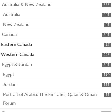
Australia & New Zealand
535
Australia
441
New Zealand
41
Canada
341
Eastern Canada
97
Western Canada
225
Egypt & Jordan
341
Egypt
190
Jordan
111
Portrait of Arabia: The Emirates, Qatar & Oman
11
Forum