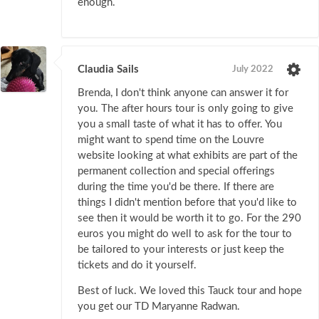
enough.
Claudia Sails
July 2022
Brenda, I don't think anyone can answer it for
you. The after hours tour is only going to give
you a small taste of what it has to offer. You
might want to spend time on the Louvre
website looking at what exhibits are part of the
permanent collection and special offerings
during the time you'd be there. If there are
things I didn't mention before that you'd like to
see then it would be worth it to go. For the 290
euros you might do well to ask for the tour to
be tailored to your interests or just keep the
tickets and do it yourself.
Best of luck. We loved this Tauck tour and hope
you get our TD Maryanne Radwan.