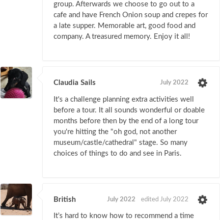
group. Afterwards we choose to go out to a
cafe and have French Onion soup and crepes for
a late supper. Memorable art, good food and
company. A treasured memory. Enjoy it all!
Claudia Sails
July 2022
It's a challenge planning extra activities well
before a tour. It all sounds wonderful or doable
months before then by the end of a long tour
you're hitting the "oh god, not another
museum/castle/cathedral" stage. So many
choices of things to do and see in Paris.
British
July 2022
edited July 2022
It’s hard to know how to recommend a time