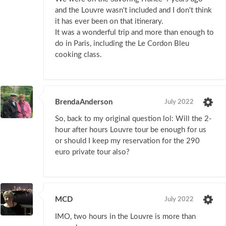
and the Louvre wasn't included and I don't think
it has ever been on that itinerary.
It was a wonderful trip and more than enough to
do in Paris, including the Le Cordon Bleu
cooking class.
BrendaAnderson
July 2022
So, back to my original question lol: Will the 2-
hour after hours Louvre tour be enough for us
or should I keep my reservation for the 290
euro private tour also?
MCD
July 2022
IMO, two hours in the Louvre is more than