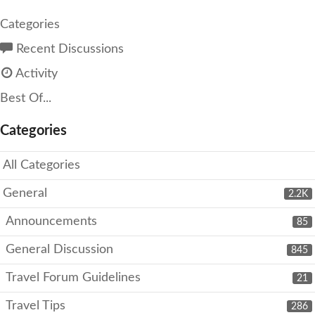
Categories
Recent Discussions
Activity
Best Of...
Categories
All Categories
General
2.2K
Announcements
85
General Discussion
845
Travel Forum Guidelines
21
Travel Tips
286