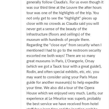
generally follow Claudia's. For us even though it
was our third time at the Louvre the after hours
tour was one of the highlights of the trip. You
not only get to see the "highlight" pieces up
close with no crowds as Claudia said you will
never get a sense of the beauty of the
infrastructure (floors and ceilings) of the
museum with hundreds of people there.
Regarding the "close eye" from security when I
mentioned I had to go to the restroom security
escorted me both ways! There are so many
great museums in Paris, L'Orangerie, Orsay
(which we got a Tauck tour with a great guide!),
Rodin, and often special exhibits, etc, etc. you
may want to consider using your Paris Muse
guide for another museum(s) to help expedite
your time. We also did a tour of the Opera
House which we enjoyed very much. Lastly, our
experience at Le Meurice was superb, probably
the best service we have received from hotel