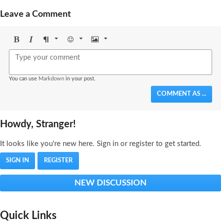
Leave a Comment
Bold
Italic
Format
Emoji
Image
You can use
Markdown
in your post.
COMMENT AS ...
Howdy, Stranger!
It looks like you're new here. Sign in or register to get started.
SIGN IN
REGISTER
NEW DISCUSSION
Quick Links