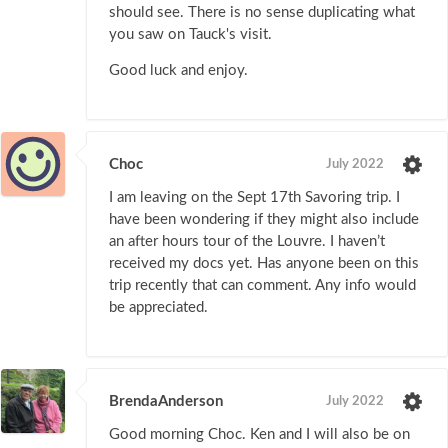
should see. There is no sense duplicating what
you saw on Tauck's visit.
Good luck and enjoy.
Choc
July 2022
I am leaving on the Sept 17th Savoring trip. I
have been wondering if they might also include
an after hours tour of the Louvre. I haven’t
received my docs yet. Has anyone been on this
trip recently that can comment. Any info would
be appreciated.
BrendaAnderson
July 2022
Good morning Choc. Ken and I will also be on