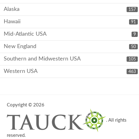
Alaska
157
Hawaii
91
Mid-Atlantic USA
9
New England
50
Southern and Midwestern USA
105
Western USA
463
Copyright © 2026
. All rights
reserved.