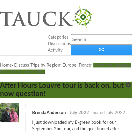
Categories
Discussions
Activity
Home
›
Discuss Trips by Region
›
Europe
›
France
›
Normandy, Brittany,
Paris & the Loire Valley
After Hours Louvre tour is back on, but
now question!
BrendaAnderson
July 2022
edited July 2022
I just downloaded my E-green book for our
September 2nd tour, and the questioned after-