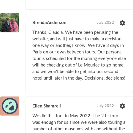
BrendaAnderson
July 2022
Thanks, Claudia. We have been perusing the
website, and will just have to make a decision
one way or another, I know. We have 3 days in
Paris on our own between tours. Our personal
tour is scheduled for the morning everyone else
will be checking out of Le Meurice to go home,
and we won't be able to get into our second
hotel until later in the day. Decisions, decisions!
Ellen Shamrell
July 2022
We did this tour in May 2022. The 2 hr tour
was enough for us since we were also touring a
number of other museums with and without the