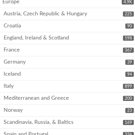
Europe
4.9K
Austria, Czech Republic & Hungary
225
Croatia
90
England, Ireland & Scotland
598
France
367
Germany
39
Iceland
94
Italy
899
Mediterranean and Greece
200
Norway
23
Scandinavia, Russia, & Baltics
169
Spain and Portugal
336