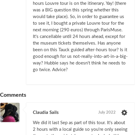
hours Louvre tour is on the itinerary. Yay! (there
was a BIG question this spring whether this
would take place). So, in order to guarantee us
to see it, I bought a private Louvre tour for the
next morning (290 euros) through ParisMuse.
It's cancellable until 24 hours ahead, except for
the museum tickets themselves. Has anyone
been on this Tauck guided after-hours tour? Is it
good enough for us not-really-into-art-in-a-big-
way? Hubbie says he doesn't think he needs to
go twice. Advice?
Comments
Claudia Sails
July 2022
We did it last Sep as part of this tour. It's about
2 hours with a local guide so you're only seeing