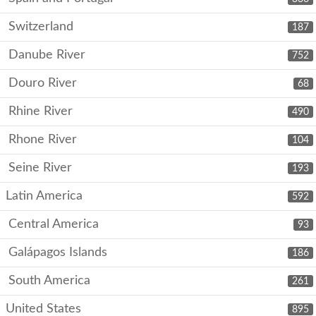
Switzerland
187
Danube River
752
Douro River
68
Rhine River
490
Rhone River
104
Seine River
193
Latin America
592
Central America
93
Galápagos Islands
186
South America
261
United States
895