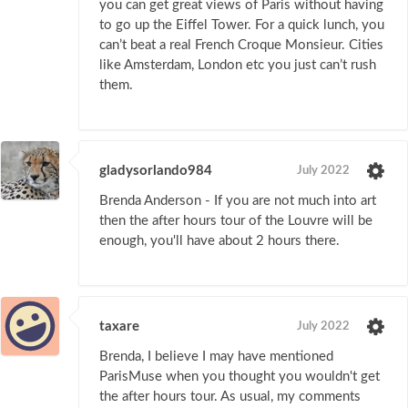
you can get great views of Paris without having
to go up the Eiffel Tower. For a quick lunch, you
can’t beat a real French Croque Monsieur. Cities
like Amsterdam, London etc you just can’t rush
them.
gladysorlando984
July 2022
Brenda Anderson - If you are not much into art
then the after hours tour of the Louvre will be
enough, you'll have about 2 hours there.
taxare
July 2022
Brenda, I believe I may have mentioned
ParisMuse when you thought you wouldn't get
the after hours tour. As usual, my comments