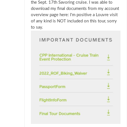
the Sept. 17th Savoring cruise. I was able to
download my final documents from my account
overview page here: I'm positive a Louvre visit
of any kind is NOT included on this tour, sorry
to say.