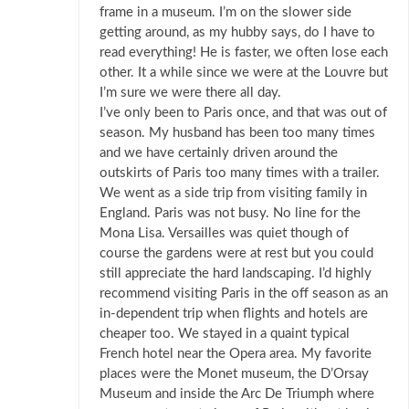
frame in a museum. I’m on the slower side
getting around, as my hubby says, do I have to
read everything! He is faster, we often lose each
other. It a while since we were at the Louvre but
I’m sure we were there all day.
I’ve only been to Paris once, and that was out of
season. My husband has been too many times
and we have certainly driven around the
outskirts of Paris too many times with a trailer.
We went as a side trip from visiting family in
England. Paris was not busy. No line for the
Mona Lisa. Versailles was quiet though of
course the gardens were at rest but you could
still appreciate the hard landscaping. I’d highly
recommend visiting Paris in the off season as an
in-dependent trip when flights and hotels are
cheaper too. We stayed in a quaint typical
French hotel near the Opera area. My favorite
places were the Monet museum, the D’Orsay
Museum and inside the Arc De Triumph where