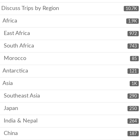
Discuss Trips by Region
10.7K
Africa
1.9K
East Africa
972
South Africa
743
Morocco
85
Antarctica
121
Asia
1K
Southeast Asia
290
Japan
250
India & Nepal
264
China
187