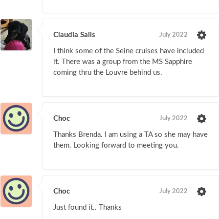
Claudia Sails
July 2022
I think some of the Seine cruises have included
it. There was a group from the MS Sapphire
coming thru the Louvre behind us.
Choc
July 2022
Thanks Brenda. I am using a TA so she may have
them. Looking forward to meeting you.
Choc
July 2022
Just found it.. Thanks