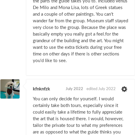
the parts the guide takes you to. Included Venus
De Milo and Mona Lisa, lots of Greek statues
and a couple of other paintings. You can't
wander far from the group. Museum staff stayed
very close to the group. Because the place was
basically empty you really got a feel.for the
grandeur of the building and the art. You might
want to use the extra tickets during your free
time on other days if there is other sections
you'd like to see.
kfnknfzk
July 2022
edited July 2022
You can only decide for yourself. I would
certainly take both tours, especially since it
could easily take a lifetime to fully appreciate
the art that is housed there. I would, however,
tailor the private tour to what my preferences
are as opposed to what the guide thinks you