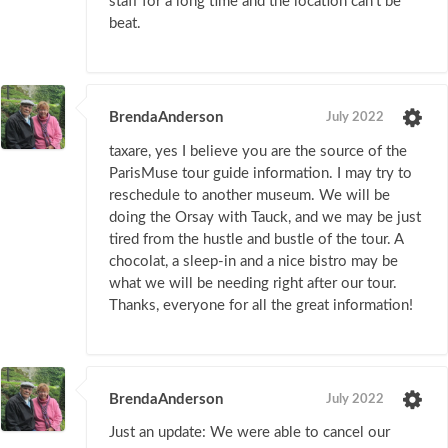
staff for a long time and the location can't be
beat.
BrendaAnderson
July 2022
taxare, yes I believe you are the source of the
ParisMuse tour guide information. I may try to
reschedule to another museum. We will be
doing the Orsay with Tauck, and we may be just
tired from the hustle and bustle of the tour. A
chocolat, a sleep-in and a nice bistro may be
what we will be needing right after our tour.
Thanks, everyone for all the great information!
BrendaAnderson
July 2022
Just an update: We were able to cancel our