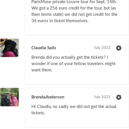
ParisMuse private Louvre tour for Sept. 14th.
We got a 256 euro credit for the tour, but (as
their terms state) we did not get credit for the
34 euros in ticket themselves.
Claudia Sails
July 2022
Brenda did you actually get the tickets? I
wonder if one of your fellow travelers might
want them.
BrendaAnderson
July 2022
Hi Claudia, no sadly we did not get the actual
tickets.