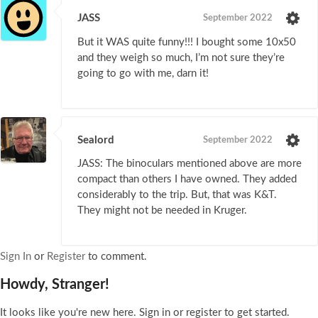
JASS
September 2022
But it WAS quite funny!!! I bought some 10x50
and they weigh so much, I’m not sure they’re
going to go with me, darn it!
Sealord
September 2022
JASS: The binoculars mentioned above are more
compact than others I have owned. They added
considerably to the trip. But, that was K&T.
They might not be needed in Kruger.
Sign In
or
Register
to comment.
Howdy, Stranger!
It looks like you're new here. Sign in or register to get started.