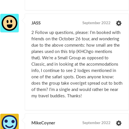
JASS
September 2022
2 Follow up questions, please: I’m booked with
friends on the October 26 tour, and wondering
due to the above comments: how small are the
planes used on this trip (KHChgo mentions
that). We’re a Small Group as opposed to
Classic, and in looking at the accommodations
info, I continue to see 2 lodges mentioned in
one of the safari spots. Does anyone know:
does the group take over/get spread out to both
of them? I’m a single and would rather be near
my travel buddies. Thanks!
MikeCoyner
September 2022