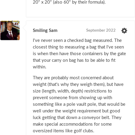
20" x 20" (also 60" by their formula).
Smiling Sam
September 2022
I've never seen a checked bag measured. The
closest thing to measuring a bag that I've seen
is when then have those containers by the gate
that your carry on bag has to be able to fit
within.
They are probably most concerned about
weight (that's why they weigh them), but have
size (length, width, depth) restrictions to
prevent someone from showing up with
something like a pole vault pole, that would be
well under the weight requirement but good
luck getting that down a conveyor belt. They
make special accommodations for some
oversized items like golf clubs.