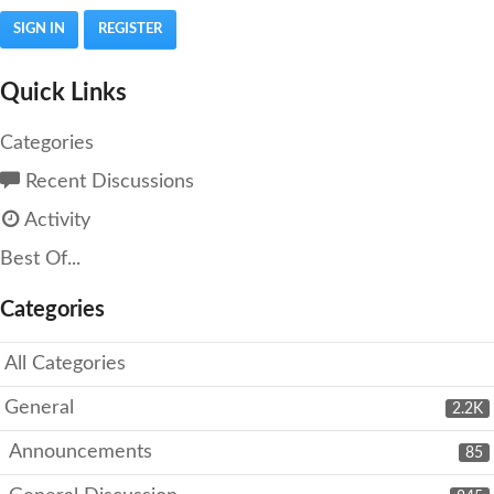
SIGN IN
REGISTER
Quick Links
Categories
Recent Discussions
Activity
Best Of...
Categories
All Categories
General
2.2K
Announcements
85