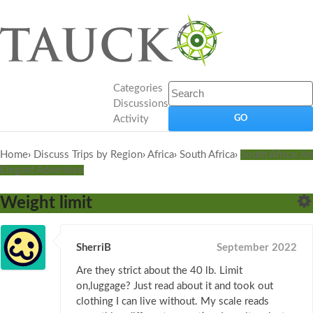
Categories
Discussions
Activity
Home
›
Discuss Trips by Region
›
Africa
›
South Africa
›
South Africa: An
Elegant Adventure
Weight limit
SherriB
September 2022
Are they strict about the 40 lb. Limit
on,luggage? Just read about it and took out
clothing I can live without. My scale reads