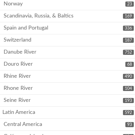
Norway
23
Scandinavia, Russia, & Baltics
169
Spain and Portugal
336
Switzerland
187
Danube River
752
Douro River
68
Rhine River
490
Rhone River
104
Seine River
193
Latin America
592
Central America
93