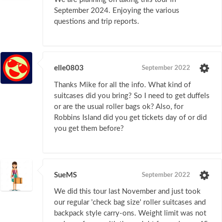
September 2024. Enjoying the various
questions and trip reports.
elle0803
September 2022
Thanks Mike for all the info. What kind of
suitcases did you bring? So I need to get duffels
or are the usual roller bags ok? Also, for
Robbins Island did you get tickets day of or did
you get them before?
SueMS
September 2022
We did this tour last November and just took
our regular 'check bag size' roller suitcases and
backpack style carry-ons. Weight limit was not