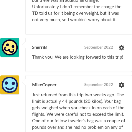
but there was an additional charge.
Unfortunately I don't remember the charge the
TD told us for it being overweight, but it was
not very much, so I wouldn't worry about it.
SherriB
September 2022
Thank you! We are looking forward to this trip!
MikeCoyner
September 2022
Just returned from this trip two weeks ago. The
limit is actually 44 pounds (20 kilos). Your bag
gets weighed when you check in on each of the
flights. We were careful not to exceed the limit.
One of our fellow traveler’s bag was a couple of
pounds over and she had no problem on any of