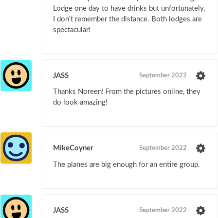
Lodge one day to have drinks but unfortunately,
I don't remember the distance. Both lodges are
spectacular!
JASS
September 2022
Thanks Noreen! From the pictures online, they
do look amazing!
MikeCoyner
September 2022
The planes are big enough for an entire group.
JASS
September 2022