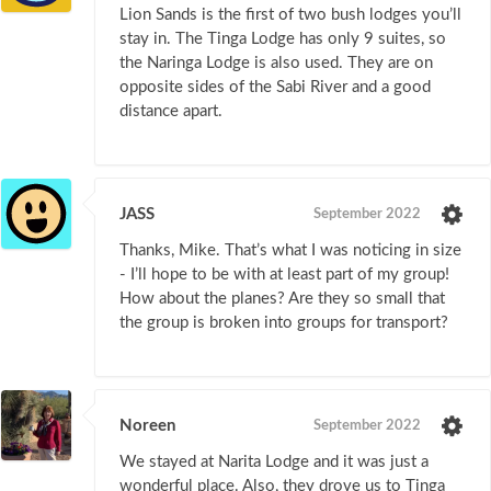
Lion Sands is the first of two bush lodges you’ll
stay in. The Tinga Lodge has only 9 suites, so
the Naringa Lodge is also used. They are on
opposite sides of the Sabi River and a good
distance apart.
JASS
September 2022
Thanks, Mike. That’s what I was noticing in size
- I’ll hope to be with at least part of my group!
How about the planes? Are they so small that
the group is broken into groups for transport?
Noreen
September 2022
We stayed at Narita Lodge and it was just a
wonderful place. Also, they drove us to Tinga