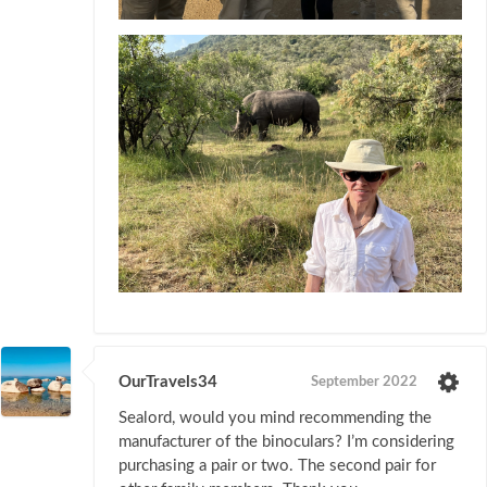
OurTravels34
September 2022
Sealord, would you mind recommending the
manufacturer of the binoculars? I’m considering
purchasing a pair or two. The second pair for