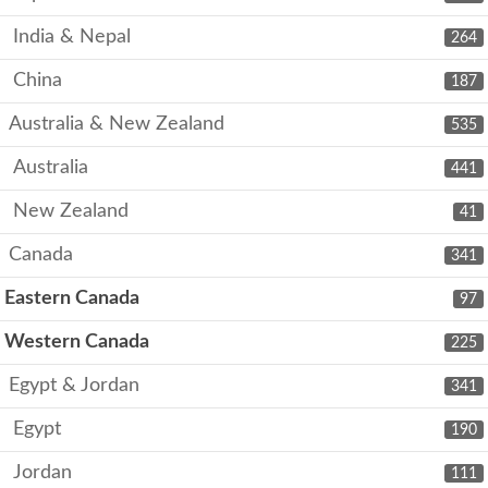
India & Nepal
264
China
187
Australia & New Zealand
535
Australia
441
New Zealand
41
Canada
341
Eastern Canada
97
Western Canada
225
Egypt & Jordan
341
Egypt
190
Jordan
111