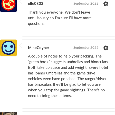
elle0803
September 2022
Thank you everyone. We don’t leave
until,January so I’m sure I’ll have more
questions.
MikeCoyner
September 2022
A couple of notes to help your packing. The
“green book” suggests umbrellas and binoculars.
Both take up space and add weight. Every hotel
has loaner umbrellas and the game drive
vehicles even have ponchos. The ranger/driver
has binoculars they’ll be glad to let you use
when you stop for game sightings. There’s no
need to bring these items.