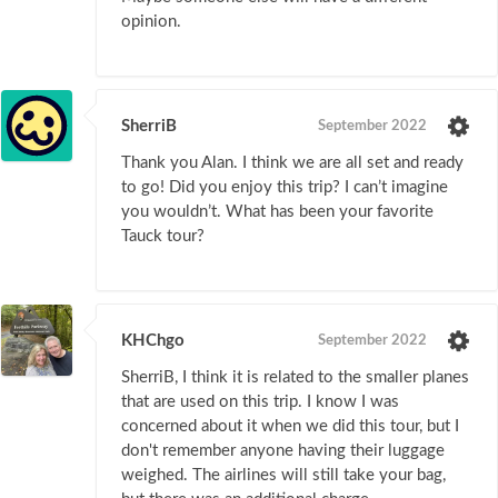
opinion.
SherriB
September 2022
Thank you Alan. I think we are all set and ready
to go! Did you enjoy this trip? I can’t imagine
you wouldn’t. What has been your favorite
Tauck tour?
KHChgo
September 2022
SherriB, I think it is related to the smaller planes
that are used on this trip. I know I was
concerned about it when we did this tour, but I
don't remember anyone having their luggage
weighed. The airlines will still take your bag,