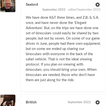
Sealord
September 2022
edited September 2022
We have done K&T three times, and Z,B, & S.A.
once, and have never done the ‘Elegant
Adventure’. But, on the trips we have done one
set of binoculars could easily be shared by two
people, but not by seven. On some of our game
drives in June, people had there own equipment,
but on some we ended up sharing our
binoculars with everyone in the back of the
safari vehicle. That is not the ideal viewing
protocol. If you plan on viewing with
binoculars, you should bring your own. When
binoculars are needed, those who don’t have
them are just along for the ride.
British
September 2022