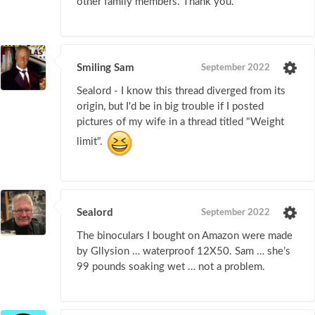
other family members. Thank you.
Smiling Sam
September 2022
Sealord - I know this thread diverged from its
origin, but I'd be in big trouble if I posted
pictures of my wife in a thread titled "Weight
limit".
Sealord
September 2022
The binoculars I bought on Amazon were made
by Gllysion … waterproof 12X50. Sam … she’s
99 pounds soaking wet … not a problem.