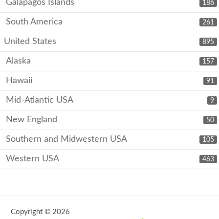
Galápagos Islands
186
South America
261
United States
895
Alaska
157
Hawaii
91
Mid-Atlantic USA
9
New England
50
Southern and Midwestern USA
105
Western USA
463
Copyright © 2026