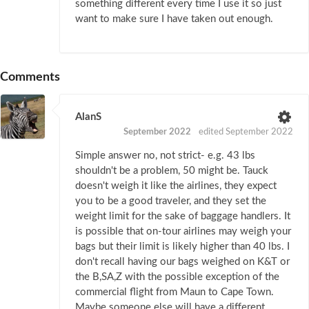
something different every time I use it so just
want to make sure I have taken out enough.
Comments
AlanS
September 2022
edited September 2022
Simple answer no, not strict- e.g. 43 lbs
shouldn't be a problem, 50 might be. Tauck
doesn't weigh it like the airlines, they expect
you to be a good traveler, and they set the
weight limit for the sake of baggage handlers. It
is possible that on-tour airlines may weigh your
bags but their limit is likely higher than 40 lbs. I
don't recall having our bags weighed on K&T or
the B,SA,Z with the possible exception of the
commercial flight from Maun to Cape Town.
Maybe someone else will have a different