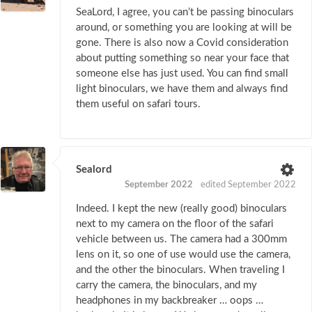
SeaLord, I agree, you can’t be passing binoculars
around, or something you are looking at will be
gone. There is also now a Covid consideration
about putting something so near your face that
someone else has just used. You can find small
light binoculars, we have them and always find
them useful on safari tours.
Sealord
September 2022
edited September 2022
Indeed. I kept the new (really good) binoculars
next to my camera on the floor of the safari
vehicle between us. The camera had a 300mm
lens on it, so one of use would use the camera,
and the other the binoculars. When traveling I
carry the camera, the binoculars, and my
headphones in my backbreaker … oops …