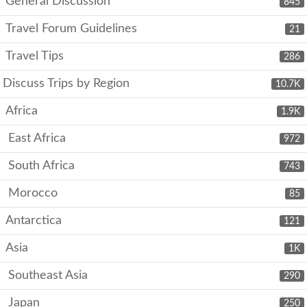
General Discussion
845
Travel Forum Guidelines
21
Travel Tips
286
Discuss Trips by Region
10.7K
Africa
1.9K
East Africa
972
South Africa
743
Morocco
85
Antarctica
121
Asia
1K
Southeast Asia
290
Japan
250