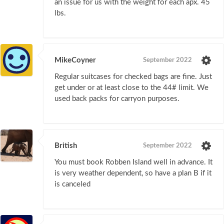
an issue for us with the weight for each apx. 45
lbs.
MikeCoyner
September 2022
Regular suitcases for checked bags are fine. Just
get under or at least close to the 44# limit. We
used back packs for carryon purposes.
British
September 2022
You must book Robben Island well in advance. It
is very weather dependent, so have a plan B if it
is canceled