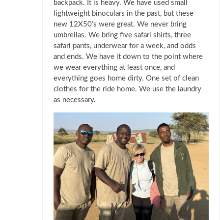
backpack. It is heavy. We have used small
lightweight binoculars in the past, but these
new 12X50’s were great. We never bring
umbrellas. We bring five safari shirts, three
safari pants, underwear for a week, and odds
and ends. We have it down to the point where
we wear everything at least once, and
everything goes home dirty. One set of clean
clothes for the ride home. We use the laundry
as necessary.