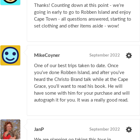
Thanks! Counting down at this point - we’re
going in early to go to Robben Island and enjoy
Cape Town - all questions answered, starting to
set clothing and other items aside - wow!
MikeCoyner
September 2022
One of our best trips taken to date. Once
you’ve done Robben Island, and after you’ve
heard the Christo Brand talk while at the Cape
Grace, you’ll want to read his book. He will
have some with him for your purchase and will
autograph it for you. It was a really good read.
JanP
September 2022
We are planning on taking this tour in