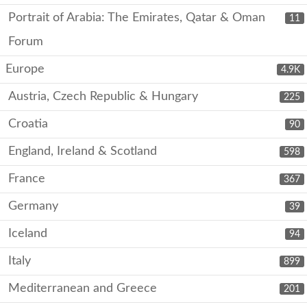
Portrait of Arabia: The Emirates, Qatar & Oman
11
Forum
Europe
4.9K
Austria, Czech Republic & Hungary
225
Croatia
90
England, Ireland & Scotland
598
France
367
Germany
39
Iceland
94
Italy
899
Mediterranean and Greece
201