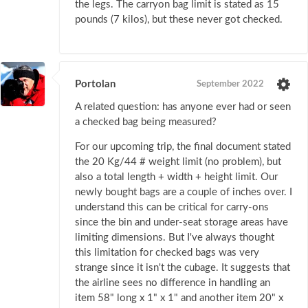
the legs. The carryon bag limit is stated as 15
pounds (7 kilos), but these never got checked.
Portolan
September 2022
A related question: has anyone ever had or seen
a checked bag being measured?
For our upcoming trip, the final document stated
the 20 Kg/44 # weight limit (no problem), but
also a total length + width + height limit. Our
newly bought bags are a couple of inches over. I
understand this can be critical for carry-ons
since the bin and under-seat storage areas have
limiting dimensions. But I've always thought
this limitation for checked bags was very
strange since it isn't the cubage. It suggests that
the airline sees no difference in handling an
item 58" long x 1" x 1" and another item 20" x