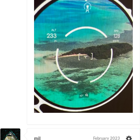
mil
February 2023