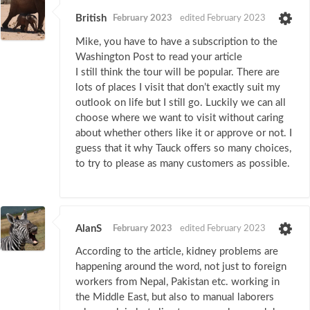
British
February 2023
edited February 2023
Mike, you have to have a subscription to the
Washington Post to read your article
I still think the tour will be popular. There are
lots of places I visit that don’t exactly suit my
outlook on life but I still go. Luckily we can all
choose where we want to visit without caring
about whether others like it or approve or not. I
guess that it why Tauck offers so many choices,
to try to please as many customers as possible.
AlanS
February 2023
edited February 2023
According to the article, kidney problems are
happening around the word, not just to foreign
workers from Nepal, Pakistan etc. working in
the Middle East, but also to manual laborers