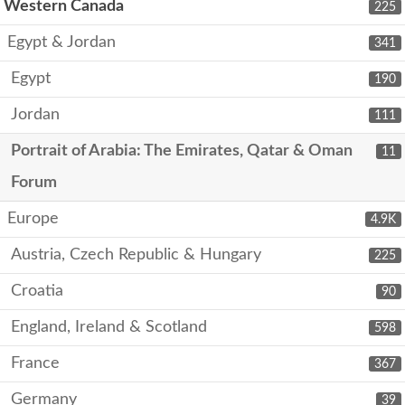
Western Canada
225
Egypt & Jordan
341
Egypt
190
Jordan
111
Portrait of Arabia: The Emirates, Qatar & Oman
11
Forum
Europe
4.9K
Austria, Czech Republic & Hungary
225
Croatia
90
England, Ireland & Scotland
598
France
367
Germany
39