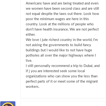
Americans have and are being treated and even
we women have been second class and are still
not equal despite the laws out there. Look how
poor the minimum wages are here in this
country. Look at the millions of people who
don’t have health insurance, We are not perfect
either.
We love i jute richest country in the world, I’m
not asking the governments to build fancy
buildings but I would like to not have huge
potholes all over the major highways where I
live.
I still personally recommend a trip to Dubai, and
if j you are interested seek some local
organizations who can show you the less than
perfect parts of it or meet some of the migrant
workers.