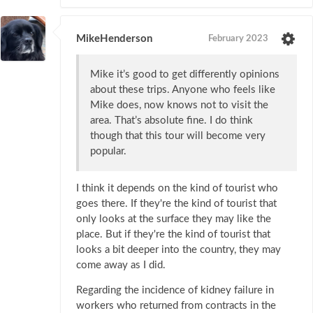
MikeHenderson
February 2023
Mike it’s good to get differently opinions
about these trips. Anyone who feels like
Mike does, now knows not to visit the
area. That’s absolute fine. I do think
though that this tour will become very
popular.
I think it depends on the kind of tourist who
goes there. If they're the kind of tourist that
only looks at the surface they may like the
place. But if they're the kind of tourist that
looks a bit deeper into the country, they may
come away as I did.
Regarding the incidence of kidney failure in
workers who returned from contracts in the