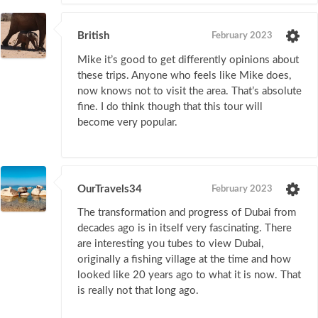
British
February 2023
Mike it’s good to get differently opinions about
these trips. Anyone who feels like Mike does,
now knows not to visit the area. That’s absolute
fine. I do think though that this tour will
become very popular.
OurTravels34
February 2023
The transformation and progress of Dubai from
decades ago is in itself very fascinating. There
are interesting you tubes to view Dubai,
originally a fishing village at the time and how
looked like 20 years ago to what it is now. That
is really not that long ago.