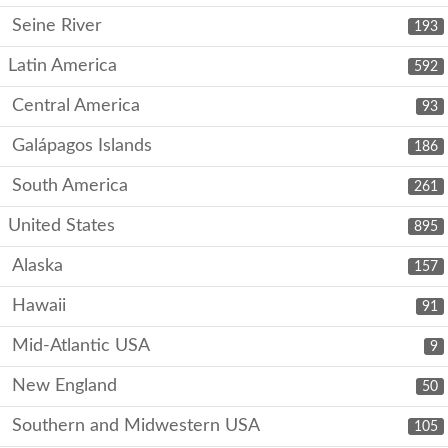
Seine River
193
Latin America
592
Central America
93
Galápagos Islands
186
South America
261
United States
895
Alaska
157
Hawaii
91
Mid-Atlantic USA
9
New England
50
Southern and Midwestern USA
105