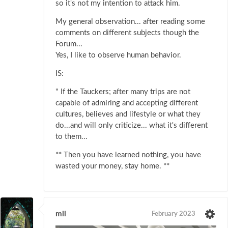
so it's not my intention to attack him.
My general observation... after reading some
comments on different subjects though the
Forum...
Yes, I like to observe human behavior.
IS:
" If the Tauckers; after many trips are not
capable of admiring and accepting different
cultures, believes and lifestyle or what they
do...and will only criticize... what it's different
to them...
** Then you have learned nothing, you have
wasted your money, stay home. **
mil
February 2023