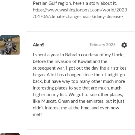
Persian Gulf region, here's a story about it.
https://www.washingtonpost.com/world/2023
/01/06/climate-change-heat-kidney-disease/
AlanS
February 2023
I spent a year in Bahrain courtesy of my Uncle,
before the invasion of Kuwait and the
subsequent war. I got out the day the air strikes
began. A lot has changed since then. I might go
back, but have way too many other much more
interesting places to see that are much, much
higher on my list. We got to see other places,
like Muscat, Oman and the emirates, but it just
didn't interest me at the time, and even now,
meh!