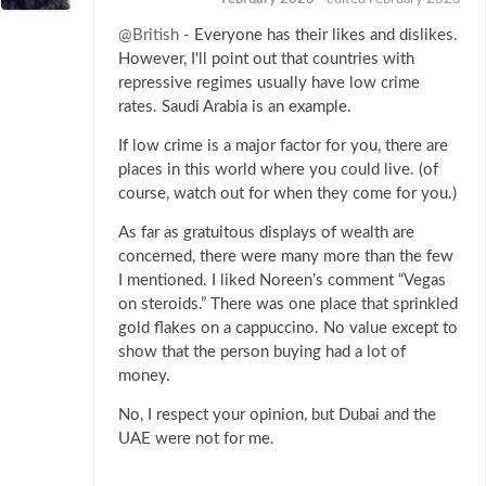
@British
- Everyone has their likes and dislikes.
However, I'll point out that countries with
repressive regimes usually have low crime
rates. Saudi Arabia is an example.
If low crime is a major factor for you, there are
places in this world where you could live. (of
course, watch out for when they come for you.)
As far as gratuitous displays of wealth are
concerned, there were many more than the few
I mentioned. I liked Noreen’s comment “Vegas
on steroids.” There was one place that sprinkled
gold flakes on a cappuccino. No value except to
show that the person buying had a lot of
money.
No, I respect your opinion, but Dubai and the
UAE were not for me.