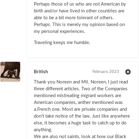
Perhaps those of us who are not American by
birth and/or have lived in other countries are
able to be a bit more tolerant of others.
Perhaps. This is merely my opinion based on
my personal experiences.
Traveling keeps me humble.
British
February 2023
Thank you Noreen and Mil. Noreen, I just read
three different articles. Two of the Companies
mentioned mistreating migrant workers are
American companies, anther mentioned was
a.French one. Most are private companies and
don’t take notice of the law. Just like anywhere
else, it becomes a huge task to catch up to do
anything.
We are also not saints, look at how our Black