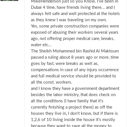
MikeHenderson just so you Know, I've been in
Dubai 4 time, have friends living there... and I
always felt safe and well protected at the hotels
as they knew I was traveling on my own.
Yes, some private construction companies were
exposed of abusing their workers several years
ago, not offering proper medical care, breaks,
water etc...
The Sheikh Mohammed bin Rashid Al Maktoum
passed a ruling about 8 years ago or more, time
goes by fast, were breaks as well as,
compensations in case of any injury occurrence
and full medical service should be provided to
all the const. workers.
and I know they have a government department
besides the labor ministry, that does check on
all the conditions (I have family that it's
currently finishing a project there) as off the
houses they live in, I don't know, but if there is
1,2,6 of 10 living inside the house it's mostly
because they want to save all the money to