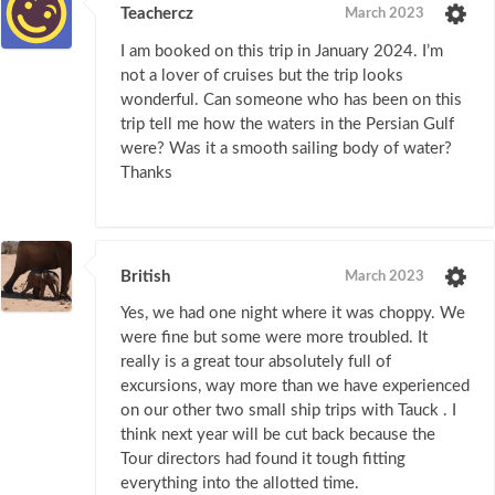
Teachercz
March 2023
I am booked on this trip in January 2024. I’m
not a lover of cruises but the trip looks
wonderful. Can someone who has been on this
trip tell me how the waters in the Persian Gulf
were? Was it a smooth sailing body of water?
Thanks
British
March 2023
Yes, we had one night where it was choppy. We
were fine but some were more troubled. It
really is a great tour absolutely full of
excursions, way more than we have experienced
on our other two small ship trips with Tauck . I
think next year will be cut back because the
Tour directors had found it tough fitting
everything into the allotted time.