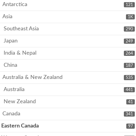
Antarctica
121
Asia
1K
Southeast Asia
290
Japan
249
India & Nepal
264
China
187
Australia & New Zealand
535
Australia
441
New Zealand
41
Canada
341
Eastern Canada
97