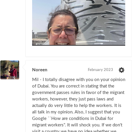
Noreen
February 2023
Mil - I totally disagree with you on your opinion
of Dubai. You are correct in stating that the
government passes rules in favor of the migrant
workers, however, they just pass laws and
actually do very little to help the workers. It is
all talk in my opinion. Also, I suggest that you
Google ``How are conditions in Dubai for
migrant workers". It will shock you. If we don't
visit a country we have no idea whether we