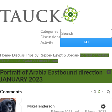
Categories
Discussions
Activity
Home
›
Discuss Trips by Region
›
Egypt & Jordan
›
Portrait of Arabia:
The Emirates, Qatar & Oman Forum
Portrait of Arabia Eastbound direction
JANUARY 2023
«
1
2
»
Comments
MikeHenderson
February 2023
edited February 2023