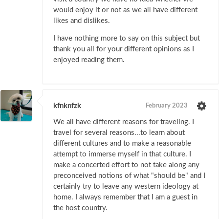
would enjoy it or not as we all have different
likes and dislikes.
I have nothing more to say on this subject but
thank you all for your different opinions as I
enjoyed reading them.
kfnknfzk
February 2023
We all have different reasons for traveling. I
travel for several reasons...to learn about
different cultures and to make a reasonable
attempt to immerse myself in that culture. I
make a concerted effort to not take along any
preconceived notions of what "should be" and I
certainly try to leave any western ideology at
home. I always remember that I am a guest in
the host country.