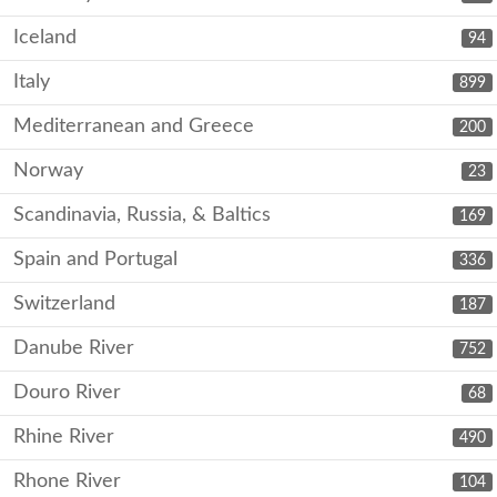
Iceland
94
Italy
899
Mediterranean and Greece
200
Norway
23
Scandinavia, Russia, & Baltics
169
Spain and Portugal
336
Switzerland
187
Danube River
752
Douro River
68
Rhine River
490
Rhone River
104