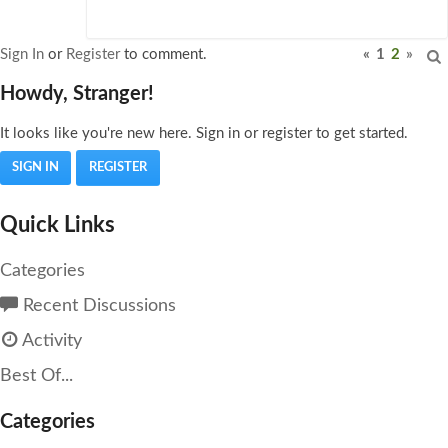
Sign In
or
Register
to comment.
«
1
2
»
Howdy, Stranger!
It looks like you're new here. Sign in or register to get started.
SIGN IN
REGISTER
Quick Links
Categories
Recent Discussions
Activity
Best Of...
Categories