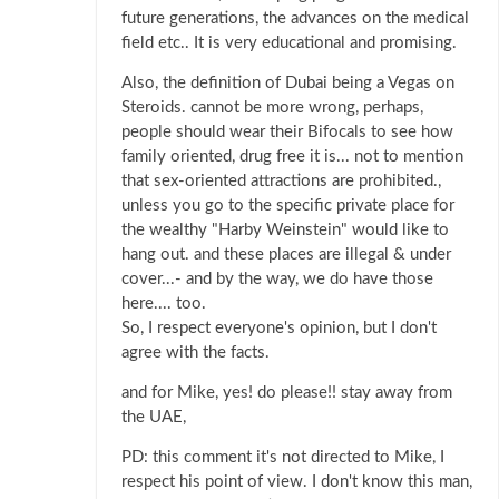
future generations, the advances on the medical
field etc.. It is very educational and promising.
Also, the definition of Dubai being a Vegas on
Steroids. cannot be more wrong, perhaps,
people should wear their Bifocals to see how
family oriented, drug free it is... not to mention
that sex-oriented attractions are prohibited.,
unless you go to the specific private place for
the wealthy "Harby Weinstein" would like to
hang out. and these places are illegal & under
cover...- and by the way, we do have those
here.... too.
So, I respect everyone's opinion, but I don't
agree with the facts.
and for Mike, yes! do please!! stay away from
the UAE,
PD: this comment it's not directed to Mike, I
respect his point of view. I don't know this man,