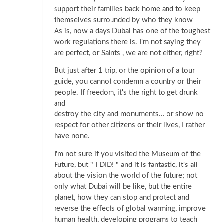
support their families back home and to keep
themselves surrounded by who they know
As is, now a days Dubai has one of the toughest
work regulations there is. I'm not saying they
are perfect, or Saints , we are not either, right?
But just after 1 trip, or the opinion of a tour
guide, you cannot condemn a country or their
people. If freedom, it's the right to get drunk
and
destroy the city and monuments... or show no
respect for other citizens or their lives, I rather
have none.
I'm not sure if you visited the Museum of the
Future, but " I DID! " and it is fantastic, it's all
about the vision the world of the future; not
only what Dubai will be like, but the entire
planet, how they can stop and protect and
reverse the effects of global warming, improve
human health, developing programs to teach