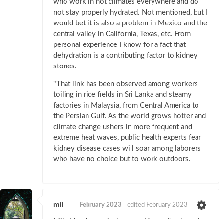
who work in hot climates everywhere and do
not stay properly hydrated. Not mentioned, but I
would bet it is also a problem in Mexico and the
central valley in California, Texas, etc. From
personal experience I know for a fact that
dehydration is a contributing factor to kidney
stones.
"That link has been observed among workers
toiling in rice fields in Sri Lanka and steamy
factories in Malaysia, from Central America to
the Persian Gulf. As the world grows hotter and
climate change ushers in more frequent and
extreme heat waves, public health experts fear
kidney disease cases will soar among laborers
who have no choice but to work outdoors.
mil
February 2023
edited February 2023