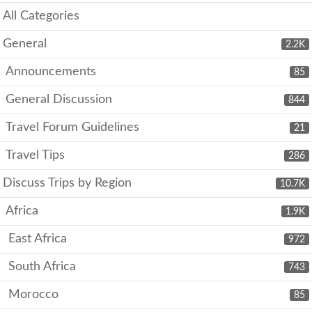
All Categories
General
2.2K
Announcements
85
General Discussion
844
Travel Forum Guidelines
21
Travel Tips
286
Discuss Trips by Region
10.7K
Africa
1.9K
East Africa
972
South Africa
743
Morocco
85