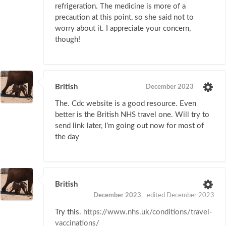
refrigeration. The medicine is more of a
precaution at this point, so she said not to
worry about it. I appreciate your concern,
though!
British
December 2023
The. Cdc website is a good resource. Even
better is the British NHS travel one. Will try to
send link later, I’m going out now for most of
the day
British
December 2023
edited December 2023
Try this.
https://www.nhs.uk/conditions/travel-
vaccinations/