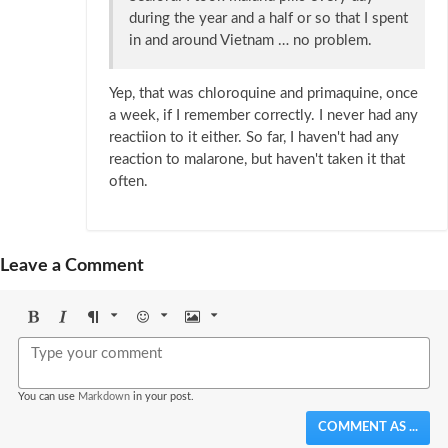
during the year and a half or so that I spent
in and around Vietnam … no problem.
Yep, that was chloroquine and primaquine, once
a week, if I remember correctly. I never had any
reactiion to it either. So far, I haven't had any
reaction to malarone, but haven't taken it that
often.
Leave a Comment
Bold
Italic
Format
Emoji
Image
You can use
Markdown
in your post.
COMMENT AS ...