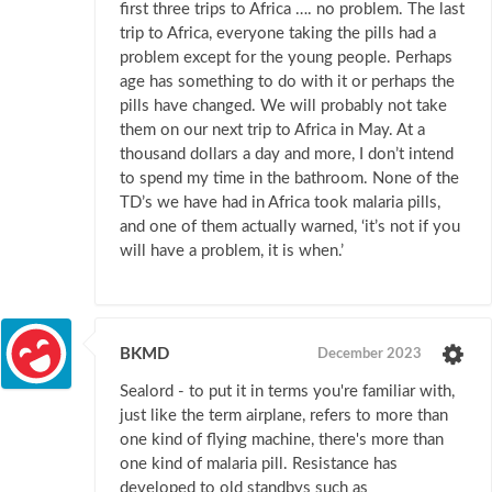
first three trips to Africa …. no problem. The last
trip to Africa, everyone taking the pills had a
problem except for the young people. Perhaps
age has something to do with it or perhaps the
pills have changed. We will probably not take
them on our next trip to Africa in May. At a
thousand dollars a day and more, I don’t intend
to spend my time in the bathroom. None of the
TD’s we have had in Africa took malaria pills,
and one of them actually warned, ‘it’s not if you
will have a problem, it is when.’
BKMD
December 2023
Sealord - to put it in terms you're familiar with,
just like the term airplane, refers to more than
one kind of flying machine, there's more than
one kind of malaria pill. Resistance has
developed to old standbys such as