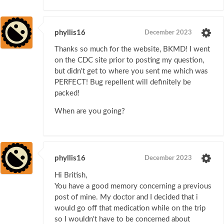
phyllis16
December 2023
Thanks so much for the website, BKMD! I went
on the CDC site prior to posting my question,
but didn't get to where you sent me which was
PERFECT! Bug repellent will definitely be
packed!
When are you going?
phyllis16
December 2023
Hi British,
You have a good memory concerning a previous
post of mine. My doctor and I decided that i
would go off that medication while on the trip
so I wouldn't have to be concerned about