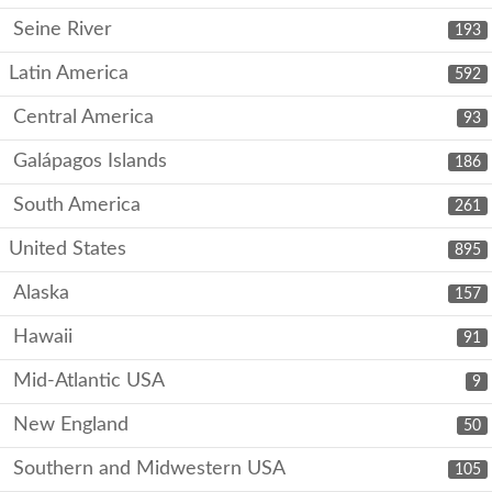
Seine River
193
Latin America
592
Central America
93
Galápagos Islands
186
South America
261
United States
895
Alaska
157
Hawaii
91
Mid-Atlantic USA
9
New England
50
Southern and Midwestern USA
105