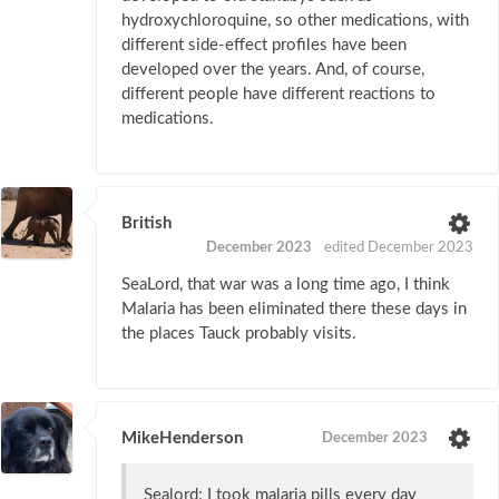
hydroxychloroquine, so other medications, with
different side-effect profiles have been
developed over the years. And, of course,
different people have different reactions to
medications.
British
December 2023
edited December 2023
SeaLord, that war was a long time ago, I think
Malaria has been eliminated there these days in
the places Tauck probably visits.
MikeHenderson
December 2023
Sealord: I took malaria pills every day