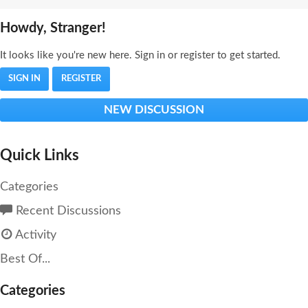
Howdy, Stranger!
It looks like you're new here. Sign in or register to get started.
SIGN IN
REGISTER
NEW DISCUSSION
Quick Links
Categories
Recent Discussions
Activity
Best Of...
Categories