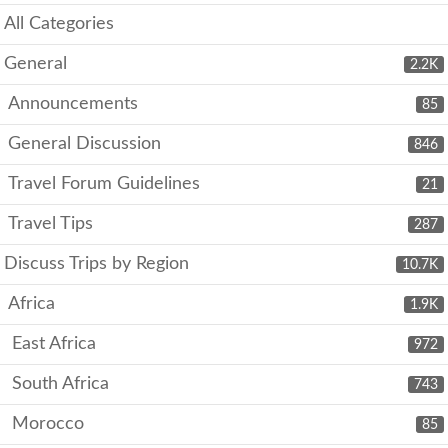
All Categories
General
2.2K
Announcements
85
General Discussion
846
Travel Forum Guidelines
21
Travel Tips
287
Discuss Trips by Region
10.7K
Africa
1.9K
East Africa
972
South Africa
743
Morocco
85