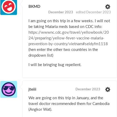
BKMD
December 2023
edited December 2023
I am going on this trip in a few weeks. I will not
be taking Malaria meds based on CDC info:
https://wwwnc.cdc.gov/travel/yellowbook/20
24/preparing/yellow-fever-vaccine-malaria-
prevention-by-country/vietnam#seldyfm1118
(hen enter the other two countries in the
dropdown list)
I will be bringing bug repellent.
jteiii
December 2023
We are going on this trip in January, and the
travel doctor recommended them for Cambodia
(Angkor Wat).