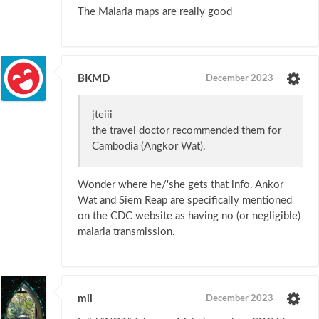
The Malaria maps are really good
BKMD
December 2023
jteiii
the travel doctor recommended them for
Cambodia (Angkor Wat).
Wonder where he/'she gets that info. Ankor
Wat and Siem Reap are specifically mentioned
on the CDC website as having no (or negligible)
malaria transmission.
mil
December 2023