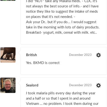
I did "NOT" take any Malaria meds. - CDC it's
not always the best source of info.- and I have
notice they like to suggest the intake of meds
on places that it's not needed. -
Ask your Dr.. but if you do... I would suggest
take in the morning with lots of dairy products.
Breakfast- yogurt, milk, cereal with milk. etc..
British
December 2023
Yes. BKMD is correct
Sealord
December 2023
I took malaria pills every day during the year
and a half or so that I spent in and around
Vietnam … no problem. I took them during our