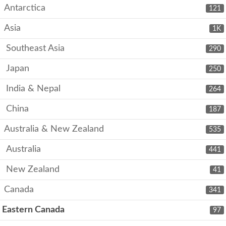
Antarctica
121
Asia
1K
Southeast Asia
290
Japan
250
India & Nepal
264
China
187
Australia & New Zealand
535
Australia
441
New Zealand
41
Canada
341
Eastern Canada
97