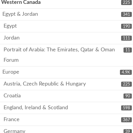
Western Canada
225
Egypt & Jordan
341
Egypt
190
Jordan
111
Portrait of Arabia: The Emirates, Qatar & Oman
11
Forum
Europe
4.9K
Austria, Czech Republic & Hungary
225
Croatia
90
England, Ireland & Scotland
598
France
367
Germany
39