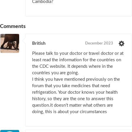
Cambodia?
Comments
British
December 2023
Please talk to your doctor or travel doctor or at
least read the information for the countries on
the CDC website. It depends where in the
countries you are going.
I think you have mentioned previously on the
forum that you take medicines that need
refrigeration. Your doctor knows your health
history, so they are the one to answer this
question.it doesn’t matter what others are
doing, this is about your circumstances