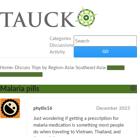
Categories
Discussions
Activity
Home
›
Discuss Trips by Region
›
Asia
›
Southeast Asia
›
Vietnam,
Cambodia & Thailand
Malaria pills
phyllis16
December 2023
Just wondering if getting a prescription for
malaria medication is something most people
do when traveling to Vietnam, Thailand, and