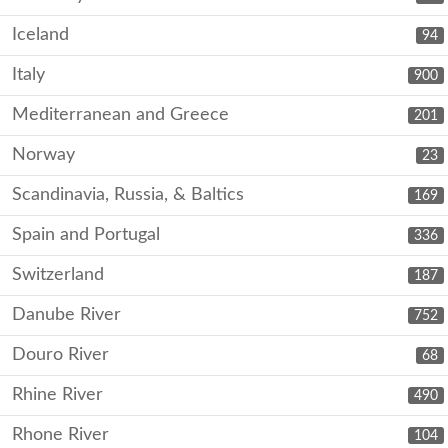
Iceland
94
Italy
900
Mediterranean and Greece
201
Norway
23
Scandinavia, Russia, & Baltics
169
Spain and Portugal
336
Switzerland
187
Danube River
752
Douro River
68
Rhine River
490
Rhone River
104