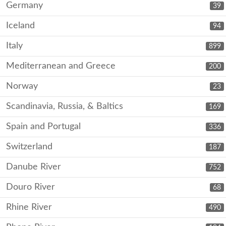
Germany
39
Iceland
94
Italy
899
Mediterranean and Greece
200
Norway
23
Scandinavia, Russia, & Baltics
169
Spain and Portugal
336
Switzerland
187
Danube River
752
Douro River
68
Rhine River
490