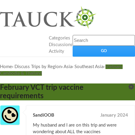
Categories
Discussions
Activity
Home
›
Discuss Trips by Region
›
Asia
›
Southeast Asia
›
Vietnam,
Cambodia & Thailand
February VCT trip vaccine
requirements
SandiOOB
January 2024
My husband and I are on this trip and were
wondering about ALL the vaccines