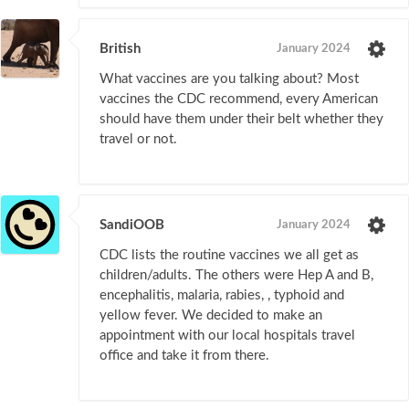
British
January 2024
What vaccines are you talking about? Most
vaccines the CDC recommend, every American
should have them under their belt whether they
travel or not.
SandiOOB
January 2024
CDC lists the routine vaccines we all get as
children/adults. The others were Hep A and B,
encephalitis, malaria, rabies, , typhoid and
yellow fever. We decided to make an
appointment with our local hospitals travel
office and take it from there.