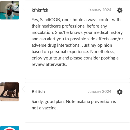
kfnknfzk
January 2024
Yes, SandiOOB, one should always confer with
their healthcare professional before any
inoculation. She/he knows your medical history
and can alert you to possible side effects and/or
adverse drug interactions. Just my opinion
based on personal experience. Nonetheless,
enjoy your tour and please consider posting a
review afterwards.
British
January 2024
Sandy, good plan. Note malaria prevention is
not a vaccine.