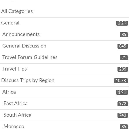
All Categories
General
2.2K
Announcements
85
General Discussion
845
Travel Forum Guidelines
21
Travel Tips
286
Discuss Trips by Region
10.7K
Africa
1.9K
East Africa
972
South Africa
743
Morocco
85