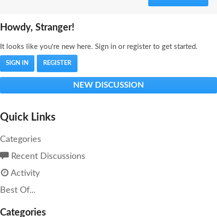
Howdy, Stranger!
It looks like you're new here. Sign in or register to get started.
SIGN IN
REGISTER
NEW DISCUSSION
Quick Links
Categories
Recent Discussions
Activity
Best Of...
Categories