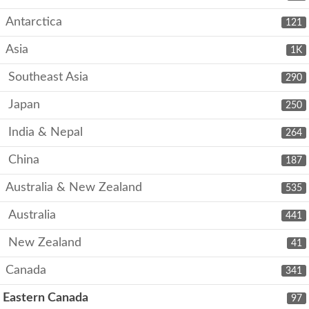
Antarctica
121
Asia
1K
Southeast Asia
290
Japan
250
India & Nepal
264
China
187
Australia & New Zealand
535
Australia
441
New Zealand
41
Canada
341
Eastern Canada
97