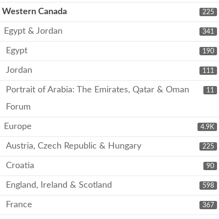
Western Canada
225
Egypt & Jordan
341
Egypt
190
Jordan
111
Portrait of Arabia: The Emirates, Qatar & Oman
11
Forum
Europe
4.9K
Austria, Czech Republic & Hungary
225
Croatia
90
England, Ireland & Scotland
598
France
367