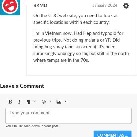
BKMD
January 2024
On the CDC web site, you need to look at
specific locations within each country.
I'm in Vietnam now. Had Hep and typhoid for
previous trips. Not doing malaria or YF. Did
bring bug spray (and sunscreen). It's been
surprisingly unbuggy so far, but still in the north
where temps are in the 70s.
Leave a Comment
Bold
Italic
Format
Emoji
Image
You can use
Markdown
in your post.
COMMENT AS ...