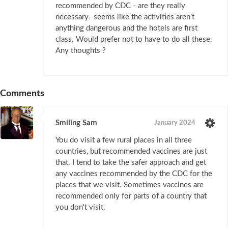
recommended by CDC - are they really
necessary- seems like the activities aren’t
anything dangerous and the hotels are first
class. Would prefer not to have to do all these.
Any thoughts ?
Comments
Smiling Sam
January 2024
You do visit a few rural places in all three
countries, but recommended vaccines are just
that. I tend to take the safer approach and get
any vaccines recommended by the CDC for the
places that we visit. Sometimes vaccines are
recommended only for parts of a country that
you don't visit.