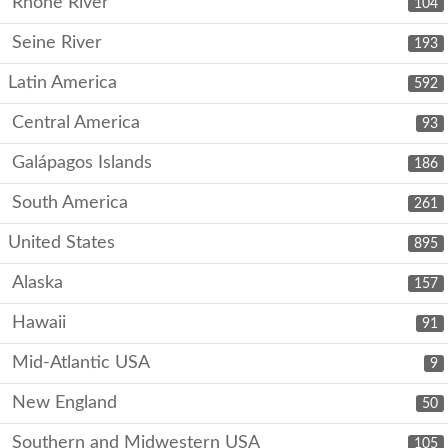
Rhone River
104
Seine River
193
Latin America
592
Central America
93
Galápagos Islands
186
South America
261
United States
895
Alaska
157
Hawaii
91
Mid-Atlantic USA
9
New England
50
Southern and Midwestern USA
105