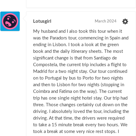
Lotusgirl
March 2024
My husband and I also took this tour when it
was the Paradors tour, commencing in Spain and
ending in Lisbon. I took a look at the green
book and the daily itinerary sheets. The most
significant change is that from Santiago de
Compostela, the current trip includes a flight to
Madrid for a two night stay. Our tour continued
on to Portugal by bus to Porto for two nights
and then to Lisbon for two nights (stopping in
Coimbra and Fatima on the way). The current
trip has one single night hotel stay. Our trip had
three. Those changes certainly cut down on the
driving. I absolutely loved the tour, including the
driving. At that time, the drivers were required
to take a 15 minute break every two hours. We
took a break at some very nice rest stops. I