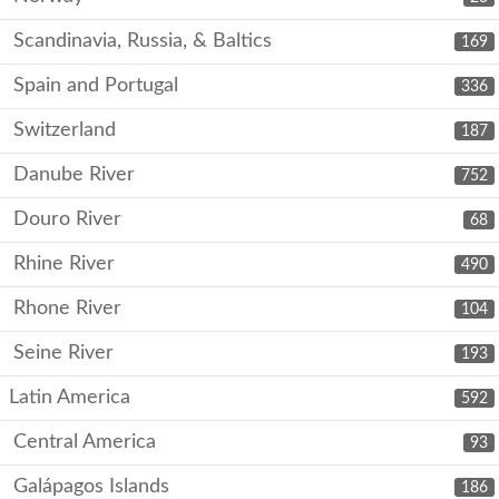
Scandinavia, Russia, & Baltics
169
Spain and Portugal
336
Switzerland
187
Danube River
752
Douro River
68
Rhine River
490
Rhone River
104
Seine River
193
Latin America
592
Central America
93
Galápagos Islands
186