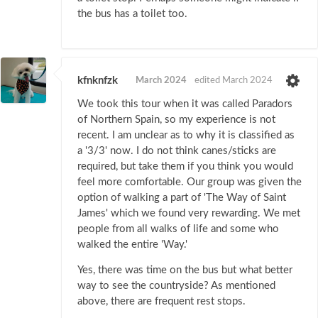
the bus has a toilet too.
kfnknfzk
March 2024
edited March 2024
We took this tour when it was called Paradors
of Northern Spain, so my experience is not
recent. I am unclear as to why it is classified as
a '3/3' now. I do not think canes/sticks are
required, but take them if you think you would
feel more comfortable. Our group was given the
option of walking a part of 'The Way of Saint
James' which we found very rewarding. We met
people from all walks of life and some who
walked the entire 'Way.'
Yes, there was time on the bus but what better
way to see the countryside? As mentioned
above, there are frequent rest stops.