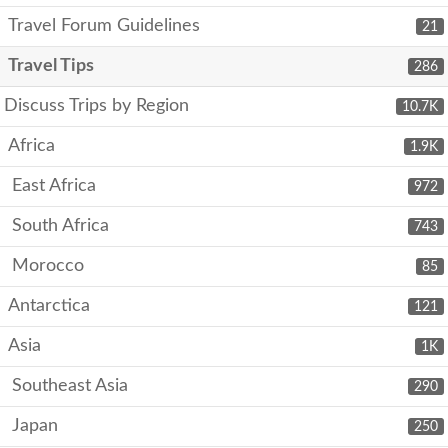
Travel Forum Guidelines
21
Travel Tips
286
Discuss Trips by Region
10.7K
Africa
1.9K
East Africa
972
South Africa
743
Morocco
85
Antarctica
121
Asia
1K
Southeast Asia
290
Japan
250