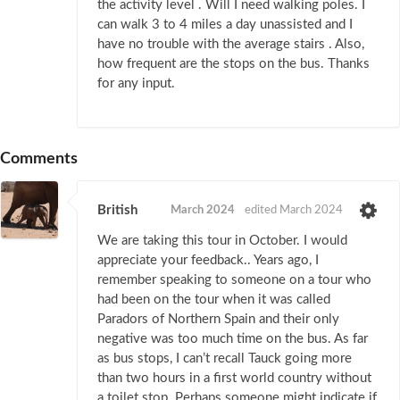
the activity level . Will I need walking poles. I
can walk 3 to 4 miles a day unassisted and I
have no trouble with the average stairs . Also,
how frequent are the stops on the bus. Thanks
for any input.
Comments
British
March 2024
edited March 2024
We are taking this tour in October. I would
appreciate your feedback.. Years ago, I
remember speaking to someone on a tour who
had been on the tour when it was called
Paradors of Northern Spain and their only
negative was too much time on the bus. As far
as bus stops, I can’t recall Tauck going more
than two hours in a first world country without
a toilet stop. Perhaps someone might indicate if