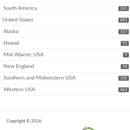
South America
261
United States
895
Alaska
157
Hawaii
91
Mid-Atlantic USA
9
New England
50
Southern and Midwestern USA
105
Western USA
463
Copyright © 2026