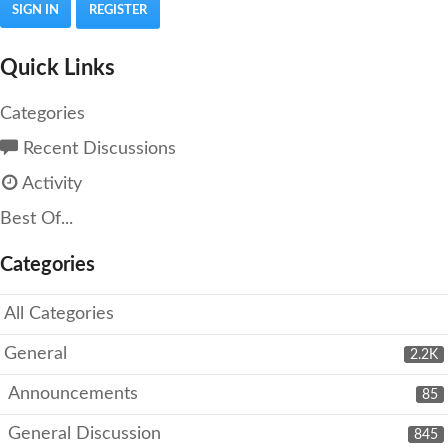
SIGN IN
REGISTER
Quick Links
Categories
Recent Discussions
Activity
Best Of...
Categories
All Categories
General
2.2K
Announcements
85
General Discussion
845