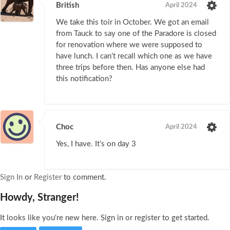
British
April 2024
We take this toir in October. We got an email
from Tauck to say one of the Paradore is closed
for renovation where we were supposed to
have lunch. I can’t recall which one as we have
three trips before then. Has anyone else had
this notification?
Choc
April 2024
Yes, I have. It’s on day 3
Sign In
or
Register
to comment.
Howdy, Stranger!
It looks like you're new here. Sign in or register to get started.