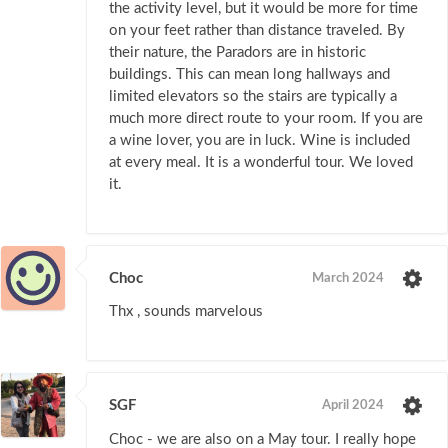
the activity level, but it would be more for time
on your feet rather than distance traveled. By
their nature, the Paradors are in historic
buildings. This can mean long hallways and
limited elevators so the stairs are typically a
much more direct route to your room. If you are
a wine lover, you are in luck. Wine is included
at every meal. It is a wonderful tour. We loved
it.
Choc
March 2024
Thx , sounds marvelous
SGF
April 2024
Choc - we are also on a May tour. I really hope