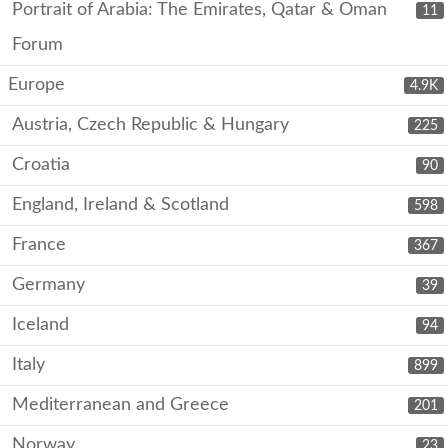
Portrait of Arabia: The Emirates, Qatar & Oman
11
Forum
Europe
4.9K
Austria, Czech Republic & Hungary
225
Croatia
90
England, Ireland & Scotland
598
France
367
Germany
39
Iceland
94
Italy
899
Mediterranean and Greece
201
Norway
23