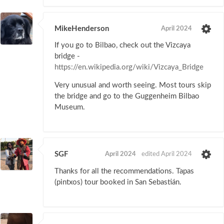
MikeHenderson
April 2024
If you go to Bilbao, check out the Vizcaya
bridge -
https://en.wikipedia.org/wiki/Vizcaya_Bridge
Very unusual and worth seeing. Most tours skip
the bridge and go to the Guggenheim Bilbao
Museum.
SGF
April 2024
edited April 2024
Thanks for all the recommendations. Tapas
(pintxos) tour booked in San Sebastián.