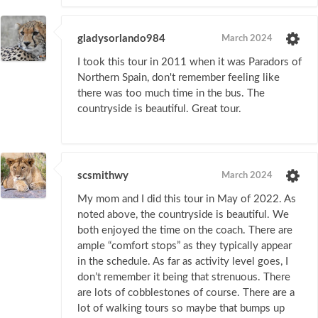
gladysorlando984
March 2024
I took this tour in 2011 when it was Paradors of
Northern Spain, don't remember feeling like
there was too much time in the bus. The
countryside is beautiful. Great tour.
scsmithwy
March 2024
My mom and I did this tour in May of 2022. As
noted above, the countryside is beautiful. We
both enjoyed the time on the coach. There are
ample “comfort stops” as they typically appear
in the schedule. As far as activity level goes, I
don’t remember it being that strenuous. There
are lots of cobblestones of course. There are a
lot of walking tours so maybe that bumps up