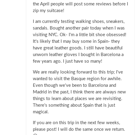
the April people will post some reviews before I
zip my suitcase!
I am currently testing walking shoes, sneakers,
sandals. Bought another pair today when I was
visiting NYC. Ok- I'm a little bit shoe obsessed!
It's likely that I may buy some in Spain- they
have great leather goods. I still have beautiful
unworn leather gloves I bought in Barcelona a
few years ago. I just have so many!
We are really looking forward to this trip; I've
wanted to visit the Basque region for awhile.
Even though we've been to Barcelona and
Madrid in the past, I think there are always new
things to learn about places we are revisiting.
There's something about Spain that is just
magical.
If you are on this trip in the next few weeks,
please post! I will do the same once we return.