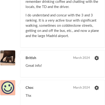
remember drinking coffee and chatting with the
locals, the TD and the driver.
I do understand and concur with the 3 and 3
ranking. It is a very active tour with significant
walking, sometimes on cobblestone streets,
getting on and off the bus, etc., and now a plane
and the large Madrid airport.
British
March 2024
Great info!
Choc
March 2024
Thx