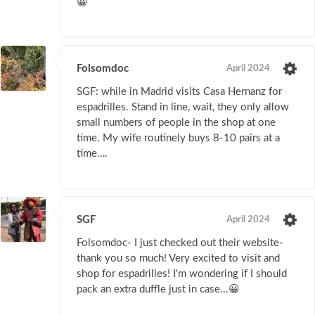
😀
Folsomdoc
April 2024
SGF: while in Madrid visits Casa Hernanz for
espadrilles. Stand in line, wait, they only allow
small numbers of people in the shop at one
time. My wife routinely buys 8-10 pairs at a
time….
SGF
April 2024
Folsomdoc- I just checked out their website-
thank you so much! Very excited to visit and
shop for espadrilles! I'm wondering if I should
pack an extra duffle just in case...😀