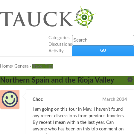
Categories
Discussions
Activity
Home
›
General
›
Travel Tips
Northern Spain and the Rioja Valley
Choc
March 2024
I am going on this tour in May. I haven’t found
any recent discussions from previous travelers.
By recent I mean within the last year. Can
anyone who has been on this trip comment on