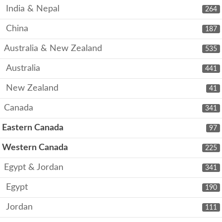
India & Nepal
264
China
187
Australia & New Zealand
535
Australia
441
New Zealand
41
Canada
341
Eastern Canada
97
Western Canada
225
Egypt & Jordan
341
Egypt
190
Jordan
111